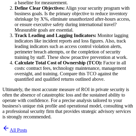
a baseline for measurement.
Define Clear Objectives:
Align your security program with
business goals. Is the primary objective to reduce inventory
shrinkage by X%, eliminate unauthorized after-hours access,
or ensure executive safety during international travel?
Measurable goals are essential.
Track Leading and Lagging Indicators:
Monitor lagging
indicators like incident reports and loss figures. Also, track
leading indicators such as access control violation alerts,
perimeter breach attempts, or the completion of security
training by staff. These show proactive prevention at work.
Calculate Total Cost of Ownership (TCO):
Factor in all
costs: contract fees, technology maintenance, management
oversight, and training. Compare this TCO against the
quantified and qualified returns outlined above.
Ultimately, the most accurate measure of ROI in private security is
often the absence of catastrophic loss and the sustained ability to
operate with confidence. For a precise analysis tailored to your
business's unique risk profile and operational model, consulting with
a professional security firm that provides strategic advisory services
is strongly recommended.
All Posts