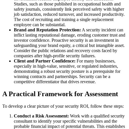
Studies, such as those published in occupational health and
safety journals, consistently link perceived safety with higher
job satisfaction, reduced turnover, and increased productivity.
The cost of recruiting and training a single replacement
employee can be substantial.
Brand and Reputation Protection:
A security incident can
inflict lasting reputational damage, eroding customer trust and
investor confidence. Proactive security is an investment in
safeguarding your brand equity, a critical but intangible asset.
Consider the public relations and recovery costs faced by
companies after high-profile security failures.
Client and Partner Confidence:
For many businesses,
especially in high-value, sensitive, or regulated industries,
demonstrating a robust security posture is a prerequisite for
winning contracts and partnerships. Security can be a
competitive differentiator that drives revenue.
A Practical Framework for Assessment
To develop a clear picture of your security ROI, follow these steps:
Conduct a Risk Assessment:
Work with a qualified security
consultant to identify your specific vulnerabilities and the
probable financial impact of potential threats. This establishes