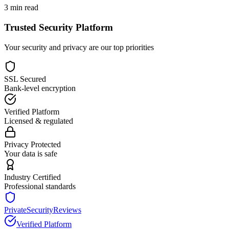
3
min read
Trusted Security Platform
Your security and privacy are our top priorities
SSL Secured
Bank-level encryption
Verified Platform
Licensed & regulated
Privacy Protected
Your data is safe
Industry Certified
Professional standards
PrivateSecurityReviews
Verified Platform