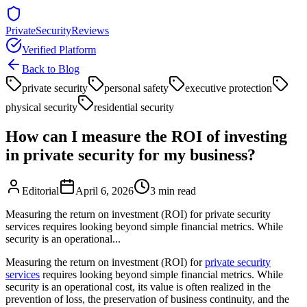
PrivateSecurityReviews
Verified Platform
Back to Blog
private security
personal safety
executive protection
physical security
residential security
How can I measure the ROI of investing
in private security for my business?
Editorial
April 6, 2026
3
min read
Measuring the return on investment (ROI) for private security
services requires looking beyond simple financial metrics. While
security is an operational...
Measuring the return on investment (ROI) for
private security
services
requires looking beyond simple financial metrics. While
security is an operational cost, its value is often realized in the
prevention of loss, the preservation of business continuity, and the