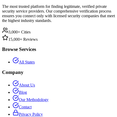
The most trusted platform for finding legitimate, verified private
security service providers. Our comprehensive verification process
ensures you connect only with licensed security companies that meet
the highest industry standards.
3,000+ Cities
15,000+ Reviews
Browse Services
All States
Company
About Us
Blog
Our Methodology
Contact
Privacy Policy