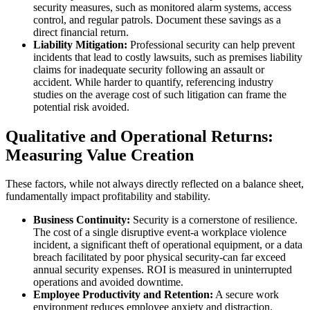
security measures, such as monitored alarm systems, access
control, and regular patrols. Document these savings as a
direct financial return.
Liability Mitigation:
Professional security can help prevent
incidents that lead to costly lawsuits, such as premises liability
claims for inadequate security following an assault or
accident. While harder to quantify, referencing industry
studies on the average cost of such litigation can frame the
potential risk avoided.
Qualitative and Operational Returns:
Measuring Value Creation
These factors, while not always directly reflected on a balance sheet,
fundamentally impact profitability and stability.
Business Continuity:
Security is a cornerstone of resilience.
The cost of a single disruptive event-a workplace violence
incident, a significant theft of operational equipment, or a data
breach facilitated by poor physical security-can far exceed
annual security expenses. ROI is measured in uninterrupted
operations and avoided downtime.
Employee Productivity and Retention:
A secure work
environment reduces employee anxiety and distraction.