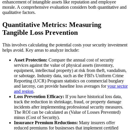
enhancement of intangible assets like reputation and employee
morale. A comprehensive evaluation considers both quantitative and
qualitative factors.
Quantitative Metrics: Measuring
Tangible Loss Prevention
This involves calculating the potential costs your security investment
helps avoid. Key areas to analyze include:
Asset Protection:
Compare the annual cost of security
services against the value of physical assets (inventory,
equipment, intellectual property) at risk from theft, vandalism,
or sabotage. Industry data, such as the FBI's Uniform Crime
Reporting (UCR) Program statistics on commercial burglary
and larceny, can provide baseline loss averages for
your sector
and region
.
Loss Prevention Efficacy:
If you have historical loss data,
track the reduction in shrinkage, fraud, or property damage
incidents after implementing professional security measures.
The ROI can be calculated as (Value of Losses Prevented)
minus (Cost of Security).
Insurance Premium Reductions:
Many insurers offer
reduced premiums for businesses that implement certified