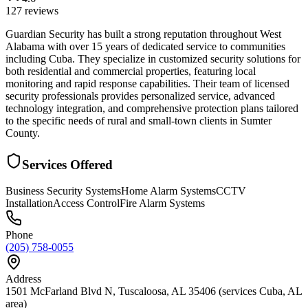
127
reviews
Guardian Security has built a strong reputation throughout West
Alabama with over 15 years of dedicated service to communities
including Cuba. They specialize in customized security solutions for
both residential and commercial properties, featuring local
monitoring and rapid response capabilities. Their team of licensed
security professionals provides personalized service, advanced
technology integration, and comprehensive protection plans tailored
to the specific needs of rural and small-town clients in Sumter
County.
Services Offered
Business Security Systems
Home Alarm Systems
CCTV
Installation
Access Control
Fire Alarm Systems
Phone
(205) 758-0055
Address
1501 McFarland Blvd N, Tuscaloosa, AL 35406 (services Cuba, AL
area)