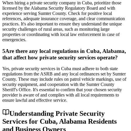
When hiring a private security company in Cuba, prioritize those
licensed by the Alabama Security Regulatory Board and with
experience serving Sumter County. Check for positive local
references, adequate insurance coverage, and clear communication
practices. It's also important to ensure they understand the unique
security challenges of rural areas, such as monitoring large
properties or coordinating with local law enforcement in case of
emergencies.
5
Are there any local regulations in Cuba, Alabama,
that affect how private security services operate?
Yes, private security services in Cuba must adhere to both state
regulations from the ASRB and any local ordinances set by Sumter
County. These may include rules on patrol vehicle markings, use of
security equipment, and cooperation with the Sumter County
Sheriff's Office. It's essential to confirm that your chosen security
provider is aware of and complies with all local requirements to
ensure lawful and effective service.
Understanding Private Security
Services for Cuba, Alabama Residents
and Business Owners