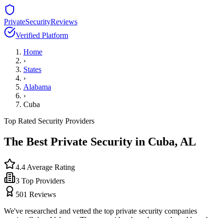
PrivateSecurityReviews
Verified Platform
Home
›
States
›
Alabama
›
Cuba
Top Rated Security Providers
The Best Private Security in
Cuba
,
AL
4.4
Average Rating
3
Top Providers
501
Reviews
We've researched and vetted the top private security companies