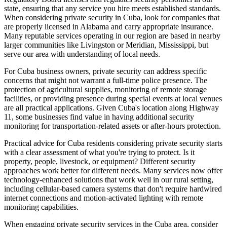
state, ensuring that any service you hire meets established standards.
When considering private security in Cuba, look for companies that
are properly licensed in Alabama and carry appropriate insurance.
Many reputable services operating in our region are based in nearby
larger communities like Livingston or Meridian, Mississippi, but
serve our area with understanding of local needs.
For Cuba business owners, private security can address specific
concerns that might not warrant a full-time police presence. The
protection of agricultural supplies, monitoring of remote storage
facilities, or providing presence during special events at local venues
are all practical applications. Given Cuba's location along Highway
11, some businesses find value in having additional security
monitoring for transportation-related assets or after-hours protection.
Practical advice for Cuba residents considering private security starts
with a clear assessment of what you're trying to protect. Is it
property, people, livestock, or equipment? Different security
approaches work better for different needs. Many services now offer
technology-enhanced solutions that work well in our rural setting,
including cellular-based camera systems that don't require hardwired
internet connections and motion-activated lighting with remote
monitoring capabilities.
When engaging private security services in the Cuba area, consider