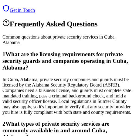
Get in Touch
Frequently Asked Questions
Common questions about private security services in
Cuba
,
Alabama
1
What are the licensing requirements for private
security guards and companies operating in Cuba,
Alabama?
In Cuba, Alabama, private security companies and guards must be
licensed by the Alabama Security Regulatory Board (ASRB).
Companies need a business license, and guards must complete state-
mandated training, pass a criminal background check, and hold a
valid security officer license. Local regulations in Sumter County
may also apply, so it's important to verify that any security provider
you hire is fully compliant with both state and county requirements.
2
What types of private security services are
commonly available in and around Cuba,