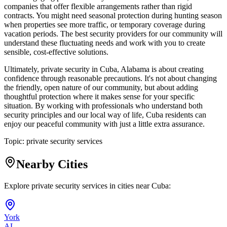
companies that offer flexible arrangements rather than rigid
contracts. You might need seasonal protection during hunting season
when properties see more traffic, or temporary coverage during
vacation periods. The best security providers for our community will
understand these fluctuating needs and work with you to create
sensible, cost-effective solutions.
Ultimately, private security in Cuba, Alabama is about creating
confidence through reasonable precautions. It's not about changing
the friendly, open nature of our community, but about adding
thoughtful protection where it makes sense for your specific
situation. By working with professionals who understand both
security principles and our local way of life, Cuba residents can
enjoy our peaceful community with just a little extra assurance.
Topic:
private security services
Nearby Cities
Explore private security services in cities near
Cuba
:
York
AL