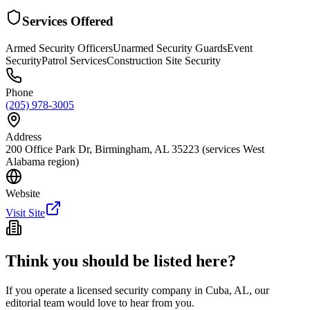
Services Offered
Armed Security Officers
Unarmed Security Guards
Event
Security
Patrol Services
Construction Site Security
Phone
(205) 978-3005
Address
200 Office Park Dr, Birmingham, AL 35223 (services West
Alabama region)
Website
Visit Site
Think you should be listed here?
If you operate a licensed security company in
Cuba
,
AL
, our
editorial team would love to hear from you.