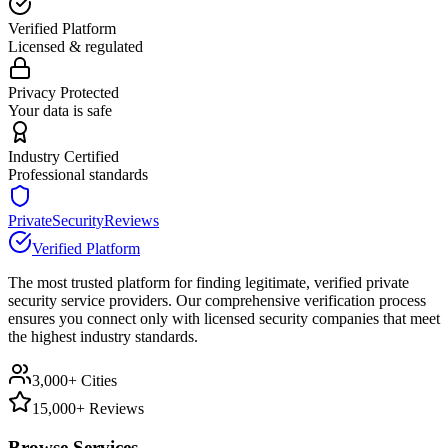
Verified Platform
Licensed & regulated
Privacy Protected
Your data is safe
Industry Certified
Professional standards
PrivateSecurityReviews
Verified Platform
The most trusted platform for finding legitimate, verified private
security service providers. Our comprehensive verification process
ensures you connect only with licensed security companies that meet
the highest industry standards.
3,000+ Cities
15,000+ Reviews
Browse Services