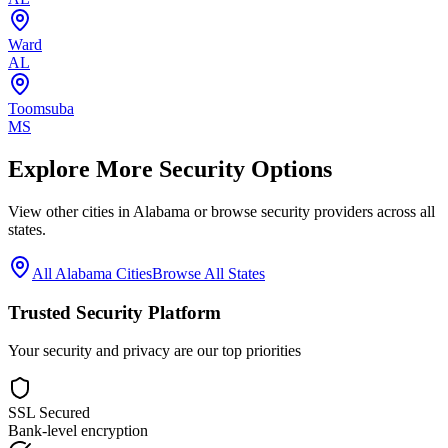
Ward
AL
Toomsuba
MS
Explore More Security Options
View other cities in
Alabama
or browse security providers across all
states.
All
Alabama
Cities
Browse All States
Trusted Security Platform
Your security and privacy are our top priorities
SSL Secured
Bank-level encryption