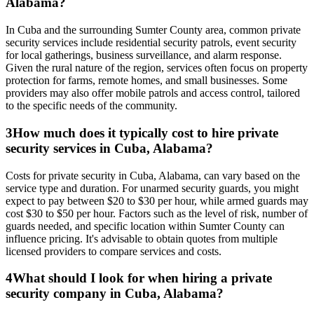
Alabama?
In Cuba and the surrounding Sumter County area, common private
security services include residential security patrols, event security
for local gatherings, business surveillance, and alarm response.
Given the rural nature of the region, services often focus on property
protection for farms, remote homes, and small businesses. Some
providers may also offer mobile patrols and access control, tailored
to the specific needs of the community.
3
How much does it typically cost to hire private
security services in Cuba, Alabama?
Costs for private security in Cuba, Alabama, can vary based on the
service type and duration. For unarmed security guards, you might
expect to pay between $20 to $30 per hour, while armed guards may
cost $30 to $50 per hour. Factors such as the level of risk, number of
guards needed, and specific location within Sumter County can
influence pricing. It's advisable to obtain quotes from multiple
licensed providers to compare services and costs.
4
What should I look for when hiring a private
security company in Cuba, Alabama?