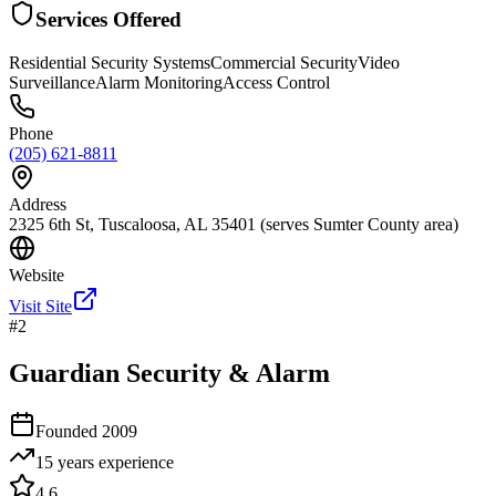
Services Offered
Residential Security Systems
Commercial Security
Video
Surveillance
Alarm Monitoring
Access Control
Phone
(205) 621-8811
Address
2325 6th St, Tuscaloosa, AL 35401 (serves Sumter County area)
Website
Visit Site
#
2
Guardian Security & Alarm
Founded
2009
15 years
experience
4.6