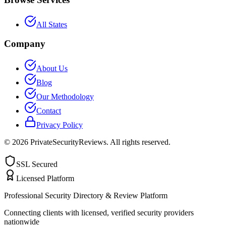
All States
Company
About Us
Blog
Our Methodology
Contact
Privacy Policy
©
2026
PrivateSecurityReviews. All rights reserved.
SSL Secured
Licensed Platform
Professional Security Directory & Review Platform
Connecting clients with licensed, verified security providers
nationwide