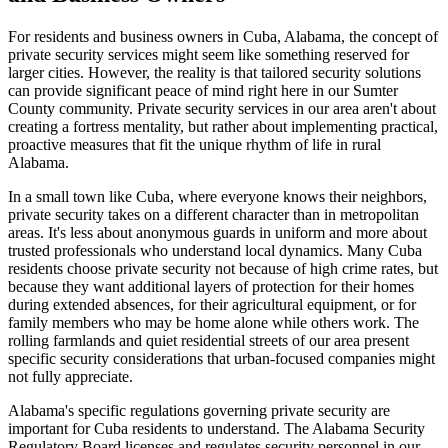
For residents and business owners in Cuba, Alabama, the concept of
private security services might seem like something reserved for
larger cities. However, the reality is that tailored security solutions
can provide significant peace of mind right here in our Sumter
County community. Private security services in our area aren't about
creating a fortress mentality, but rather about implementing practical,
proactive measures that fit the unique rhythm of life in rural
Alabama.
In a small town like Cuba, where everyone knows their neighbors,
private security takes on a different character than in metropolitan
areas. It's less about anonymous guards in uniform and more about
trusted professionals who understand local dynamics. Many Cuba
residents choose private security not because of high crime rates, but
because they want additional layers of protection for their homes
during extended absences, for their agricultural equipment, or for
family members who may be home alone while others work. The
rolling farmlands and quiet residential streets of our area present
specific security considerations that urban-focused companies might
not fully appreciate.
Alabama's specific regulations governing private security are
important for Cuba residents to understand. The Alabama Security
Regulatory Board licenses and regulates security personnel in our