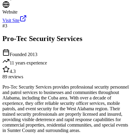
Website
Visit Site
#
3
Pro-Tec Security Services
Founded
2013
11 years
experience
4.3
89
reviews
Pro-Tec Security Services provides professional security personnel
and patrol services to businesses and communities throughout
Alabama, including the Cuba area. With over a decade of
experience, they offer reliable security officer services, mobile
patrols, and event security for the West Alabama region. Their
trained security professionals are properly licensed and insured,
providing visible deterrence and rapid response capabilities for
commercial properties, residential communities, and special events
in Sumter County and surrounding areas.