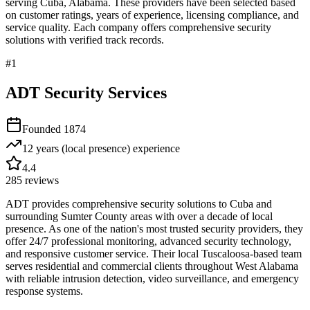
serving
Cuba
,
Alabama
. These providers have been selected based
on customer ratings, years of experience, licensing compliance, and
service quality. Each company offers comprehensive security
solutions with verified track records.
#
1
ADT Security Services
Founded
1874
12 years (local presence)
experience
4.4
285
reviews
ADT provides comprehensive security solutions to Cuba and
surrounding Sumter County areas with over a decade of local
presence. As one of the nation's most trusted security providers, they
offer 24/7 professional monitoring, advanced security technology,
and responsive customer service. Their local Tuscaloosa-based team
serves residential and commercial clients throughout West Alabama
with reliable intrusion detection, video surveillance, and emergency
response systems.