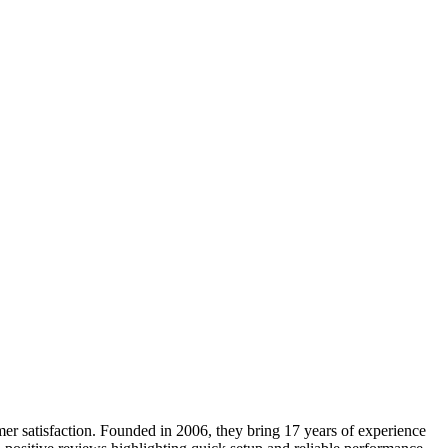
omer satisfaction. Founded in 2006, they bring 17 years of experience