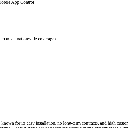
obile App Control
lman via nationwide coverage)
, known for its easy installation, no long-term contracts, and high cust