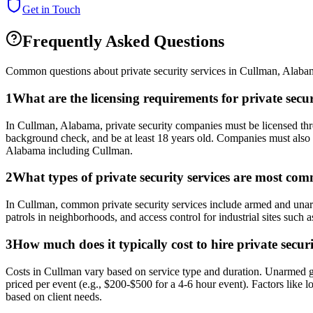
Get in Touch
Frequently Asked Questions
Common questions about private security services in
Cullman
,
Alaba
1
What are the licensing requirements for private se
In Cullman, Alabama, private security companies must be licensed th
background check, and be at least 18 years old. Companies must also 
Alabama including Cullman.
2
What types of private security services are most co
In Cullman, common private security services include armed and unarmed
patrols in neighborhoods, and access control for industrial sites such a
3
How much does it typically cost to hire private secu
Costs in Cullman vary based on service type and duration. Unarmed gu
priced per event (e.g., $200-$500 for a 4-6 hour event). Factors like
based on client needs.