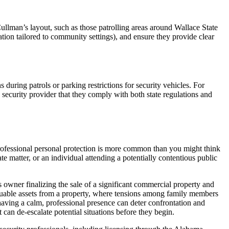
lman’s layout, such as those patrolling areas around Wallace State
ion tailored to community settings), and ensure they provide clear
during patrols or parking restrictions for security vehicles. For
security provider that they comply with both state regulations and
 professional personal protection is more common than you might think
e matter, or an individual attending a potentially contentious public
 owner finalizing the sale of a significant commercial property and
valuable assets from a property, where tensions among family members
e having a calm, professional presence can deter confrontation and
t can de-escalate potential situations before they begin.