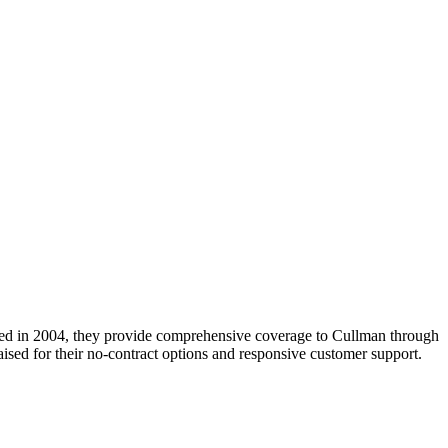
unded in 2004, they provide comprehensive coverage to Cullman through
ised for their no-contract options and responsive customer support.