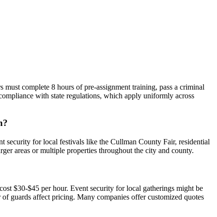
 must complete 8 hours of pre-assignment training, pass a criminal
compliance with state regulations, which apply uniformly across
n?
security for local festivals like the Cullman County Fair, residential
arger areas or multiple properties throughout the city and county.
st $30-$45 per hour. Event security for local gatherings might be
er of guards affect pricing. Many companies offer customized quotes