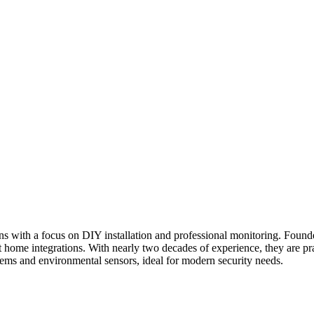
ions with a focus on DIY installation and professional monitoring. Fo
 home integrations. With nearly two decades of experience, they are pra
ystems and environmental sensors, ideal for modern security needs.