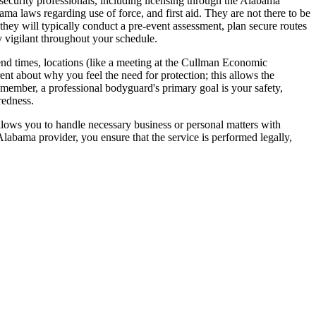
 security professionals, including licensing through the Alabama
 laws regarding use of force, and first aid. They are not there to be
they will typically conduct a pre-event assessment, plan secure routes
y vigilant throughout your schedule.
d end times, locations (like a meeting at the Cullman Economic
t about why you feel the need for protection; this allows the
Remember, a professional bodyguard's primary goal is your safety,
redness.
allows you to handle necessary business or personal matters with
labama provider, you ensure that the service is performed legally,