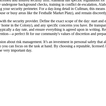
licensed and insured security firm. Alabama has specific regulations for
ndergone background checks, training in conflict de-escalation, Alabama
g your security perimeter. For a day-long detail in Cullman, this means 
se or busy areas like the Festhalle Market Platz), and remain discreetl
 with the security provider. Define the exact scope of the day: start an
ome in the Colony), and any specific concerns you have. Be transparen
 typically a day rate, and ensure everything is agreed upon in writing. 
tion—a perfect fit for our community's values of discretion and prepa
ision about risk management. It’s an investment in personal safety that 
 you can focus on the task at hand. By choosing a reputable, licensed A
one very important day.