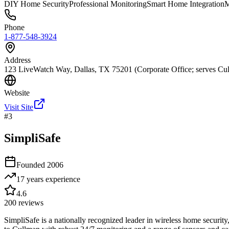
DIY Home Security
Professional Monitoring
Smart Home Integration
M
Phone
1-877-548-3924
Address
123 LiveWatch Way, Dallas, TX 75201 (Corporate Office; serves Cul
Website
Visit Site
#
3
SimpliSafe
Founded
2006
17 years
experience
4.6
200
reviews
SimpliSafe is a nationally recognized leader in wireless home security