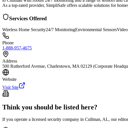
to Cullman with robust 24/7 monitoring and a range of sensors and cam
As a top-rated provider, SimpliSafe offers scalable solutions for hom
Services Offered
Wireless Home Security
24/7 Monitoring
Environmental Sensors
Video
Phone
1-888-957-4675
Address
500 Rutherford Avenue, Charlestown, MA 02129 (Corporate Headquart
Website
Visit Site
Think you should be listed here?
If you operate a licensed security company in
Cullman
,
AL
, our edit