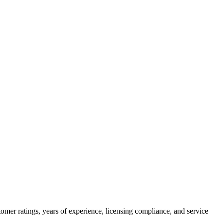
omer ratings, years of experience, licensing compliance, and service