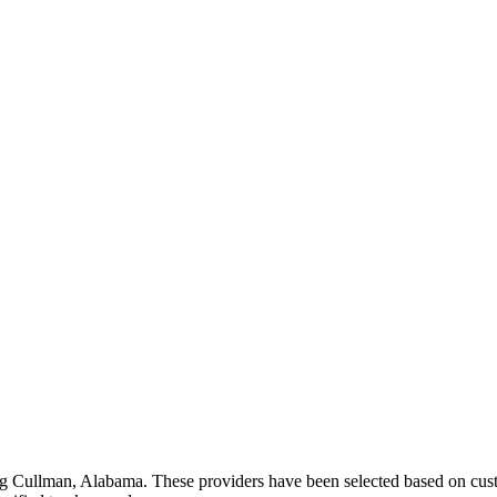
ng
Cullman
,
Alabama
. These providers have been selected based on cust