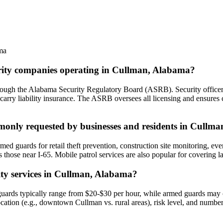
ma
curity companies operating in Cullman, Alabama?
rough the Alabama Security Regulatory Board (ASRB). Security officers
carry liability insurance. The ASRB oversees all licensing and ensures 
mmonly requested by businesses and residents in Cullma
 guards for retail theft prevention, construction site monitoring, event 
s those near I-65. Mobile patrol services are also popular for covering l
rity services in Cullman, Alabama?
ards typically range from $20-$30 per hour, while armed guards may co
 location (e.g., downtown Cullman vs. rural areas), risk level, and numb