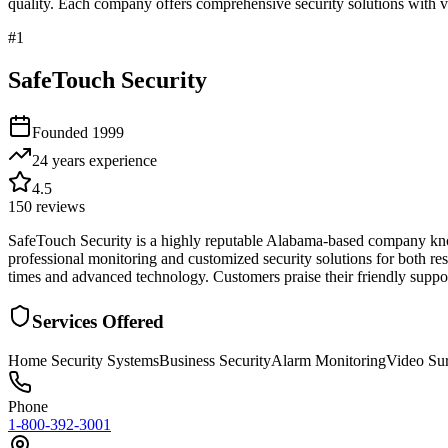
quality. Each company offers comprehensive security solutions with ve
#
1
SafeTouch Security
Founded
1999
24 years
experience
4.5
150
reviews
SafeTouch Security is a highly reputable Alabama-based company known 
professional monitoring and customized security solutions for both r
times and advanced technology. Customers praise their friendly suppor
Services Offered
Home Security Systems
Business Security
Alarm Monitoring
Video Sur
Phone
1-800-392-3001