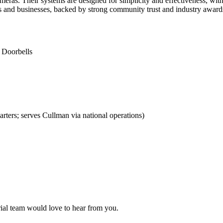
eras. Their systems are designed for simplicity and effectiveness, with
es and businesses, backed by strong community trust and industry award
 Doorbells
ers; serves Cullman via national operations)
orial team would love to hear from you.