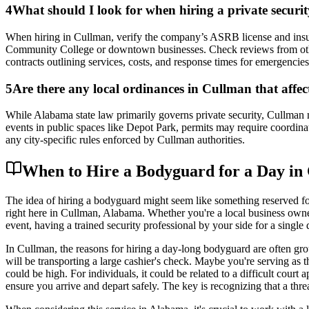
4
What should I look for when hiring a private secur
When hiring in Cullman, verify the company’s ASRB license and insur
Community College or downtown businesses. Check reviews from other Cu
contracts outlining services, costs, and response times for emergencies
5
Are there any local ordinances in Cullman that affec
While Alabama state law primarily governs private security, Cullman ma
events in public spaces like Depot Park, permits may require coordina
any city-specific rules enforced by Cullman authorities.
When to Hire a Bodyguard for a Day in
The idea of hiring a bodyguard might seem like something reserved for
right here in Cullman, Alabama. Whether you're a local business owner 
event, having a trained security professional by your side for a single
In Cullman, the reasons for hiring a day-long bodyguard are often grou
will be transporting a large cashier's check. Maybe you're serving as
could be high. For individuals, it could be related to a difficult cour
ensure you arrive and depart safely. The key is recognizing that a threa