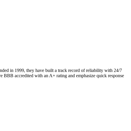
d in 1999, they have built a track record of reliability with 24/7
 are BBB accredited with an A+ rating and emphasize quick response