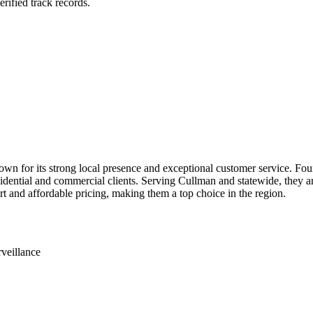
rified track records.
for its strong local presence and exceptional customer service. Founde
esidential and commercial clients. Serving Cullman and statewide, they
t and affordable pricing, making them a top choice in the region.
veillance