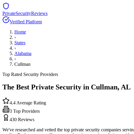
PrivateSecurityReviews
Verified Platform
Home
›
States
›
Alabama
›
Cullman
Top Rated Security Providers
The Best Private Security in
Cullman
,
AL
4.4
Average Rating
3
Top Providers
430
Reviews
We've researched and vetted the top private security companies servi