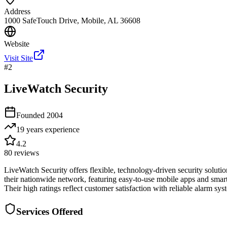
Address
1000 SafeTouch Drive, Mobile, AL 36608
Website
Visit Site
#
2
LiveWatch Security
Founded
2004
19 years
experience
4.2
80
reviews
LiveWatch Security offers flexible, technology-driven security solut
their nationwide network, featuring easy-to-use mobile apps and smart
Their high ratings reflect customer satisfaction with reliable alarm s
Services Offered