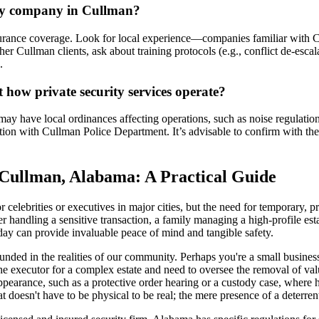
ity company in Cullman?
ance coverage. Look for local experience—companies familiar with Cul
llman clients, ask about training protocols (e.g., conflict de-escalat
.
t how private security services operate?
y have local ordinances affecting operations, such as noise regulations 
tion with Cullman Police Department. It’s advisable to confirm with the 
 Cullman, Alabama: A Practical Guide
 celebrities or executives in major cities, but the need for temporary,
handling a sensitive transaction, a family managing a high-profile estat
 day can provide invaluable peace of mind and tangible safety.
nded in the realities of our community. Perhaps you're a small business
 the executor for a complex estate and need to oversee the removal of 
t appearance, such as a protective order hearing or a custody case, wher
t doesn't have to be physical to be real; the mere presence of a deterren