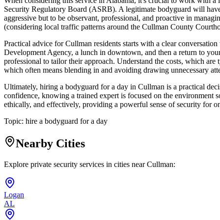
When considering this service in Alabama, it's crucial to work with a 
Security Regulatory Board (ASRB). A legitimate bodyguard will have u
aggressive but to be observant, professional, and proactive in managin
(considering local traffic patterns around the Cullman County Courthou
Practical advice for Cullman residents starts with a clear conversation
Development Agency, a lunch in downtown, and then a return to your h
professional to tailor their approach. Understand the costs, which are
which often means blending in and avoiding drawing unnecessary atten
Ultimately, hiring a bodyguard for a day in Cullman is a practical dec
confidence, knowing a trained expert is focused on the environment so
ethically, and effectively, providing a powerful sense of security for 
Topic:
hire a bodyguard for a day
Nearby Cities
Explore private security services in cities near
Cullman
:
Logan
AL