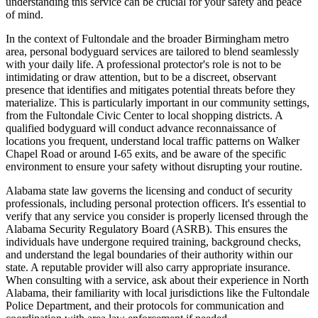
understanding this service can be crucial for your safety and peace
of mind.
In the context of Fultondale and the broader Birmingham metro
area, personal bodyguard services are tailored to blend seamlessly
with your daily life. A professional protector's role is not to be
intimidating or draw attention, but to be a discreet, observant
presence that identifies and mitigates potential threats before they
materialize. This is particularly important in our community settings,
from the Fultondale Civic Center to local shopping districts. A
qualified bodyguard will conduct advance reconnaissance of
locations you frequent, understand local traffic patterns on Walker
Chapel Road or around I-65 exits, and be aware of the specific
environment to ensure your safety without disrupting your routine.
Alabama state law governs the licensing and conduct of security
professionals, including personal protection officers. It's essential to
verify that any service you consider is properly licensed through the
Alabama Security Regulatory Board (ASRB). This ensures the
individuals have undergone required training, background checks,
and understand the legal boundaries of their authority within our
state. A reputable provider will also carry appropriate insurance.
When consulting with a service, ask about their experience in North
Alabama, their familiarity with local jurisdictions like the Fultondale
Police Department, and their protocols for communication and