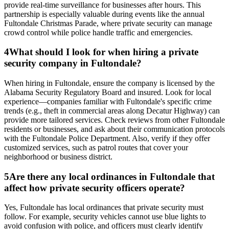
provide real-time surveillance for businesses after hours. This
partnership is especially valuable during events like the annual
Fultondale Christmas Parade, where private security can manage
crowd control while police handle traffic and emergencies.
4
What should I look for when hiring a private
security company in Fultondale?
When hiring in Fultondale, ensure the company is licensed by the
Alabama Security Regulatory Board and insured. Look for local
experience—companies familiar with Fultondale's specific crime
trends (e.g., theft in commercial areas along Decatur Highway) can
provide more tailored services. Check reviews from other Fultondale
residents or businesses, and ask about their communication protocols
with the Fultondale Police Department. Also, verify if they offer
customized services, such as patrol routes that cover your
neighborhood or business district.
5
Are there any local ordinances in Fultondale that
affect how private security officers operate?
Yes, Fultondale has local ordinances that private security must
follow. For example, security vehicles cannot use blue lights to
avoid confusion with police, and officers must clearly identify