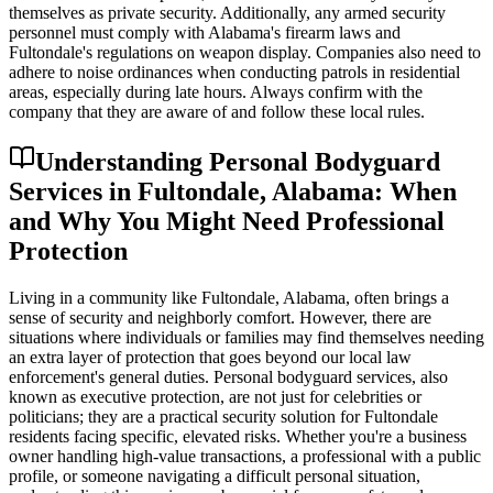
themselves as private security. Additionally, any armed security
personnel must comply with Alabama's firearm laws and
Fultondale's regulations on weapon display. Companies also need to
adhere to noise ordinances when conducting patrols in residential
areas, especially during late hours. Always confirm with the
company that they are aware of and follow these local rules.
Understanding Personal Bodyguard
Services in Fultondale, Alabama: When
and Why You Might Need Professional
Protection
Living in a community like Fultondale, Alabama, often brings a
sense of security and neighborly comfort. However, there are
situations where individuals or families may find themselves needing
an extra layer of protection that goes beyond our local law
enforcement's general duties. Personal bodyguard services, also
known as executive protection, are not just for celebrities or
politicians; they are a practical security solution for Fultondale
residents facing specific, elevated risks. Whether you're a business
owner handling high-value transactions, a professional with a public
profile, or someone navigating a difficult personal situation,