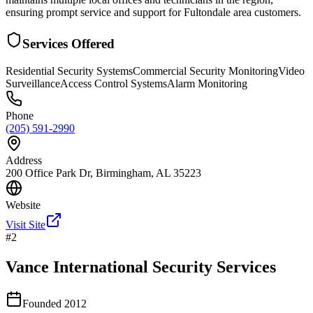
ensuring prompt service and support for Fultondale area customers.
Services Offered
Residential Security Systems
Commercial Security Monitoring
Video
Surveillance
Access Control Systems
Alarm Monitoring
Phone
(205) 591-2990
Address
200 Office Park Dr, Birmingham, AL 35223
Website
Visit Site
#
2
Vance International Security Services
Founded
2012