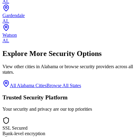
AL
Gardendale
AL
Watson
AL
Explore More Security Options
View other cities in
Alabama
or browse security providers across all
states.
All
Alabama
Cities
Browse All States
Trusted Security Platform
Your security and privacy are our top priorities
SSL Secured
Bank-level encryption