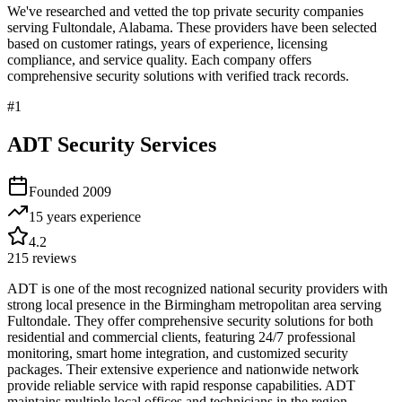
We've researched and vetted the top private security companies
serving
Fultondale
,
Alabama
. These providers have been selected
based on customer ratings, years of experience, licensing
compliance, and service quality. Each company offers
comprehensive security solutions with verified track records.
#
1
ADT Security Services
Founded
2009
15 years
experience
4.2
215
reviews
ADT is one of the most recognized national security providers with
strong local presence in the Birmingham metropolitan area serving
Fultondale. They offer comprehensive security solutions for both
residential and commercial clients, featuring 24/7 professional
monitoring, smart home integration, and customized security
packages. Their extensive experience and nationwide network
provide reliable service with rapid response capabilities. ADT
maintains multiple local offices and technicians in the region,