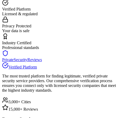
Verified Platform
Licensed & regulated
Privacy Protected
Your data is safe
Industry Certified
Professional standards
PrivateSecurityReviews
Verified Platform
The most trusted platform for finding legitimate, verified private
security service providers. Our comprehensive verification process
ensures you connect only with licensed security companies that meet
the highest industry standards.
3,000+ Cities
15,000+ Reviews