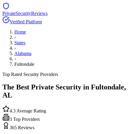
PrivateSecurityReviews
Verified Platform
Home
›
States
›
Alabama
›
Fultondale
Top Rated Security Providers
The Best Private Security in
Fultondale
,
AL
4.3
Average Rating
3
Top Providers
365
Reviews