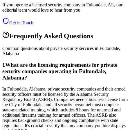
If you operate a licensed security company in
Fultondale
,
AL
, our
editorial team would love to hear from you.
Get in Touch
Frequently Asked Questions
Common questions about private security services in
Fultondale
,
Alabama
1
What are the licensing requirements for private
security companies operating in Fultondale,
Alabama?
In Fultondale, Alabama, private security companies and their armed
security officers must be licensed by the Alabama Security
Regulatory Board (ASRB). Companies need a business license from
the City of Fultondale, and all security personnel must complete
state-mandated training, which includes 8 hours for unarmed and
additional firearms training for armed officers. The ASRB also
requires background checks and ongoing compliance with state
regulations. It's crucial to verify that any company you hire displays