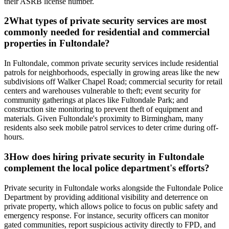
their ASRB license number.
2
What types of private security services are most
commonly needed for residential and commercial
properties in Fultondale?
In Fultondale, common private security services include residential
patrols for neighborhoods, especially in growing areas like the new
subdivisions off Walker Chapel Road; commercial security for retail
centers and warehouses vulnerable to theft; event security for
community gatherings at places like Fultondale Park; and
construction site monitoring to prevent theft of equipment and
materials. Given Fultondale's proximity to Birmingham, many
residents also seek mobile patrol services to deter crime during off-
hours.
3
How does hiring private security in Fultondale
complement the local police department's efforts?
Private security in Fultondale works alongside the Fultondale Police
Department by providing additional visibility and deterrence on
private property, which allows police to focus on public safety and
emergency response. For instance, security officers can monitor
gated communities, report suspicious activity directly to FPD, and