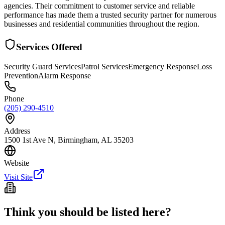
agencies. Their commitment to customer service and reliable
performance has made them a trusted security partner for numerous
businesses and residential communities throughout the region.
Services Offered
Security Guard Services
Patrol Services
Emergency Response
Loss
Prevention
Alarm Response
Phone
(205) 290-4510
Address
1500 1st Ave N, Birmingham, AL 35203
Website
Visit Site
Think you should be listed here?