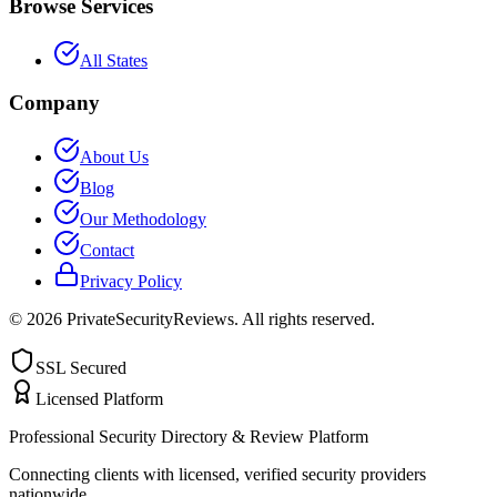
Browse Services
All States
Company
About Us
Blog
Our Methodology
Contact
Privacy Policy
©
2026
PrivateSecurityReviews. All rights reserved.
SSL Secured
Licensed Platform
Professional Security Directory & Review Platform
Connecting clients with licensed, verified security providers
nationwide