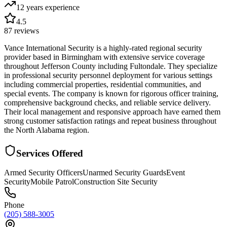
12 years
experience
4.5
87
reviews
Vance International Security is a highly-rated regional security
provider based in Birmingham with extensive service coverage
throughout Jefferson County including Fultondale. They specialize
in professional security personnel deployment for various settings
including commercial properties, residential communities, and
special events. The company is known for rigorous officer training,
comprehensive background checks, and reliable service delivery.
Their local management and responsive approach have earned them
strong customer satisfaction ratings and repeat business throughout
the North Alabama region.
Services Offered
Armed Security Officers
Unarmed Security Guards
Event
Security
Mobile Patrol
Construction Site Security
Phone
(205) 588-3005