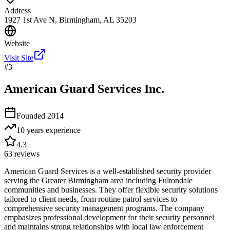
Address
1927 1st Ave N, Birmingham, AL 35203
Website
Visit Site
#
3
American Guard Services Inc.
Founded
2014
10 years
experience
4.3
63
reviews
American Guard Services is a well-established security provider
serving the Greater Birmingham area including Fultondale
communities and businesses. They offer flexible security solutions
tailored to client needs, from routine patrol services to
comprehensive security management programs. The company
emphasizes professional development for their security personnel
and maintains strong relationships with local law enforcement