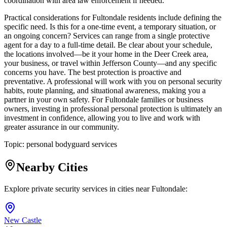
coordination with area law enforcement if needed.
Practical considerations for Fultondale residents include defining the
specific need. Is this for a one-time event, a temporary situation, or
an ongoing concern? Services can range from a single protective
agent for a day to a full-time detail. Be clear about your schedule,
the locations involved—be it your home in the Deer Creek area,
your business, or travel within Jefferson County—and any specific
concerns you have. The best protection is proactive and
preventative. A professional will work with you on personal security
habits, route planning, and situational awareness, making you a
partner in your own safety. For Fultondale families or business
owners, investing in professional personal protection is ultimately an
investment in confidence, allowing you to live and work with
greater assurance in our community.
Topic:
personal bodyguard services
Nearby Cities
Explore private security services in cities near
Fultondale
:
New Castle