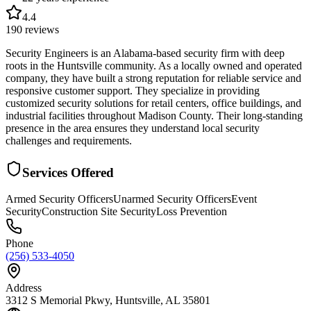
4.4
190
reviews
Security Engineers is an Alabama-based security firm with deep
roots in the Huntsville community. As a locally owned and operated
company, they have built a strong reputation for reliable service and
responsive customer support. They specialize in providing
customized security solutions for retail centers, office buildings, and
industrial facilities throughout Madison County. Their long-standing
presence in the area ensures they understand local security
challenges and requirements.
Services Offered
Armed Security Officers
Unarmed Security Officers
Event
Security
Construction Site Security
Loss Prevention
Phone
(256) 533-4050
Address
3312 S Memorial Pkwy, Huntsville, AL 35801