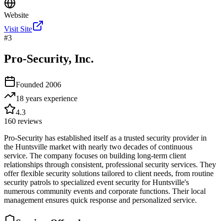
Website
Visit Site
#
3
Pro-Security, Inc.
Founded
2006
18 years
experience
4.3
160
reviews
Pro-Security has established itself as a trusted security provider in
the Huntsville market with nearly two decades of continuous
service. The company focuses on building long-term client
relationships through consistent, professional security services. They
offer flexible security solutions tailored to client needs, from routine
security patrols to specialized event security for Huntsville's
numerous community events and corporate functions. Their local
management ensures quick response and personalized service.