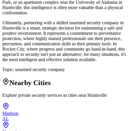
Park, or an apartment complex near the University of Alabama in
Huntsville, this intelligence is often more valuable than a physical
confrontation.
Ultimately, partnering with a skilled unarmed security company in
Huntsville is a smart, strategic decision for maintaining a safe and
positive environment. It represents a commitment to preventative
protection, where highly trained professionals use their presence,
perception, and communication skills as their primary tools. In
Rocket City, where progress and community go hand-in-hand, this
approach to security isn't just an alternative; for many situations, it's
the most intelligent and effective solution available.
Topic:
unarmed security company
Nearby Cities
Explore private security services in cities near
Huntsville
:
Madison
AL