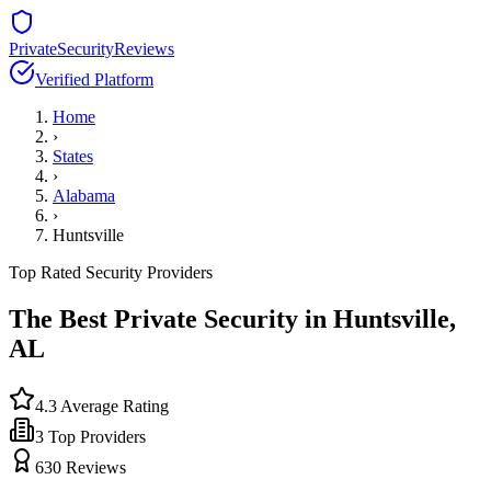
PrivateSecurityReviews
Verified Platform
Home
›
States
›
Alabama
›
Huntsville
Top Rated Security Providers
The Best Private Security in
Huntsville
,
AL
4.3
Average Rating
3
Top Providers
630
Reviews