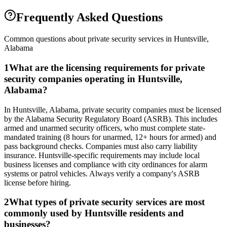
Frequently Asked Questions
Common questions about private security services in
Huntsville
,
Alabama
1
What are the licensing requirements for private
security companies operating in Huntsville,
Alabama?
In Huntsville, Alabama, private security companies must be licensed
by the Alabama Security Regulatory Board (ASRB). This includes
armed and unarmed security officers, who must complete state-
mandated training (8 hours for unarmed, 12+ hours for armed) and
pass background checks. Companies must also carry liability
insurance. Huntsville-specific requirements may include local
business licenses and compliance with city ordinances for alarm
systems or patrol vehicles. Always verify a company's ASRB
license before hiring.
2
What types of private security services are most
commonly used by Huntsville residents and
businesses?