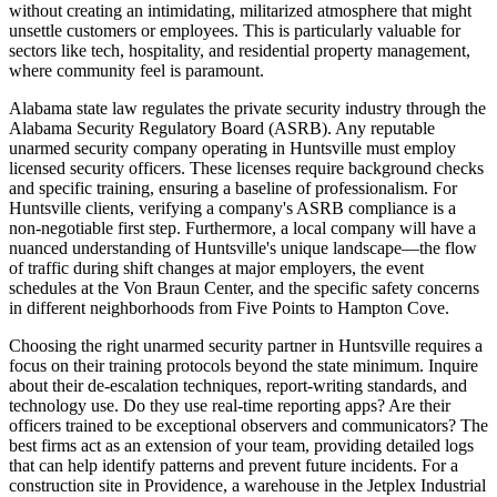
without creating an intimidating, militarized atmosphere that might
unsettle customers or employees. This is particularly valuable for
sectors like tech, hospitality, and residential property management,
where community feel is paramount.
Alabama state law regulates the private security industry through the
Alabama Security Regulatory Board (ASRB). Any reputable
unarmed security company operating in Huntsville must employ
licensed security officers. These licenses require background checks
and specific training, ensuring a baseline of professionalism. For
Huntsville clients, verifying a company's ASRB compliance is a
non-negotiable first step. Furthermore, a local company will have a
nuanced understanding of Huntsville's unique landscape—the flow
of traffic during shift changes at major employers, the event
schedules at the Von Braun Center, and the specific safety concerns
in different neighborhoods from Five Points to Hampton Cove.
Choosing the right unarmed security partner in Huntsville requires a
focus on their training protocols beyond the state minimum. Inquire
about their de-escalation techniques, report-writing standards, and
technology use. Do they use real-time reporting apps? Are their
officers trained to be exceptional observers and communicators? The
best firms act as an extension of your team, providing detailed logs
that can help identify patterns and prevent future incidents. For a
construction site in Providence, a warehouse in the Jetplex Industrial