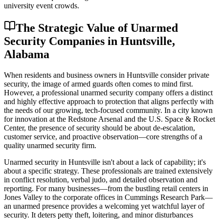
university event crowds.
The Strategic Value of Unarmed
Security Companies in Huntsville,
Alabama
When residents and business owners in Huntsville consider private
security, the image of armed guards often comes to mind first.
However, a professional unarmed security company offers a distinct
and highly effective approach to protection that aligns perfectly with
the needs of our growing, tech-focused community. In a city known
for innovation at the Redstone Arsenal and the U.S. Space & Rocket
Center, the presence of security should be about de-escalation,
customer service, and proactive observation—core strengths of a
quality unarmed security firm.
Unarmed security in Huntsville isn't about a lack of capability; it's
about a specific strategy. These professionals are trained extensively
in conflict resolution, verbal judo, and detailed observation and
reporting. For many businesses—from the bustling retail centers in
Jones Valley to the corporate offices in Cummings Research Park—
an unarmed presence provides a welcoming yet watchful layer of
security. It deters petty theft, loitering, and minor disturbances