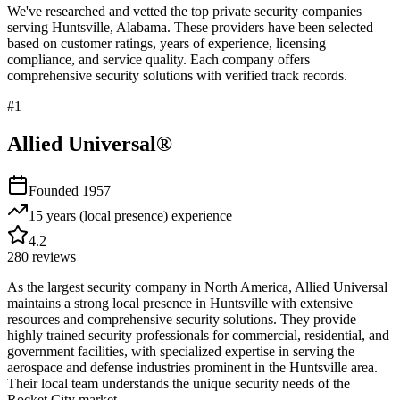
We've researched and vetted the top private security companies
serving
Huntsville
,
Alabama
. These providers have been selected
based on customer ratings, years of experience, licensing
compliance, and service quality. Each company offers
comprehensive security solutions with verified track records.
#
1
Allied Universal®
Founded
1957
15 years (local presence)
experience
4.2
280
reviews
As the largest security company in North America, Allied Universal
maintains a strong local presence in Huntsville with extensive
resources and comprehensive security solutions. They provide
highly trained security professionals for commercial, residential, and
government facilities, with specialized expertise in serving the
aerospace and defense industries prominent in the Huntsville area.
Their local team understands the unique security needs of the
Rocket City market.