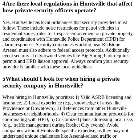
4
Are there local regulations in Huntsville that affect
how private security officers operate?
Yes, Huntsville has local ordinances that security providers must
follow. These include noise restrictions for patrol vehicles in
residential zones, rules for trespass enforcement on private property,
and coordination with Huntsville Police Department (HPD) for
alarm responses. Security companies working near Redstone
Arsenal must also adhere to federal access protocols. Additionally,
event security at city-owned venues like Big Spring Park requires
permits and HPD liaison approval. Always confirm your security
provider is familiar with these local guidelines.
5
What should I look for when hiring a private
security company in Huntsville?
When hiring in Huntsville, prioritize: 1) Valid ASRB licensing and
insurance, 2) Local experience (e.g., knowledge of areas like
Providence or Downtown), 3) References from other Huntsville
businesses or neighborhoods, 4) Clear communication protocols for
coordinating with HPD, 5) Customized plans addressing local risks
(e.g., traffic management during Rocket City events). Avoid
companies without Huntsville-specific expertise, as they may not
understand unique challenges like Arsenal-related traffic or