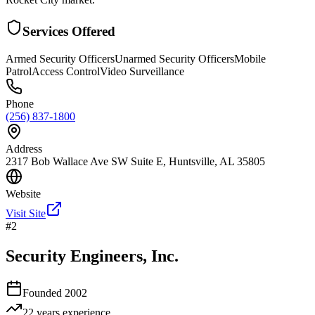
Services Offered
Armed Security Officers
Unarmed Security Officers
Mobile
Patrol
Access Control
Video Surveillance
Phone
(256) 837-1800
Address
2317 Bob Wallace Ave SW Suite E, Huntsville, AL 35805
Website
Visit Site
#
2
Security Engineers, Inc.
Founded
2002
22 years
experience