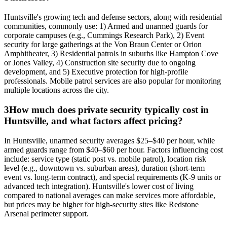
Huntsville's growing tech and defense sectors, along with residential
communities, commonly use: 1) Armed and unarmed guards for
corporate campuses (e.g., Cummings Research Park), 2) Event
security for large gatherings at the Von Braun Center or Orion
Amphitheater, 3) Residential patrols in suburbs like Hampton Cove
or Jones Valley, 4) Construction site security due to ongoing
development, and 5) Executive protection for high-profile
professionals. Mobile patrol services are also popular for monitoring
multiple locations across the city.
3
How much does private security typically cost in
Huntsville, and what factors affect pricing?
In Huntsville, unarmed security averages $25–$40 per hour, while
armed guards range from $40–$60 per hour. Factors influencing cost
include: service type (static post vs. mobile patrol), location risk
level (e.g., downtown vs. suburban areas), duration (short-term
event vs. long-term contract), and special requirements (K-9 units or
advanced tech integration). Huntsville's lower cost of living
compared to national averages can make services more affordable,
but prices may be higher for high-security sites like Redstone
Arsenal perimeter support.