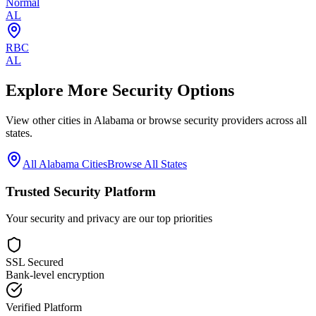
Normal
AL
RBC
AL
Explore More Security Options
View other cities in
Alabama
or browse security providers across all
states.
All
Alabama
Cities
Browse All States
Trusted Security Platform
Your security and privacy are our top priorities
SSL Secured
Bank-level encryption
Verified Platform