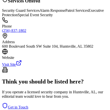
Services Offered
Security Guard Services
Alarm Response
Patrol Services
Executive
Protection
Special Event Security
Phone
(256) 837-1802
Address
600 Boulevard South SW Suite 104, Huntsville, AL 35802
Website
Visit Site
Think you should be listed here?
If you operate a licensed security company in
Huntsville
,
AL
, our
editorial team would love to hear from you.
Get in Touch