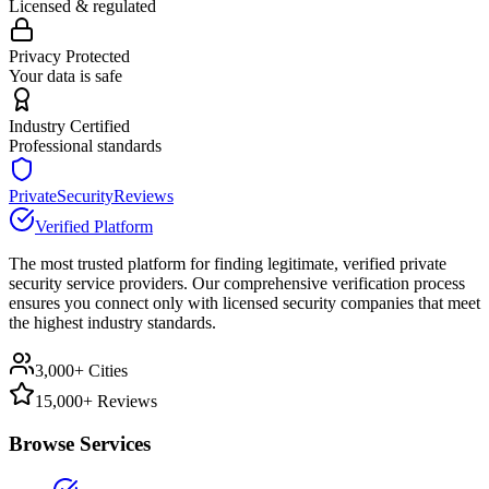
Licensed & regulated
Privacy Protected
Your data is safe
Industry Certified
Professional standards
PrivateSecurityReviews
Verified Platform
The most trusted platform for finding legitimate, verified private
security service providers. Our comprehensive verification process
ensures you connect only with licensed security companies that meet
the highest industry standards.
3,000+ Cities
15,000+ Reviews
Browse Services