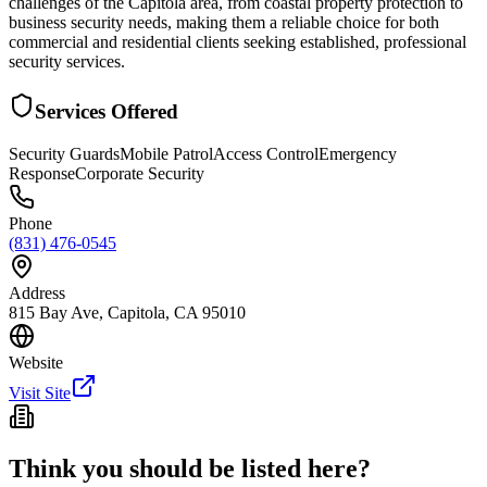
challenges of the Capitola area, from coastal property protection to
business security needs, making them a reliable choice for both
commercial and residential clients seeking established, professional
security services.
Services Offered
Security Guards
Mobile Patrol
Access Control
Emergency
Response
Corporate Security
Phone
(831) 476-0545
Address
815 Bay Ave, Capitola, CA 95010
Website
Visit Site
Think you should be listed here?