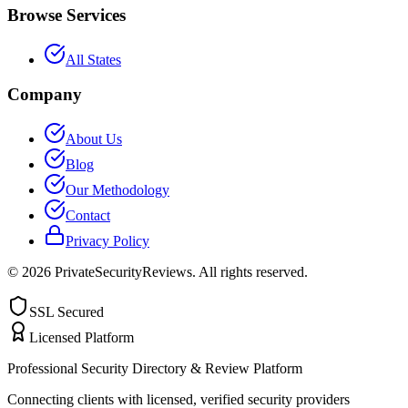
Browse Services
All States
Company
About Us
Blog
Our Methodology
Contact
Privacy Policy
©
2026
PrivateSecurityReviews. All rights reserved.
SSL Secured
Licensed Platform
Professional Security Directory & Review Platform
Connecting clients with licensed, verified security providers