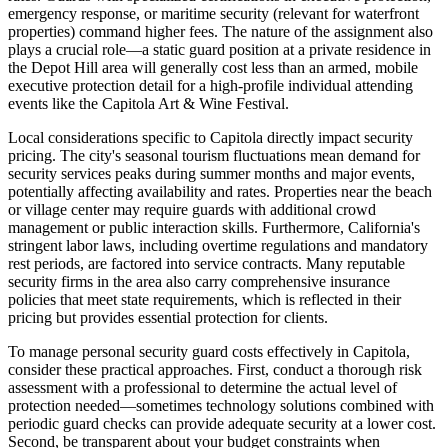
emergency response, or maritime security (relevant for waterfront
properties) command higher fees. The nature of the assignment also
plays a crucial role—a static guard position at a private residence in
the Depot Hill area will generally cost less than an armed, mobile
executive protection detail for a high-profile individual attending
events like the Capitola Art & Wine Festival.
Local considerations specific to Capitola directly impact security
pricing. The city's seasonal tourism fluctuations mean demand for
security services peaks during summer months and major events,
potentially affecting availability and rates. Properties near the beach
or village center may require guards with additional crowd
management or public interaction skills. Furthermore, California's
stringent labor laws, including overtime regulations and mandatory
rest periods, are factored into service contracts. Many reputable
security firms in the area also carry comprehensive insurance
policies that meet state requirements, which is reflected in their
pricing but provides essential protection for clients.
To manage personal security guard costs effectively in Capitola,
consider these practical approaches. First, conduct a thorough risk
assessment with a professional to determine the actual level of
protection needed—sometimes technology solutions combined with
periodic guard checks can provide adequate security at a lower cost.
Second, be transparent about your budget constraints when