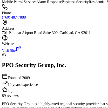
Mobile Patrol Services
Alarm Response
Business Security
Residential 
Phone
(760) 487-7888
Address
701 Palomar Airport Road Suite 300, Carlsbad, CA 92011
Website
Visit Site
#
3
PPO Security Group, Inc.
Founded
2009
15 years
experience
4.8
89
reviews
PPO Security Group is a highly-rated regional security provider that