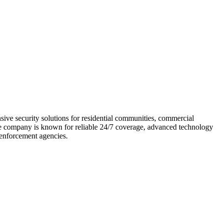
sive security solutions for residential communities, commercial
 The company is known for reliable 24/7 coverage, advanced technology
w enforcement agencies.