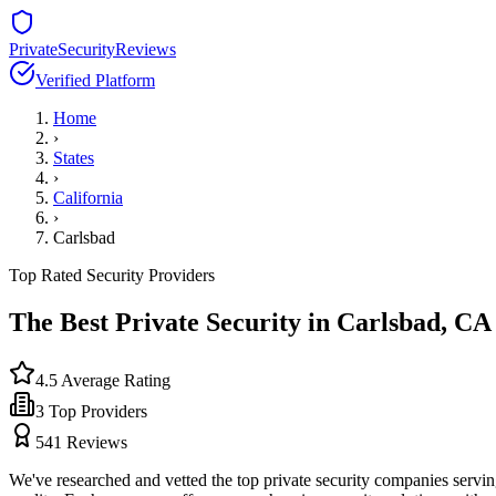
PrivateSecurityReviews
Verified Platform
Home
›
States
›
California
›
Carlsbad
Top Rated Security Providers
The Best Private Security in
Carlsbad
,
CA
4.5
Average Rating
3
Top Providers
541
Reviews
We've researched and vetted the top private security companies servi