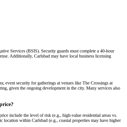
igative Services (BSIS). Security guards must complete a 40-hour
nse. Additionally, Carlsbad may have local business licensing
ra; event security for gatherings at venues like The Crossings at
toring, given the ongoing development in the city. Many services also
 price?
ce include the level of risk (e.g., high-value residential areas vs.
fic location within Carlsbad (e.g., coastal properties may have higher