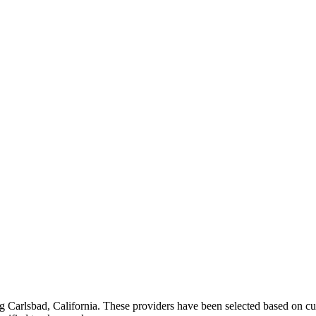
ng
Carlsbad
,
California
. These providers have been selected based on cu