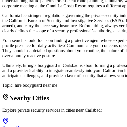
understanding traffic patterns for efficient route planning, familiarit
corporate meeting at the Omni La Costa Resort requires a different app
California has stringent regulations governing the private security i
the California Bureau of Security and Investigative Services (BSIS). 
armed), and carry the necessary insurance. Before hiring, always verify
clearly defines the scope of a security professional’s authority, ensuri
Your search should focus on finding a protective agent whose expertise a
profile presence for daily activities? Communicate your concerns open
They should ask detailed questions about your routine, the nature of 
over a purely reactive posture.
Ultimately, hiring a bodyguard in Carlsbad is about forming a professi
and a provider’s ability to integrate seamlessly into your Californian 
anticipate challenges, and provide a layer of security that allows you 
Topic:
hire bodyguard near me
Nearby Cities
Explore private security services in cities near
Carlsbad
: