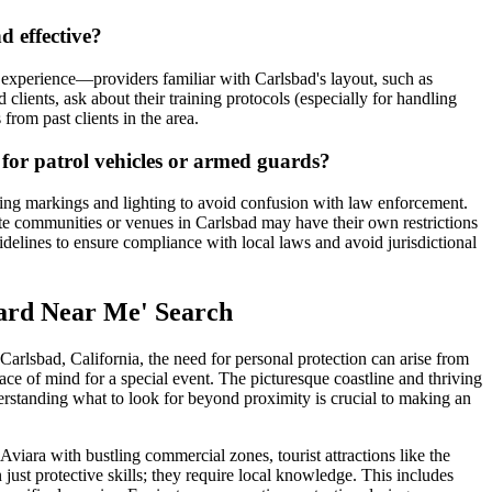
d effective?
l experience—providers familiar with Carlsbad's layout, such as
ients, ask about their training protocols (especially for handling
 from past clients in the area.
s for patrol vehicles or armed guards?
rding markings and lighting to avoid confusion with law enforcement.
ate communities or venues in Carlsbad may have their own restrictions
delines to ensure compliance with local laws and avoid jurisdictional
uard Near Me' Search
arlsbad, California, the need for personal protection can arise from
ace of mind for a special event. The picturesque coastline and thriving
derstanding what to look for beyond proximity is crucial to making an
Aviara with bustling commercial zones, tourist attractions like the
st protective skills; they require local knowledge. This includes