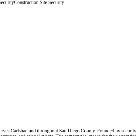
Security
Construction Site Security
 serves Carlsbad and throughout San Diego County. Founded by security