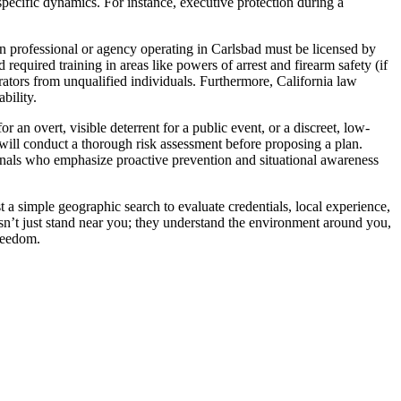
-specific dynamics. For instance, executive protection during a
on professional or agency operating in Carlsbad must be licensed by
quired training in areas like powers of arrest and firearm safety (if
erators from unqualified individuals. Furthermore, California law
bility.
 an overt, visible deterrent for a public event, or a discreet, low-
will conduct a thorough risk assessment before proposing a plan.
ionals who emphasize proactive prevention and situational awareness
 a simple geographic search to evaluate credentials, local experience,
oesn’t just stand near you; they understand the environment around you,
freedom.