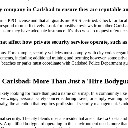
ty company in Carlsbad to ensure they are reputable an
rnia PPO license and that all guards are BSIS-certified. Check for loca
pond more effectively. Look for positive reviews from other Carlsbad cl
d ensure they have adequate insurance. It's also wise to request references
that affect how private security services operate, such a
tions. For example, security vehicles must comply with city codes rega
rements, including additional training and permits; however, some priv
ad beaches or parks must coordinate with Carlsbad Police Department gui
in Carlsbad: More Than Just a 'Hire Bodyg
ikely looking for more than just a name on a map. In a community like C
e viewings, personal safety concerns during travel, or simply wanting pe
nally, the attention that requires professional security management. Un
al security. The city blends upscale residential areas like La Costa and 
 A qualified bodyguard operating in this environment needs more than ju