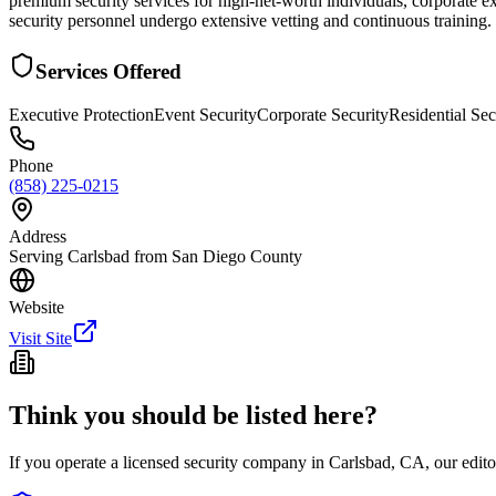
premium security services for high-net-worth individuals, corporate ex
security personnel undergo extensive vetting and continuous training. T
Services Offered
Executive Protection
Event Security
Corporate Security
Residential Sec
Phone
(858) 225-0215
Address
Serving Carlsbad from San Diego County
Website
Visit Site
Think you should be listed here?
If you operate a licensed security company in
Carlsbad
,
CA
, our edit