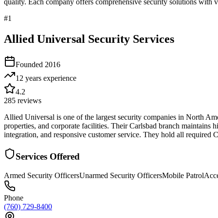
quality. Each company offers comprehensive security solutions with ve
#
1
Allied Universal Security Services
Founded
2016
12 years
experience
4.2
285
reviews
Allied Universal is one of the largest security companies in North Am
properties, and corporate facilities. Their Carlsbad branch maintains
integration, and responsive customer service. They hold all required C
Services Offered
Armed Security Officers
Unarmed Security Officers
Mobile Patrol
Acce
Phone
(760) 729-8400