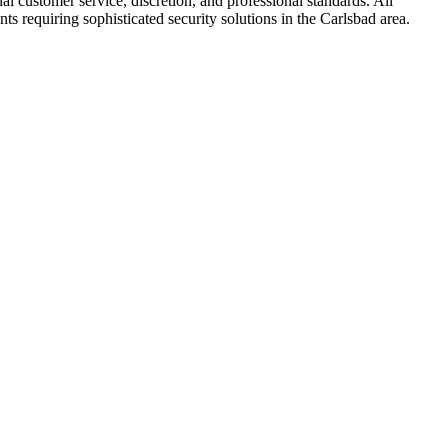
l customer service, discretion, and professional standards. All
ts requiring sophisticated security solutions in the Carlsbad area.