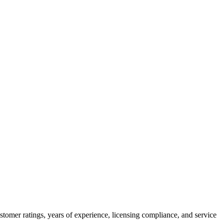
stomer ratings, years of experience, licensing compliance, and service