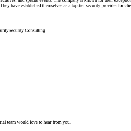
ecutives, and special events. The company is known for their exceptiona
hey have established themselves as a top-tier security provider for clien
urity
Security Consulting
orial team would love to hear from you.