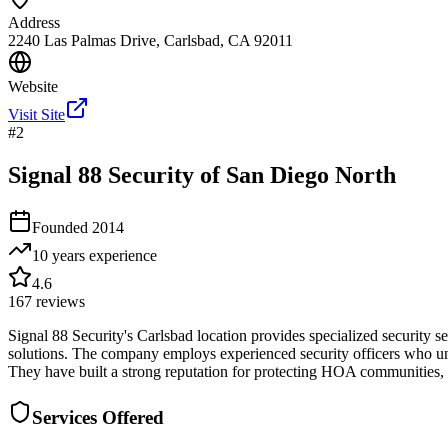
Address
2240 Las Palmas Drive, Carlsbad, CA 92011
Website
Visit Site
#
2
Signal 88 Security of San Diego North
Founded
2014
10 years
experience
4.6
167
reviews
Signal 88 Security's Carlsbad location provides specialized security 
solutions. The company employs experienced security officers who un
They have built a strong reputation for protecting HOA communities, re
Services Offered