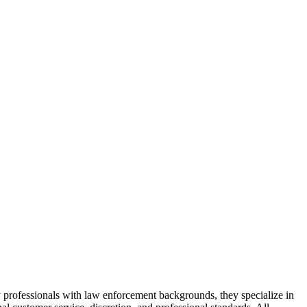
 professionals with law enforcement backgrounds, they specialize in