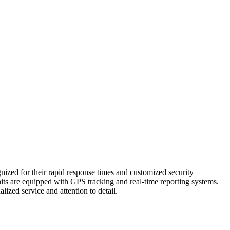
nized for their rapid response times and customized security
ts are equipped with GPS tracking and real-time reporting systems.
ized service and attention to detail.