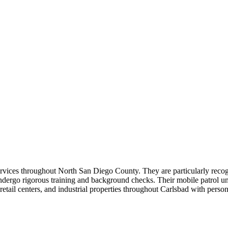
services throughout North San Diego County. They are particularly recog
dergo rigorous training and background checks. Their mobile patrol uni
tail centers, and industrial properties throughout Carlsbad with personal