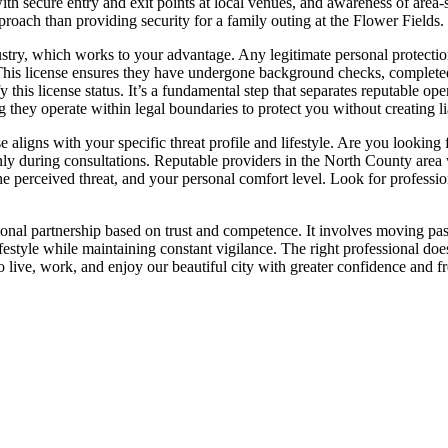
y with secure entry and exit points at local venues, and awareness of area
roach than providing security for a family outing at the Flower Fields.
ndustry, which works to your advantage. Any legitimate personal protecti
This license ensures they have undergone background checks, completed re
 this license status. It’s a fundamental step that separates reputable op
ng they operate within legal boundaries to protect you without creating lia
ligns with your specific threat profile and lifestyle. Are you looking for
ly during consultations. Reputable providers in the North County area 
the perceived threat, and your personal comfort level. Look for profess
onal partnership based on trust and competence. It involves moving past
lifestyle while maintaining constant vigilance. The right professional d
to live, work, and enjoy our beautiful city with greater confidence and 