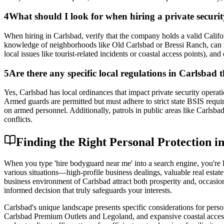
4
What should I look for when hiring a private securi
When hiring in Carlsbad, verify that the company holds a valid Califo
knowledge of neighborhoods like Old Carlsbad or Bressi Ranch, can res
local issues like tourist-related incidents or coastal access points), an
5
Are there any specific local regulations in Carlsbad 
Yes, Carlsbad has local ordinances that impact private security opera
Armed guards are permitted but must adhere to strict state BSIS requi
on armed personnel. Additionally, patrols in public areas like Carlsb
conflicts.
Finding the Right Personal Protection 
When you type 'hire bodyguard near me' into a search engine, you're l
various situations—high-profile business dealings, valuable real estat
business environment of Carlsbad attract both prosperity and, occasio
informed decision that truly safeguards your interests.
Carlsbad's unique landscape presents specific considerations for person
Carlsbad Premium Outlets and Legoland, and expansive coastal access.