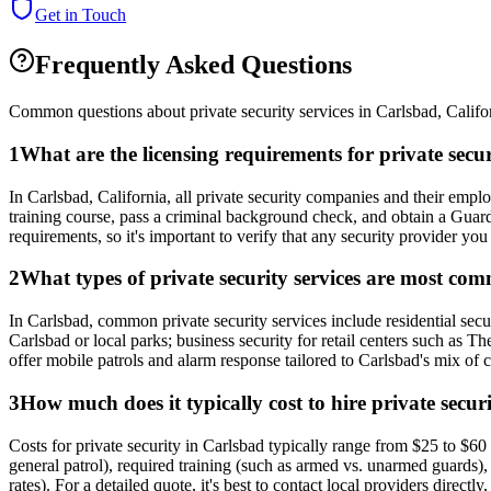
Get in Touch
Frequently Asked Questions
Common questions about private security services in
Carlsbad
,
Califo
1
What are the licensing requirements for private secu
In Carlsbad, California, all private security companies and their emp
training course, pass a criminal background check, and obtain a Guar
requirements, so it's important to verify that any security provider you 
2
What types of private security services are most co
In Carlsbad, common private security services include residential secur
Carlsbad or local parks; business security for retail centers such as 
offer mobile patrols and alarm response tailored to Carlsbad's mix of
3
How much does it typically cost to hire private secur
Costs for private security in Carlsbad typically range from $25 to $60 p
general patrol), required training (such as armed vs. unarmed guards), 
rates). For a detailed quote, it's best to contact local providers directl