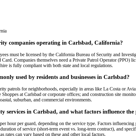
rnia
rity companies operating in Carlsbad, California?
loyees must be licensed by the California Bureau of Security and Invest
d Card. Companies themselves need a Private Patrol Operator (PPO) lice
hire is fully compliant with both state and local regulations.
mmonly used by residents and businesses in Carlsbad?
ity patrols for neighborhoods, especially in areas like La Costa or Avia
The Shoppes at Carlsbad or corporate offices; and construction site moni
 coastal, suburban, and commercial environments.
ity services in Carlsbad, and what factors influence the
er hour per guard, depending on the service type. Factors influencing pri
duration of service (short-term event vs. long-term contract), and speci
y, as rates can vary based on these and other local factors.