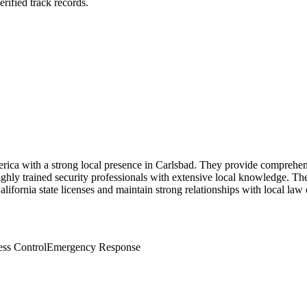
rified track records.
erica with a strong local presence in Carlsbad. They provide comprehen
 highly trained security professionals with extensive local knowledge.
alifornia state licenses and maintain strong relationships with local la
ss Control
Emergency Response