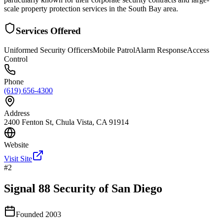
scale property protection services in the South Bay area.
Services Offered
Uniformed Security Officers
Mobile Patrol
Alarm Response
Access
Control
Phone
(619) 656-4300
Address
2400 Fenton St, Chula Vista, CA 91914
Website
Visit Site
#
2
Signal 88 Security of San Diego
Founded
2003