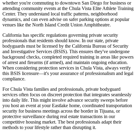
whether you're commuting to downtown San Diego for business or
attending community events at the Chula Vista Elite Athlete Training
Center. They understand local traffic patterns, neighborhood
dynamics, and can even advise on safer parking options at popular
venues like the North Island Credit Union Amphitheatre.
California has specific regulations governing private security
professionals that residents should know. In our state, private
bodyguards must be licensed by the California Bureau of Security
and Investigative Services (BSIS). This ensures they've undergone
background checks, completed required training in areas like powers
of arrest and firearms (if armed), and maintain ongoing education.
When considering protection services in Chula Vista, always verify
this BSIS licensure—it's your assurance of professionalism and legal
compliance.
For Chula Vista families and professionals, private bodyguard
services often focus on discreet protection that integrates seamlessly
into daily life. This might involve advance security sweeps before
you host an event at your Eastlake home, coordinated transportation
security for business meetings across the border in Tijuana, or
protective surveillance during real estate transactions in our
competitive housing market. The best professionals adapt their
methods to your lifestyle rather than disrupting it.