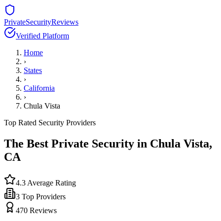
PrivateSecurityReviews
Verified Platform
Home
›
States
›
California
›
Chula Vista
Top Rated Security Providers
The Best Private Security in
Chula Vista
,
CA
4.3
Average Rating
3
Top Providers
470
Reviews