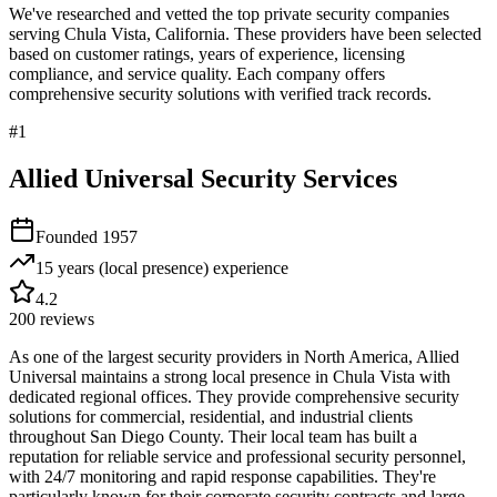
We've researched and vetted the top private security companies
serving
Chula Vista
,
California
. These providers have been selected
based on customer ratings, years of experience, licensing
compliance, and service quality. Each company offers
comprehensive security solutions with verified track records.
#
1
Allied Universal Security Services
Founded
1957
15 years (local presence)
experience
4.2
200
reviews
As one of the largest security providers in North America, Allied
Universal maintains a strong local presence in Chula Vista with
dedicated regional offices. They provide comprehensive security
solutions for commercial, residential, and industrial clients
throughout San Diego County. Their local team has built a
reputation for reliable service and professional security personnel,
with 24/7 monitoring and rapid response capabilities. They're
particularly known for their corporate security contracts and large-