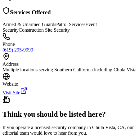
Services Offered
Armed & Unarmed Guards
Patrol Services
Event
Security
Construction Site Security
Phone
(619) 295-9999
Address
Multiple locations serving Southern California including Chula Vista
Website
Visit Site
Think you should be listed here?
If you operate a licensed security company in
Chula Vista
,
CA
, our
editorial team would love to hear from you.