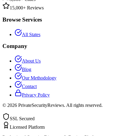
15,000+ Reviews
Browse Services
All States
Company
About Us
Blog
Our Methodology
Contact
Privacy Policy
©
2026
PrivateSecurityReviews. All rights reserved.
SSL Secured
Licensed Platform