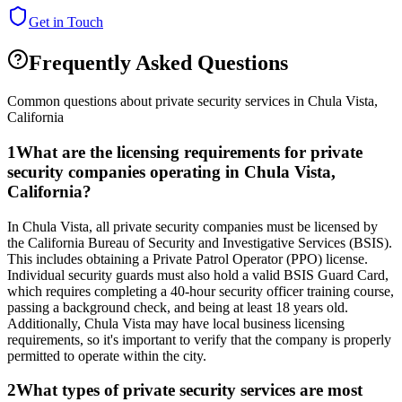
Get in Touch
Frequently Asked Questions
Common questions about private security services in
Chula Vista
,
California
1
What are the licensing requirements for private
security companies operating in Chula Vista,
California?
In Chula Vista, all private security companies must be licensed by
the California Bureau of Security and Investigative Services (BSIS).
This includes obtaining a Private Patrol Operator (PPO) license.
Individual security guards must also hold a valid BSIS Guard Card,
which requires completing a 40-hour security officer training course,
passing a background check, and being at least 18 years old.
Additionally, Chula Vista may have local business licensing
requirements, so it's important to verify that the company is properly
permitted to operate within the city.
2
What types of private security services are most