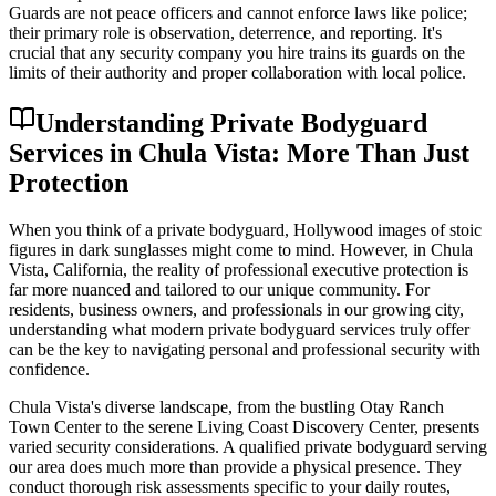
Guards are not peace officers and cannot enforce laws like police;
their primary role is observation, deterrence, and reporting. It's
crucial that any security company you hire trains its guards on the
limits of their authority and proper collaboration with local police.
Understanding Private Bodyguard
Services in Chula Vista: More Than Just
Protection
When you think of a private bodyguard, Hollywood images of stoic
figures in dark sunglasses might come to mind. However, in Chula
Vista, California, the reality of professional executive protection is
far more nuanced and tailored to our unique community. For
residents, business owners, and professionals in our growing city,
understanding what modern private bodyguard services truly offer
can be the key to navigating personal and professional security with
confidence.
Chula Vista's diverse landscape, from the bustling Otay Ranch
Town Center to the serene Living Coast Discovery Center, presents
varied security considerations. A qualified private bodyguard serving
our area does much more than provide a physical presence. They
conduct thorough risk assessments specific to your daily routes,