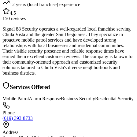
12 years (local franchise)
experience
4.5
150
reviews
Signal 88 Security operates a well-regarded local franchise serving
Chula Vista and the greater San Diego area. They specialize in
proactive mobile patrol services and have developed strong
relationships with local businesses and residential communities.
Their visible security presence and reliable response times have
earned them excellent customer reviews. The company is known for
their community-oriented approach and customized security
solutions tailored to Chula Vista's diverse neighborhoods and
business districts.
Services Offered
Mobile Patrol
Alarm Response
Business Security
Residential Security
Phone
(619) 393-8733
Address