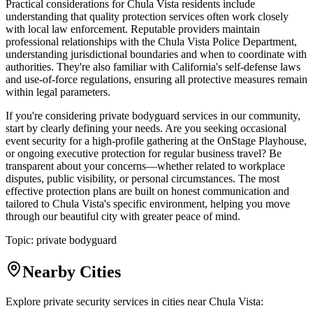
Practical considerations for Chula Vista residents include
understanding that quality protection services often work closely
with local law enforcement. Reputable providers maintain
professional relationships with the Chula Vista Police Department,
understanding jurisdictional boundaries and when to coordinate with
authorities. They're also familiar with California's self-defense laws
and use-of-force regulations, ensuring all protective measures remain
within legal parameters.
If you're considering private bodyguard services in our community,
start by clearly defining your needs. Are you seeking occasional
event security for a high-profile gathering at the OnStage Playhouse,
or ongoing executive protection for regular business travel? Be
transparent about your concerns—whether related to workplace
disputes, public visibility, or personal circumstances. The most
effective protection plans are built on honest communication and
tailored to Chula Vista's specific environment, helping you move
through our beautiful city with greater peace of mind.
Topic:
private bodyguard
Nearby Cities
Explore private security services in cities near
Chula Vista
: