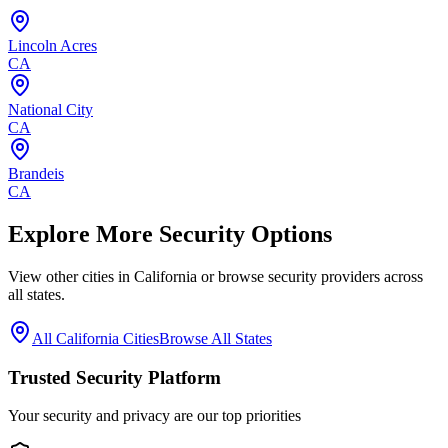
Lincoln Acres
CA
National City
CA
Brandeis
CA
Explore More Security Options
View other cities in
California
or browse security providers across
all states.
All
California
Cities
Browse All States
Trusted Security Platform
Your security and privacy are our top priorities