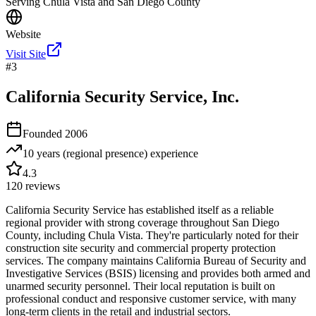
Serving Chula Vista and San Diego County
Website
Visit Site
#
3
California Security Service, Inc.
Founded
2006
10 years (regional presence)
experience
4.3
120
reviews
California Security Service has established itself as a reliable
regional provider with strong coverage throughout San Diego
County, including Chula Vista. They're particularly noted for their
construction site security and commercial property protection
services. The company maintains California Bureau of Security and
Investigative Services (BSIS) licensing and provides both armed and
unarmed security personnel. Their local reputation is built on
professional conduct and responsive customer service, with many
long-term clients in the retail and industrial sectors.