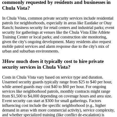
commonly requested by residents and businesses in
Chula Vista?
In Chula Vista, common private security services include residential
patrols for neighborhoods, especially in areas like Eastlake or Otay
Ranch; business security for retail centers and industrial parks; event
security for gatherings at venues like the Chula Vista Elite Athlete
Training Center or local parks; and construction site monitoring,
given the city's ongoing development. Many residents also request
mobile patrol services and alarm response due to the city's mix of
urban and suburban environments.
3
How much does it typically cost to hire private
security services in Chula Vista?
Costs in Chula Vista vary based on service type and duration.
Unarmed security guards typically range from $25 to $40 per hour,
while armed guards may cost $40 to $60 per hour. For ongoing
services like neighborhood patrols, monthly contracts might range
from $1,500 to $4,000 depending on coverage hours and area size.
Event security can start at $300 for small gatherings. Factors
influencing cost include the specific neighborhood (e.g., higher
demand in areas with more commercial activity), service complexity,
and whether specialized training (like conflict de-escalation) is