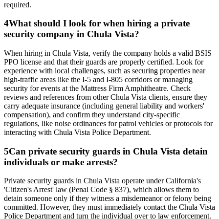
required.
4
What should I look for when hiring a private
security company in Chula Vista?
When hiring in Chula Vista, verify the company holds a valid BSIS
PPO license and that their guards are properly certified. Look for
experience with local challenges, such as securing properties near
high-traffic areas like the I-5 and I-805 corridors or managing
security for events at the Mattress Firm Amphitheatre. Check
reviews and references from other Chula Vista clients, ensure they
carry adequate insurance (including general liability and workers'
compensation), and confirm they understand city-specific
regulations, like noise ordinances for patrol vehicles or protocols for
interacting with Chula Vista Police Department.
5
Can private security guards in Chula Vista detain
individuals or make arrests?
Private security guards in Chula Vista operate under California's
'Citizen's Arrest' law (Penal Code § 837), which allows them to
detain someone only if they witness a misdemeanor or felony being
committed. However, they must immediately contact the Chula Vista
Police Department and turn the individual over to law enforcement.