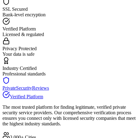
SSL Secured
Bank-level encryption
Verified Platform
Licensed & regulated
Privacy Protected
Your data is safe
Industry Certified
Professional standards
PrivateSecurityReviews
Verified Platform
The most trusted platform for finding legitimate, verified private
security service providers. Our comprehensive verification process
ensures you connect only with licensed security companies that meet
the highest industry standards.
3,000+ Cities