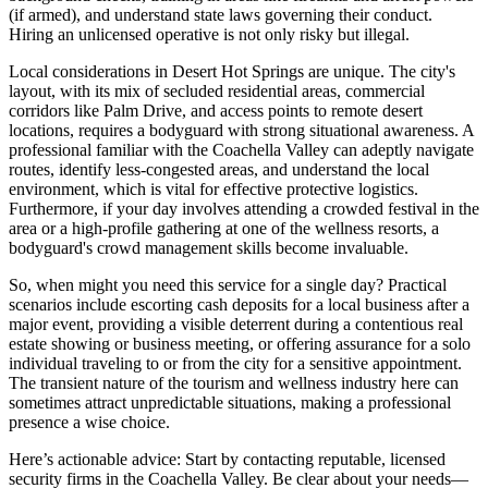
(if armed), and understand state laws governing their conduct.
Hiring an unlicensed operative is not only risky but illegal.
Local considerations in Desert Hot Springs are unique. The city's
layout, with its mix of secluded residential areas, commercial
corridors like Palm Drive, and access points to remote desert
locations, requires a bodyguard with strong situational awareness. A
professional familiar with the Coachella Valley can adeptly navigate
routes, identify less-congested areas, and understand the local
environment, which is vital for effective protective logistics.
Furthermore, if your day involves attending a crowded festival in the
area or a high-profile gathering at one of the wellness resorts, a
bodyguard's crowd management skills become invaluable.
So, when might you need this service for a single day? Practical
scenarios include escorting cash deposits for a local business after a
major event, providing a visible deterrent during a contentious real
estate showing or business meeting, or offering assurance for a solo
individual traveling to or from the city for a sensitive appointment.
The transient nature of the tourism and wellness industry here can
sometimes attract unpredictable situations, making a professional
presence a wise choice.
Here’s actionable advice: Start by contacting reputable, licensed
security firms in the Coachella Valley. Be clear about your needs—