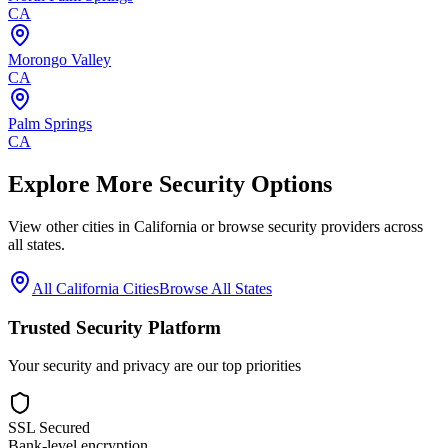
CA
Morongo Valley
CA
Palm Springs
CA
Explore More Security Options
View other cities in
California
or browse security providers across
all states.
All
California
Cities
Browse All States
Trusted Security Platform
Your security and privacy are our top priorities
SSL Secured
Bank-level encryption