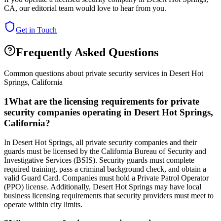
CA
, our editorial team would love to hear from you.
Get in Touch
Frequently Asked Questions
Common questions about private security services in
Desert Hot
Springs
,
California
1
What are the licensing requirements for private
security companies operating in Desert Hot Springs,
California?
In Desert Hot Springs, all private security companies and their
guards must be licensed by the California Bureau of Security and
Investigative Services (BSIS). Security guards must complete
required training, pass a criminal background check, and obtain a
valid Guard Card. Companies must hold a Private Patrol Operator
(PPO) license. Additionally, Desert Hot Springs may have local
business licensing requirements that security providers must meet to
operate within city limits.