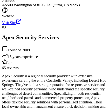
Address
42-500 Washington St #103, La Quinta, CA 92253
Website
Visit Site
#
3
Apex Security Services
Founded
2009
15 years
experience
4.4
65
reviews
Apex Security is a regional security provider with extensive
experience serving the entire Coachella Valley, including Desert Hot
Springs. They've built a strong reputation for responsive service and
well-trained security personnel who understand the specific security
challenges of desert communities. Specializing in both residential
neighborhood patrols and commercial property protection, Apex
offers flexible security solutions with personalized attention. Their
local ownership and management ensure quick decision-making and