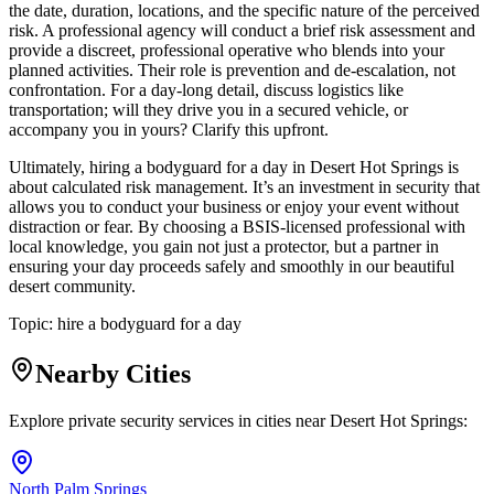
the date, duration, locations, and the specific nature of the perceived
risk. A professional agency will conduct a brief risk assessment and
provide a discreet, professional operative who blends into your
planned activities. Their role is prevention and de-escalation, not
confrontation. For a day-long detail, discuss logistics like
transportation; will they drive you in a secured vehicle, or
accompany you in yours? Clarify this upfront.
Ultimately, hiring a bodyguard for a day in Desert Hot Springs is
about calculated risk management. It’s an investment in security that
allows you to conduct your business or enjoy your event without
distraction or fear. By choosing a BSIS-licensed professional with
local knowledge, you gain not just a protector, but a partner in
ensuring your day proceeds safely and smoothly in our beautiful
desert community.
Topic:
hire a bodyguard for a day
Nearby Cities
Explore private security services in cities near
Desert Hot Springs
:
North Palm Springs