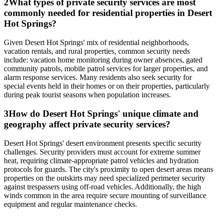
2
What types of private security services are most
commonly needed for residential properties in Desert
Hot Springs?
Given Desert Hot Springs' mix of residential neighborhoods,
vacation rentals, and rural properties, common security needs
include: vacation home monitoring during owner absences, gated
community patrols, mobile patrol services for larger properties, and
alarm response services. Many residents also seek security for
special events held in their homes or on their properties, particularly
during peak tourist seasons when population increases.
3
How do Desert Hot Springs' unique climate and
geography affect private security services?
Desert Hot Springs' desert environment presents specific security
challenges. Security providers must account for extreme summer
heat, requiring climate-appropriate patrol vehicles and hydration
protocols for guards. The city's proximity to open desert areas means
properties on the outskirts may need specialized perimeter security
against trespassers using off-road vehicles. Additionally, the high
winds common in the area require secure mounting of surveillance
equipment and regular maintenance checks.