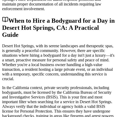
maintain proper documentation of all incidents requiring law
enforcement involvement.
When to Hire a Bodyguard for a Day in
Desert Hot Springs, CA: A Practical
Guide
Desert Hot Springs, with its serene landscapes and therapeutic spas,
is generally a peaceful community. However, there are specific
situations where hiring a bodyguard for a day isn't just a luxury—it's
a smart, proactive measure for personal safety and peace of mind.
Whether you're a local business owner handling a high-value
transaction, a resident hosting a large private event, or an individual
with a temporary, specific concern, understanding this service is
crucial.
In the California context, private security professionals, including
bodyguards, must be licensed by the California Bureau of Security
and Investigative Services (BSIS). This is your first and most
important filter when searching for a service in Desert Hot Springs.
Always verify that the individual or agency holds a valid BSIS
license for Personal Protection. This ensures they have undergone
background checks, training in areas like firearms and arrest powers