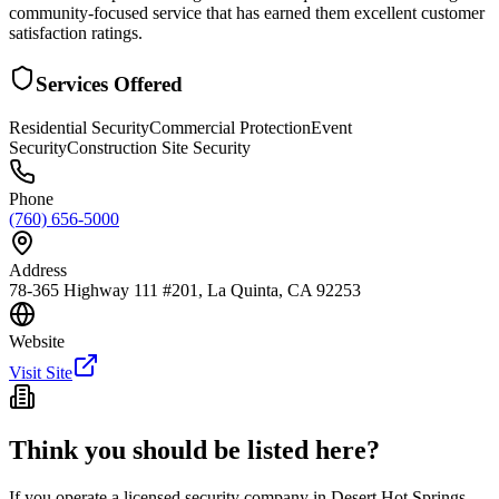
community-focused service that has earned them excellent customer
satisfaction ratings.
Services Offered
Residential Security
Commercial Protection
Event
Security
Construction Site Security
Phone
(760) 656-5000
Address
78-365 Highway 111 #201, La Quinta, CA 92253
Website
Visit Site
Think you should be listed here?
If you operate a licensed security company in
Desert Hot Springs
,