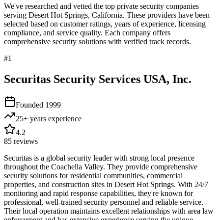
We've researched and vetted the top private security companies
serving
Desert Hot Springs
,
California
. These providers have been
selected based on customer ratings, years of experience, licensing
compliance, and service quality. Each company offers
comprehensive security solutions with verified track records.
#
1
Securitas Security Services USA, Inc.
Founded
1999
25+ years
experience
4.2
85
reviews
Securitas is a global security leader with strong local presence
throughout the Coachella Valley. They provide comprehensive
security solutions for residential communities, commercial
properties, and construction sites in Desert Hot Springs. With 24/7
monitoring and rapid response capabilities, they're known for
professional, well-trained security personnel and reliable service.
Their local operation maintains excellent relationships with area law
enforcement and has extensive experience serving the unique