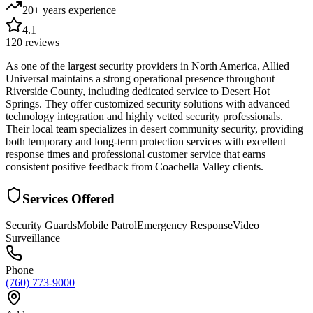
20+ years
experience
4.1
120
reviews
As one of the largest security providers in North America, Allied
Universal maintains a strong operational presence throughout
Riverside County, including dedicated service to Desert Hot
Springs. They offer customized security solutions with advanced
technology integration and highly vetted security professionals.
Their local team specializes in desert community security, providing
both temporary and long-term protection services with excellent
response times and professional customer service that earns
consistent positive feedback from Coachella Valley clients.
Services Offered
Security Guards
Mobile Patrol
Emergency Response
Video
Surveillance
Phone
(760) 773-9000