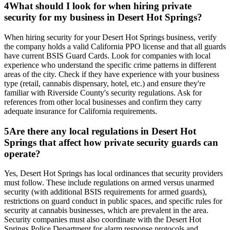
4
What should I look for when hiring private
security for my business in Desert Hot Springs?
When hiring security for your Desert Hot Springs business, verify
the company holds a valid California PPO license and that all guards
have current BSIS Guard Cards. Look for companies with local
experience who understand the specific crime patterns in different
areas of the city. Check if they have experience with your business
type (retail, cannabis dispensary, hotel, etc.) and ensure they're
familiar with Riverside County's security regulations. Ask for
references from other local businesses and confirm they carry
adequate insurance for California requirements.
5
Are there any local regulations in Desert Hot
Springs that affect how private security guards can
operate?
Yes, Desert Hot Springs has local ordinances that security providers
must follow. These include regulations on armed versus unarmed
security (with additional BSIS requirements for armed guards),
restrictions on guard conduct in public spaces, and specific rules for
security at cannabis businesses, which are prevalent in the area.
Security companies must also coordinate with the Desert Hot
Springs Police Department for alarm response protocols and