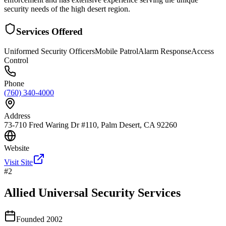
security needs of the high desert region.
Services Offered
Uniformed Security Officers
Mobile Patrol
Alarm Response
Access
Control
Phone
(760) 340-4000
Address
73-710 Fred Waring Dr #110, Palm Desert, CA 92260
Website
Visit Site
#
2
Allied Universal Security Services
Founded
2002