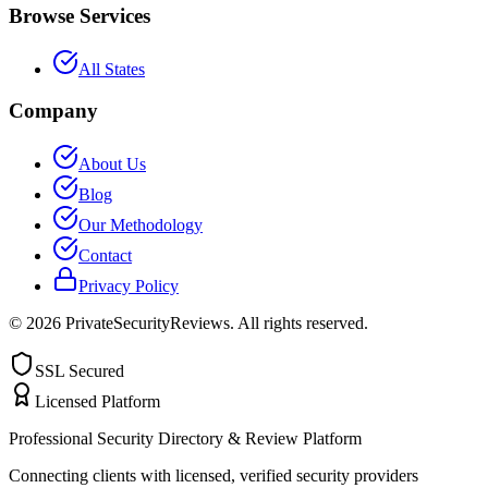
Browse Services
All States
Company
About Us
Blog
Our Methodology
Contact
Privacy Policy
©
2026
PrivateSecurityReviews. All rights reserved.
SSL Secured
Licensed Platform
Professional Security Directory & Review Platform
Connecting clients with licensed, verified security providers