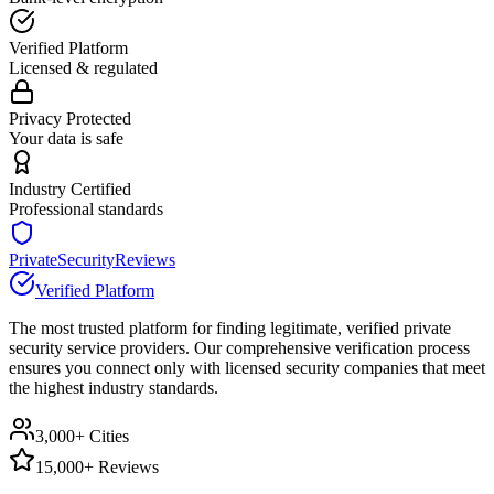
Verified Platform
Licensed & regulated
Privacy Protected
Your data is safe
Industry Certified
Professional standards
PrivateSecurityReviews
Verified Platform
The most trusted platform for finding legitimate, verified private
security service providers. Our comprehensive verification process
ensures you connect only with licensed security companies that meet
the highest industry standards.
3,000+ Cities
15,000+ Reviews