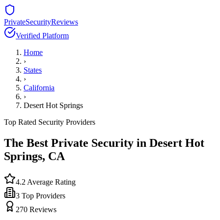
PrivateSecurityReviews
Verified Platform
Home
›
States
›
California
›
Desert Hot Springs
Top Rated Security Providers
The Best Private Security in
Desert Hot
Springs
,
CA
4.2
Average Rating
3
Top Providers
270
Reviews