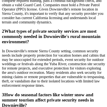
complete required training, pass a criminal background check, and
obtain a valid Guard Card. Companies must hold a Private Patrol
Operator (PPO) license. Given Downieville's remote location in
Sierra County, it's important to verify that any security provider you
consider has current California licensing and understands local
terrain and community dynamics.
2
What types of private security services are most
commonly needed in Downieville's rural mountain
environment?
In Downieville's remote Sierra County setting, common security
needs include property protection for vacation homes and cabins that
may be unoccupied for extended periods, event security for outdoor
weddings or festivals along the Yuba River, construction site security
for remote projects, and executive protection for visitors exploring
the area's outdoor recreation. Many residents also seek security for
mining claims or remote properties that are vulnerable to trespassing,
theft, or vandalism due to their isolated locations with limited law
enforcement response times.
3
How do seasonal factors like winter snow and
summer tourism affect private security needs in
Downieville?