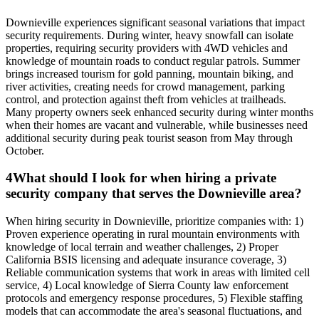
Downieville experiences significant seasonal variations that impact
security requirements. During winter, heavy snowfall can isolate
properties, requiring security providers with 4WD vehicles and
knowledge of mountain roads to conduct regular patrols. Summer
brings increased tourism for gold panning, mountain biking, and
river activities, creating needs for crowd management, parking
control, and protection against theft from vehicles at trailheads.
Many property owners seek enhanced security during winter months
when their homes are vacant and vulnerable, while businesses need
additional security during peak tourist season from May through
October.
4
What should I look for when hiring a private
security company that serves the Downieville area?
When hiring security in Downieville, prioritize companies with: 1)
Proven experience operating in rural mountain environments with
knowledge of local terrain and weather challenges, 2) Proper
California BSIS licensing and adequate insurance coverage, 3)
Reliable communication systems that work in areas with limited cell
service, 4) Local knowledge of Sierra County law enforcement
protocols and emergency response procedures, 5) Flexible staffing
models that can accommodate the area's seasonal fluctuations, and