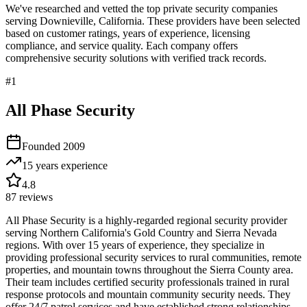
We've researched and vetted the top private security companies
serving
Downieville
,
California
. These providers have been selected
based on customer ratings, years of experience, licensing
compliance, and service quality. Each company offers
comprehensive security solutions with verified track records.
#
1
All Phase Security
Founded
2009
15 years
experience
4.8
87
reviews
All Phase Security is a highly-regarded regional security provider
serving Northern California's Gold Country and Sierra Nevada
regions. With over 15 years of experience, they specialize in
providing professional security services to rural communities, remote
properties, and mountain towns throughout the Sierra County area.
Their team includes certified security professionals trained in rural
response protocols and mountain community security needs. They
offer 24/7 patrol services and have established strong relationships