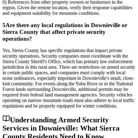
6) References from other property owners or businesses in the
region. Given the remote location, verify their response capabilities
and equipment suitability for mountain conditions.
5
Are there any local regulations in Downieville or
Sierra County that affect private security
operations?
Yes, Sierra County has specific regulations that impact private
security operations. Security companies must coordinate with the
Sierra County Sheriff's Office, which has primary law enforcement
jurisdiction in this rural area. There are restrictions on armed security
in certain public spaces, and companies must comply with local
noise ordinances, especially important in Downieville's small, close-
knit community. For events along the Yuba River or in the National
Forest lands surrounding Downieville, additional permits may be
required from federal land management agencies. Security vehicles
operating on narrow mountain roads must also adhere to local traffic
regulations and be properly equipped for winter conditions.
Understanding Armed Security
Services in Downieville: What Sierra
County Residents Need to Know