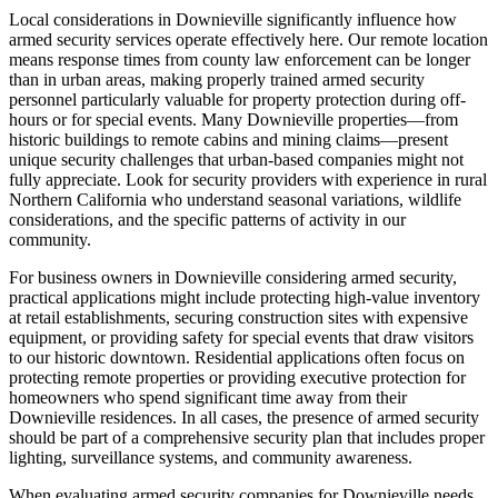
Local considerations in Downieville significantly influence how
armed security services operate effectively here. Our remote location
means response times from county law enforcement can be longer
than in urban areas, making properly trained armed security
personnel particularly valuable for property protection during off-
hours or for special events. Many Downieville properties—from
historic buildings to remote cabins and mining claims—present
unique security challenges that urban-based companies might not
fully appreciate. Look for security providers with experience in rural
Northern California who understand seasonal variations, wildlife
considerations, and the specific patterns of activity in our
community.
For business owners in Downieville considering armed security,
practical applications might include protecting high-value inventory
at retail establishments, securing construction sites with expensive
equipment, or providing safety for special events that draw visitors
to our historic downtown. Residential applications often focus on
protecting remote properties or providing executive protection for
homeowners who spend significant time away from their
Downieville residences. In all cases, the presence of armed security
should be part of a comprehensive security plan that includes proper
lighting, surveillance systems, and community awareness.
When evaluating armed security companies for Downieville needs,