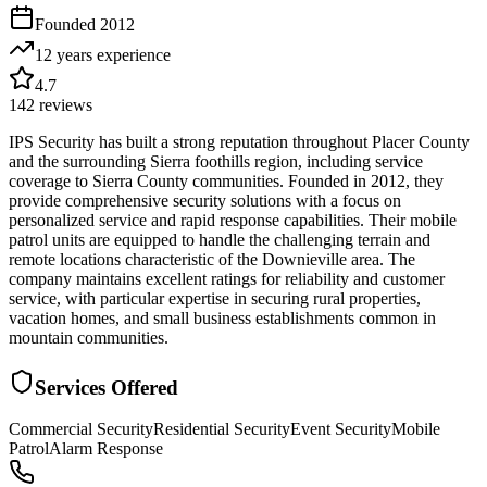
Founded
2012
12 years
experience
4.7
142
reviews
IPS Security has built a strong reputation throughout Placer County
and the surrounding Sierra foothills region, including service
coverage to Sierra County communities. Founded in 2012, they
provide comprehensive security solutions with a focus on
personalized service and rapid response capabilities. Their mobile
patrol units are equipped to handle the challenging terrain and
remote locations characteristic of the Downieville area. The
company maintains excellent ratings for reliability and customer
service, with particular expertise in securing rural properties,
vacation homes, and small business establishments common in
mountain communities.
Services Offered
Commercial Security
Residential Security
Event Security
Mobile
Patrol
Alarm Response