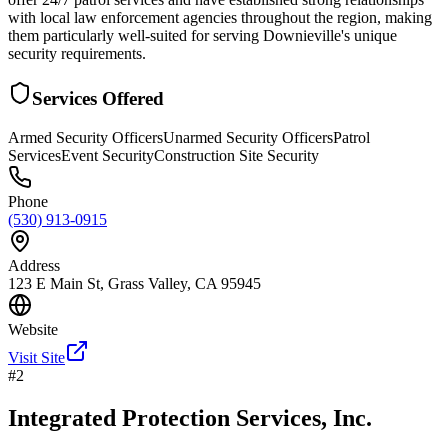
with local law enforcement agencies throughout the region, making
them particularly well-suited for serving Downieville's unique
security requirements.
Services Offered
Armed Security Officers
Unarmed Security Officers
Patrol
Services
Event Security
Construction Site Security
Phone
(530) 913-0915
Address
123 E Main St, Grass Valley, CA 95945
Website
Visit Site
#
2
Integrated Protection Services, Inc.