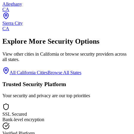
Alleghany
CA
Sierra City
CA
Explore More Security Options
View other cities in
California
or browse security providers across
all states.
All
California
Cities
Browse All States
Trusted Security Platform
Your security and privacy are our top priorities
SSL Secured
Bank-level encryption
Verified Platform