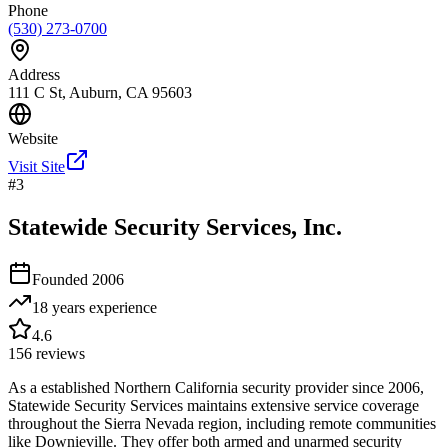
Phone
(530) 273-0700
Address
111 C St, Auburn, CA 95603
Website
Visit Site
#
3
Statewide Security Services, Inc.
Founded
2006
18 years
experience
4.6
156
reviews
As a established Northern California security provider since 2006,
Statewide Security Services maintains extensive service coverage
throughout the Sierra Nevada region, including remote communities
like Downieville. They offer both armed and unarmed security