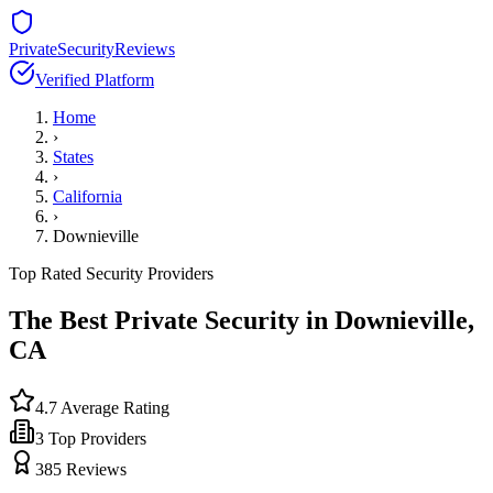
PrivateSecurityReviews
Verified Platform
Home
›
States
›
California
›
Downieville
Top Rated Security Providers
The Best Private Security in
Downieville
,
CA
4.7
Average Rating
3
Top Providers
385
Reviews