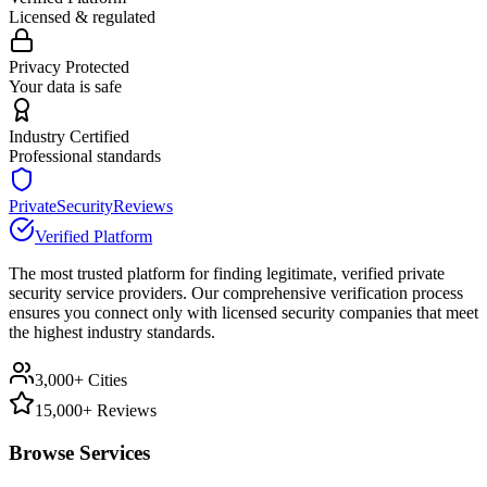
Licensed & regulated
Privacy Protected
Your data is safe
Industry Certified
Professional standards
PrivateSecurityReviews
Verified Platform
The most trusted platform for finding legitimate, verified private
security service providers. Our comprehensive verification process
ensures you connect only with licensed security companies that meet
the highest industry standards.
3,000+ Cities
15,000+ Reviews
Browse Services