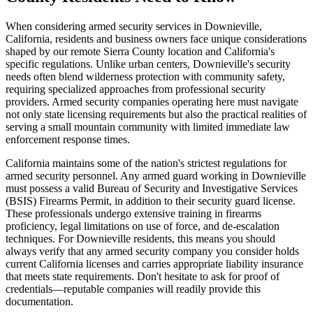
When considering armed security services in Downieville,
California, residents and business owners face unique considerations
shaped by our remote Sierra County location and California's
specific regulations. Unlike urban centers, Downieville's security
needs often blend wilderness protection with community safety,
requiring specialized approaches from professional security
providers. Armed security companies operating here must navigate
not only state licensing requirements but also the practical realities of
serving a small mountain community with limited immediate law
enforcement response times.
California maintains some of the nation's strictest regulations for
armed security personnel. Any armed guard working in Downieville
must possess a valid Bureau of Security and Investigative Services
(BSIS) Firearms Permit, in addition to their security guard license.
These professionals undergo extensive training in firearms
proficiency, legal limitations on use of force, and de-escalation
techniques. For Downieville residents, this means you should
always verify that any armed security company you consider holds
current California licenses and carries appropriate liability insurance
that meets state requirements. Don't hesitate to ask for proof of
credentials—reputable companies will readily provide this
documentation.