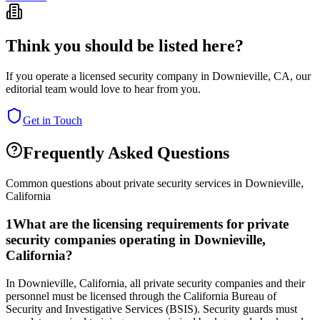
Think you should be listed here?
If you operate a licensed security company in
Downieville
,
CA
, our
editorial team would love to hear from you.
Get in Touch
Frequently Asked Questions
Common questions about private security services in
Downieville
,
California
1
What are the licensing requirements for private
security companies operating in Downieville,
California?
In Downieville, California, all private security companies and their
personnel must be licensed through the California Bureau of
Security and Investigative Services (BSIS). Security guards must