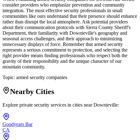
consider providers who emphasize prevention and community
integration. The most effective security professionals in small
communities like ours understand that their presence should enhance
rather than disrupt the local atmosphere. Ask potential providers
about their communication protocols with Sierra County Sheriff's
Department, their familiarity with Downieville's geography and
seasonal access challenges, and their approach to minimizing
unnecessary displays of force. Remember that armed security
represents a serious commitment to protection, and selecting the
right provider means finding professionals who respect both the
gravity of their responsibility and the unique character of our
mountain community.
Topic:
armed security companies
Nearby Cities
Explore private security services in cities near
Downieville
:
Goodyears Bar
CA