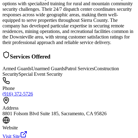
options with specialized training for rural and mountain community
security challenges. Their 24/7 dispatch center coordinates security
responses across wide geographic areas, making them well-
equipped to serve properties throughout Sierra County. The
company has developed particular expertise in securing remote
residences, mining operations, and recreational facilities common in
the Downieville area, with strong customer satisfaction ratings for
their professional approach and reliable service delivery.
Services Offered
Armed Guards
Unarmed Guards
Patrol Services
Construction
Security
Special Event Security
Phone
(916) 372-5726
Address
8801 Folsom Blvd Suite 185, Sacramento, CA 95826
Website
Visit Site