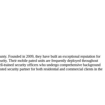
nty. Founded in 2009, they have built an exceptional reputation for
urity. Their mobile patrol units are frequently deployed throughout
well-trained security officers who undergo comprehensive background
d security partner for both residential and commercial clients in the