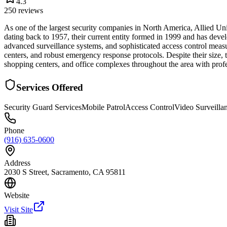
4.3
250
reviews
As one of the largest security companies in North America, Allied Un
dating back to 1957, their current entity formed in 1999 and has deve
advanced surveillance systems, and sophisticated access control measur
centers, and robust emergency response protocols. Despite their size,
shopping centers, and office complexes throughout the area with profe
Services Offered
Security Guard Services
Mobile Patrol
Access Control
Video Surveilla
Phone
(916) 635-0600
Address
2030 S Street, Sacramento, CA 95811
Website
Visit Site