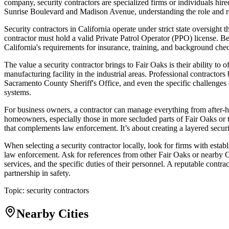
company, security contractors are specialized firms or individuals hi
Sunrise Boulevard and Madison Avenue, understanding the role and reg
Security contractors in California operate under strict state oversight 
contractor must hold a valid Private Patrol Operator (PPO) license. 
California's requirements for insurance, training, and background checks
The value a security contractor brings to Fair Oaks is their ability to o
manufacturing facility in the industrial areas. Professional contractors
Sacramento County Sheriff's Office, and even the specific challenges 
systems.
For business owners, a contractor can manage everything from after-hou
homeowners, especially those in more secluded parts of Fair Oaks or t
that complements law enforcement. It’s about creating a layered security
When selecting a security contractor locally, look for firms with esta
law enforcement. Ask for references from other Fair Oaks or nearby Or
services, and the specific duties of their personnel. A reputable cont
partnership in safety.
Topic:
security contractors
Nearby Cities