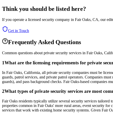
Think you should be listed here?
If you operate a licensed security company in
Fair Oaks
,
CA
, our edi
Get in Touch
Frequently Asked Questions
Common questions about private security services in
Fair Oaks
,
Calif
1
What are the licensing requirements for private secu
In Fair Oaks, California, all private security companies must be lice
guards, patrol services, and private patrol operators. Companies must
guards), and pass background checks. Fair Oaks-based companies mus
2
What types of private security services are most com
Fair Oaks residents typically utilize several security services tailore
properties common in Fair Oaks' more rural areas, event security for 
services that work with existing home security systems. Given Fair Oak