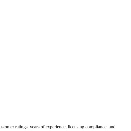
ustomer ratings, years of experience, licensing compliance, and