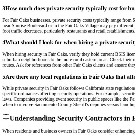
3
How much does private security typically cost for bus
For Fair Oaks businesses, private security costs typically range from
near Sunrise Boulevard or in the Fair Oaks Village may pay different r
foot traffic decreases, particularly restaurants and retail establishm
4
What should I look for when hiring a private securi
When hiring security in Fair Oaks, verify they hold current BSIS lic
suburban neighborhoods to the more rural eastern areas. Check their r
routes. Ask for references from other Fair Oaks clients and ensure t
5
Are there any local regulations in Fair Oaks that af
While private security in Fair Oaks follows California state regulat
specific ordinances affecting security operations. For example, securit
laws. Companies providing event security in public spaces like the Fa
when to involve Sacramento County Sheriff's deputies versus handling
Understanding Security Contractors in F
When residents and business owners in Fair Oaks consider enhancing the