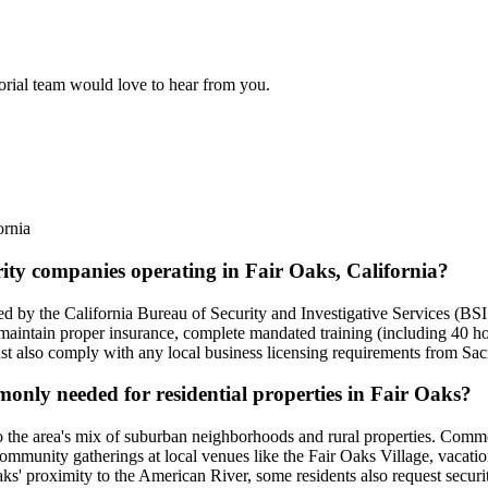
torial team would love to hear from you.
ornia
rity companies operating in Fair Oaks, California?
nsed by the California Bureau of Security and Investigative Services (B
 maintain proper insurance, complete mandated training (including 40 h
t also comply with any local business licensing requirements from Sa
monly needed for residential properties in Fair Oaks?
d to the area's mix of suburban neighborhoods and rural properties. Commo
community gatherings at local venues like the Fair Oaks Village, vacati
s' proximity to the American River, some residents also request security