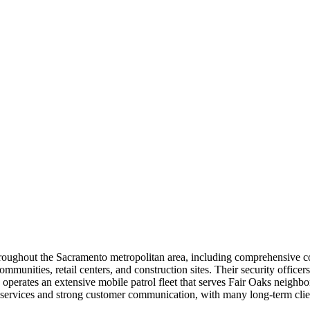
 throughout the Sacramento metropolitan area, including comprehensive 
communities, retail centers, and construction sites. Their security offic
erates an extensive mobile patrol fleet that serves Fair Oaks neighbor
nse services and strong customer communication, with many long-term cli