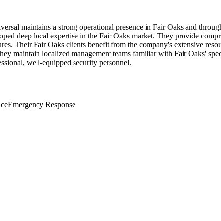
iversal maintains a strong operational presence in Fair Oaks and throu
loped deep local expertise in the Fair Oaks market. They provide compreh
es. Their Fair Oaks clients benefit from the company's extensive resour
 they maintain localized management teams familiar with Fair Oaks' spec
ssional, well-equipped security personnel.
nce
Emergency Response