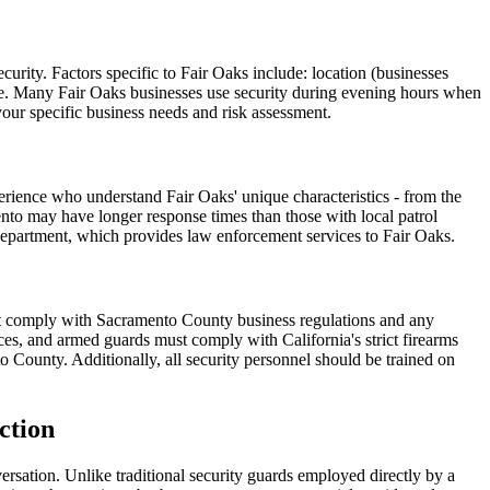
urity. Factors specific to Fair Oaks include: location (businesses
rvice. Many Fair Oaks businesses use security during evening hours when
your specific business needs and risk assessment.
erience who understand Fair Oaks' unique characteristics - from the
nto may have longer response times than those with local patrol
 Department, which provides law enforcement services to Fair Oaks.
must comply with Sacramento County business regulations and any
nces, and armed guards must comply with California's strict firearms
 County. Additionally, all security personnel should be trained on
ction
ersation. Unlike traditional security guards employed directly by a