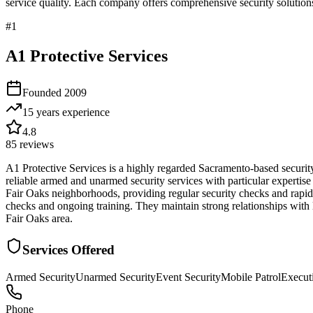
service quality. Each company offers comprehensive security solutions
#
1
A1 Protective Services
Founded
2009
15 years
experience
4.8
85
reviews
A1 Protective Services is a highly regarded Sacramento-based securit
reliable armed and unarmed security services with particular expertise
Fair Oaks neighborhoods, providing regular security checks and rapid
checks and ongoing training. They maintain strong relationships with 
Fair Oaks area.
Services Offered
Armed Security
Unarmed Security
Event Security
Mobile Patrol
Executi
Phone