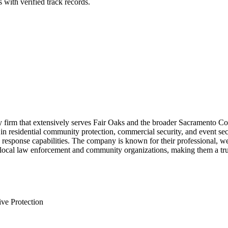
 with verified track records.
y firm that extensively serves Fair Oaks and the broader Sacramento Cou
 in residential community protection, commercial security, and event sec
 response capabilities. The company is known for their professional, 
local law enforcement and community organizations, making them a truste
ve Protection