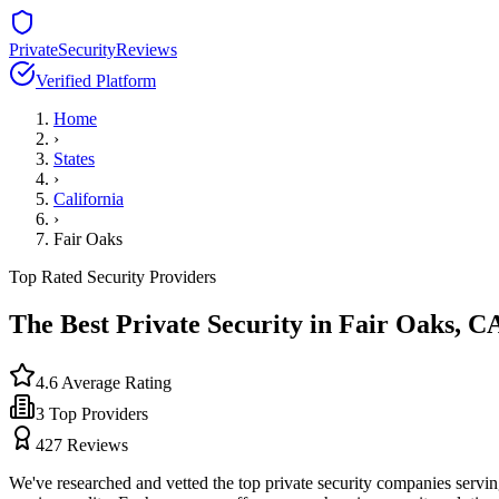
PrivateSecurityReviews
Verified Platform
Home
›
States
›
California
›
Fair Oaks
Top Rated Security Providers
The Best Private Security in
Fair Oaks
,
C
4.6
Average Rating
3
Top Providers
427
Reviews
We've researched and vetted the top private security companies servi