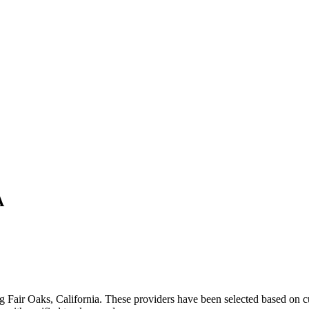
A
ng
Fair Oaks
,
California
. These providers have been selected based on c