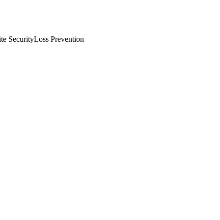
te Security
Loss Prevention