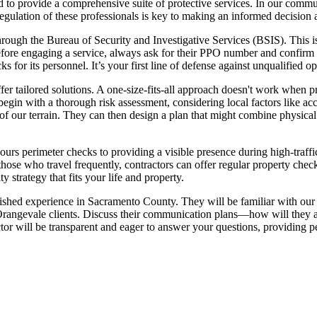
red to provide a comprehensive suite of protective services. In our com
ulation of these professionals is key to making an informed decision a
through the Bureau of Security and Investigative Services (BSIS). This is
Before engaging a service, always ask for their PPO number and confirm
 for its personnel. It’s your first line of defense against unqualified op
ffer tailored solutions. A one-size-fits-all approach doesn't work when pr
 begin with a thorough risk assessment, considering local factors like ac
of our terrain. They can then design a plan that might combine physical
rs perimeter checks to providing a visible presence during high-traffic 
hose who travel frequently, contractors can offer regular property chec
 strategy that fits your life and property.
blished experience in Sacramento County. They will be familiar with our 
angevale clients. Discuss their communication plans—how will they alert
ractor will be transparent and eager to answer your questions, providin