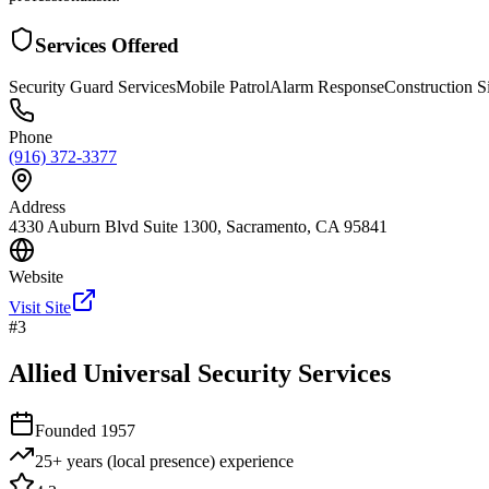
Services Offered
Security Guard Services
Mobile Patrol
Alarm Response
Construction Si
Phone
(916) 372-3377
Address
4330 Auburn Blvd Suite 1300, Sacramento, CA 95841
Website
Visit Site
#
3
Allied Universal Security Services
Founded
1957
25+ years (local presence)
experience