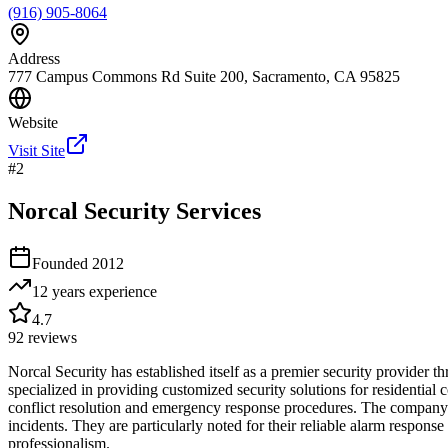
(916) 905-8064
Address
777 Campus Commons Rd Suite 200, Sacramento, CA 95825
Website
Visit Site
#
2
Norcal Security Services
Founded
2012
12 years
experience
4.7
92
reviews
Norcal Security has established itself as a premier security provider
specialized in providing customized security solutions for residential 
conflict resolution and emergency response procedures. The company op
incidents. They are particularly noted for their reliable alarm respo
professionalism.