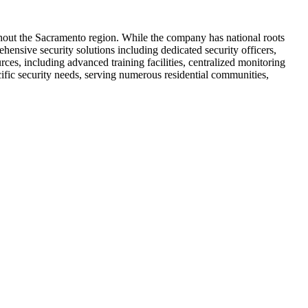
ghout the Sacramento region. While the company has national roots
ensive security solutions including dedicated security officers,
ces, including advanced training facilities, centralized monitoring
ific security needs, serving numerous residential communities,