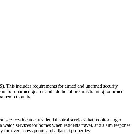
SIS). This includes requirements for armed and unarmed security
ours for unarmed guards and additional firearms training for armed
cramento County.
n services include: residential patrol services that monitor larger
on watch services for homes when residents travel, and alarm response
 for river access points and adjacent properties.