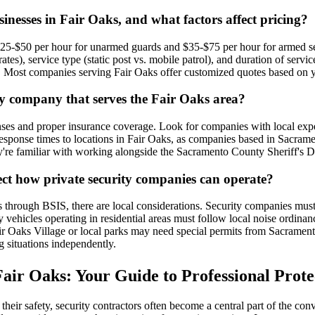
inesses in Fair Oaks, and what factors affect pricing?
 $25-$50 per hour for unarmed guards and $35-$75 per hour for armed sec
ates), service type (static post vs. mobile patrol), and duration of se
ents. Most companies serving Fair Oaks offer customized quotes based on 
ty company that serves the Fair Oaks area?
enses and proper insurance coverage. Look for companies with local exp
esponse times to locations in Fair Oaks, as companies based in Sacrame
hey're familiar with working alongside the Sacramento County Sheriff's
fect how private security companies can operate?
ions through BSIS, there are local considerations. Security companies 
y vehicles operating in residential areas must follow local noise ordina
ir Oaks Village or local parks may need special permits from Sacramento
 situations independently.
air Oaks: Your Guide to Professional Prote
ir safety, security contractors often become a central part of the conv