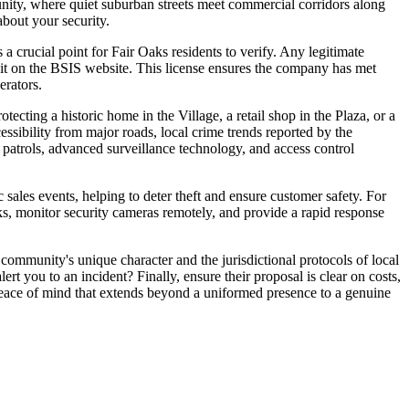
munity, where quiet suburban streets meet commercial corridors along
bout your security.
 a crucial point for Fair Oaks residents to verify. Any legitimate
 it on the BSIS website. This license ensures the company has met
erators.
otecting a historic home in the Village, a retail shop in the Plaza, or a
cessibility from major roads, local crime trends reported by the
 patrols, advanced surveillance technology, and access control
sales events, helping to deter theft and ensure customer safety. For
ks, monitor security cameras remotely, and provide a rapid response
community's unique character and the jurisdictional protocols of local
 you to an incident? Finally, ensure their proposal is clear on costs,
g peace of mind that extends beyond a uniformed presence to a genuine