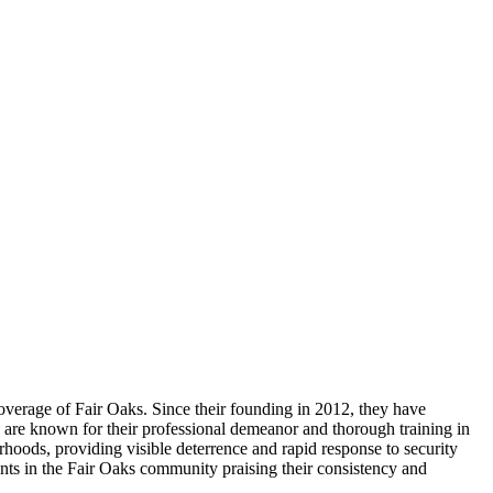
coverage of Fair Oaks. Since their founding in 2012, they have
ers are known for their professional demeanor and thorough training in
hoods, providing visible deterrence and rapid response to security
ents in the Fair Oaks community praising their consistency and