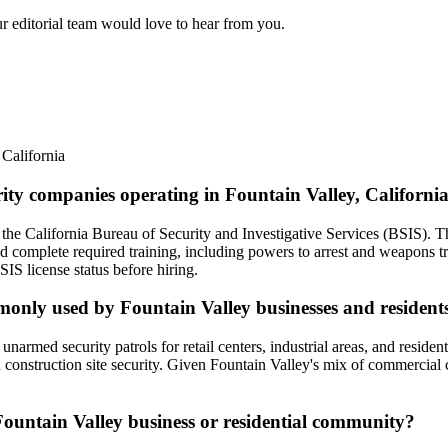
ur editorial team would love to hear from you.
,
California
rity companies operating in Fountain Valley, Californi
 the California Bureau of Security and Investigative Services (BSIS). T
d complete required training, including powers to arrest and weapons 
IS license status before hiring.
mmonly used by Fountain Valley businesses and resident
rmed security patrols for retail centers, industrial areas, and residenti
 construction site security. Given Fountain Valley's mix of commercial c
 Fountain Valley business or residential community?