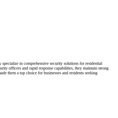
specialize in comprehensive security solutions for residential
ity officers and rapid response capabilities, they maintain strong
made them a top choice for businesses and residents seeking