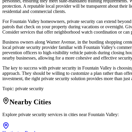
personnel, ensuring they meet state-mandated training requirements. Wh
protection. A reputable local provider will be transparent about their l
residential and commercial clients.
For Fountain Valley homeowners, private security can extend beyond a
patrols that check on your property during vacations or overnight. Give
Consider services that offer neighborhood watch coordination or can p
Business owners along Warner Avenue, in the bustling shopping centers
local private security provider familiar with Fountain Valley's comm
prevention officers to high-visibility vehicle patrols during closing 
nearby businesses, allowing for a more cohesive and effective security
The key to success with private security in Fountain Valley is choos
approach. They should be willing to customize a plan rather than offe
investment, the right private security solution provides more than just
Topic:
private security
Nearby Cities
Explore private security services in cities near
Fountain Valley
: