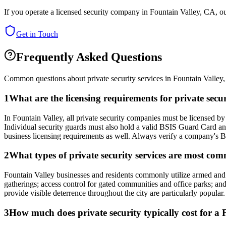
If you operate a licensed security company in
Fountain Valley
,
CA
, o
Get in Touch
Frequently Asked Questions
Common questions about private security services in
Fountain Valley
1
What are the licensing requirements for private secu
In Fountain Valley, all private security companies must be licensed by
Individual security guards must also hold a valid BSIS Guard Card an
business licensing requirements as well. Always verify a company's BS
2
What types of private security services are most co
Fountain Valley businesses and residents commonly utilize armed and una
gatherings; access control for gated communities and office parks; and
provide visible deterrence throughout the city are particularly popular.
3
How much does private security typically cost for a