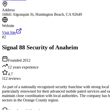
Address
16841 Algonquin St, Huntington Beach, CA 92649
Website
Visit Site
#
2
Signal 88 Security of Anaheim
Founded
2012
12 years
experience
4.7
112
reviews
As part of a nationally recognized security franchise with strong lo
particularly renowned for their advanced mobile patrol services and rap
maintain close coordination with local authorities. The company has bui
sectors in the Orange County region.