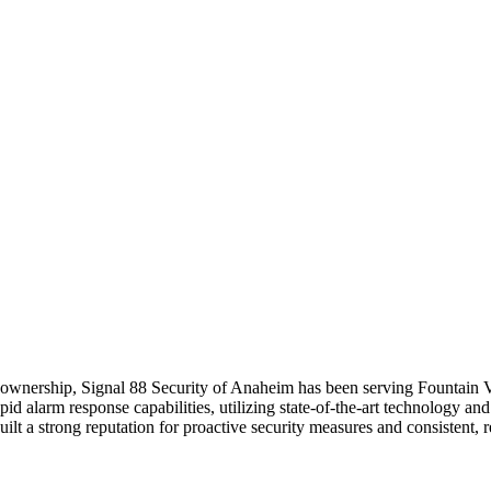
cal ownership, Signal 88 Security of Anaheim has been serving Fountain
id alarm response capabilities, utilizing state-of-the-art technology an
lt a strong reputation for proactive security measures and consistent, re