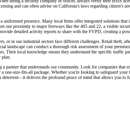
en hiring a security company or officer, always verify their BSIS licens
icensing and can often advise on California's laws regarding citizen's arre
 uniformed presence. Many local firms offer integrated solutions that
n our proximity to major freeways like the 405 and 22, a visible security
rovide detailed activity reports to share with the FVPD, creating a pow
, or in our industrial sectors face different challenges. Retail theft,
ercial landscape can conduct a thorough risk assessment of your premise
hours. Their local knowledge means they understand the specific traffic 
 plan.
ing a partner that understands our community. Look for companies that 
r a one-size-fits-all package. Whether you're looking to safeguard your
 a deterrent—it delivers the profound peace of mind that allows you to fu