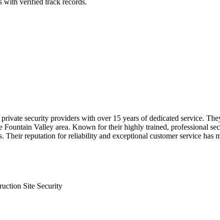
 with verified track records.
ivate security providers with over 15 years of dedicated service. They 
Fountain Valley area. Known for their highly trained, professional secur
 Their reputation for reliability and exceptional customer service has 
ruction Site Security