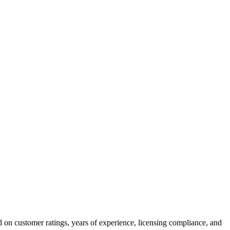
 on customer ratings, years of experience, licensing compliance, and