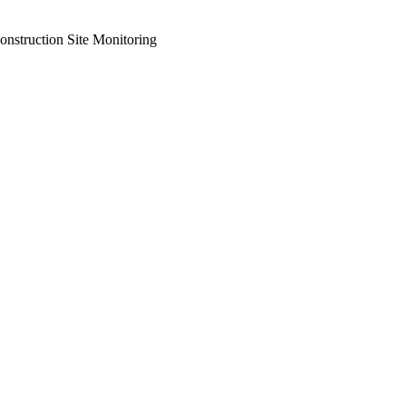
onstruction Site Monitoring