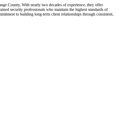
range County. With nearly two decades of experience, they offer
trained security professionals who maintain the highest standards of
mmitment to building long-term client relationships through consistent,