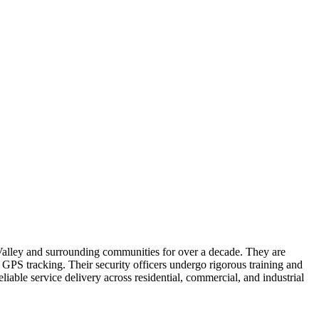
 Valley and surrounding communities for over a decade. They are
d GPS tracking. Their security officers undergo rigorous training and
liable service delivery across residential, commercial, and industrial