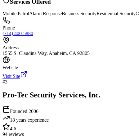
Services Offered
Mobile Patrol
Alarm Response
Business Security
Residential Security
C
Phone
(714) 400-5880
Address
1555 S. Claudina Way, Anaheim, CA 92805
Website
Visit Site
#
3
Pro-Tec Security Services, Inc.
Founded
2006
18 years
experience
4.6
94
reviews