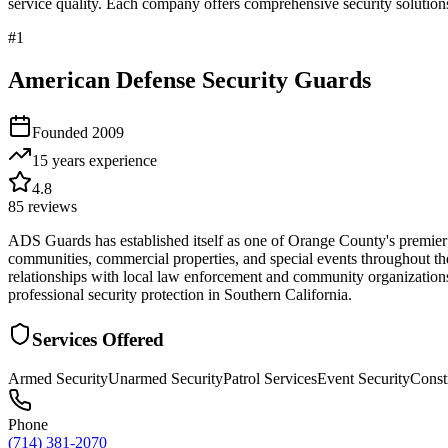
service quality. Each company offers comprehensive security solutions
#
1
American Defense Security Guards
Founded
2009
15 years
experience
4.8
85
reviews
ADS Guards has established itself as one of Orange County's premier pr
communities, commercial properties, and special events throughout the 
relationships with local law enforcement and community organizations.
professional security protection in Southern California.
Services Offered
Armed Security
Unarmed Security
Patrol Services
Event Security
Const
Phone
(714) 381-2070