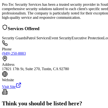
Pro-Tec Security Services has been a trusted security provider in So
comprehensive security solutions tailored to each client's specific nee
professionalism. The company is particularly noted for their exception
high-quality service and responsive communication.
Services Offered
Security Guards
Patrol Services
Event Security
Executive Protection
Lo
Phone
(949) 250-8883
Address
17821 17th St, Suite 270, Tustin, CA 92780
Website
Visit Site
Think you should be listed here?