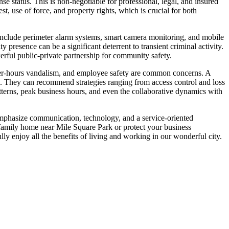
e status. This is non-negotiable for professional, legal, and insured
st, use of force, and property rights, which is crucial for both
 include perimeter alarm systems, smart camera monitoring, and mobile
 presence can be a significant deterrent to transient criminal activity.
erful public-private partnership for community safety.
 after-hours vandalism, and employee safety are common concerns. A
s. They can recommend strategies ranging from access control and loss
patterns, peak business hours, and even the collaborative dynamics with
emphasize communication, technology, and a service-oriented
 family home near Mile Square Park or protect your business
lly enjoy all the benefits of living and working in our wonderful city.