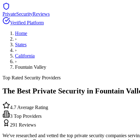
PrivateSecurityReviews
Verified Platform
Home
›
States
›
California
›
Fountain Valley
Top Rated Security Providers
The Best Private Security in
Fountain Vall
4.7
Average Rating
3
Top Providers
291
Reviews
We've researched and vetted the top private security companies servi