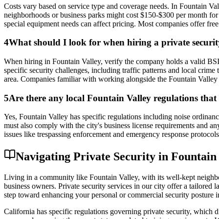
Costs vary based on service type and coverage needs. In Fountain Val
neighborhoods or business parks might cost $150-$300 per month for reg
special equipment needs can affect pricing. Most companies offer free
4
What should I look for when hiring a private secur
When hiring in Fountain Valley, verify the company holds a valid BSI
specific security challenges, including traffic patterns and local crim
area. Companies familiar with working alongside the Fountain Valley P
5
Are there any local Fountain Valley regulations that 
Yes, Fountain Valley has specific regulations including noise ordinance
must also comply with the city's business license requirements and a
issues like trespassing enforcement and emergency response protocols, 
Navigating Private Security in Fountain
Living in a community like Fountain Valley, with its well-kept neighbo
business owners. Private security services in our city offer a tailored
step toward enhancing your personal or commercial security posture i
California has specific regulations governing private security, which d