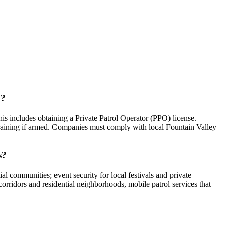
a?
his includes obtaining a Private Patrol Operator (PPO) license.
training if armed. Companies must comply with local Fountain Valley
s?
al communities; event security for local festivals and private
orridors and residential neighborhoods, mobile patrol services that