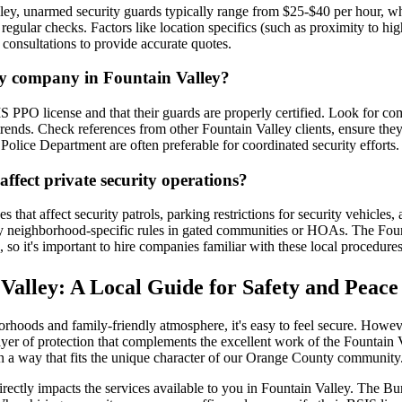
ley, unarmed security guards typically range from $25-$40 per hour, wh
ular checks. Factors like location specifics (such as proximity to high
 consultations to provide accurate quotes.
ity company in Fountain Valley?
S PPO license and that their guards are properly certified. Look for c
e trends. Check references from other Fountain Valley clients, ensure th
olice Department are often preferable for coordinated security efforts.
affect private security operations?
s that affect security patrols, parking restrictions for security vehicl
ny neighborhood-specific rules in gated communities or HOAs. The Foun
so it's important to hire companies familiar with these local procedures
 Valley: A Local Guide for Safety and Peace
rhoods and family-friendly atmosphere, it's easy to feel secure. Howeve
 layer of protection that complements the excellent work of the Fountain
n a way that fits the unique character of our Orange County community
irectly impacts the services available to you in Fountain Valley. The Bu