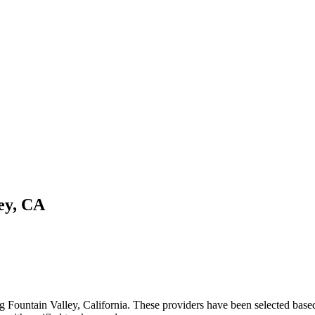
ey
,
CA
ng
Fountain Valley
,
California
. These providers have been selected based