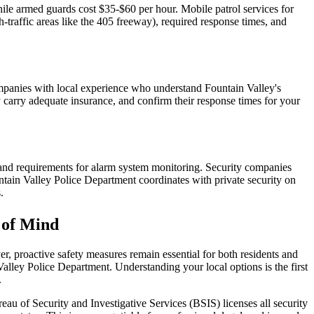
ile armed guards cost $35-$60 per hour. Mobile patrol services for
-traffic areas like the 405 freeway), required response times, and
ompanies with local experience who understand Fountain Valley's
ey carry adequate insurance, and confirm their response times for your
es, and requirements for alarm system monitoring. Security companies
tain Valley Police Department coordinates with private security on
.
 of Mind
r, proactive safety measures remain essential for both residents and
 Valley Police Department. Understanding your local options is the first
.
reau of Security and Investigative Services (BSIS) licenses all security