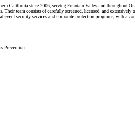
uthern California since 2006, serving Fountain Valley and throughout O
ds. Their team consists of carefully screened, licensed, and extensively 
al event security services and corporate protection programs, with a co
ss Prevention