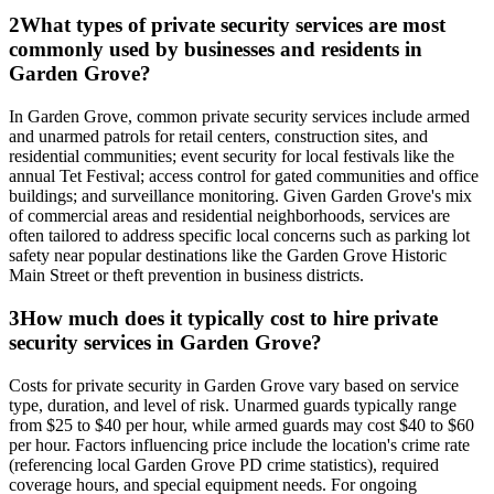
2
What types of private security services are most
commonly used by businesses and residents in
Garden Grove?
In Garden Grove, common private security services include armed
and unarmed patrols for retail centers, construction sites, and
residential communities; event security for local festivals like the
annual Tet Festival; access control for gated communities and office
buildings; and surveillance monitoring. Given Garden Grove's mix
of commercial areas and residential neighborhoods, services are
often tailored to address specific local concerns such as parking lot
safety near popular destinations like the Garden Grove Historic
Main Street or theft prevention in business districts.
3
How much does it typically cost to hire private
security services in Garden Grove?
Costs for private security in Garden Grove vary based on service
type, duration, and level of risk. Unarmed guards typically range
from $25 to $40 per hour, while armed guards may cost $40 to $60
per hour. Factors influencing price include the location's crime rate
(referencing local Garden Grove PD crime statistics), required
coverage hours, and special equipment needs. For ongoing