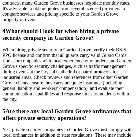
contracts, many Garden Grove businesses negotiate monthly rates.
It's advisable to obtain quotes from several licensed providers to
compare services and pricing specific to your Garden Grove
property or event.
4
What should I look for when hiring a private
security company in Garden Grove?
When hiring private security in Garden Grove, verify their BSIS
PPO license and confirm that all guards carry valid Guard Cards.
Look for companies with local experience who understand Garden
Grove's specific security challenges, such as traffic management
during events at the Crystal Cathedral or patrol protocols for
industrial areas. Check reviews and references from other Garden
Grove clients, ensure they carry adequate insurance (including
general liability and workers' compensation), and evaluate their
communication capabilities and response times to incidents within
the city.
5
Are there any local Garden Grove ordinances that
affect private security operations?
Yes, private security companies in Garden Grove must comply with
local ordinances in addition to state regulations. These may include