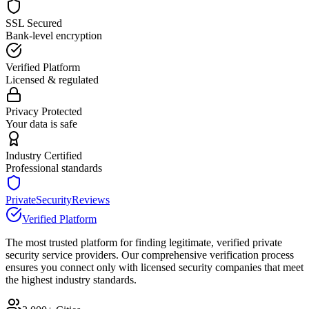
SSL Secured
Bank-level encryption
Verified Platform
Licensed & regulated
Privacy Protected
Your data is safe
Industry Certified
Professional standards
PrivateSecurityReviews
Verified Platform
The most trusted platform for finding legitimate, verified private
security service providers. Our comprehensive verification process
ensures you connect only with licensed security companies that meet
the highest industry standards.