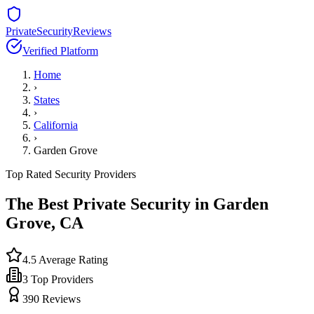
PrivateSecurityReviews
Verified Platform
Home
›
States
›
California
›
Garden Grove
Top Rated Security Providers
The Best Private Security in
Garden
Grove
,
CA
4.5
Average Rating
3
Top Providers
390
Reviews