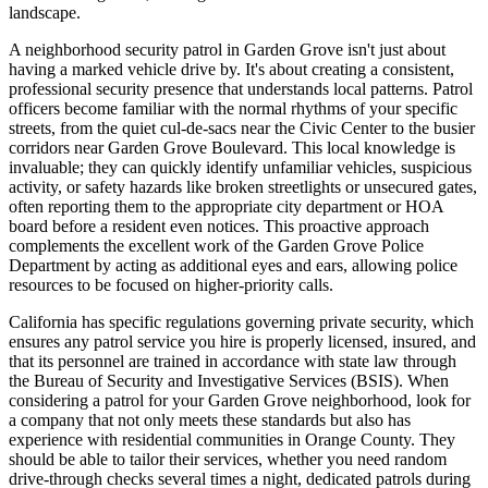
landscape.
A neighborhood security patrol in Garden Grove isn't just about
having a marked vehicle drive by. It's about creating a consistent,
professional security presence that understands local patterns. Patrol
officers become familiar with the normal rhythms of your specific
streets, from the quiet cul-de-sacs near the Civic Center to the busier
corridors near Garden Grove Boulevard. This local knowledge is
invaluable; they can quickly identify unfamiliar vehicles, suspicious
activity, or safety hazards like broken streetlights or unsecured gates,
often reporting them to the appropriate city department or HOA
board before a resident even notices. This proactive approach
complements the excellent work of the Garden Grove Police
Department by acting as additional eyes and ears, allowing police
resources to be focused on higher-priority calls.
California has specific regulations governing private security, which
ensures any patrol service you hire is properly licensed, insured, and
that its personnel are trained in accordance with state law through
the Bureau of Security and Investigative Services (BSIS). When
considering a patrol for your Garden Grove neighborhood, look for
a company that not only meets these standards but also has
experience with residential communities in Orange County. They
should be able to tailor their services, whether you need random
drive-through checks several times a night, dedicated patrols during