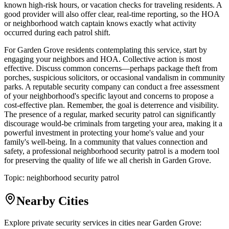
known high-risk hours, or vacation checks for traveling residents. A
good provider will also offer clear, real-time reporting, so the HOA
or neighborhood watch captain knows exactly what activity
occurred during each patrol shift.
For Garden Grove residents contemplating this service, start by
engaging your neighbors and HOA. Collective action is most
effective. Discuss common concerns—perhaps package theft from
porches, suspicious solicitors, or occasional vandalism in community
parks. A reputable security company can conduct a free assessment
of your neighborhood's specific layout and concerns to propose a
cost-effective plan. Remember, the goal is deterrence and visibility.
The presence of a regular, marked security patrol can significantly
discourage would-be criminals from targeting your area, making it a
powerful investment in protecting your home's value and your
family's well-being. In a community that values connection and
safety, a professional neighborhood security patrol is a modern tool
for preserving the quality of life we all cherish in Garden Grove.
Topic:
neighborhood security patrol
Nearby Cities
Explore private security services in cities near
Garden Grove
: