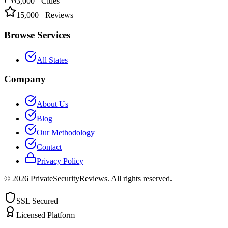
3,000+ Cities
15,000+ Reviews
Browse Services
All States
Company
About Us
Blog
Our Methodology
Contact
Privacy Policy
©
2026
PrivateSecurityReviews. All rights reserved.
SSL Secured
Licensed Platform