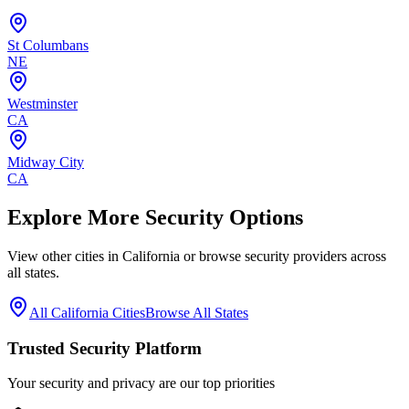
St Columbans
NE
Westminster
CA
Midway City
CA
Explore More Security Options
View other cities in
California
or browse security providers across
all states.
All
California
Cities
Browse All States
Trusted Security Platform
Your security and privacy are our top priorities