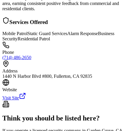
area, earning consistent positive feedback from commercial and
residential clients.
Services Offered
Mobile Patrol
Static Guard Services
Alarm Response
Business
Security
Residential Patrol
Phone
(714) 486-2650
Address
1440 N Harbor Blvd #800, Fullerton, CA 92835
Website
Visit Site
Think you should be listed here?
If you operate a licensed security company in
Garden Grove
,
CA
,