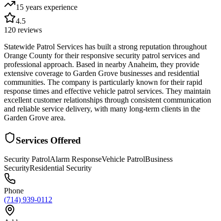
15 years
experience
4.5
120
reviews
Statewide Patrol Services has built a strong reputation throughout
Orange County for their responsive security patrol services and
professional approach. Based in nearby Anaheim, they provide
extensive coverage to Garden Grove businesses and residential
communities. The company is particularly known for their rapid
response times and effective vehicle patrol services. They maintain
excellent customer relationships through consistent communication
and reliable service delivery, with many long-term clients in the
Garden Grove area.
Services Offered
Security Patrol
Alarm Response
Vehicle Patrol
Business
Security
Residential Security
Phone
(714) 939-0112