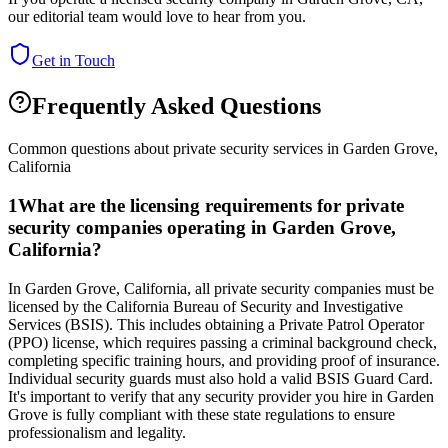
our editorial team would love to hear from you.
Get in Touch
Frequently Asked Questions
Common questions about private security services in
Garden Grove
,
California
1
What are the licensing requirements for private
security companies operating in Garden Grove,
California?
In Garden Grove, California, all private security companies must be
licensed by the California Bureau of Security and Investigative
Services (BSIS). This includes obtaining a Private Patrol Operator
(PPO) license, which requires passing a criminal background check,
completing specific training hours, and providing proof of insurance.
Individual security guards must also hold a valid BSIS Guard Card.
It's important to verify that any security provider you hire in Garden
Grove is fully compliant with these state regulations to ensure
professionalism and legality.