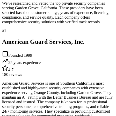
We've researched and vetted the top private security companies
serving
Garden Grove
,
California
. These providers have been
selected based on customer ratings, years of experience, licensing
compliance, and service quality. Each company offers
comprehensive security solutions with verified track records.
#
1
American Guard Services, Inc.
Founded
1999
25 years
experience
4.7
180
reviews
American Guard Services is one of Southern California's most
established and highly-rated security companies with extensive
experience serving Orange County, including Garden Grove. They
maintain an A+ rating with the Better Business Bureau and are fully
licensed and insured. The company is known for its professional
security personnel, comprehensive training programs, and reliable
24/7 monitoring services. They specialize in providing customized
security solutions for commercial properties, residential