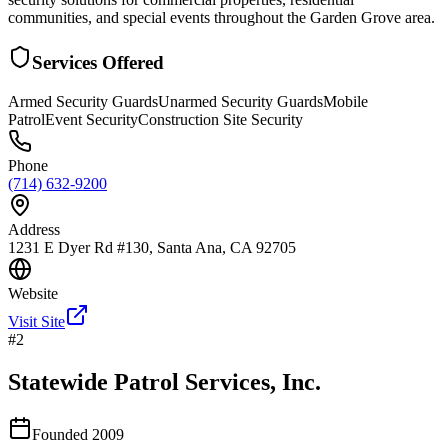
communities, and special events throughout the Garden Grove area.
Services Offered
Armed Security Guards
Unarmed Security Guards
Mobile
Patrol
Event Security
Construction Site Security
Phone
(714) 632-9200
Address
1231 E Dyer Rd #130, Santa Ana, CA 92705
Website
Visit Site
#
2
Statewide Patrol Services, Inc.
Founded
2009