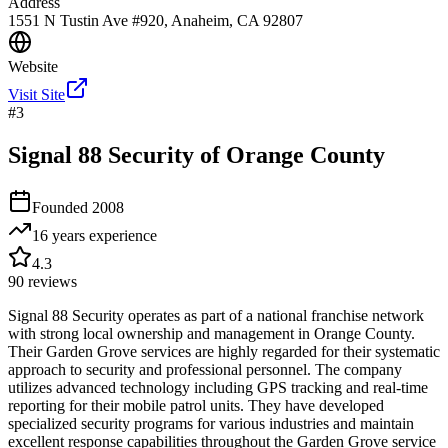
Address
1551 N Tustin Ave #920, Anaheim, CA 92807
Website
Visit Site
#
3
Signal 88 Security of Orange County
Founded
2008
16 years
experience
4.3
90
reviews
Signal 88 Security operates as part of a national franchise network
with strong local ownership and management in Orange County.
Their Garden Grove services are highly regarded for their systematic
approach to security and professional personnel. The company
utilizes advanced technology including GPS tracking and real-time
reporting for their mobile patrol units. They have developed
specialized security programs for various industries and maintain
excellent response capabilities throughout the Garden Grove service