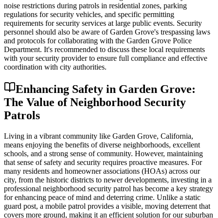
noise restrictions during patrols in residential zones, parking
regulations for security vehicles, and specific permitting
requirements for security services at large public events. Security
personnel should also be aware of Garden Grove's trespassing laws
and protocols for collaborating with the Garden Grove Police
Department. It's recommended to discuss these local requirements
with your security provider to ensure full compliance and effective
coordination with city authorities.
Enhancing Safety in Garden Grove:
The Value of Neighborhood Security
Patrols
Living in a vibrant community like Garden Grove, California,
means enjoying the benefits of diverse neighborhoods, excellent
schools, and a strong sense of community. However, maintaining
that sense of safety and security requires proactive measures. For
many residents and homeowner associations (HOAs) across our
city, from the historic districts to newer developments, investing in a
professional neighborhood security patrol has become a key strategy
for enhancing peace of mind and deterring crime. Unlike a static
guard post, a mobile patrol provides a visible, moving deterrent that
covers more ground, making it an efficient solution for our suburban