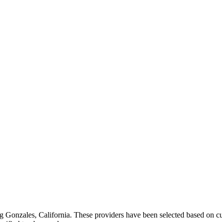
ng
Gonzales
,
California
. These providers have been selected based on cu