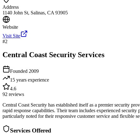
Address
1140 John St, Salinas, CA 93905
Website
Visit Site
#
2
Central Coast Security Services
Founded
2009
15 years
experience
4.6
92
reviews
Central Coast Security has established itself as a premier security p
rapid response capabilities. Their team includes experienced security
particularly noted for their responsive customer service and flexible se
Services Offered