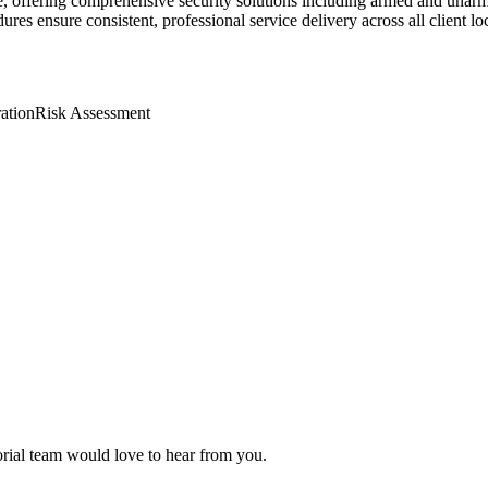
e, offering comprehensive security solutions including armed and unarm
res ensure consistent, professional service delivery across all client lo
ation
Risk Assessment
torial team would love to hear from you.