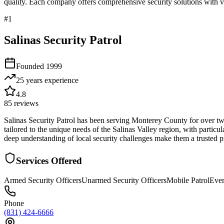
quality. Each company offers comprehensive security solutions with ve
#
1
Salinas Security Patrol
Founded
1999
25 years
experience
4.8
85
reviews
Salinas Security Patrol has been serving Monterey County for over tw
tailored to the unique needs of the Salinas Valley region, with particul
deep understanding of local security challenges make them a trusted p
Services Offered
Armed Security Officers
Unarmed Security Officers
Mobile Patrol
Even
Phone
(831) 424-6666