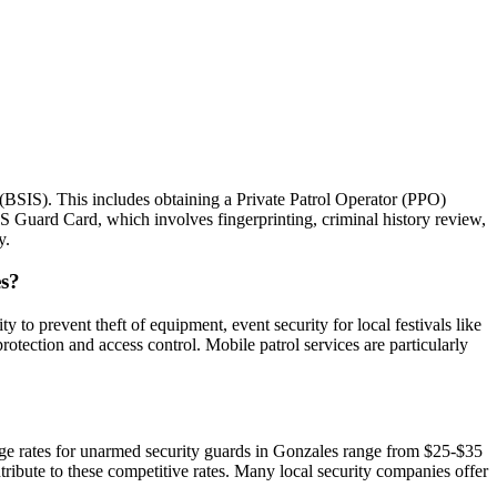
 (BSIS). This includes obtaining a Private Patrol Operator (PPO)
IS Guard Card, which involves fingerprinting, criminal history review,
y.
es?
y to prevent theft of equipment, event security for local festivals like
otection and access control. Mobile patrol services are particularly
erage rates for unarmed security guards in Gonzales range from $25-$35
ribute to these competitive rates. Many local security companies offer