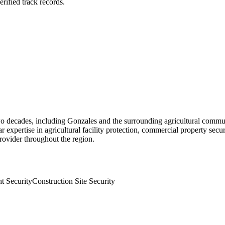
rified track records.
o decades, including Gonzales and the surrounding agricultural commun
ar expertise in agricultural facility protection, commercial property secu
rovider throughout the region.
t Security
Construction Site Security