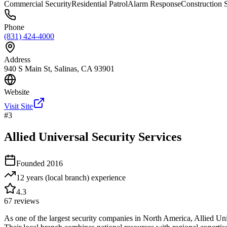
Commercial Security
Residential Patrol
Alarm Response
Construction S
Phone
(831) 424-4000
Address
940 S Main St, Salinas, CA 93901
Website
Visit Site
#
3
Allied Universal Security Services
Founded
2016
12 years (local branch)
experience
4.3
67
reviews
As one of the largest security companies in North America, Allied U