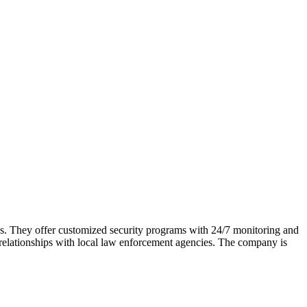
les. They offer customized security programs with 24/7 monitoring and
g relationships with local law enforcement agencies. The company is