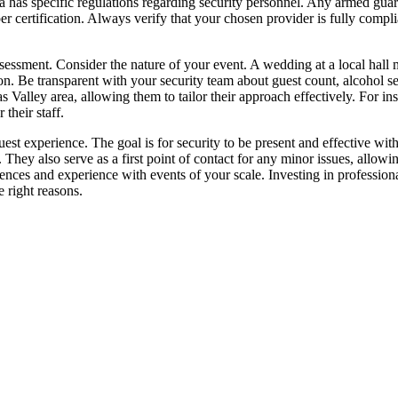
nia has specific regulations regarding security personnel. Any armed gua
r certification. Always verify that your chosen provider is fully compli
assessment. Consider the nature of your event. A wedding at a local ha
on. Be transparent with your security team about guest count, alcohol se
nas Valley area, allowing them to tailor their approach effectively. Fo
their staff.
uest experience. The goal is for security to be present and effective wit
They also serve as a first point of contact for any minor issues, allowi
ences and experience with events of your scale. Investing in professional
 right reasons.