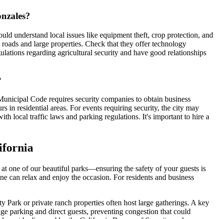
onzales?
uld understand local issues like equipment theft, crop protection, and
l roads and large properties. Check that they offer technology
gulations regarding agricultural security and have good relationships
?
 Municipal Code requires security companies to obtain business
rs in residential areas. For events requiring security, the city may
 local traffic laws and parking regulations. It's important to hire a
ifornia
at one of our beautiful parks—ensuring the safety of your guests is
one can relax and enjoy the occasion. For residents and business
 Park or private ranch properties often host large gatherings. A key
ge parking and direct guests, preventing congestion that could