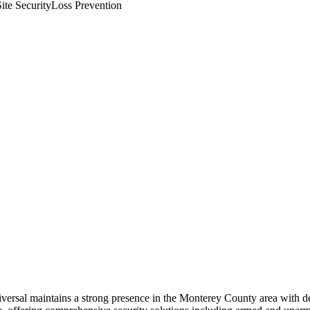
ite Security
Loss Prevention
niversal maintains a strong presence in the Monterey County area with 