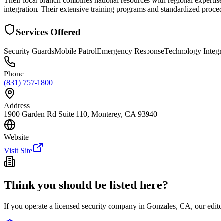
Their local branch combines national resources with regional expertis
integration. Their extensive training programs and standardized procedu
Services Offered
Security Guards
Mobile Patrol
Emergency Response
Technology Integr
Phone
(831) 757-1800
Address
1900 Garden Rd Suite 110, Monterey, CA 93940
Website
Visit Site
Think you should be listed here?
If you operate a licensed security company in
Gonzales
,
CA
, our edi