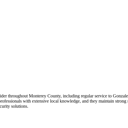
rovider throughout Monterey County, including regular service to Gonza
 professionals with extensive local knowledge, and they maintain stron
curity solutions.