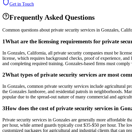
Get in Touch
Frequently Asked Questions
Common questions about private security services in
Gonzales
,
Califo
1
What are the licensing requirements for private secu
In Gonzales, California, all private security companies must be licen
license, which requires background checks, proof of experience, and li
and completing required training. Gonzales-based firms must comply with
2
What types of private security services are most co
In Gonzales, common private security services include agricultural prope
the Gonzales Jamboree, and residential patrols in neighborhoods. Many 
popular due to the spread-out nature of many commercial and agricultu
3
How does the cost of private security services in Gon
Private security services in Gonzales are generally more affordable t
per hour, while armed guards typically cost $35-$50 per hour. The low
customized packages for agricultural and industrial clients that can p