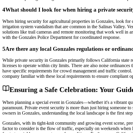
4
What should I look for when hiring a private securit
When hiring security for agricultural properties in Gonzales, look for
irrigation system vandalism that are common in the Salinas Valley. Ver
solutions like trail cameras and remote monitoring that work well in ar
with the Gonzales Police Department for coordinated response.
5
Are there any local Gonzales regulations or ordinance
While private security in Gonzales primarily follows California state
licenses to operate within city limits. There are also noise ordinances t
have specific requirements for crowd management and traffic control. A
company familiar with these local requirements to ensure compliant op
Ensuring a Safe Celebration: Your Guide
When planning a special event in Gonzales—whether it's a vibrant quin
paramount. Private event security is more than just hiring someone to 
owners in Gonzales, understanding the local landscape is the first step
Gonzales, with its tight-knit community and growing event scene, pres
factor to consider is the flow of traffic, especially on weekends whe