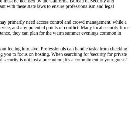
rd must be licensed by the California Bureau of Security and
ant with these state laws to ensure professionalism and legal
ll may primarily need access control and crowd management, while a
rvice, and any potential points of conflict. Many local security firms
r instance, they can plan for the warm summer evenings common in
hout feeling intrusive. Professionals can handle tasks from checking
ng you to focus on hosting. When searching for 'security for private
 security is not just a precaution; it's a commitment to your guests'