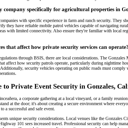
y company specifically for agricultural properties in G
 companies with specific experience in farm and ranch security. They sho
ify they have reliable mobile patrol vehicles capable of navigating rura
eas with limited connectivity. Also ensure they're familiar with local re
s that affect how private security services can operate
 regulations through BSIS, there are local considerations. The Gonzales
hat affect how security patrols operate, particularly during nighttime hou
dditionally, security vehicles operating on public roads must comply with
erations.
 to Private Event Security in Gonzales, Cal
ceañera, a corporate gathering at a local vineyard, or a family reunion 
stand at the door; it's about creating a secure environment where every
 to a successful and safe event.
ents unique security considerations. Local venues like the Gonzales City
n Highway 101 sees increased travel. Professional security can help mana