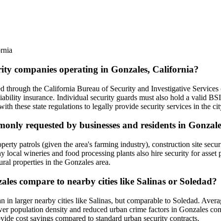
rnia
rity companies operating in Gonzales, California?
sed through the California Bureau of Security and Investigative Services
ability insurance. Individual security guards must also hold a valid BS
 these state regulations to legally provide security services in the cit
mmonly requested by businesses and residents in Gonzal
rty patrols (given the area's farming industry), construction site securit
local wineries and food processing plants also hire security for asset pr
ral properties in the Gonzales area.
zales compare to nearby cities like Salinas or Soledad?
han in larger nearby cities like Salinas, but comparable to Soledad. Av
er population density and reduced urban crime factors in Gonzales cont
rovide cost savings compared to standard urban security contracts.