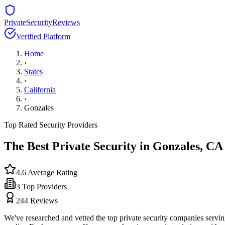
PrivateSecurityReviews
Verified Platform
Home
›
States
›
California
›
Gonzales
Top Rated Security Providers
The Best Private Security in
Gonzales
,
CA
4.6
Average Rating
3
Top Providers
244
Reviews
We've researched and vetted the top private security companies servi