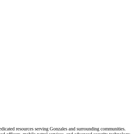
dedicated resources serving Gonzales and surrounding communities.