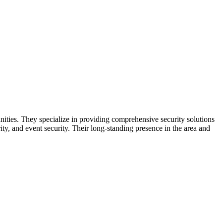
ities. They specialize in providing comprehensive security solutions
rity, and event security. Their long-standing presence in the area and