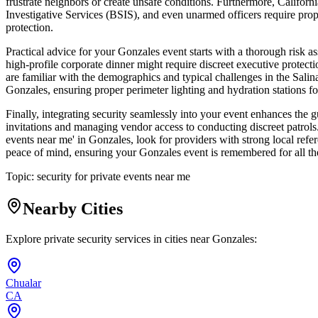
frustrate neighbors or create unsafe conditions. Furthermore, Califor
Investigative Services (BSIS), and even unarmed officers require prope
protection.
Practical advice for your Gonzales event starts with a thorough risk 
high-profile corporate dinner might require discreet executive protecti
are familiar with the demographics and typical challenges in the Sali
Gonzales, ensuring proper perimeter lighting and hydration stations for 
Finally, integrating security seamlessly into your event enhances the g
invitations and managing vendor access to conducting discreet patrols. 
events near me' in Gonzales, look for providers with strong local refer
peace of mind, ensuring your Gonzales event is remembered for all the
Topic:
security for private events near me
Nearby Cities
Explore private security services in cities near
Gonzales
:
Chualar
CA