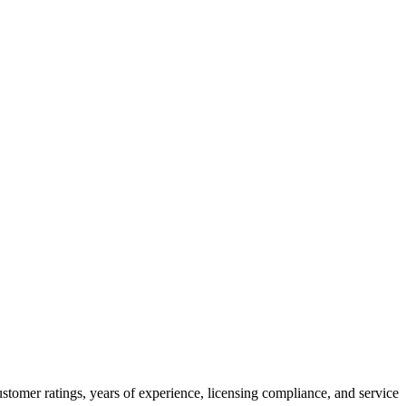
stomer ratings, years of experience, licensing compliance, and service