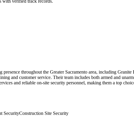
 with verified track records.
rong presence throughout the Greater Sacramento area, including Granite
aining and customer service. Their team includes both armed and unarm
services and reliable on-site security personnel, making them a top choi
t Security
Construction Site Security