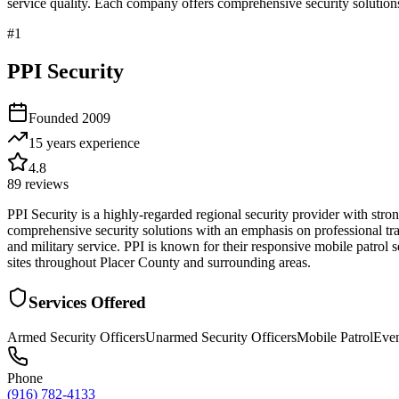
service quality. Each company offers comprehensive security solutions
#
1
PPI Security
Founded
2009
15 years
experience
4.8
89
reviews
PPI Security is a highly-regarded regional security provider with st
comprehensive security solutions with an emphasis on professional tr
and military service. PPI is known for their responsive mobile patrol 
sites throughout Placer County and surrounding areas.
Services Offered
Armed Security Officers
Unarmed Security Officers
Mobile Patrol
Even
Phone
(916) 782-4133