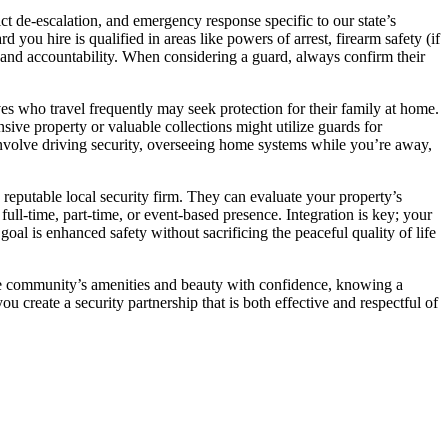
lict de-escalation, and emergency response specific to our state’s
you hire is qualified in areas like powers of arrest, firearm safety (if
ism and accountability. When considering a guard, always confirm their
ves who travel frequently may seek protection for their family at home.
sive property or valuable collections might utilize guards for
involve driving security, overseeing home systems while you’re away,
reputable local security firm. They can evaluate your property’s
ll-time, part-time, or event-based presence. Integration is key; your
oal is enhanced safety without sacrificing the peaceful quality of life
 the community’s amenities and beauty with confidence, knowing a
 create a security partnership that is both effective and respectful of