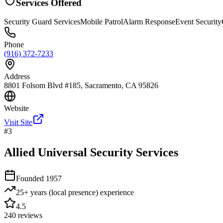
Services Offered
Security Guard Services
Mobile Patrol
Alarm Response
Event Security
Phone
(916) 372-7233
Address
8801 Folsom Blvd #185, Sacramento, CA 95826
Website
Visit Site
#
3
Allied Universal Security Services
Founded
1957
25+ years (local presence)
experience
4.5
240
reviews