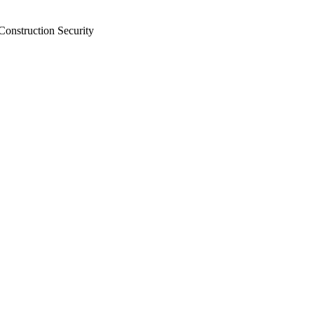
Construction Security