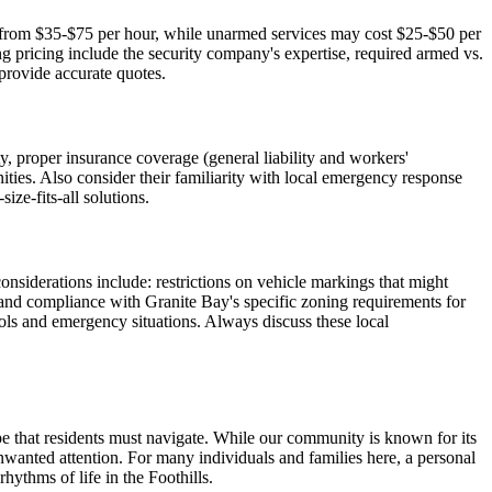
nge from $35-$75 per hour, while unarmed services may cost $25-$50 per
g pricing include the security company's expertise, required armed vs.
provide accurate quotes.
y, proper insurance coverage (general liability and workers'
ities. Also consider their familiarity with local emergency response
ze-fits-all solutions.
nsiderations include: restrictions on vehicle markings that might
, and compliance with Granite Bay's specific zoning requirements for
ols and emergency situations. Always discuss these local
ape that residents must navigate. While our community is known for its
 unwanted attention. For many individuals and families here, a personal
hythms of life in the Foothills.