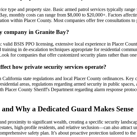
ervice type and property size. Basic armed patrol services typically ra
 Bay, monthly costs can range from $8,000 to $20,000+. Factors affectin
ation within Placer County. Most companies offer free consultations to 
ity company in Granite Bay?
h: valid BSIS PPO licensing, extensive local experience in Placer Count
 training in de-escalation techniques appropriate for residential commun
ook for companies that offer customized security plans rather than one-si
ffect how private security services operate?
California state regulations and local Placer County ordinances. Key co
esidential areas, regulations regarding armed security in public spaces
with Placer County Sheriff's Department regarding alarm response protoc
n and Why a Dedicated Guard Makes Sense
and proximity to significant wealth, creating a specific security landsc
estates, high-profile residents, and relative seclusion—can also attract
mprehensive safety plan. It’s about proactive protection tailored to the r