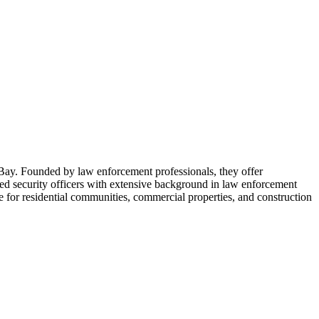
 Bay. Founded by law enforcement professionals, they offer
ed security officers with extensive background in law enforcement
ce for residential communities, commercial properties, and construction