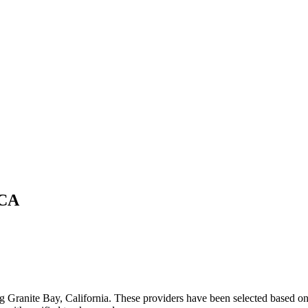
CA
ng
Granite Bay
,
California
. These providers have been selected based on