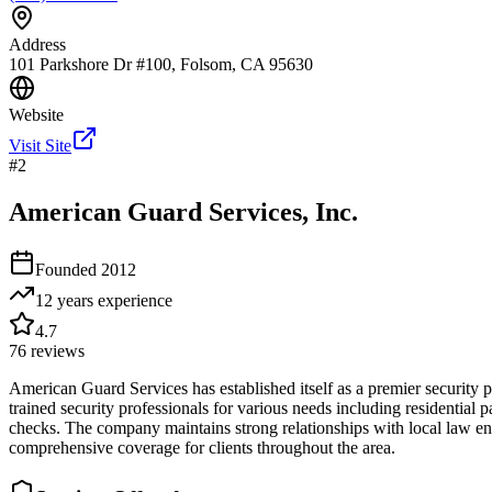
Address
101 Parkshore Dr #100, Folsom, CA 95630
Website
Visit Site
#
2
American Guard Services, Inc.
Founded
2012
12 years
experience
4.7
76
reviews
American Guard Services has established itself as a premier security
trained security professionals for various needs including residential 
checks. The company maintains strong relationships with local law en
comprehensive coverage for clients throughout the area.