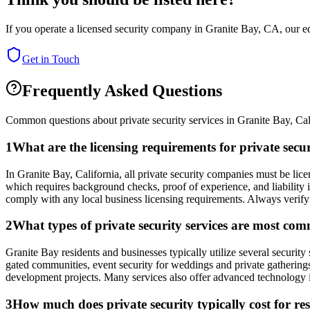
If you operate a licensed security company in
Granite Bay
,
CA
, our e
Get in Touch
Frequently Asked Questions
Common questions about private security services in
Granite Bay
,
Cal
1
What are the licensing requirements for private secu
In Granite Bay, California, all private security companies must be lic
which requires background checks, proof of experience, and liability
comply with any local business licensing requirements. Always verify
2
What types of private security services are most co
Granite Bay residents and businesses typically utilize several security 
gated communities, event security for weddings and private gatherings
development projects. Many services also offer advanced technology i
3
How much does private security typically cost for re