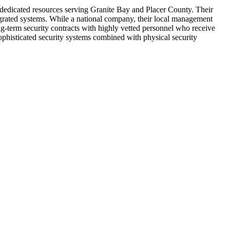
 dedicated resources serving Granite Bay and Placer County. Their
egrated systems. While a national company, their local management
g-term security contracts with highly vetted personnel who receive
ophisticated security systems combined with physical security