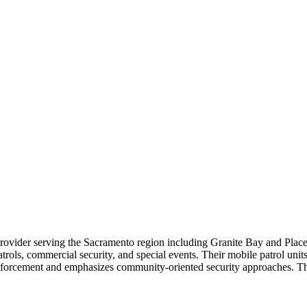
 provider serving the Sacramento region including Granite Bay and Plac
patrols, commercial security, and special events. Their mobile patrol uni
forcement and emphasizes community-oriented security approaches. Thei