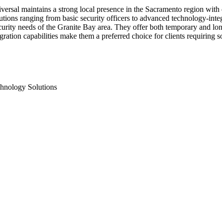
iversal maintains a strong local presence in the Sacramento region with
utions ranging from basic security officers to advanced technology-int
urity needs of the Granite Bay area. They offer both temporary and lon
ration capabilities make them a preferred choice for clients requiring s
hnology Solutions