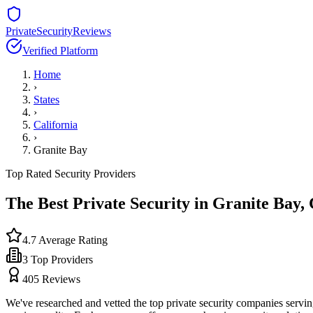
PrivateSecurityReviews
Verified Platform
Home
›
States
›
California
›
Granite Bay
Top Rated Security Providers
The Best Private Security in
Granite Bay
,
4.7
Average Rating
3
Top Providers
405
Reviews
We've researched and vetted the top private security companies servi