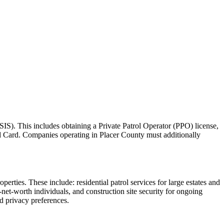
SIS). This includes obtaining a Private Patrol Operator (PPO) license,
rd Card. Companies operating in Placer County must additionally
perties. These include: residential patrol services for large estates and
et-worth individuals, and construction site security for ongoing
d privacy preferences.