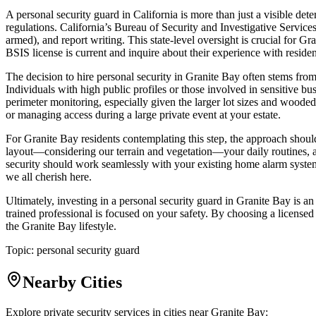
A personal security guard in California is more than just a visible dete
regulations. California’s Bureau of Security and Investigative Services
armed), and report writing. This state-level oversight is crucial for G
BSIS license is current and inquire about their experience with residen
The decision to hire personal security in Granite Bay often stems from
Individuals with high public profiles or those involved in sensitive b
perimeter monitoring, especially given the larger lot sizes and woode
or managing access during a large private event at your estate.
For Granite Bay residents contemplating this step, the approach shoul
layout—considering our terrain and vegetation—your daily routines, and
security should work seamlessly with your existing home alarm systems,
we all cherish here.
Ultimately, investing in a personal security guard in Granite Bay is 
trained professional is focused on your safety. By choosing a licensed 
the Granite Bay lifestyle.
Topic:
personal security guard
Nearby Cities
Explore private security services in cities near
Granite Bay
: