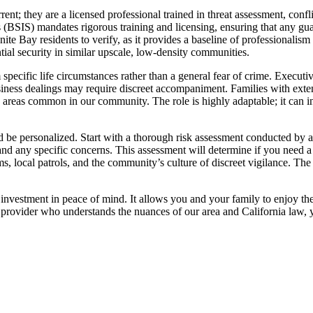
rrent; they are a licensed professional trained in threat assessment, conf
 (BSIS) mandates rigorous training and licensing, ensuring that any guard 
ranite Bay residents to verify, as it provides a baseline of professional
tial security in similar upscale, low-density communities.
 specific life circumstances rather than a general fear of crime. Executi
usiness dealings may require discreet accompaniment. Families with exten
d areas common in our community. The role is highly adaptable; it can 
d be personalized. Start with a thorough risk assessment conducted by a 
 any specific concerns. This assessment will determine if you need a fu
 local patrols, and the community’s culture of discreet vigilance. The g
an investment in peace of mind. It allows you and your family to enjoy
provider who understands the nuances of our area and California law, you