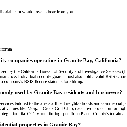
ditorial team would love to hear from you.
ifornia
rity companies operating in Granite Bay, California?
ensed by the California Bureau of Security and Investigative Services (B
 insurance. Individual security guards must also hold a valid BSIS Gua
 a company's BSIS license status before hiring.
mmonly used by Granite Bay residents and businesses?
services tailored to the area's affluent neighborhoods and commercial pro
 at venues like Morgan Creek Golf Club, executive protection for high-n
ntegration like CCTV monitoring specific to Placer County's terrain an
sidential properties in Granite Bay?