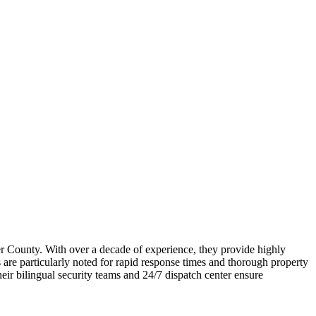
er County. With over a decade of experience, they provide highly
ts are particularly noted for rapid response times and thorough property
r bilingual security teams and 24/7 dispatch center ensure