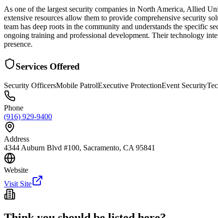
As one of the largest security companies in North America, Allied Un
extensive resources allow them to provide comprehensive security sol
team has deep roots in the community and understands the specific sec
ongoing training and professional development. Their technology integ
presence.
Services Offered
Security Officers
Mobile Patrol
Executive Protection
Event Security
Tec
Phone
(916) 929-9400
Address
4344 Auburn Blvd #100, Sacramento, CA 95841
Website
Visit Site
Think you should be listed here?