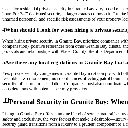
Costs for residential private security in Granite Bay vary based on s
hour. For 24/7 dedicated security at larger estates common in Granite
unarmed personnel, and specific risk assessments of your property loc
4
What should I look for when hiring a private secur
When hiring private security in Granite Bay, prioritize companies wit
compensation), positive references from other Granite Bay clients, and
protocols and relationships with Placer County Sheriff's Department. L
5
Are there any local regulations in Granite Bay that a
Yes, private security companies in Granite Bay must comply with both 
resemble law enforcement, noise ordinances affecting patrol hours in r
security infrastructure installation. Companies must also coordinate 
considerations with potential security providers.
Personal Security in Granite Bay: Whe
Living in Granite Bay offers a unique blend of serene, natural beauty 
safety and exclusivity, the very factors that make it desirable—luxury 
security guard transitions from a luxury to a prudent component of a co