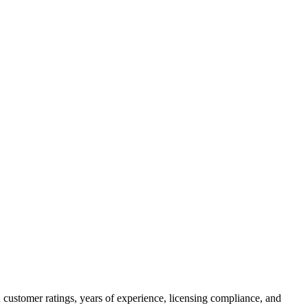
 customer ratings, years of experience, licensing compliance, and