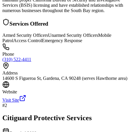
Services (BSIS) licensing and have established relationships with
numerous businesses throughout the South Bay region.
Services Offered
Armed Security Officers
Unarmed Security Officers
Mobile
Patrol
Access Control
Emergency Response
Phone
(310) 522-4411
Address
14600 S Figueroa St, Gardena, CA 90248 (serves Hawthorne area)
Website
Visit Site
#
2
Citiguard Protective Services