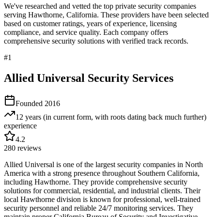
We've researched and vetted the top private security companies
serving
Hawthorne
,
California
. These providers have been selected
based on customer ratings, years of experience, licensing
compliance, and service quality. Each company offers
comprehensive security solutions with verified track records.
#
1
Allied Universal Security Services
Founded
2016
12 years (in current form, with roots dating back much further)
experience
4.2
280
reviews
Allied Universal is one of the largest security companies in North
America with a strong presence throughout Southern California,
including Hawthorne. They provide comprehensive security
solutions for commercial, residential, and industrial clients. Their
local Hawthorne division is known for professional, well-trained
security personnel and reliable 24/7 monitoring services. They
maintain proper California Bureau of Security and Investigative