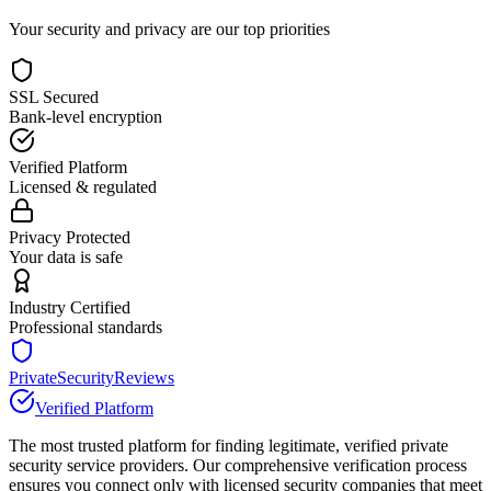
Your security and privacy are our top priorities
SSL Secured
Bank-level encryption
Verified Platform
Licensed & regulated
Privacy Protected
Your data is safe
Industry Certified
Professional standards
PrivateSecurityReviews
Verified Platform
The most trusted platform for finding legitimate, verified private
security service providers. Our comprehensive verification process
ensures you connect only with licensed security companies that meet