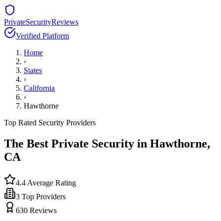
PrivateSecurityReviews
Verified Platform
Home
›
States
›
California
›
Hawthorne
Top Rated Security Providers
The Best Private Security in
Hawthorne
,
CA
4.4
Average Rating
3
Top Providers
630
Reviews