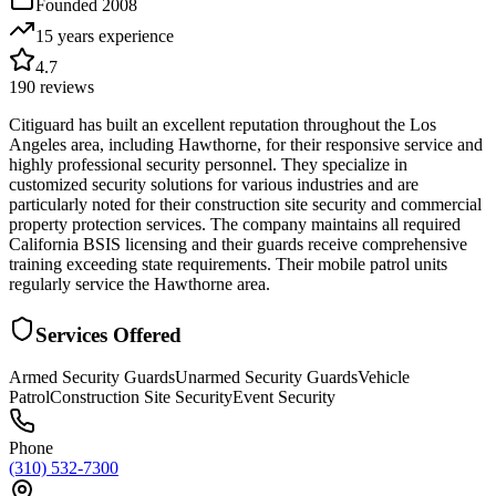
Founded
2008
15 years
experience
4.7
190
reviews
Citiguard has built an excellent reputation throughout the Los
Angeles area, including Hawthorne, for their responsive service and
highly professional security personnel. They specialize in
customized security solutions for various industries and are
particularly noted for their construction site security and commercial
property protection services. The company maintains all required
California BSIS licensing and their guards receive comprehensive
training exceeding state requirements. Their mobile patrol units
regularly service the Hawthorne area.
Services Offered
Armed Security Guards
Unarmed Security Guards
Vehicle
Patrol
Construction Site Security
Event Security
Phone
(310) 532-7300