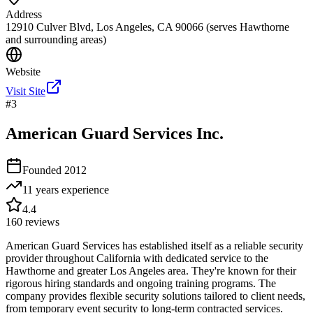
Address
12910 Culver Blvd, Los Angeles, CA 90066 (serves Hawthorne
and surrounding areas)
Website
Visit Site
#
3
American Guard Services Inc.
Founded
2012
11 years
experience
4.4
160
reviews
American Guard Services has established itself as a reliable security
provider throughout California with dedicated service to the
Hawthorne and greater Los Angeles area. They're known for their
rigorous hiring standards and ongoing training programs. The
company provides flexible security solutions tailored to client needs,
from temporary event security to long-term contracted services.