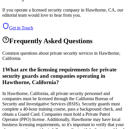
If you operate a licensed security company in
Hawthorne
,
CA
, our
editorial team would love to hear from you.
Get in Touch
Frequently Asked Questions
Common questions about private security services in
Hawthorne
,
California
1
What are the licensing requirements for private
security guards and companies operating in
Hawthorne, California?
In Hawthorne, California, all private security personnel and
companies must be licensed through the California Bureau of
Security and Investigative Services (BSIS). Security guards must
complete a 40-hour training course, pass a background check, and
obtain a Guard Card. Companies must hold a Private Patrol
Operator (PPO) license. Additionally, Hawthorne may have local
business licensing requirements, so it's important to verify that your