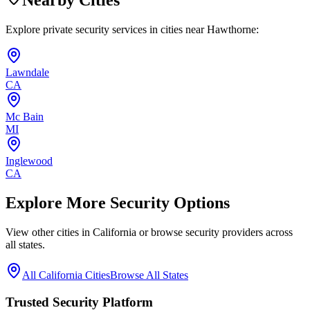
Nearby Cities
Explore private security services in cities near
Hawthorne
:
Lawndale
CA
Mc Bain
MI
Inglewood
CA
Explore More Security Options
View other cities in
California
or browse security providers across
all states.
All
California
Cities
Browse All States
Trusted Security Platform