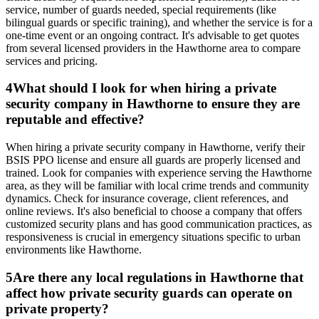
service, number of guards needed, special requirements (like
bilingual guards or specific training), and whether the service is for a
one-time event or an ongoing contract. It's advisable to get quotes
from several licensed providers in the Hawthorne area to compare
services and pricing.
4
What should I look for when hiring a private
security company in Hawthorne to ensure they are
reputable and effective?
When hiring a private security company in Hawthorne, verify their
BSIS PPO license and ensure all guards are properly licensed and
trained. Look for companies with experience serving the Hawthorne
area, as they will be familiar with local crime trends and community
dynamics. Check for insurance coverage, client references, and
online reviews. It's also beneficial to choose a company that offers
customized security plans and has good communication practices, as
responsiveness is crucial in emergency situations specific to urban
environments like Hawthorne.
5
Are there any local regulations in Hawthorne that
affect how private security guards can operate on
private property?