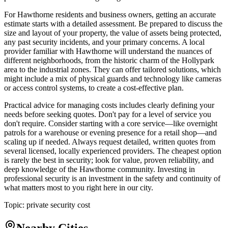
For Hawthorne residents and business owners, getting an accurate
estimate starts with a detailed assessment. Be prepared to discuss the
size and layout of your property, the value of assets being protected,
any past security incidents, and your primary concerns. A local
provider familiar with Hawthorne will understand the nuances of
different neighborhoods, from the historic charm of the Hollypark
area to the industrial zones. They can offer tailored solutions, which
might include a mix of physical guards and technology like cameras
or access control systems, to create a cost-effective plan.
Practical advice for managing costs includes clearly defining your
needs before seeking quotes. Don't pay for a level of service you
don't require. Consider starting with a core service—like overnight
patrols for a warehouse or evening presence for a retail shop—and
scaling up if needed. Always request detailed, written quotes from
several licensed, locally experienced providers. The cheapest option
is rarely the best in security; look for value, proven reliability, and
deep knowledge of the Hawthorne community. Investing in
professional security is an investment in the safety and continuity of
what matters most to you right here in our city.
Topic:
private security cost