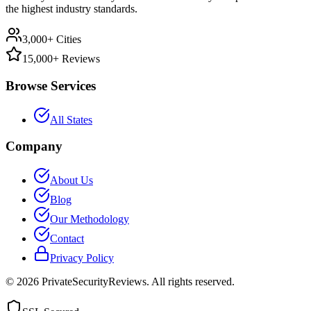
the highest industry standards.
3,000+ Cities
15,000+ Reviews
Browse Services
All States
Company
About Us
Blog
Our Methodology
Contact
Privacy Policy
©
2026
PrivateSecurityReviews. All rights reserved.