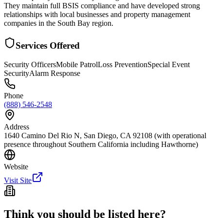
They maintain full BSIS compliance and have developed strong
relationships with local businesses and property management
companies in the South Bay region.
Services Offered
Security Officers
Mobile Patrol
Loss Prevention
Special Event
Security
Alarm Response
Phone
(888) 546-2548
Address
1640 Camino Del Rio N, San Diego, CA 92108 (with operational
presence throughout Southern California including Hawthorne)
Website
Visit Site
Think you should be listed here?