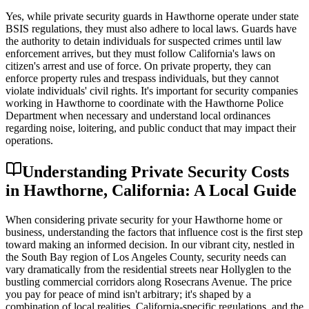
Yes, while private security guards in Hawthorne operate under state
BSIS regulations, they must also adhere to local laws. Guards have
the authority to detain individuals for suspected crimes until law
enforcement arrives, but they must follow California's laws on
citizen's arrest and use of force. On private property, they can
enforce property rules and trespass individuals, but they cannot
violate individuals' civil rights. It's important for security companies
working in Hawthorne to coordinate with the Hawthorne Police
Department when necessary and understand local ordinances
regarding noise, loitering, and public conduct that may impact their
operations.
Understanding Private Security Costs
in Hawthorne, California: A Local Guide
When considering private security for your Hawthorne home or
business, understanding the factors that influence cost is the first step
toward making an informed decision. In our vibrant city, nestled in
the South Bay region of Los Angeles County, security needs can
vary dramatically from the residential streets near Hollyglen to the
bustling commercial corridors along Rosecrans Avenue. The price
you pay for peace of mind isn't arbitrary; it's shaped by a
combination of local realities, California-specific regulations, and the