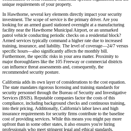
unique requirements of your property.
In Hawthorne, several key elements directly impact your security
investment. The scope of service is the primary driver. Are you
looking for an armed guard stationed overnight at a manufacturing
facility near the Hawthorne Municipal Airport, or an unmarked
patrol vehicle conducting periodic checks on a residential block?
Armed services typically command a higher rate due to increased
training, insurance, and liability. The level of coverage—24/7 versus
specific hours—also significantly affects the monthly bill.
Furthermore, the specific risks in your area matter. Proximity to
major thoroughfares like the 105 Freeway or commercial districts
can influence threat assessments and, consequently, the
recommended security posture.
California adds its own layer of considerations to the cost equation.
The state mandates rigorous licensing and training standards for
security personnel through the Bureau of Security and Investigative
Services (BSIS). Reputable companies factor the costs of this
compliance, including background checks and continuous training,
into their pricing. Additionally, California's labor laws and high
insurance requirements for security firms contribute to the baseline
cost of providing services. While this means you might pay more
upfront than in some other states, it also ensures you're hiring
professionals who meet stringent legal and ethical standards.