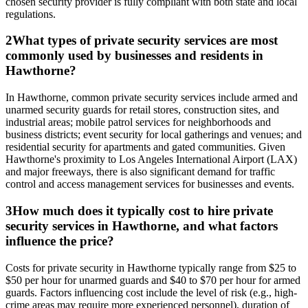
chosen security provider is fully compliant with both state and local
regulations.
2
What types of private security services are most
commonly used by businesses and residents in
Hawthorne?
In Hawthorne, common private security services include armed and
unarmed security guards for retail stores, construction sites, and
industrial areas; mobile patrol services for neighborhoods and
business districts; event security for local gatherings and venues; and
residential security for apartments and gated communities. Given
Hawthorne's proximity to Los Angeles International Airport (LAX)
and major freeways, there is also significant demand for traffic
control and access management services for businesses and events.
3
How much does it typically cost to hire private
security services in Hawthorne, and what factors
influence the price?
Costs for private security in Hawthorne typically range from $25 to
$50 per hour for unarmed guards and $40 to $70 per hour for armed
guards. Factors influencing cost include the level of risk (e.g., high-
crime areas may require more experienced personnel), duration of