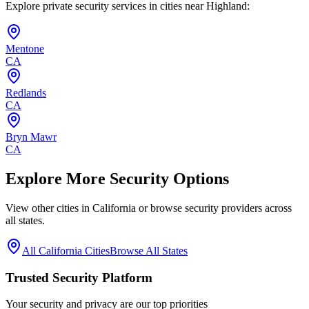
Explore private security services in cities near
Highland
:
Mentone
CA
Redlands
CA
Bryn Mawr
CA
Explore More Security Options
View other cities in
California
or browse security providers across
all states.
All
California
Cities
Browse All States
Trusted Security Platform
Your security and privacy are our top priorities