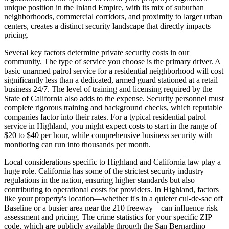
unique position in the Inland Empire, with its mix of suburban
neighborhoods, commercial corridors, and proximity to larger urban
centers, creates a distinct security landscape that directly impacts
pricing.
Several key factors determine private security costs in our
community. The type of service you choose is the primary driver. A
basic unarmed patrol service for a residential neighborhood will cost
significantly less than a dedicated, armed guard stationed at a retail
business 24/7. The level of training and licensing required by the
State of California also adds to the expense. Security personnel must
complete rigorous training and background checks, which reputable
companies factor into their rates. For a typical residential patrol
service in Highland, you might expect costs to start in the range of
$20 to $40 per hour, while comprehensive business security with
monitoring can run into thousands per month.
Local considerations specific to Highland and California law play a
huge role. California has some of the strictest security industry
regulations in the nation, ensuring higher standards but also
contributing to operational costs for providers. In Highland, factors
like your property's location—whether it's in a quieter cul-de-sac off
Baseline or a busier area near the 210 freeway—can influence risk
assessment and pricing. The crime statistics for your specific ZIP
code, which are publicly available through the San Bernardino