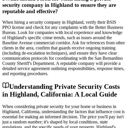
security company in Highland to ensure they are
reputable and effective?
When hiring a security company in Highland, verify their BSIS
PPO license and check for any complaints with the Better Business
Bureau. Look for companies with local experience and knowledge
of Highland's specific crime trends, such as issues around the
Baseline Avenue commercial corridor. Ask for references from other
clients in the area, confirm that guards receive ongoing training
(including de-escalation techniques), and ensure they have clear
communication protocols for coordinating with the San Bernardino
County Sheriff's Department. A reputable company will provide a
detailed service agreement outlining responsibilities, response times,
and reporting procedures.
Understanding Private Security Costs
in Highland, California: A Local Guide
When considering private security for your home or business in
Highland, California, understanding the factors that influence cost is
essential for making an informed decision. The price you'll pay isn't
just a random number; it's shaped by local conditions, state
regulations, and the specific needs of your property. Highland's