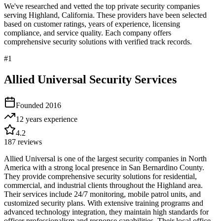
We've researched and vetted the top private security companies
serving
Highland
,
California
. These providers have been selected
based on customer ratings, years of experience, licensing
compliance, and service quality. Each company offers
comprehensive security solutions with verified track records.
#
1
Allied Universal Security Services
Founded
2016
12 years
experience
4.2
187
reviews
Allied Universal is one of the largest security companies in North
America with a strong local presence in San Bernardino County.
They provide comprehensive security solutions for residential,
commercial, and industrial clients throughout the Highland area.
Their services include 24/7 monitoring, mobile patrol units, and
customized security plans. With extensive training programs and
advanced technology integration, they maintain high standards for
officer professionalism and response capabilities. Their local office