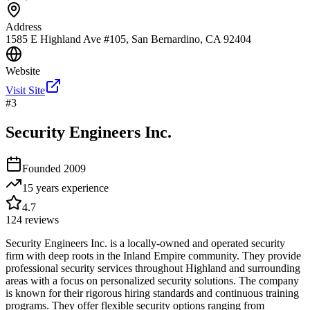
Address
1585 E Highland Ave #105, San Bernardino, CA 92404
Website
Visit Site
#
3
Security Engineers Inc.
Founded
2009
15 years
experience
4.7
124
reviews
Security Engineers Inc. is a locally-owned and operated security
firm with deep roots in the Inland Empire community. They provide
professional security services throughout Highland and surrounding
areas with a focus on personalized security solutions. The company
is known for their rigorous hiring standards and continuous training
programs. They offer flexible security options ranging from