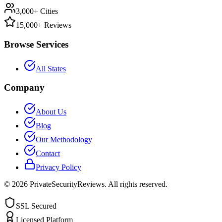
3,000+ Cities
15,000+ Reviews
Browse Services
All States
Company
About Us
Blog
Our Methodology
Contact
Privacy Policy
©
2026
PrivateSecurityReviews. All rights reserved.
SSL Secured
Licensed Platform