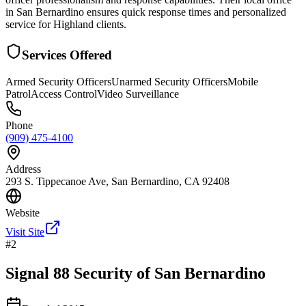
in San Bernardino ensures quick response times and personalized
service for Highland clients.
Services Offered
Armed Security Officers
Unarmed Security Officers
Mobile
Patrol
Access Control
Video Surveillance
Phone
(909) 475-4100
Address
293 S. Tippecanoe Ave, San Bernardino, CA 92408
Website
Visit Site
#
2
Signal 88 Security of San Bernardino