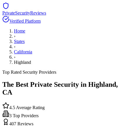
PrivateSecurityReviews
Verified Platform
Home
›
States
›
California
›
Highland
Top Rated Security Providers
The Best Private Security in
Highland
,
CA
4.5
Average Rating
3
Top Providers
407
Reviews