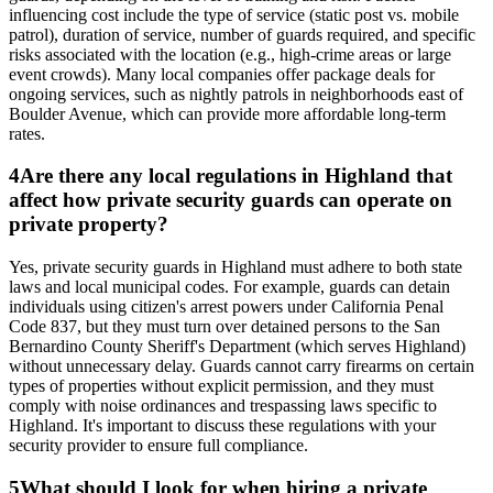
influencing cost include the type of service (static post vs. mobile
patrol), duration of service, number of guards required, and specific
risks associated with the location (e.g., high-crime areas or large
event crowds). Many local companies offer package deals for
ongoing services, such as nightly patrols in neighborhoods east of
Boulder Avenue, which can provide more affordable long-term
rates.
4
Are there any local regulations in Highland that
affect how private security guards can operate on
private property?
Yes, private security guards in Highland must adhere to both state
laws and local municipal codes. For example, guards can detain
individuals using citizen's arrest powers under California Penal
Code 837, but they must turn over detained persons to the San
Bernardino County Sheriff's Department (which serves Highland)
without unnecessary delay. Guards cannot carry firearms on certain
types of properties without explicit permission, and they must
comply with noise ordinances and trespassing laws specific to
Highland. It's important to discuss these regulations with your
security provider to ensure full compliance.
5
What should I look for when hiring a private