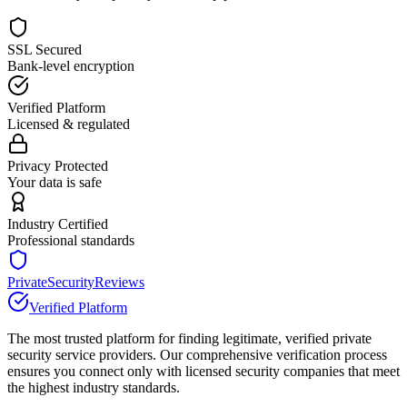
SSL Secured
Bank-level encryption
Verified Platform
Licensed & regulated
Privacy Protected
Your data is safe
Industry Certified
Professional standards
PrivateSecurityReviews
Verified Platform
The most trusted platform for finding legitimate, verified private
security service providers. Our comprehensive verification process
ensures you connect only with licensed security companies that meet
the highest industry standards.