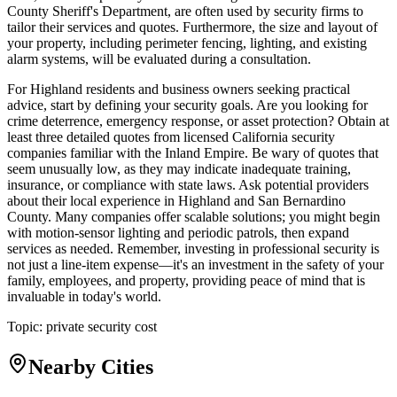
County Sheriff's Department, are often used by security firms to
tailor their services and quotes. Furthermore, the size and layout of
your property, including perimeter fencing, lighting, and existing
alarm systems, will be evaluated during a consultation.
For Highland residents and business owners seeking practical
advice, start by defining your security goals. Are you looking for
crime deterrence, emergency response, or asset protection? Obtain at
least three detailed quotes from licensed California security
companies familiar with the Inland Empire. Be wary of quotes that
seem unusually low, as they may indicate inadequate training,
insurance, or compliance with state laws. Ask potential providers
about their local experience in Highland and San Bernardino
County. Many companies offer scalable solutions; you might begin
with motion-sensor lighting and periodic patrols, then expand
services as needed. Remember, investing in professional security is
not just a line-item expense—it's an investment in the safety of your
family, employees, and property, providing peace of mind that is
invaluable in today's world.
Topic:
private security cost
Nearby Cities