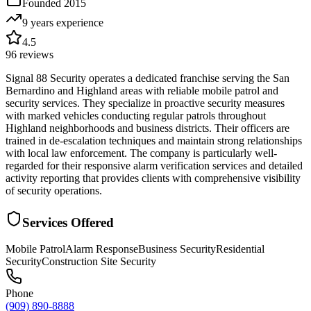
Founded
2015
9 years
experience
4.5
96
reviews
Signal 88 Security operates a dedicated franchise serving the San
Bernardino and Highland areas with reliable mobile patrol and
security services. They specialize in proactive security measures
with marked vehicles conducting regular patrols throughout
Highland neighborhoods and business districts. Their officers are
trained in de-escalation techniques and maintain strong relationships
with local law enforcement. The company is particularly well-
regarded for their responsive alarm verification services and detailed
activity reporting that provides clients with comprehensive visibility
of security operations.
Services Offered
Mobile Patrol
Alarm Response
Business Security
Residential
Security
Construction Site Security
Phone
(909) 890-8888