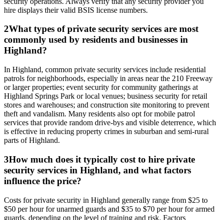
security operations. Always verify that any security provider you
hire displays their valid BSIS license numbers.
2
What types of private security services are most
commonly used by residents and businesses in
Highland?
In Highland, common private security services include residential
patrols for neighborhoods, especially in areas near the 210 Freeway
or larger properties; event security for community gatherings at
Highland Springs Park or local venues; business security for retail
stores and warehouses; and construction site monitoring to prevent
theft and vandalism. Many residents also opt for mobile patrol
services that provide random drive-bys and visible deterrence, which
is effective in reducing property crimes in suburban and semi-rural
parts of Highland.
3
How much does it typically cost to hire private
security services in Highland, and what factors
influence the price?
Costs for private security in Highland generally range from $25 to
$50 per hour for unarmed guards and $35 to $70 per hour for armed
guards, depending on the level of training and risk. Factors