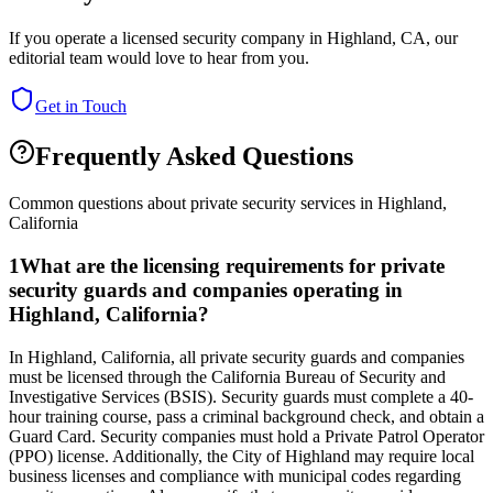
If you operate a licensed security company in
Highland
,
CA
, our
editorial team would love to hear from you.
Get in Touch
Frequently Asked Questions
Common questions about private security services in
Highland
,
California
1
What are the licensing requirements for private
security guards and companies operating in
Highland, California?
In Highland, California, all private security guards and companies
must be licensed through the California Bureau of Security and
Investigative Services (BSIS). Security guards must complete a 40-
hour training course, pass a criminal background check, and obtain a
Guard Card. Security companies must hold a Private Patrol Operator
(PPO) license. Additionally, the City of Highland may require local
business licenses and compliance with municipal codes regarding