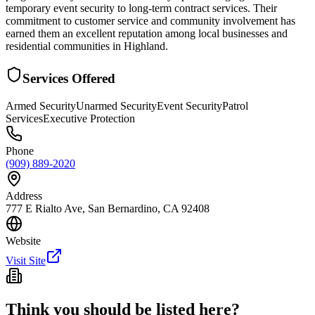
temporary event security to long-term contract services. Their
commitment to customer service and community involvement has
earned them an excellent reputation among local businesses and
residential communities in Highland.
Services Offered
Armed Security
Unarmed Security
Event Security
Patrol
Services
Executive Protection
Phone
(909) 889-2020
Address
777 E Rialto Ave, San Bernardino, CA 92408
Website
Visit Site
Think you should be listed here?