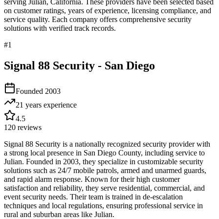
serving
Julian
,
California
. These providers have been selected based
on customer ratings, years of experience, licensing compliance, and
service quality. Each company offers comprehensive security
solutions with verified track records.
#
1
Signal 88 Security - San Diego
Founded
2003
21 years
experience
4.5
120
reviews
Signal 88 Security is a nationally recognized security provider with
a strong local presence in San Diego County, including service to
Julian. Founded in 2003, they specialize in customizable security
solutions such as 24/7 mobile patrols, armed and unarmed guards,
and rapid alarm response. Known for their high customer
satisfaction and reliability, they serve residential, commercial, and
event security needs. Their team is trained in de-escalation
techniques and local regulations, ensuring professional service in
rural and suburban areas like Julian.