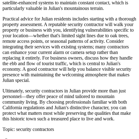
satellite-enhanced systems to maintain constant contact, which is
particularly valuable in Julian's mountainous terrain.
Practical advice for Julian residents includes starting with a thorough
property assessment. A reputable security contractor will walk your
property or business with you, identifying vulnerabilities specific to
your location—whether that's limited sight lines due to oak trees,
remote access points, or seasonal patterns of activity. Consider
integrating their services with existing systems; many contractors
can enhance your current alarm or camera setup rather than
replacing it entirely. For business owners, discuss how they handle
the ebb and flow of tourist traffic, which is central to Julian's
economy. A good contractor will help you balance visible security
presence with maintaining the welcoming atmosphere that makes
Julian special.
Ultimately, security contractors in Julian provide more than just
personnel—they offer peace of mind tailored to mountain
community living. By choosing professionals familiar with both
California regulations and Julian's distinctive character, you can
protect what matters most while preserving the qualities that make
this historic town such a treasured place to live and work.
Topic:
security contractors