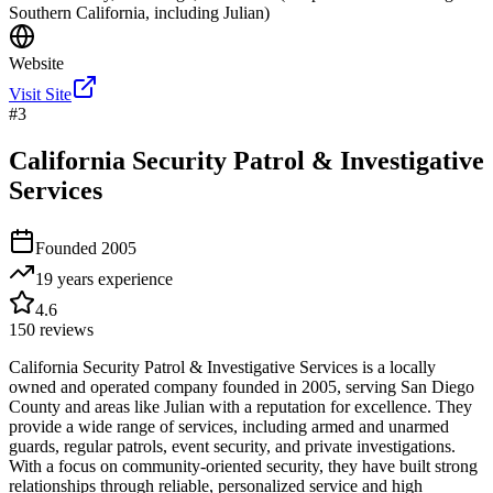
Southern California, including Julian)
Website
Visit Site
#
3
California Security Patrol & Investigative
Services
Founded
2005
19 years
experience
4.6
150
reviews
California Security Patrol & Investigative Services is a locally
owned and operated company founded in 2005, serving San Diego
County and areas like Julian with a reputation for excellence. They
provide a wide range of services, including armed and unarmed
guards, regular patrols, event security, and private investigations.
With a focus on community-oriented security, they have built strong
relationships through reliable, personalized service and high