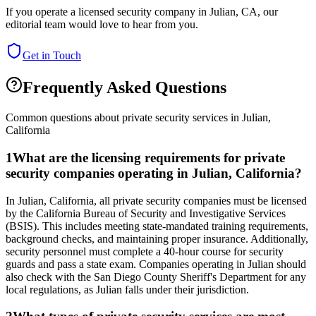
If you operate a licensed security company in
Julian
,
CA
, our
editorial team would love to hear from you.
Get in Touch
Frequently Asked Questions
Common questions about private security services in
Julian
,
California
1
What are the licensing requirements for private
security companies operating in Julian, California?
In Julian, California, all private security companies must be licensed
by the California Bureau of Security and Investigative Services
(BSIS). This includes meeting state-mandated training requirements,
background checks, and maintaining proper insurance. Additionally,
security personnel must complete a 40-hour course for security
guards and pass a state exam. Companies operating in Julian should
also check with the San Diego County Sheriff's Department for any
local regulations, as Julian falls under their jurisdiction.