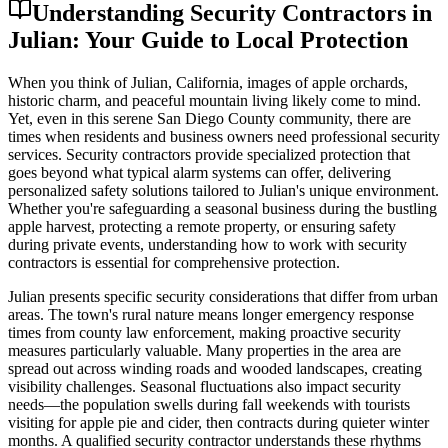
Understanding Security Contractors in
Julian: Your Guide to Local Protection
When you think of Julian, California, images of apple orchards,
historic charm, and peaceful mountain living likely come to mind.
Yet, even in this serene San Diego County community, there are
times when residents and business owners need professional security
services. Security contractors provide specialized protection that
goes beyond what typical alarm systems can offer, delivering
personalized safety solutions tailored to Julian's unique environment.
Whether you're safeguarding a seasonal business during the bustling
apple harvest, protecting a remote property, or ensuring safety
during private events, understanding how to work with security
contractors is essential for comprehensive protection.
Julian presents specific security considerations that differ from urban
areas. The town's rural nature means longer emergency response
times from county law enforcement, making proactive security
measures particularly valuable. Many properties in the area are
spread out across winding roads and wooded landscapes, creating
visibility challenges. Seasonal fluctuations also impact security
needs—the population swells during fall weekends with tourists
visiting for apple pie and cider, then contracts during quieter winter
months. A qualified security contractor understands these rhythms