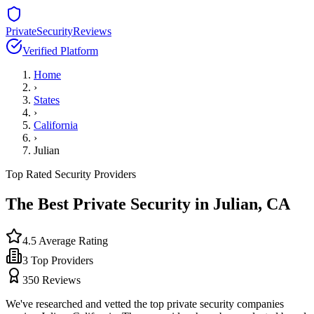
PrivateSecurityReviews
Verified Platform
Home
›
States
›
California
›
Julian
Top Rated Security Providers
The Best Private Security in
Julian
,
CA
4.5
Average Rating
3
Top Providers
350
Reviews
We've researched and vetted the top private security companies