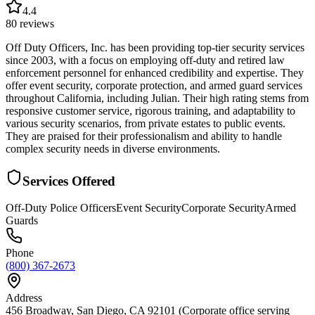
4.4
80
reviews
Off Duty Officers, Inc. has been providing top-tier security services
since 2003, with a focus on employing off-duty and retired law
enforcement personnel for enhanced credibility and expertise. They
offer event security, corporate protection, and armed guard services
throughout California, including Julian. Their high rating stems from
responsive customer service, rigorous training, and adaptability to
various security scenarios, from private estates to public events.
They are praised for their professionalism and ability to handle
complex security needs in diverse environments.
Services Offered
Off-Duty Police Officers
Event Security
Corporate Security
Armed
Guards
Phone
(800) 367-2673
Address
456 Broadway, San Diego, CA 92101 (Corporate office serving