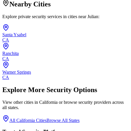
Nearby Cities
Explore private security services in cities near
Julian
:
Santa Ysabel
CA
Ranchita
CA
Warner Springs
CA
Explore More Security Options
View other cities in
California
or browse security providers across
all states.
All
California
Cities
Browse All States