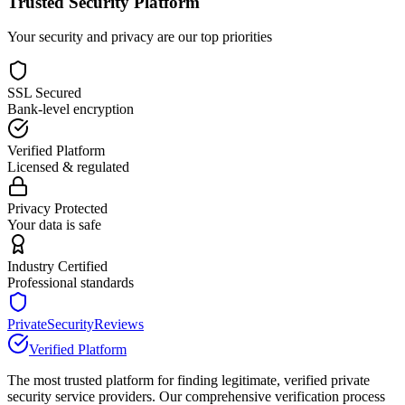
Trusted Security Platform
Your security and privacy are our top priorities
SSL Secured
Bank-level encryption
Verified Platform
Licensed & regulated
Privacy Protected
Your data is safe
Industry Certified
Professional standards
PrivateSecurityReviews
Verified Platform
The most trusted platform for finding legitimate, verified private
security service providers. Our comprehensive verification process