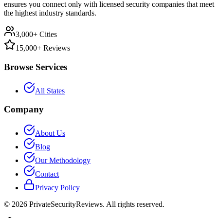
ensures you connect only with licensed security companies that meet
the highest industry standards.
3,000+ Cities
15,000+ Reviews
Browse Services
All States
Company
About Us
Blog
Our Methodology
Contact
Privacy Policy
©
2026
PrivateSecurityReviews. All rights reserved.