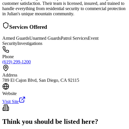
customer satisfaction. Their team is licensed, insured, and trained to
handle everything from residential security to commercial protection
in Julian's unique mountain community.
Services Offered
Armed Guards
Unarmed Guards
Patrol Services
Event
Security
Investigations
Phone
(619) 299-1200
Address
789 El Cajon Blvd, San Diego, CA 92115
Website
Visit Site
Think you should be listed here?