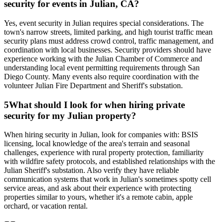
security for events in Julian, CA?
Yes, event security in Julian requires special considerations. The
town's narrow streets, limited parking, and high tourist traffic mean
security plans must address crowd control, traffic management, and
coordination with local businesses. Security providers should have
experience working with the Julian Chamber of Commerce and
understanding local event permitting requirements through San
Diego County. Many events also require coordination with the
volunteer Julian Fire Department and Sheriff's substation.
5
What should I look for when hiring private
security for my Julian property?
When hiring security in Julian, look for companies with: BSIS
licensing, local knowledge of the area's terrain and seasonal
challenges, experience with rural property protection, familiarity
with wildfire safety protocols, and established relationships with the
Julian Sheriff's substation. Also verify they have reliable
communication systems that work in Julian's sometimes spotty cell
service areas, and ask about their experience with protecting
properties similar to yours, whether it's a remote cabin, apple
orchard, or vacation rental.