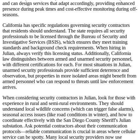
and can design services that adapt accordingly, providing enhanced
presence during peak times and cost-effective monitoring during off-
seasons.
California has specific regulations governing security contractors
that residents should understand. The state requires all security
professionals to be licensed through the Bureau of Security and
Investigative Services (BSIS), which ensures they meet training
standards and background check requirements. When hiring in
Julian, always verify this licensing status. Additionally, California
law distinguishes between armed and unarmed security personnel,
with different certifications for each. For most situations in Julian,
unarmed security professionals provide sufficient deterrence and
observation, but properties in more isolated areas might benefit from
armed personnel who can respond to threats until law enforcement
arrives.
When considering security contractors in Julian, look for those with
experience in rural and semi-rural environments. They should
understand local wildlife concerns (which can trigger false alarms),
seasonal access issues (like road conditions in winter), and how to
coordinate effectively with the San Diego County Sheriff's Julian
substation. Ask potential contractors about their communication
protocols—reliable communication is crucial in areas where cellular
service can be spotty. Many local security providers now use