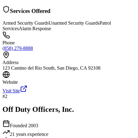
Services Offered
Armed Security Guards
Unarmed Security Guards
Patrol
Services
Alarm Response
Phone
(858) 279-8888
Address
123 Camino del Rio South, San Diego, CA 92108
Website
Visit Site
#
2
Off Duty Officers, Inc.
Founded
2003
21 years
experience