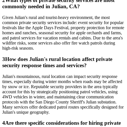
2
What types of private security services are most
commonly needed in Julian, CA?
Given Julian's rural and tourist-heavy environment, the most
common private security services include: event security for popular
festivals like the Apple Days Festival, property protection for remote
homes and ranches, seasonal security for apple orchards and farms,
and patrol services for vacation rentals and cabins. Due to the area's
wildfire risks, some services also offer fire watch patrols during
high-risk seasons.
3
How does Julian's rural location affect private
security response times and services?
Julian's mountainous, rural location can impact security response
times, especially during winter months when roads may be affected
by snow or ice. Reputable security providers in the area typically
account for this by strategically positioning patrol vehicles, using
4WD vehicles in winter, and maintaining clear communication
protocols with the San Diego County Sheriff's Julian substation.
Many services offer dedicated patrol routes specifically designed for
Julian's unique geography.
4
Are there specific considerations for hiring private