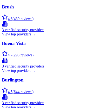
Brush
4.6
(
430
reviews)
3
verified security providers
View top providers →
Buena Vista
4.7
(
298
reviews)
3
verified security providers
View top providers →
Burlington
4.5
(
644
reviews)
3
verified security providers
View top providers →