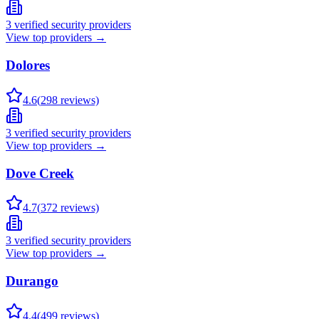
3
verified security providers
View top providers →
Dolores
4.6
(
298
reviews)
3
verified security providers
View top providers →
Dove Creek
4.7
(
372
reviews)
3
verified security providers
View top providers →
Durango
4.4
(
499
reviews)