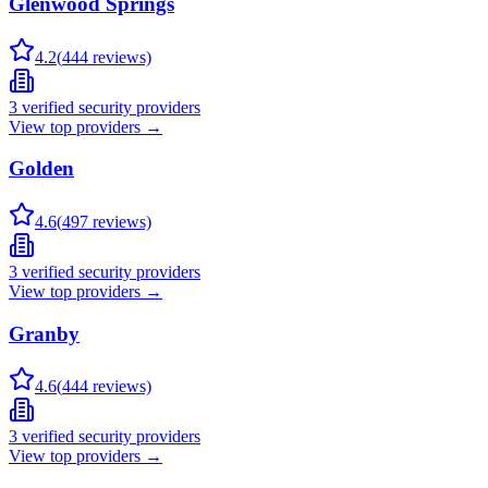
Glenwood Springs
4.2
(
444
reviews)
3
verified security providers
View top providers →
Golden
4.6
(
497
reviews)
3
verified security providers
View top providers →
Granby
4.6
(
444
reviews)
3
verified security providers
View top providers →