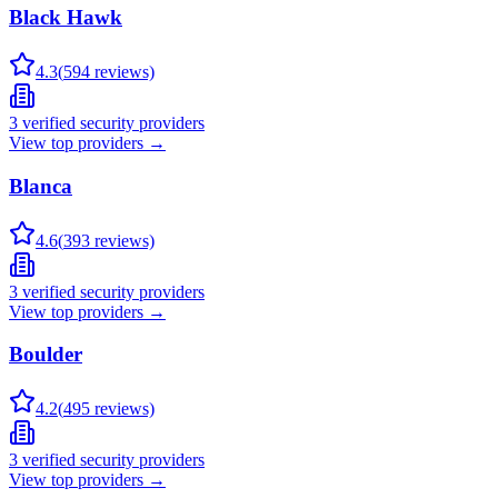
Black Hawk
4.3
(
594
reviews)
3
verified security providers
View top providers →
Blanca
4.6
(
393
reviews)
3
verified security providers
View top providers →
Boulder
4.2
(
495
reviews)
3
verified security providers
View top providers →