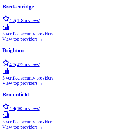
Breckenridge
4.7
(
418
reviews)
3
verified security providers
View top providers →
Brighton
4.7
(
472
reviews)
3
verified security providers
View top providers →
Broomfield
4.4
(
485
reviews)
3
verified security providers
View top providers →