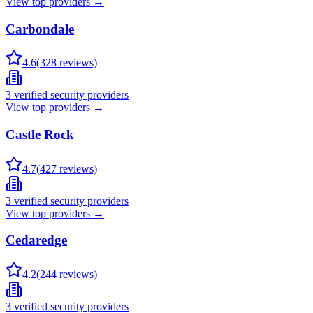
View top providers →
Carbondale
4.6
(
328
reviews)
3
verified security providers
View top providers →
Castle Rock
4.7
(
427
reviews)
3
verified security providers
View top providers →
Cedaredge
4.2
(
244
reviews)
3
verified security providers