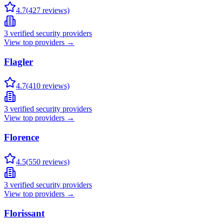
4.7
(
427
reviews)
3
verified security providers
View top providers →
Flagler
4.7
(
410
reviews)
3
verified security providers
View top providers →
Florence
4.5
(
550
reviews)
3
verified security providers
View top providers →
Florissant