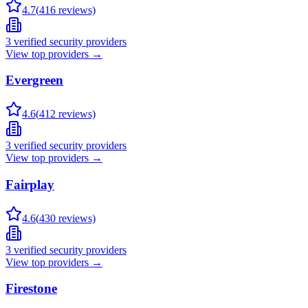
4.7
(
416
reviews)
3
verified security providers
View top providers →
Evergreen
4.6
(
412
reviews)
3
verified security providers
View top providers →
Fairplay
4.6
(
430
reviews)
3
verified security providers
View top providers →
Firestone