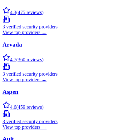
4.3
(
475
reviews)
3
verified security providers
View top providers →
Arvada
4.7
(
360
reviews)
3
verified security providers
View top providers →
Aspen
4.6
(
459
reviews)
3
verified security providers
View top providers →
Ault