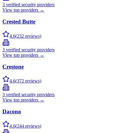
3
verified security providers
View top providers →
Crested Butte
4.6
(
232
reviews)
3
verified security providers
View top providers →
Crestone
4.6
(
372
reviews)
3
verified security providers
View top providers →
Dacono
4.6
(
244
reviews)