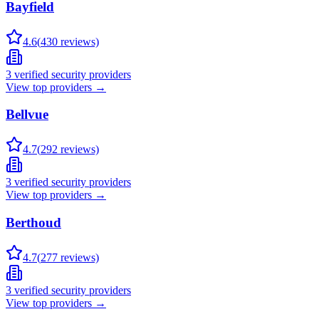
Bayfield
4.6
(
430
reviews)
3
verified security providers
View top providers →
Bellvue
4.7
(
292
reviews)
3
verified security providers
View top providers →
Berthoud
4.7
(
277
reviews)
3
verified security providers
View top providers →