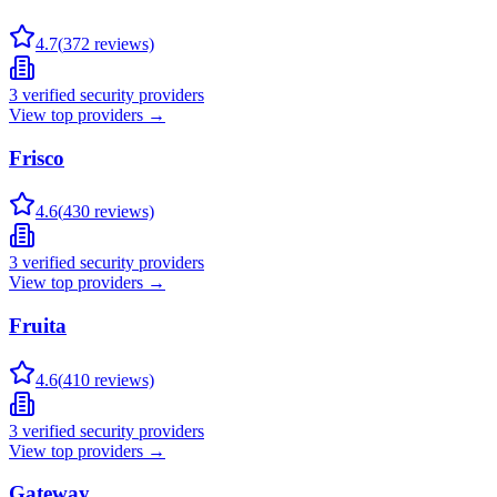
4.7
(
372
reviews)
3
verified security providers
View top providers →
Frisco
4.6
(
430
reviews)
3
verified security providers
View top providers →
Fruita
4.6
(
410
reviews)
3
verified security providers
View top providers →
Gateway