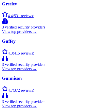
Greeley
4.4
(
531
reviews)
3
verified security providers
View top providers →
Guffey
4.3
(
415
reviews)
3
verified security providers
View top providers →
Gunnison
4.7
(
372
reviews)
3
verified security providers
View top providers →