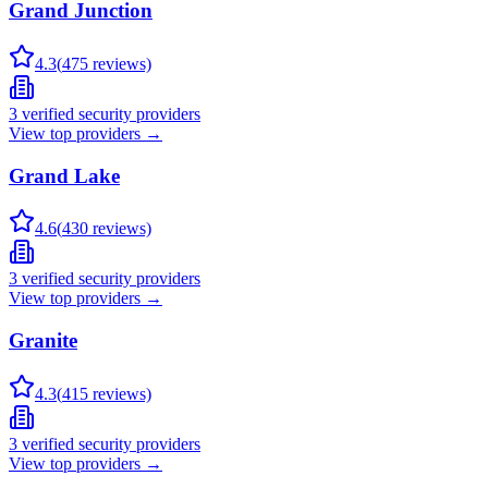
Grand Junction
4.3
(
475
reviews)
3
verified security providers
View top providers →
Grand Lake
4.6
(
430
reviews)
3
verified security providers
View top providers →
Granite
4.3
(
415
reviews)
3
verified security providers
View top providers →