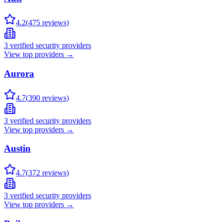
4.2
(
475
reviews)
3
verified security providers
View top providers →
Aurora
4.7
(
390
reviews)
3
verified security providers
View top providers →
Austin
4.7
(
372
reviews)
3
verified security providers
View top providers →