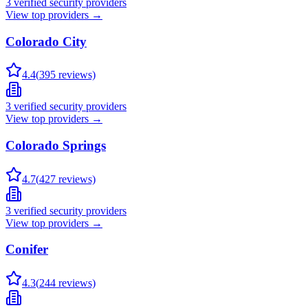
3
verified security providers
View top providers →
Colorado City
4.4
(
395
reviews)
3
verified security providers
View top providers →
Colorado Springs
4.7
(
427
reviews)
3
verified security providers
View top providers →
Conifer
4.3
(
244
reviews)