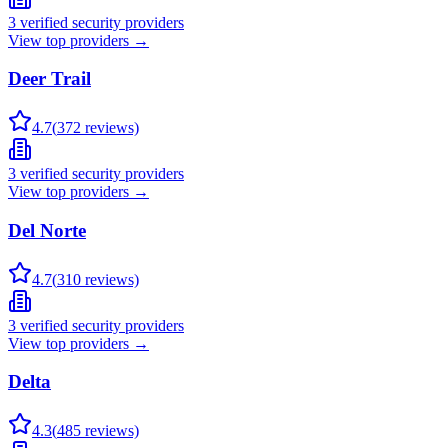
3
verified security providers
View top providers →
Deer Trail
4.7
(
372
reviews)
3
verified security providers
View top providers →
Del Norte
4.7
(
310
reviews)
3
verified security providers
View top providers →
Delta
4.3
(
485
reviews)