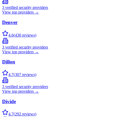
3
verified security providers
View top providers →
Denver
4.6
(
430
reviews)
3
verified security providers
View top providers →
Dillon
4.7
(
307
reviews)
3
verified security providers
View top providers →
Divide
4.7
(
292
reviews)