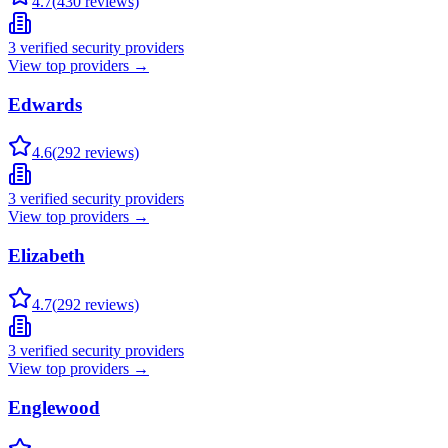
4.7
(
430
reviews)
3
verified security providers
View top providers →
Edwards
4.6
(
292
reviews)
3
verified security providers
View top providers →
Elizabeth
4.7
(
292
reviews)
3
verified security providers
View top providers →
Englewood