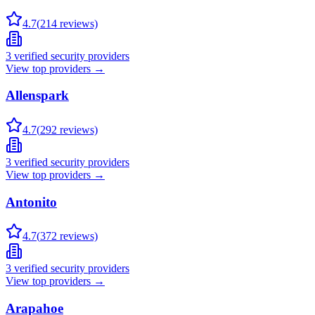
4.7
(
214
reviews)
3
verified security providers
View top providers →
Allenspark
4.7
(
292
reviews)
3
verified security providers
View top providers →
Antonito
4.7
(
372
reviews)
3
verified security providers
View top providers →
Arapahoe