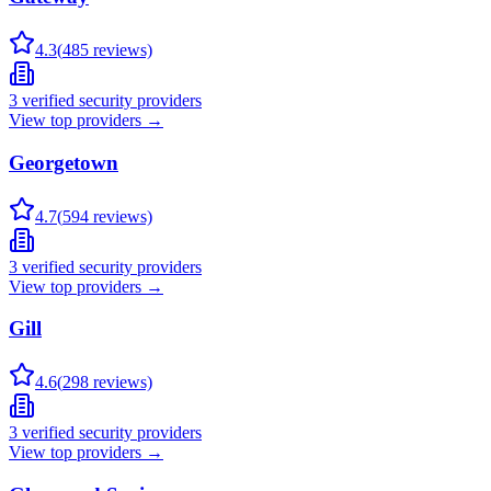
4.3
(
485
reviews)
3
verified security providers
View top providers →
Georgetown
4.7
(
594
reviews)
3
verified security providers
View top providers →
Gill
4.6
(
298
reviews)
3
verified security providers
View top providers →