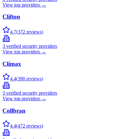
View top providers →
Clifton
4.7
(
372
reviews)
3
verified security providers
View top providers →
Climax
4.4
(
390
reviews)
3
verified security providers
View top providers →
Collbran
4.4
(
472
reviews)