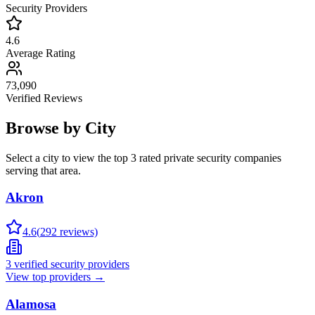
Security Providers
4.6
Average Rating
73,090
Verified Reviews
Browse by City
Select a city to view the top 3 rated private security companies
serving that area.
Akron
4.6
(
292
reviews)
3
verified security providers
View top providers →
Alamosa