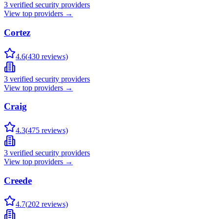
3
verified security providers
View top providers →
Cortez
4.6
(
430
reviews)
3
verified security providers
View top providers →
Craig
4.3
(
475
reviews)
3
verified security providers
View top providers →
Creede
4.7
(
202
reviews)