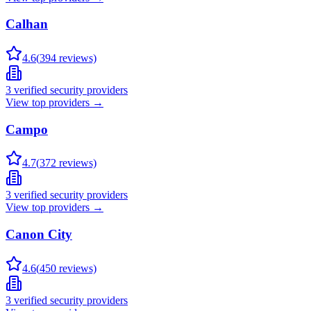
Calhan
4.6
(
394
reviews)
3
verified security providers
View top providers →
Campo
4.7
(
372
reviews)
3
verified security providers
View top providers →
Canon City
4.6
(
450
reviews)
3
verified security providers