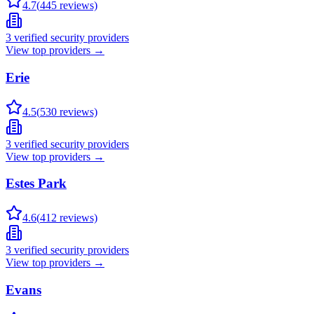
4.7
(
445
reviews)
3
verified security providers
View top providers →
Erie
4.5
(
530
reviews)
3
verified security providers
View top providers →
Estes Park
4.6
(
412
reviews)
3
verified security providers
View top providers →
Evans