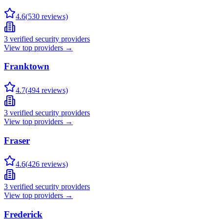
4.6
(
530
reviews)
3
verified security providers
View top providers →
Franktown
4.7
(
494
reviews)
3
verified security providers
View top providers →
Fraser
4.6
(
426
reviews)
3
verified security providers
View top providers →
Frederick