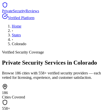
PrivateSecurityReviews
Verified Platform
Home
›
States
›
Colorado
Verified Security Coverage
Private Security Services in
Colorado
Browse
186
cities with
558
+ verified security providers — each
vetted for licensing, experience, and customer satisfaction.
186
Cities Covered
558
+