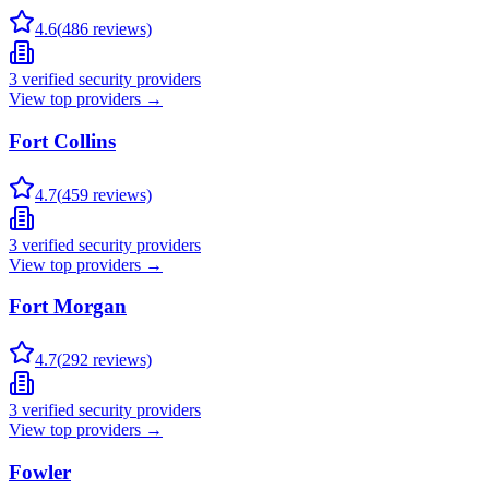
4.6
(
486
reviews)
3
verified security providers
View top providers →
Fort Collins
4.7
(
459
reviews)
3
verified security providers
View top providers →
Fort Morgan
4.7
(
292
reviews)
3
verified security providers
View top providers →
Fowler