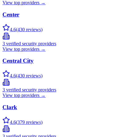
View top providers →
Center
4.6
(
430
reviews)
3
verified security providers
View top providers →
Central City
4.6
(
430
reviews)
3
verified security providers
View top providers →
Clark
4.6
(
379
reviews)
3
verified security providers