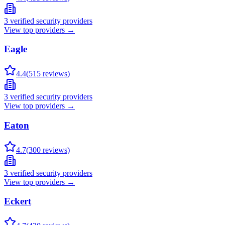
3
verified security providers
View top providers →
Eagle
4.4
(
515
reviews)
3
verified security providers
View top providers →
Eaton
4.7
(
300
reviews)
3
verified security providers
View top providers →
Eckert