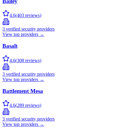
Bailey
4.6
(
403
reviews)
3
verified security providers
View top providers →
Basalt
4.6
(
308
reviews)
3
verified security providers
View top providers →
Battlement Mesa
4.6
(
289
reviews)
3
verified security providers
View top providers →