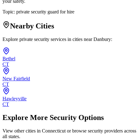
your safety.
Topic:
private security guard for hire
Nearby Cities
Explore private security services in cities near
Danbury
:
Bethel
CT
New Fairfield
CT
Hawleyville
CT
Explore More Security Options
View other cities in
Connecticut
or browse security providers across
all states.