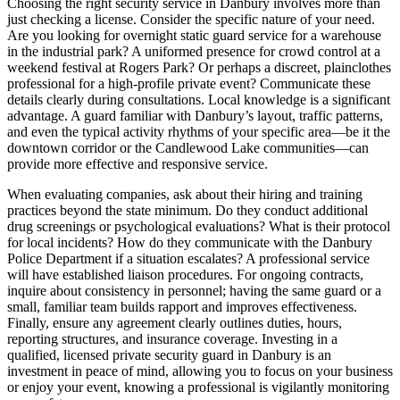
Choosing the right security service in Danbury involves more than
just checking a license. Consider the specific nature of your need.
Are you looking for overnight static guard service for a warehouse
in the industrial park? A uniformed presence for crowd control at a
weekend festival at Rogers Park? Or perhaps a discreet, plainclothes
professional for a high-profile private event? Communicate these
details clearly during consultations. Local knowledge is a significant
advantage. A guard familiar with Danbury’s layout, traffic patterns,
and even the typical activity rhythms of your specific area—be it the
downtown corridor or the Candlewood Lake communities—can
provide more effective and responsive service.
When evaluating companies, ask about their hiring and training
practices beyond the state minimum. Do they conduct additional
drug screenings or psychological evaluations? What is their protocol
for local incidents? How do they communicate with the Danbury
Police Department if a situation escalates? A professional service
will have established liaison procedures. For ongoing contracts,
inquire about consistency in personnel; having the same guard or a
small, familiar team builds rapport and improves effectiveness.
Finally, ensure any agreement clearly outlines duties, hours,
reporting structures, and insurance coverage. Investing in a
qualified, licensed private security guard in Danbury is an
investment in peace of mind, allowing you to focus on your business
or enjoy your event, knowing a professional is vigilantly monitoring