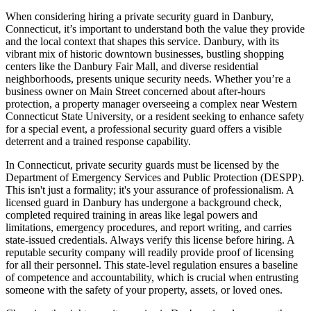
When considering hiring a private security guard in Danbury,
Connecticut, it’s important to understand both the value they provide
and the local context that shapes this service. Danbury, with its
vibrant mix of historic downtown businesses, bustling shopping
centers like the Danbury Fair Mall, and diverse residential
neighborhoods, presents unique security needs. Whether you’re a
business owner on Main Street concerned about after-hours
protection, a property manager overseeing a complex near Western
Connecticut State University, or a resident seeking to enhance safety
for a special event, a professional security guard offers a visible
deterrent and a trained response capability.
In Connecticut, private security guards must be licensed by the
Department of Emergency Services and Public Protection (DESPP).
This isn't just a formality; it's your assurance of professionalism. A
licensed guard in Danbury has undergone a background check,
completed required training in areas like legal powers and
limitations, emergency procedures, and report writing, and carries
state-issued credentials. Always verify this license before hiring. A
reputable security company will readily provide proof of licensing
for all their personnel. This state-level regulation ensures a baseline
of competence and accountability, which is crucial when entrusting
someone with the safety of your property, assets, or loved ones.