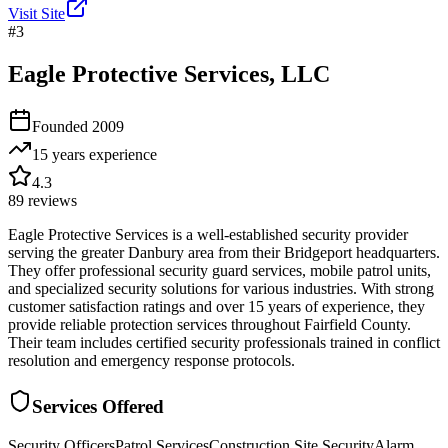
Visit Site
#
3
Eagle Protective Services, LLC
Founded
2009
15 years
experience
4.3
89
reviews
Eagle Protective Services is a well-established security provider
serving the greater Danbury area from their Bridgeport headquarters.
They offer professional security guard services, mobile patrol units,
and specialized security solutions for various industries. With strong
customer satisfaction ratings and over 15 years of experience, they
provide reliable protection services throughout Fairfield County.
Their team includes certified security professionals trained in conflict
resolution and emergency response protocols.
Services Offered
Security Officers
Patrol Services
Construction Site Security
Alarm