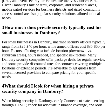
parks, and event security for venues like the Ives Concert Park.
Given Danbury's mix of retail, corporate, and residential areas,
mobile patrol services for business districts and gated community
access control are also popular security solutions tailored to local
needs.
3
How much does private security typically cost for
small businesses in Danbury?
For small businesses in Danbury, unarmed security officers typically
range from $25-$40 per hour, while armed officers cost $35-$60 per
hour. Factors affecting cost include location (downtown vs.
suburban areas), hours needed, and specific risk factors. Many
Danbury security companies offer package deals for regular service,
and some provide discounted rates for contracts covering multiple
locations or extended periods. It's advisable to get quotes from
several licensed providers to compare pricing for your specific
needs.
4
What should I look for when hiring a private
security company in Danbury?
When hiring security in Danbury, verify Connecticut state licensing
through DESPP, check for adequate insurance coverage, and look