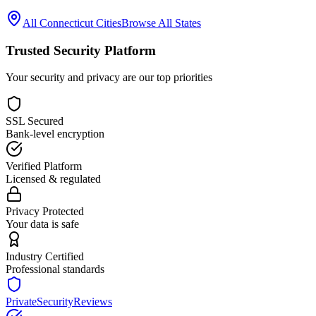
All
Connecticut
Cities
Browse All States
Trusted Security Platform
Your security and privacy are our top priorities
SSL Secured
Bank-level encryption
Verified Platform
Licensed & regulated
Privacy Protected
Your data is safe
Industry Certified
Professional standards
PrivateSecurityReviews