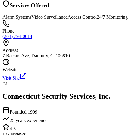
Services Offered
Alarm Systems
Video Surveillance
Access Control
24/7 Monitoring
Phone
(203) 794-0014
Address
7 Backus Ave, Danbury, CT 06810
Website
Visit Site
#
2
Connecticut Security Services, Inc.
Founded
1999
25 years
experience
4.5
127
reviews