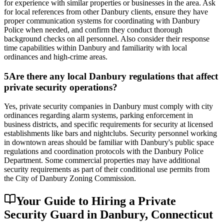
for experience with similar properties or businesses in the area. Ask
for local references from other Danbury clients, ensure they have
proper communication systems for coordinating with Danbury
Police when needed, and confirm they conduct thorough
background checks on all personnel. Also consider their response
time capabilities within Danbury and familiarity with local
ordinances and high-crime areas.
5
Are there any local Danbury regulations that affect
private security operations?
Yes, private security companies in Danbury must comply with city
ordinances regarding alarm systems, parking enforcement in
business districts, and specific requirements for security at licensed
establishments like bars and nightclubs. Security personnel working
in downtown areas should be familiar with Danbury's public space
regulations and coordination protocols with the Danbury Police
Department. Some commercial properties may have additional
security requirements as part of their conditional use permits from
the City of Danbury Zoning Commission.
Your Guide to Hiring a Private
Security Guard in Danbury, Connecticut