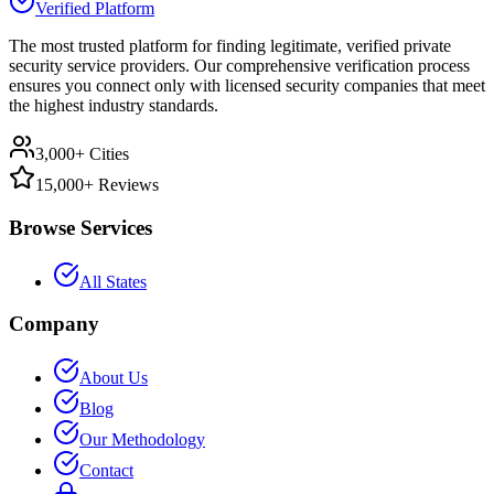
Verified Platform
The most trusted platform for finding legitimate, verified private
security service providers. Our comprehensive verification process
ensures you connect only with licensed security companies that meet
the highest industry standards.
3,000+ Cities
15,000+ Reviews
Browse Services
All States
Company
About Us
Blog
Our Methodology
Contact