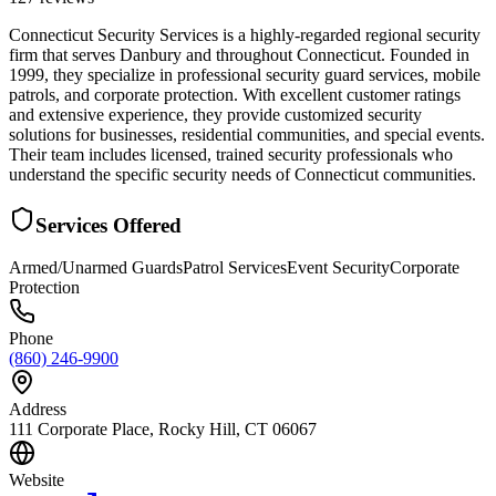
Connecticut Security Services is a highly-regarded regional security
firm that serves Danbury and throughout Connecticut. Founded in
1999, they specialize in professional security guard services, mobile
patrols, and corporate protection. With excellent customer ratings
and extensive experience, they provide customized security
solutions for businesses, residential communities, and special events.
Their team includes licensed, trained security professionals who
understand the specific security needs of Connecticut communities.
Services Offered
Armed/Unarmed Guards
Patrol Services
Event Security
Corporate
Protection
Phone
(860) 246-9900
Address
111 Corporate Place, Rocky Hill, CT 06067
Website