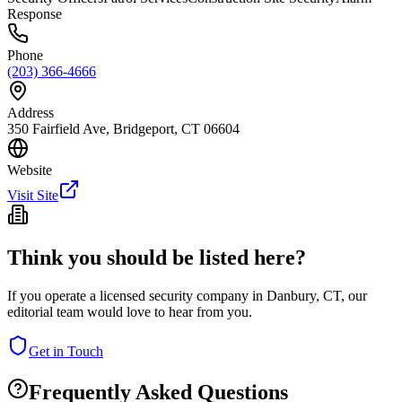
Response
Phone
(203) 366-4666
Address
350 Fairfield Ave, Bridgeport, CT 06604
Website
Visit Site
Think you should be listed here?
If you operate a licensed security company in
Danbury
,
CT
, our
editorial team would love to hear from you.
Get in Touch
Frequently Asked Questions