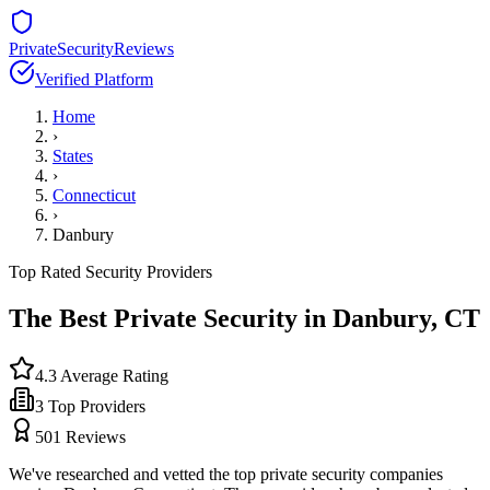
PrivateSecurityReviews
Verified Platform
Home
›
States
›
Connecticut
›
Danbury
Top Rated Security Providers
The Best Private Security in
Danbury
,
CT
4.3
Average Rating
3
Top Providers
501
Reviews
We've researched and vetted the top private security companies