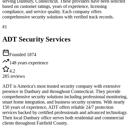
serving
Danbury
,
Connecticut
. These providers have been selected
based on customer ratings, years of experience, licensing
compliance, and service quality. Each company offers
comprehensive security solutions with verified track records.
#
1
ADT Security Services
Founded
1874
148 years
experience
4.2
285
reviews
ADT is America's most trusted security company with extensive
presence in Danbury and throughout Connecticut. They provide
comprehensive security solutions including professional monitoring,
smart home integration, and business security systems. With nearly
150 years of experience, ADT offers reliable 24/7 protection
services backed by certified professionals and advanced technology.
Their local Danbury office serves both residential and commercial
clients throughout Fairfield County.