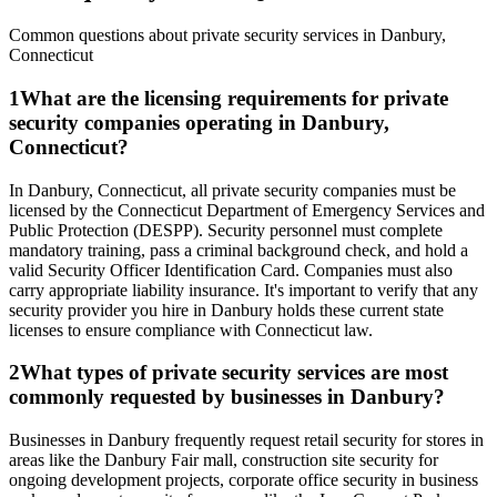
Common questions about private security services in
Danbury
,
Connecticut
1
What are the licensing requirements for private
security companies operating in Danbury,
Connecticut?
In Danbury, Connecticut, all private security companies must be
licensed by the Connecticut Department of Emergency Services and
Public Protection (DESPP). Security personnel must complete
mandatory training, pass a criminal background check, and hold a
valid Security Officer Identification Card. Companies must also
carry appropriate liability insurance. It's important to verify that any
security provider you hire in Danbury holds these current state
licenses to ensure compliance with Connecticut law.
2
What types of private security services are most
commonly requested by businesses in Danbury?
Businesses in Danbury frequently request retail security for stores in
areas like the Danbury Fair mall, construction site security for
ongoing development projects, corporate office security in business