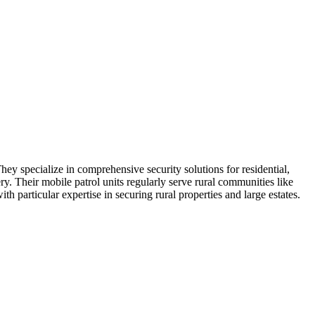
hey specialize in comprehensive security solutions for residential,
ry. Their mobile patrol units regularly serve rural communities like
h particular expertise in securing rural properties and large estates.