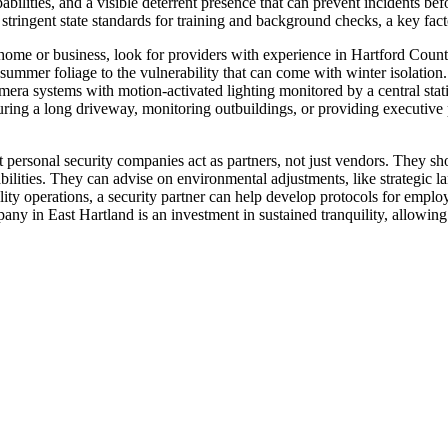
abilities, and a visible deterrent presence that can prevent incidents bef
ringent state standards for training and background checks, a key factor
home or business, look for providers with experience in Hartford Coun
y summer foliage to the vulnerability that can come with winter isolatio
ra systems with motion-activated lighting monitored by a central statio
curing a long driveway, monitoring outbuildings, or providing executive
t personal security companies act as partners, not just vendors. They sh
abilities. They can advise on environmental adjustments, like strategic l
ality operations, a security partner can help develop protocols for emplo
mpany in East Hartland is an investment in sustained tranquility, allowi