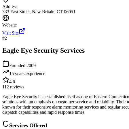
Address
333 East Street, New Britain, CT 06051
Website
Visit Site
#
2
Eagle Eye Security Services
Founded
2009
15 years
experience
4.6
112
reviews
Eagle Eye Security has established itself as one of Eastern Connecticu
solutions with an emphasis on customer service and reliability. Their
known for their responsive alarm monitoring services and regular secu
dispatch capabilities and rapid response times.
Services Offered