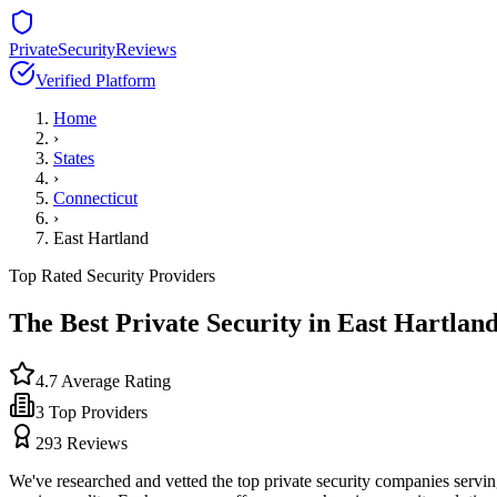
PrivateSecurityReviews
Verified Platform
Home
›
States
›
Connecticut
›
East Hartland
Top Rated Security Providers
The Best Private Security in
East Hartlan
4.7
Average Rating
3
Top Providers
293
Reviews
We've researched and vetted the top private security companies servi