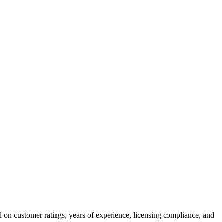
 on customer ratings, years of experience, licensing compliance, and