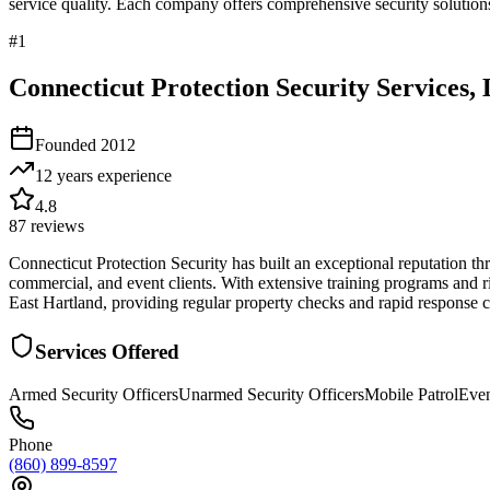
service quality. Each company offers comprehensive security solutions
#
1
Connecticut Protection Security Services,
Founded
2012
12 years
experience
4.8
87
reviews
Connecticut Protection Security has built an exceptional reputation thr
commercial, and event clients. With extensive training programs and ri
East Hartland, providing regular property checks and rapid response cap
Services Offered
Armed Security Officers
Unarmed Security Officers
Mobile Patrol
Even
Phone
(860) 899-8597