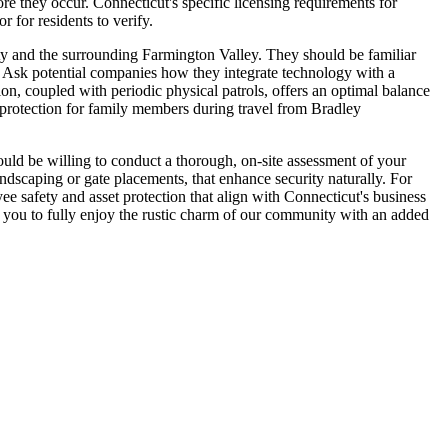
ore they occur. Connecticut's specific licensing requirements for
 for residents to verify.
ty and the surrounding Farmington Valley. They should be familiar
n. Ask potential companies how they integrate technology with a
n, coupled with periodic physical patrols, offers an optimal balance
 protection for family members during travel from Bradley
ould be willing to conduct a thorough, on-site assessment of your
andscaping or gate placements, that enhance security naturally. For
yee safety and asset protection that align with Connecticut's business
ng you to fully enjoy the rustic charm of our community with an added