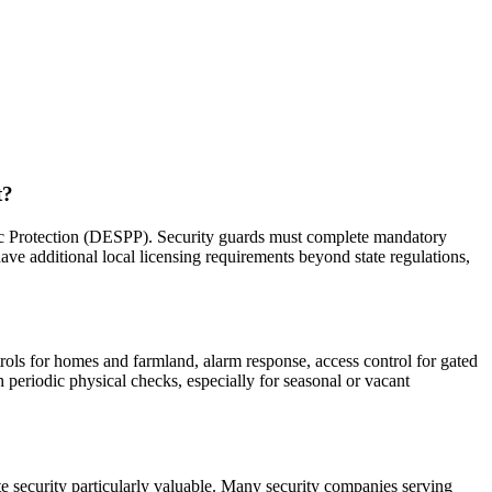
t?
ic Protection (DESPP). Security guards must complete mandatory
ve additional local licensing requirements beyond state regulations,
trols for homes and farmland, alarm response, access control for gated
h periodic physical checks, especially for seasonal or vacant
te security particularly valuable. Many security companies serving