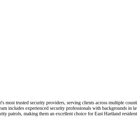
t's most trusted security providers, serving clients across multiple coun
 team includes experienced security professionals with backgrounds in l
rity patrols, making them an excellent choice for East Hartland reside