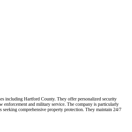
ties including Hartford County. They offer personalized security
aw enforcement and military service. The company is particularly
nts seeking comprehensive property protection. They maintain 24/7