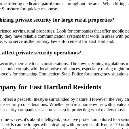
me offering dedicated patrol routes throughout the area. When hiring, a
r Simsbury for quicker response.
ring private security for large rural properties?
rience serving rural properties. Look for companies that offer mobile pa
fy they have reliable communication systems that work in areas with pote
ice, who serve as the primary law enforcement for East Hartland.
 affect private security operations?
curity, there are local considerations. The town's zoning regulations may
reas should comply with local noise ordinances, especially during nightt
tocols for contacting Connecticut State Police for emergency situations
mpany for East Hartland Residents
t, offers a peaceful lifestyle surrounded by nature. However, the very 
que security considerations. Whether you're a homeowner with a valuabl
security companies is a crucial step in protecting what matters most.
 crime waves; it's about intelligent, proactive protection tailored to a 
sheriffs can be longer when dealing with properties off Route 179 or de