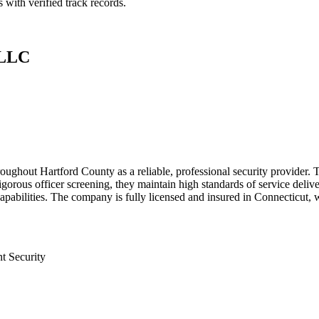
 with verified track records.
 LLC
oughout Hartford County as a reliable, professional security provider. T
gorous officer screening, they maintain high standards of service delive
abilities. The company is fully licensed and insured in Connecticut, wit
t Security