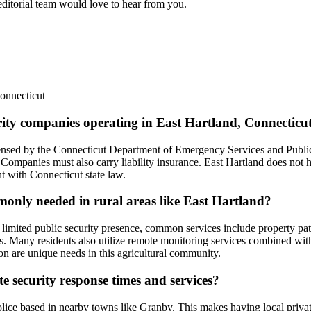
 editorial team would love to hear from you.
onnecticut
urity companies operating in East Hartland, Connecticu
licensed by the Connecticut Department of Emergency Services and Publ
Companies must also carry liability insurance. East Hartland does not ha
nt with Connecticut state law.
mmonly needed in rural areas like East Hartland?
d limited public security presence, common services include property pa
airs. Many residents also utilize remote monitoring services combined wit
ion are unique needs in this agricultural community.
e security response times and services?
police based in nearby towns like Granby. This makes having local priva