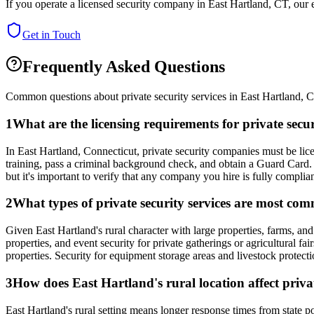
If you operate a licensed security company in
East Hartland
,
CT
, our
Get in Touch
Frequently Asked Questions
Common questions about private security services in
East Hartland
,
C
1
What are the licensing requirements for private sec
In East Hartland, Connecticut, private security companies must be 
training, pass a criminal background check, and obtain a Guard Card. 
but it's important to verify that any company you hire is fully complia
2
What types of private security services are most co
Given East Hartland's rural character with large properties, farms, an
properties, and event security for private gatherings or agricultural f
properties. Security for equipment storage areas and livestock protect
3
How does East Hartland's rural location affect privat
East Hartland's rural setting means longer response times from state 