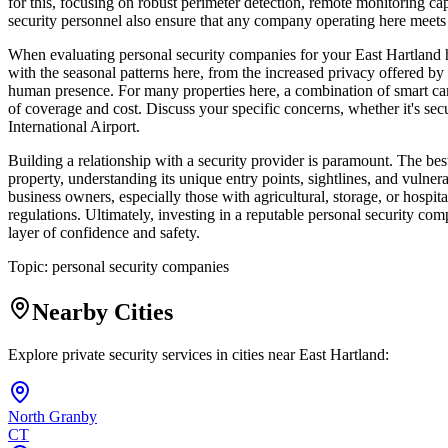
for this, focusing on robust perimeter detection, remote monitoring cap
security personnel also ensure that any company operating here meets st
When evaluating personal security companies for your East Hartland 
with the seasonal patterns here, from the increased privacy offered b
human presence. For many properties here, a combination of smart came
of coverage and cost. Discuss your specific concerns, whether it's se
International Airport.
Building a relationship with a security provider is paramount. The bes
property, understanding its unique entry points, sightlines, and vulner
business owners, especially those with agricultural, storage, or hospit
regulations. Ultimately, investing in a reputable personal security co
layer of confidence and safety.
Topic:
personal security companies
Nearby Cities
Explore private security services in cities near
East Hartland
:
North Granby
CT