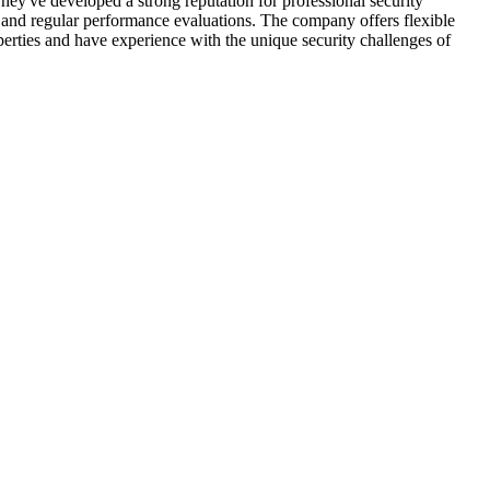
ey've developed a strong reputation for professional security
g and regular performance evaluations. The company offers flexible
operties and have experience with the unique security challenges of