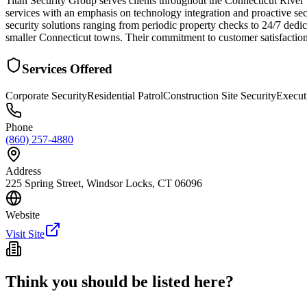
Titan Security Group serves clients throughout the Connecticut River 
services with an emphasis on technology integration and proactive se
security solutions ranging from periodic property checks to 24/7 dedica
smaller Connecticut towns. Their commitment to customer satisfaction
Services Offered
Corporate Security
Residential Patrol
Construction Site Security
Execut
Phone
(860) 257-4880
Address
225 Spring Street, Windsor Locks, CT 06096
Website
Visit Site
Think you should be listed here?