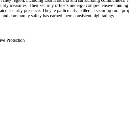
Valley region, including East Hartland and surrounding communities. Th
curity measures. Their security officers undergo comprehensive trainin
ted security presence. They're particularly skilled at securing rural pr
 and community safety has earned them consistent high ratings.
ive Protection