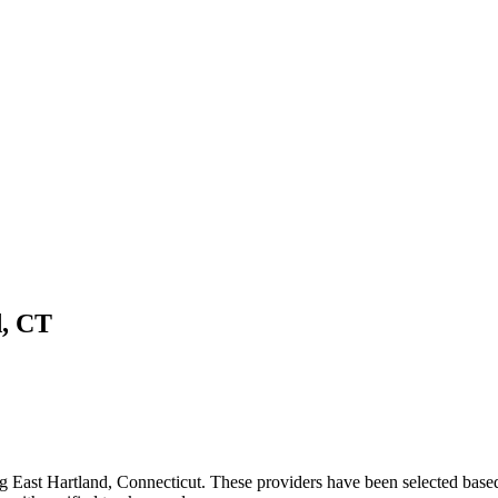
d
,
CT
ng
East Hartland
,
Connecticut
. These providers have been selected based