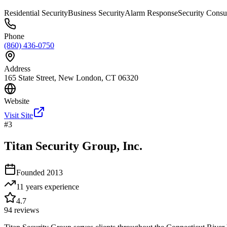
Residential Security
Business Security
Alarm Response
Security Consu
Phone
(860) 436-0750
Address
165 State Street, New London, CT 06320
Website
Visit Site
#
3
Titan Security Group, Inc.
Founded
2013
11 years
experience
4.7
94
reviews