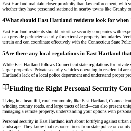
East Hartland maintain closer proximity than law enforcement, with so
whether they have personnel stationed in nearby towns like Granby o
4
What should East Hartland residents look for when hi
East Hartland residents should prioritize security companies with expe
can provide perimeter security for extensive property boundaries. Veri
terrain and can coordinate effectively with the Connecticut State Pol
5
Are there any local regulations in East Hartland that
While East Hartland follows Connecticut state regulations for private se
larger properties. Private security vehicles operating in residential a
Hartland's lack of a local police department and understand proper pro
Finding the Right Personal Security Co
Living in a beautiful, rural community like East Hartland, Connecticu
winding country roads, and large tracts of land—can also present uni
managing a remote property, understanding your options with personal 
Personal security in East Hartland isn't about fortifying against urban
landscape. They know that response times from state police or county 