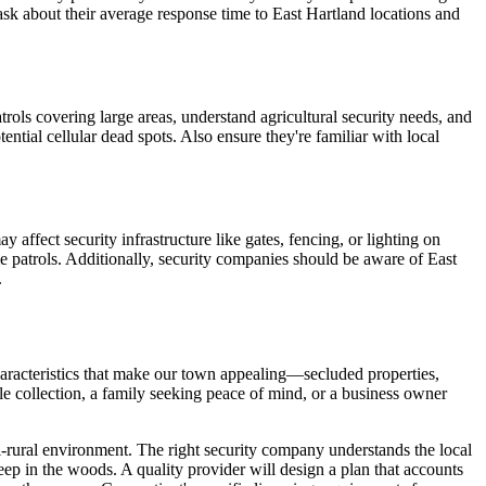
sk about their average response time to East Hartland locations and
trols covering large areas, understand agricultural security needs, and
ntial cellular dead spots. Also ensure they're familiar with local
 affect security infrastructure like gates, fencing, or lighting on
ime patrols. Additionally, security companies should be aware of East
.
characteristics that make our town appealing—secluded properties,
e collection, a family seeking peace of mind, or a business owner
semi-rural environment. The right security company understands the local
ep in the woods. A quality provider will design a plan that accounts