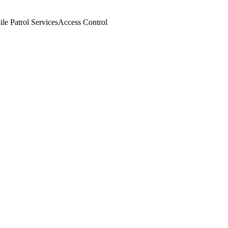
le Patrol Services
Access Control