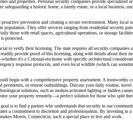
omes and properties. Personal security companies provide specialized se
're safeguarding a historic home, a family estate, or a local business, 
about proactive prevention and creating a secure environment. Many local 
 in population. They offer services ranging from residential security pa
lly those with retail spaces, agricultural operations, or storage faciliti
is protected.
ial to verify their licensing. The state requires all security companies
dily provide proof of this licensing, along with details about their ins
s—whether it's a Colonial-era home with specific architectural consider
ergency response protocols, and even local wildlife (which can sometim
hould begin with a comprehensive property assessment. A trustworthy com
ed perimeters, or remote outbuildings. Discuss your daily routine, trave
chnological solutions, such as motion-activated lighting or hidden came
itor your property remotely—a perfect solution for those who split thei
goal is to find a partner who understands that security in our community 
s a commitment to discretion and professionalism. By investing in a ta
at makes Morris, Connecticut, such a special place to live and work.