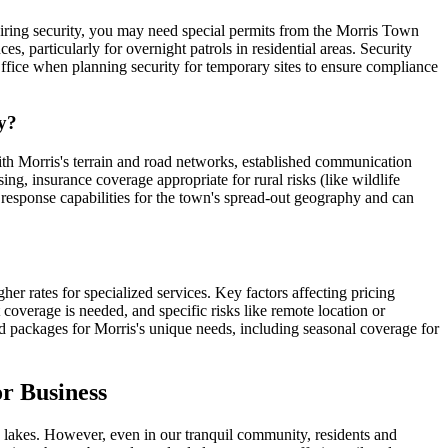
quiring security, you may need special permits from the Morris Town
s, particularly for overnight patrols in residential areas. Security
ffice when planning security for temporary sites to ensure compliance
ty?
with Morris's terrain and road networks, established communication
ng, insurance coverage appropriate for rural risks (like wildlife
 response capabilities for the town's spread-out geography and can
er rates for specialized services. Key factors affecting pricing
t coverage is needed, and specific risks like remote location or
d packages for Morris's unique needs, including seasonal coverage for
r Business
nic lakes. However, even in our tranquil community, residents and