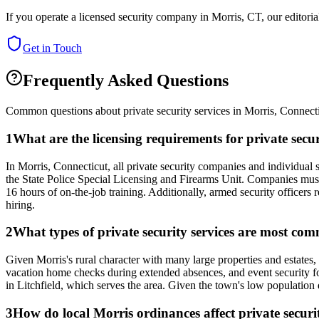
If you operate a licensed security company in
Morris
,
CT
, our editor
Get in Touch
Frequently Asked Questions
Common questions about private security services in
Morris
,
Connect
1
What are the licensing requirements for private sec
In Morris, Connecticut, all private security companies and individua
the State Police Special Licensing and Firearms Unit. Companies must
16 hours of on-the-job training. Additionally, armed security officers 
hiring.
2
What types of private security services are most com
Given Morris's rural character with many large properties and estates
vacation home checks during extended absences, and event security fo
in Litchfield, which serves the area. Given the town's low population d
3
How do local Morris ordinances affect private securit