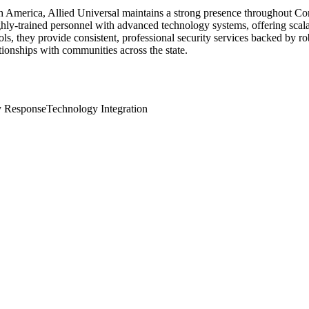
th America, Allied Universal maintains a strong presence throughout Co
ly-trained personnel with advanced technology systems, offering scalab
cols, they provide consistent, professional security services backed by 
tionships with communities across the state.
 Response
Technology Integration