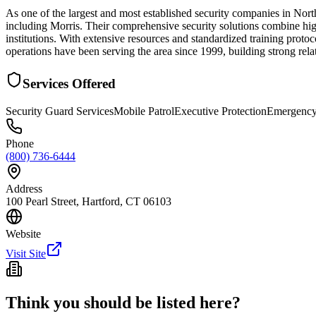
As one of the largest and most established security companies in Nor
including Morris. Their comprehensive security solutions combine high
institutions. With extensive resources and standardized training proto
operations have been serving the area since 1999, building strong rela
Services Offered
Security Guard Services
Mobile Patrol
Executive Protection
Emergency
Phone
(800) 736-6444
Address
100 Pearl Street, Hartford, CT 06103
Website
Visit Site
Think you should be listed here?