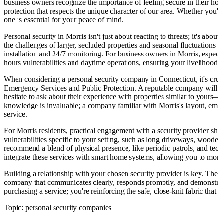
business owners recognize the importance of feeling secure in their h
protection that respects the unique character of our area. Whether you
one is essential for your peace of mind.
Personal security in Morris isn't just about reacting to threats; it's 
the challenges of larger, secluded properties and seasonal fluctuations
installation and 24/7 monitoring. For business owners in Morris, especia
hours vulnerabilities and daytime operations, ensuring your livelihood 
When considering a personal security company in Connecticut, it's cruc
Emergency Services and Public Protection. A reputable company will rea
hesitate to ask about their experience with properties similar to your
knowledge is invaluable; a company familiar with Morris's layout, em
service.
For Morris residents, practical engagement with a security provider s
vulnerabilities specific to your setting, such as long driveways, wood
recommend a blend of physical presence, like periodic patrols, and te
integrate these services with smart home systems, allowing you to mon
Building a relationship with your chosen security provider is key. The 
company that communicates clearly, responds promptly, and demonstrate
purchasing a service; you're reinforcing the safe, close-knit fabric th
Topic:
personal security companies