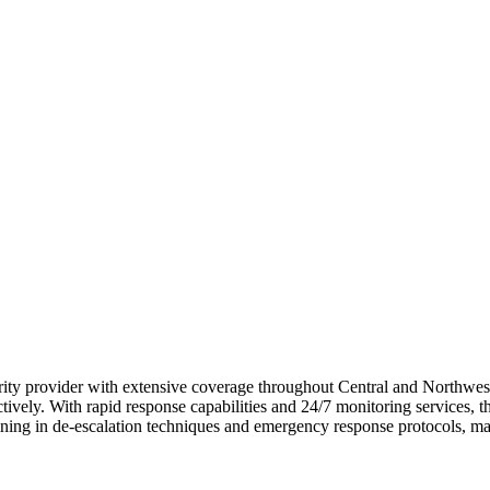
ecurity provider with extensive coverage throughout Central and Northwes
ively. With rapid response capabilities and 24/7 monitoring services, they
aining in de-escalation techniques and emergency response protocols, ma