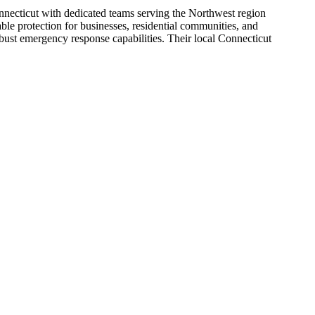
nnecticut with dedicated teams serving the Northwest region
le protection for businesses, residential communities, and
robust emergency response capabilities. Their local Connecticut