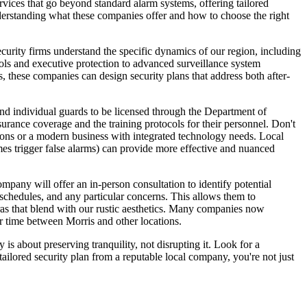
rvices that go beyond standard alarm systems, offering tailored
understanding what these companies offer and how to choose the right
security firms understand the specific dynamics of our region, including
trols and executive protection to advanced surveillance system
es, these companies can design security plans that address both after-
 and individual guards to be licensed through the Department of
urance coverage and the training protocols for their personnel. Don't
ations or a modern business with integrated technology needs. Local
es trigger false alarms) can provide more effective and nuanced
pany will offer an in-person consultation to identify potential
l schedules, and any particular concerns. This allows them to
ras that blend with our rustic aesthetics. Many companies now
r time between Morris and other locations.
is about preserving tranquility, not disrupting it. Look for a
ilored security plan from a reputable local company, you're not just