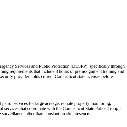
mergency Services and Public Protection (DESPP), specifically through
ning requirements that include 8 hours of pre-assignment training and
security provider holds current Connecticut state licenses before
patrol services for large acreage, remote property monitoring,
l services that coordinate with the Connecticut State Police Troop L
 surveillance rather than constant on-site presence.