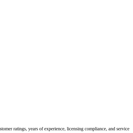
tomer ratings, years of experience, licensing compliance, and service