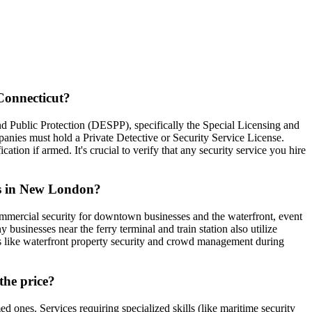
Connecticut?
d Public Protection (DESPP), specifically the Special Licensing and
nies must hold a Private Detective or Security Service License.
tion if armed. It's crucial to verify that any security service you hire
ies in New London?
ommercial security for downtown businesses and the waterfront, event
businesses near the ferry terminal and train station also utilize
es like waterfront property security and crowd management during
the price?
ones. Services requiring specialized skills (like maritime security