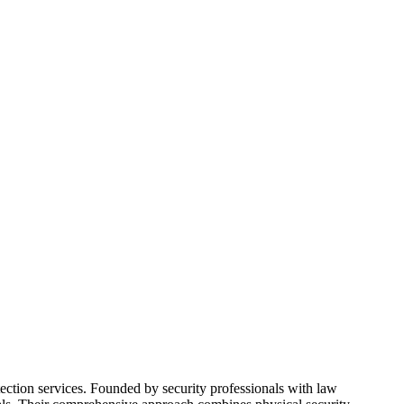
ection services. Founded by security professionals with law