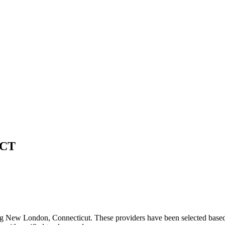
CT
ng
New London
,
Connecticut
. These providers have been selected based