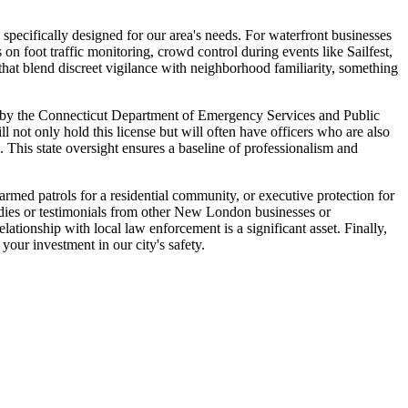
specifically designed for our area's needs. For waterfront businesses
 on foot traffic monitoring, crowd control during events like Sailfest,
s that blend discreet vigilance with neighborhood familiarity, something
sed by the Connecticut Department of Emergency Services and Public
 not only hold this license but will often have officers who are also
. This state oversight ensures a baseline of professionalism and
narmed patrols for a residential community, or executive protection for
tudies or testimonials from other New London businesses or
ionship with local law enforcement is a significant asset. Finally,
your investment in our city's safety.