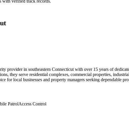
 with verified track records.
ut
ecurity provider in southeastern Connecticut with over 15 years of dedi
utions, they serve residential complexes, commercial properties, industr
hoice for local businesses and property managers seeking dependable pro
ile Patrol
Access Control