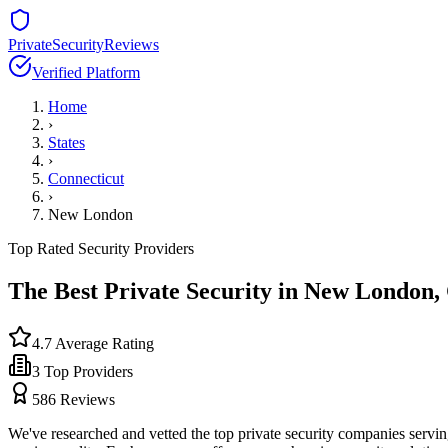
PrivateSecurityReviews
Verified Platform
Home
›
States
›
Connecticut
›
New London
Top Rated Security Providers
The Best Private Security in
New London
,
4.7
Average Rating
3
Top Providers
586
Reviews
We've researched and vetted the top private security companies servi