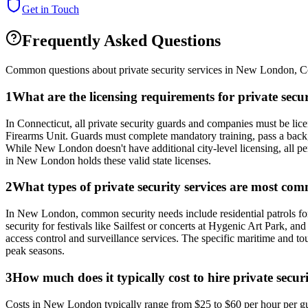
Get in Touch
Frequently Asked Questions
Common questions about private security services in
New London
,
C
1
What are the licensing requirements for private se
In Connecticut, all private security guards and companies must be li
Firearms Unit. Guards must complete mandatory training, pass a back
While New London doesn't have additional city-level licensing, all pers
in New London holds these valid state licenses.
2
What types of private security services are most c
In New London, common security needs include residential patrols for
security for festivals like Sailfest or concerts at Hygenic Art Park, a
access control and surveillance services. The specific maritime and 
peak seasons.
3
How much does it typically cost to hire private secur
Costs in New London typically range from $25 to $60 per hour per gua