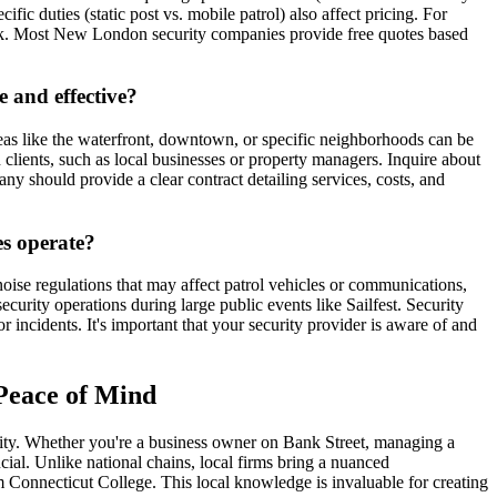
c duties (static post vs. mobile patrol) also affect pricing. For
ark. Most New London security companies provide free quotes based
 and effective?
as like the waterfront, downtown, or specific neighborhoods can be
clients, such as local businesses or property managers. Inquire about
any should provide a clear contract detailing services, costs, and
es operate?
oise regulations that may affect patrol vehicles or communications,
curity operations during large public events like Sailfest. Security
ncidents. It's important that your security provider is aware of and
 Peace of Mind
curity. Whether you're a business owner on Bank Street, managing a
cial. Unlike national chains, local firms bring a nuanced
 Connecticut College. This local knowledge is invaluable for creating