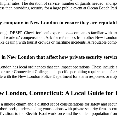
gher rates. The duration of service, number of guards needed, and specifi
ess than providing security for a large public event at Ocean Beach P
ty company in New London to ensure they are reputable
hrough DESPP. Check for local experience—companies familiar with are
y and workers' compensation. Ask for references from other New London 
like dealing with tourist crowds or maritime incidents. A reputable comp
s in New London that affect how private security servic
ondon has local ordinances that can impact operations. These include n
 or near Connecticut College, and specific permitting requirements for se
e with the New London Police Department for alarm responses or major i
ew London, Connecticut: A Local Guide for
s a unique charm and a distinct set of considerations for safety and se
ghborhoods, understanding your options with private security firms is cru
sitors to the Electric Boat workforce and the student population from