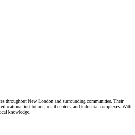
ervices throughout New London and surrounding communities. Their
 educational institutions, retail centers, and industrial complexes. With
 local knowledge.