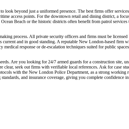
to look beyond just a uniformed presence. The best firms offer services 
itime access points. For the downtown retail and dining district, a focus
e Ocean Beach or the historic districts often benefit from patrol service
-making process. All private security officers and firms must be licen
 is current and in good standing. A reputable New London-based firm will
cy medical response or de-escalation techniques suited for public spaces
c needs. Are you looking for 24/7 armed guards for a construction site, u
 clear, seek out firms with verifiable local references. Ask for case s
ocols with the New London Police Department, as a strong working relat
ng standards, and insurance coverage, giving you complete confidence in 