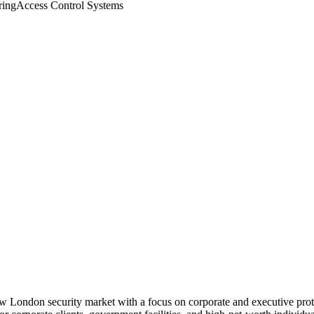
ing
Access Control Systems
ew London security market with a focus on corporate and executive prot