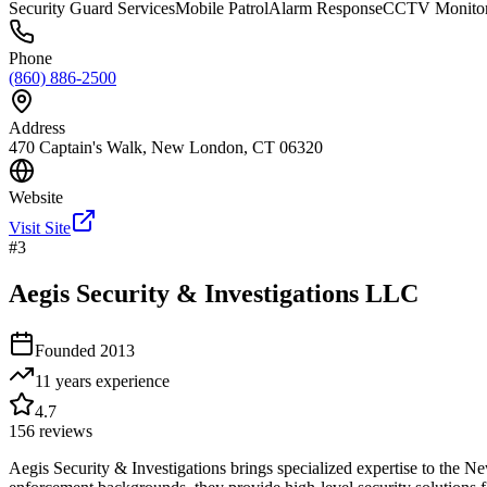
Security Guard Services
Mobile Patrol
Alarm Response
CCTV Monitor
Phone
(860) 886-2500
Address
470 Captain's Walk, New London, CT 06320
Website
Visit Site
#
3
Aegis Security & Investigations LLC
Founded
2013
11 years
experience
4.7
156
reviews
Aegis Security & Investigations brings specialized expertise to the N