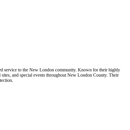
cated service to the New London community. Known for their highly
ial sites, and special events throughout New London County. Their
tection.