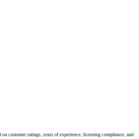
 on customer ratings, years of experience, licensing compliance, and