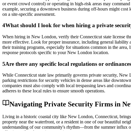
or event crowd control) or operating in high-risk areas may command hi
example, securing a downtown business during off-hours might cost l
on a site-specific assessment.
4
What should I look for when hiring a private securi
When hiring in New London, verify their Connecticut state license t
more effective. Look for proper insurance, including general liabilit
their training programs, especially for situations common in the area, 
response protocols specific to your New London location.
5
Are there any specific local regulations or ordinance
While Connecticut state law primarily governs private security, New L
parking restrictions for security vehicles in dense areas like downtown
companies must also comply with local trespassing laws and coordinat
adheres to these local rules to ensure smooth operations.
Navigating Private Security Firms in N
Living in a historic coastal city like New London, Connecticut, bring
property near the waterfront, or a resident in one of our beautiful nei
understanding of our community's rhythm—from the summer influx of vi