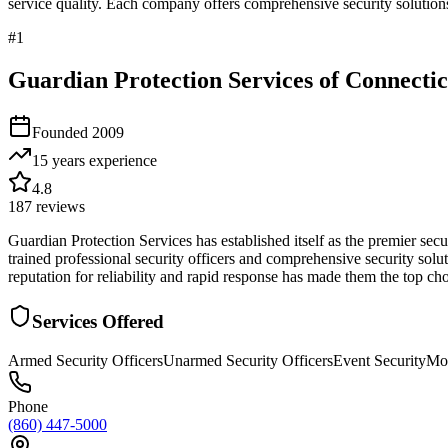
service quality. Each company offers comprehensive security solutions
#
1
Guardian Protection Services of Connectic
Founded
2009
15 years
experience
4.8
187
reviews
Guardian Protection Services has established itself as the premier s
trained professional security officers and comprehensive security sol
reputation for reliability and rapid response has made them the top c
Services Offered
Armed Security Officers
Unarmed Security Officers
Event Security
Mob
Phone
(860) 447-5000