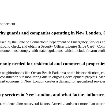
onnecticut
curity guards and companies operating in New London, 
censed by the State of Connecticut Department of Emergency Services an
ground check, and obtain a Security Officer License (Blue Card). Compa
onnel must comply with state regulations, which include firearm certifica
ommonly needed for residential and commercial propert
 neighborhoods like Ocean Beach Park area or the historic districts, c
nd construction site monitoring due to ongoing development projects. Many 
tourist economy in New London creates a demand for specialized servic
ity services in New London, and what factors influence 
rd, depending on several factors. Armed guards cost more than unarmed 