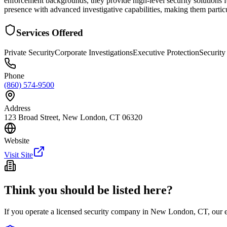
enforcement backgrounds, they provide high-level security solutions f
presence with advanced investigative capabilities, making them particul
Services Offered
Private Security
Corporate Investigations
Executive Protection
Security
Phone
(860) 574-9500
Address
123 Broad Street, New London, CT 06320
Website
Visit Site
Think you should be listed here?
If you operate a licensed security company in
New London
,
CT
, our 