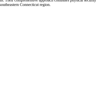
duals. Their comprehensive approach combines physical security
e southeastern Connecticut region.