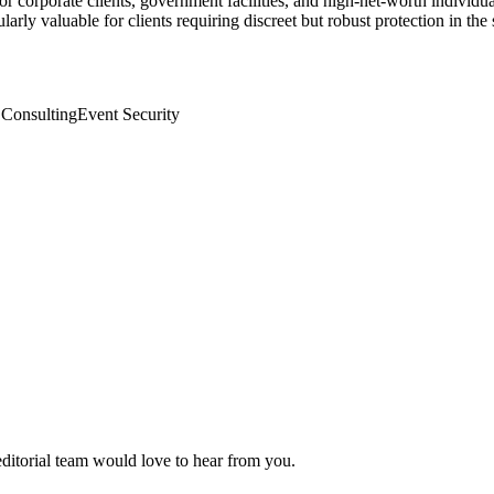
or corporate clients, government facilities, and high-net-worth indivi
arly valuable for clients requiring discreet but robust protection in th
 Consulting
Event Security
editorial team would love to hear from you.