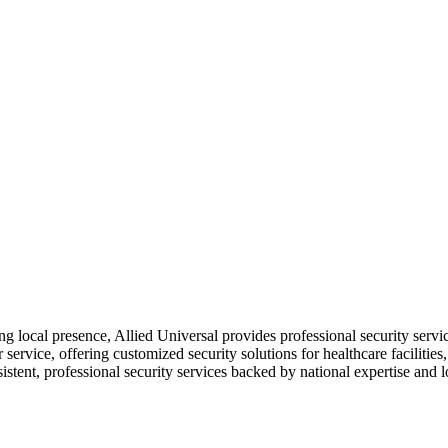
ong local presence, Allied Universal provides professional security s
service, offering customized security solutions for healthcare facilities,
sistent, professional security services backed by national expertise and