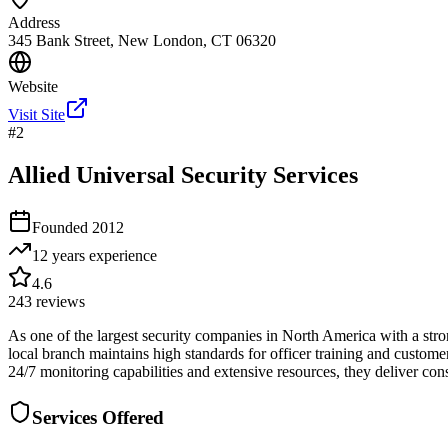
Address
345 Bank Street, New London, CT 06320
Website
Visit Site
#
2
Allied Universal Security Services
Founded
2012
12 years
experience
4.6
243
reviews
As one of the largest security companies in North America with a str
local branch maintains high standards for officer training and customer 
24/7 monitoring capabilities and extensive resources, they deliver con
Services Offered