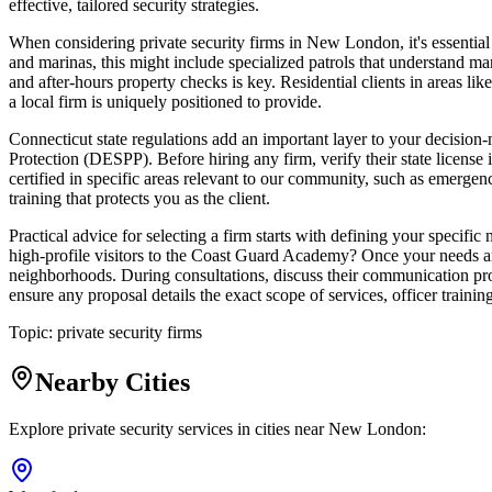
effective, tailored security strategies.
When considering private security firms in New London, it's essential 
and marinas, this might include specialized patrols that understand mar
and after-hours property checks is key. Residential clients in areas lik
a local firm is uniquely positioned to provide.
Connecticut state regulations add an important layer to your decision
Protection (DESPP). Before hiring any firm, verify their state license
certified in specific areas relevant to our community, such as emergen
training that protects you as the client.
Practical advice for selecting a firm starts with defining your specifi
high-profile visitors to the Coast Guard Academy? Once your needs are
neighborhoods. During consultations, discuss their communication prot
ensure any proposal details the exact scope of services, officer traini
Topic:
private security firms
Nearby Cities
Explore private security services in cities near
New London
: