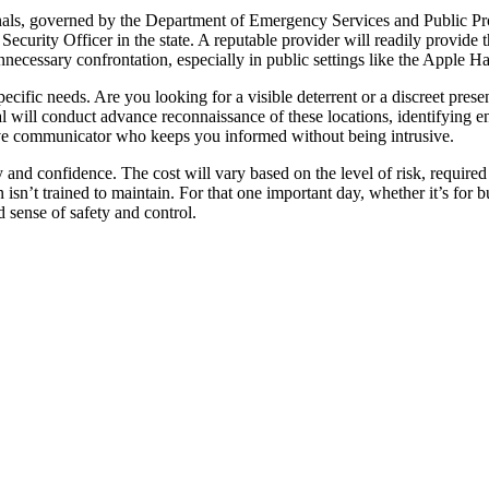
ionals, governed by the Department of Emergency Services and Public P
curity Officer in the state. A reputable provider will readily provide th
nnecessary confrontation, especially in public settings like the Apple H
ecific needs. Are you looking for a visible deterrent or a discreet pres
 will conduct advance reconnaissance of these locations, identifying ent
ve communicator who keeps you informed without being intrusive.
 and confidence. The cost will vary based on the level of risk, required 
sn’t trained to maintain. For that one important day, whether it’s for b
sense of safety and control.