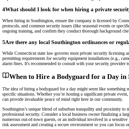
4
What should I look for when hiring a private secur
When hiring in Southington, ensure the company is licensed by Connec
protocols, and common security issues (like seasonal events or specifi
ongoing training, and confirm they conduct thorough background checks
5
Are there any local Southington ordinances or regulat
While Connecticut state law governs most private security licensing an
permitting requirements for security equipment installations (e.g., ca
alarm fines. It's recommended to consult with your security provider t
When to Hire a Bodyguard for a Day in 
The idea of hiring a bodyguard for a day might seem like something rese
specific situations. Whether you’re hosting a significant private event,
can provide invaluable peace of mind right here in our community.
Southington’s unique blend of suburban tranquility and proximity to m
professional security. Consider a local business owner finalizing a la
numerous out-of-town guests, or an individual involved in a sensitive le
risk assessment and creating a secure environment so you can focus on