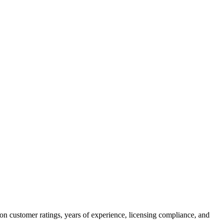
on customer ratings, years of experience, licensing compliance, and