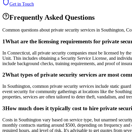
Get in Touch
Frequently Asked Questions
Common questions about private security services in
Southington
,
Co
1
What are the licensing requirements for private sec
In Connecticut, all private security companies must be licensed by t
Unit. This includes obtaining a Security Service License, and individ
include background checks, training requirements, and proof of insuranc
2
What types of private security services are most co
In Southington, common private security services include static guard se
event security for community gatherings at locations like the Southin
properties, services are often tailored to deter theft, vandalism, and 
3
How much does it typically cost to hire private secur
Costs in Southington vary based on service type, but unarmed securit
monthly contracts starting around $500, depending on frequency and cov
required hours, and level of risk. It's advisable to get quotes from se