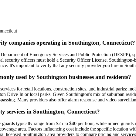
nnecticut
urity companies operating in Southington, Connecticut?
he Department of Emergency Services and Public Protection (DESPP), spe
ual security officers must hold a Security Officer License. Southington
e. It's important to verify that any security provider you hire in Southi
mmonly used by Southington businesses and residents?
rvices for retail locations, construction sites, and industrial parks; mob
gton Drive-In or local parks. Given Southington's mix of suburban resid
trespassing. Many providers also offer alarm response and video surveillan
ity services in Southington, Connecticut?
y guards typically range from $25 to $40 per hour, while armed guards 
erage area. Factors influencing cost include the specific location withi
veral licensed Southington-area providers to compare pricing and services