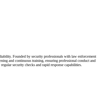
iability. Founded by security professionals with law enforcement
reening and continuous training, ensuring professional conduct and
 regular security checks and rapid response capabilities.