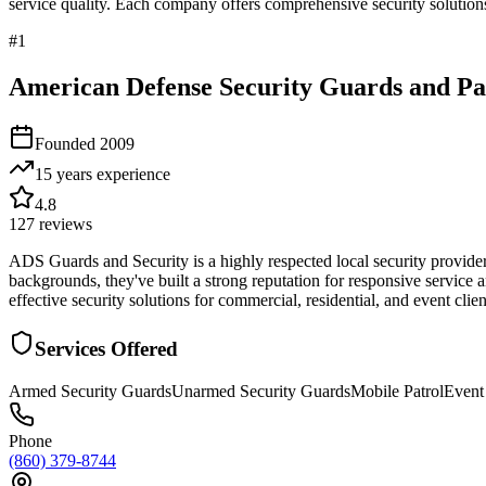
service quality. Each company offers comprehensive security solutions
#
1
American Defense Security Guards and Pat
Founded
2009
15 years
experience
4.8
127
reviews
ADS Guards and Security is a highly respected local security provide
backgrounds, they've built a strong reputation for responsive service 
effective security solutions for commercial, residential, and event cli
Services Offered
Armed Security Guards
Unarmed Security Guards
Mobile Patrol
Event
Phone
(860) 379-8744