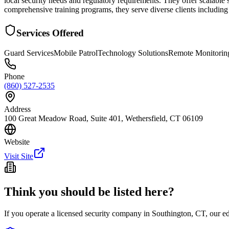
local security needs and regulatory requirements. They offer scalable
comprehensive training programs, they serve diverse clients including 
Services Offered
Guard Services
Mobile Patrol
Technology Solutions
Remote Monitorin
Phone
(860) 527-2535
Address
100 Great Meadow Road, Suite 401, Wethersfield, CT 06109
Website
Visit Site
Think you should be listed here?
If you operate a licensed security company in
Southington
,
CT
, our e