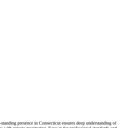
ng-standing presence in Connecticut ensures deep understanding of