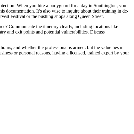
rotection. When you hire a bodyguard for a day in Southington, you
is documentation. It’s also wise to inquire about their training in de-
arvest Festival or the bustling shops along Queen Street.
ence? Communicate the itinerary clearly, including locations like
ry and exit points and potential vulnerabilities. Discuss
hours, and whether the professional is armed, but the value lies in
usiness or personal reasons, having a licensed, trained expert by your