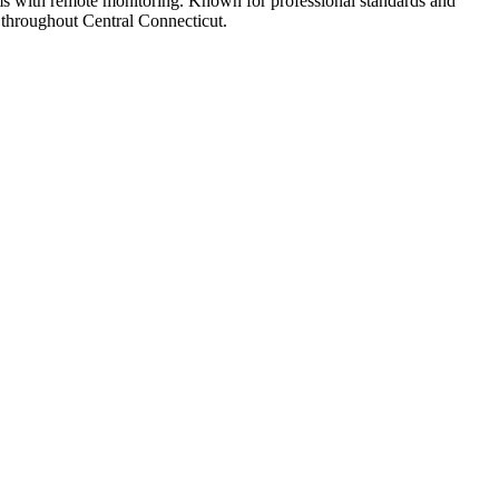
tems with remote monitoring. Known for professional standards and
s throughout Central Connecticut.