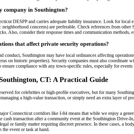
ity company in Southington?
ticut DESPP and carries adequate liability insurance. Look for local e
c neighborhood concerns) are preferable. Check references from other So
. Also, consider their response times and communication methods, espec
ions that affect private security operations?
d conduct, Southington may have local ordinances affecting operations, s
meras on historic properties). Security companies must also coordinate 
o ensure compliance with any town-specific rules, especially for events o
Southington, CT: A Practical Guide
rved for celebrities or high-profile executives, but for many Southingto
 managing a high-value transaction, or simply need an extra layer of prot
ajor Connecticut corridors like I-84 means that while we enjoy a gener
rge cash transaction after a community event at the Southington Drive-In,
gal or family matter requiring discreet presence. In these cases, a bodyg
 the event or task at hand.