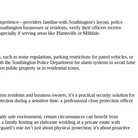
xperience—providers familiar with Southington's layout, police
uthington businesses or residents, verify their officers receive
ially if serving areas like Plantsville or Milldale.
uch as noise regulations, parking restrictions for patrol vehicles, or
with the Southington Police Department for alarm systems to avoid false
n public property or in residential zones.
n residents and business owners, it’s a practical security solution for
ection during a sensitive time, a professional close protection officer
ally safe environment, certain circumstances can benefit from
 a family hosting an elaborate wedding at a private estate with
uard’s role isn’t just about physical protection; it’s about proactive