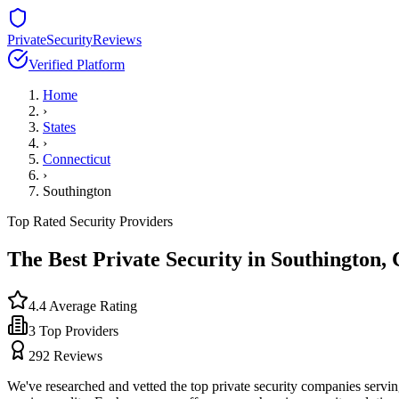
PrivateSecurityReviews
Verified Platform
Home
›
States
›
Connecticut
›
Southington
Top Rated Security Providers
The Best Private Security in
Southington
,
4.4
Average Rating
3
Top Providers
292
Reviews
We've researched and vetted the top private security companies servi