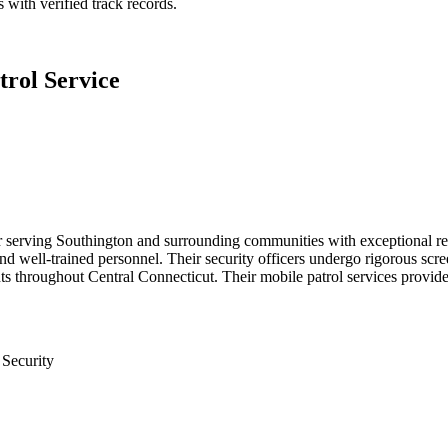
 with verified track records.
rol Service
r serving Southington and surrounding communities with exceptional rel
and well-trained personnel. Their security officers undergo rigorous sc
ents throughout Central Connecticut. Their mobile patrol services provide
 Security