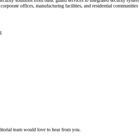
 security solutions from basic guard services to integrated security sys
corporate offices, manufacturing facilities, and residential communitie
g
ditorial team would love to hear from you.