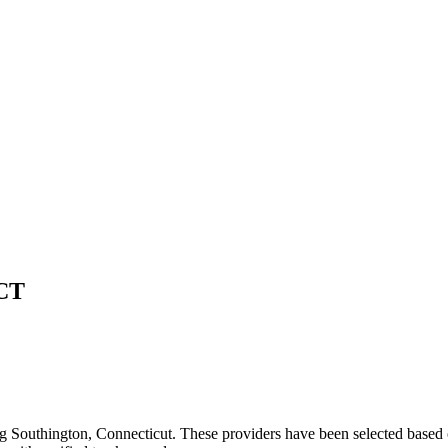
CT
ng
Southington
,
Connecticut
. These providers have been selected based 