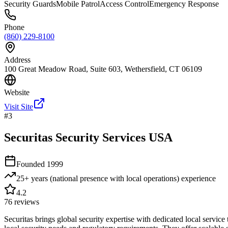
Security Guards
Mobile Patrol
Access Control
Emergency Response
Phone
(860) 229-8100
Address
100 Great Meadow Road, Suite 603, Wethersfield, CT 06109
Website
Visit Site
#
3
Securitas Security Services USA
Founded
1999
25+ years (national presence with local operations)
experience
4.2
76
reviews
Securitas brings global security expertise with dedicated local servi