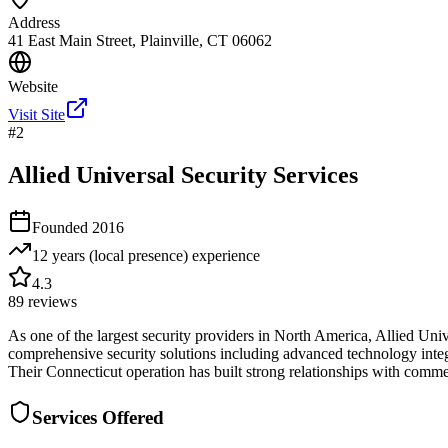
Address
41 East Main Street, Plainville, CT 06062
Website
Visit Site
#
2
Allied Universal Security Services
Founded
2016
12 years (local presence)
experience
4.3
89
reviews
As one of the largest security providers in North America, Allied Uni
comprehensive security solutions including advanced technology integra
Their Connecticut operation has built strong relationships with comme
Services Offered