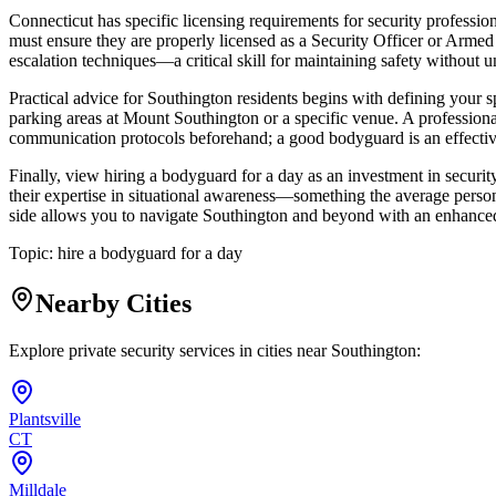
Connecticut has specific licensing requirements for security profess
must ensure they are properly licensed as a Security Officer or Armed Se
escalation techniques—a critical skill for maintaining safety without u
Practical advice for Southington residents begins with defining your sp
parking areas at Mount Southington or a specific venue. A professional
communication protocols beforehand; a good bodyguard is an effecti
Finally, view hiring a bodyguard for a day as an investment in security
their expertise in situational awareness—something the average person i
side allows you to navigate Southington and beyond with an enhanced 
Topic:
hire a bodyguard for a day
Nearby Cities
Explore private security services in cities near
Southington
:
Plantsville
CT
Milldale