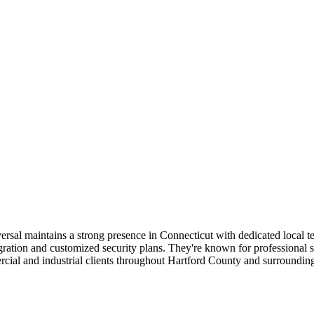
versal maintains a strong presence in Connecticut with dedicated local 
tion and customized security plans. They're known for professional staf
rcial and industrial clients throughout Hartford County and surrounding