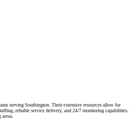
teams serving Southington. Their extensive resources allow for
fing, reliable service delivery, and 24/7 monitoring capabilities.
 areas.