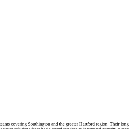
ce teams covering Southington and the greater Hartford region. Their lo