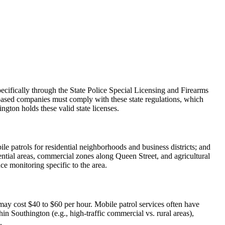
cifically through the State Police Special Licensing and Firearms
-based companies must comply with these state regulations, which
ngton holds these valid state licenses.
ile patrols for residential neighborhoods and business districts; and
ential areas, commercial zones along Queen Street, and agricultural
ce monitoring specific to the area.
may cost $40 to $60 per hour. Mobile patrol services often have
n Southington (e.g., high-traffic commercial vs. rural areas),
.