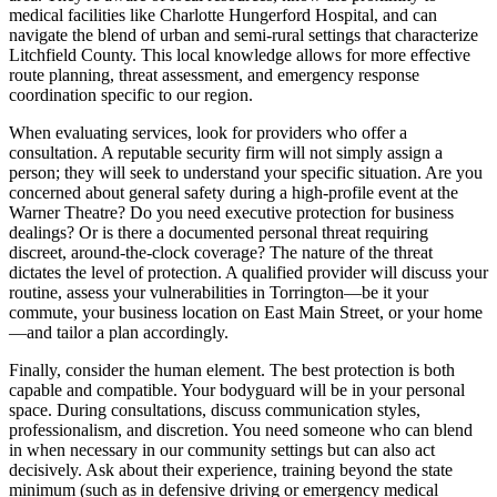
medical facilities like Charlotte Hungerford Hospital, and can
navigate the blend of urban and semi-rural settings that characterize
Litchfield County. This local knowledge allows for more effective
route planning, threat assessment, and emergency response
coordination specific to our region.
When evaluating services, look for providers who offer a
consultation. A reputable security firm will not simply assign a
person; they will seek to understand your specific situation. Are you
concerned about general safety during a high-profile event at the
Warner Theatre? Do you need executive protection for business
dealings? Or is there a documented personal threat requiring
discreet, around-the-clock coverage? The nature of the threat
dictates the level of protection. A qualified provider will discuss your
routine, assess your vulnerabilities in Torrington—be it your
commute, your business location on East Main Street, or your home
—and tailor a plan accordingly.
Finally, consider the human element. The best protection is both
capable and compatible. Your bodyguard will be in your personal
space. During consultations, discuss communication styles,
professionalism, and discretion. You need someone who can blend
in when necessary in our community settings but can also act
decisively. Ask about their experience, training beyond the state
minimum (such as in defensive driving or emergency medical