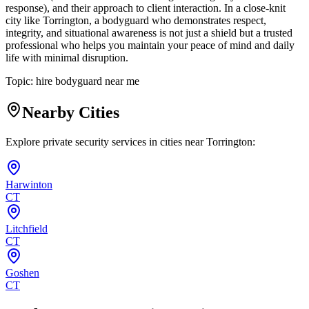
response), and their approach to client interaction. In a close-knit
city like Torrington, a bodyguard who demonstrates respect,
integrity, and situational awareness is not just a shield but a trusted
professional who helps you maintain your peace of mind and daily
life with minimal disruption.
Topic:
hire bodyguard near me
Nearby Cities
Explore private security services in cities near
Torrington
:
Harwinton
CT
Litchfield
CT
Goshen
CT