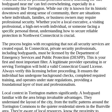
bodyguard near me' can feel overwhelming, especially in a
community like Torrington. While our city is known for its historic
downtown and strong sense of community, there are situations
where individuals, families, or business owners may require
professional security. Whether you're a local executive, a visiting
professional, a high-net-worth individual, or someone facing a
specific personal threat, understanding how to secure reliable
protection in Northwest Connecticut is crucial.
The process begins with recognizing that not all security services are
created equal. In Connecticut, private security professionals,
including bodyguards, must be licensed by the Department of
Emergency Services and Public Protection (DESPP). This is your
first and most important filter. A legitimate provider operating in or
serving Torrington will hold a valid Connecticut Guard License.
Always verify this licensing before proceeding. It ensures the
individual has undergone background checks, completed required
training, and operates under state regulations, providing a
foundational layer of trust and professionalism.
Local context in Torrington matters significantly. A bodyguard
familiar with the area brings invaluable advantages. They
understand the layout of the city, from the traffic patterns around the
Torrington Commons to the quieter residential streets in the Burrville
area. They're aware of local resources, know the proximity to