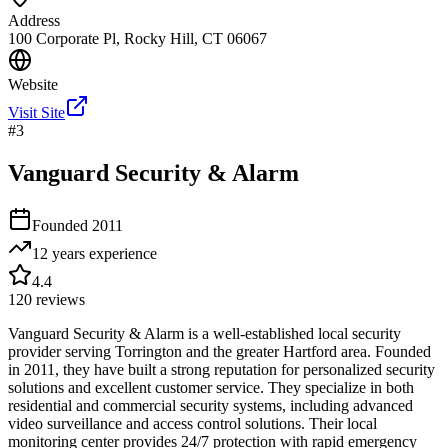
Address
100 Corporate Pl, Rocky Hill, CT 06067
Website
Visit Site
#
3
Vanguard Security & Alarm
Founded
2011
12 years
experience
4.4
120
reviews
Vanguard Security & Alarm is a well-established local security
provider serving Torrington and the greater Hartford area. Founded
in 2011, they have built a strong reputation for personalized security
solutions and excellent customer service. They specialize in both
residential and commercial security systems, including advanced
video surveillance and access control solutions. Their local
monitoring center provides 24/7 protection with rapid emergency