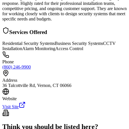
response. Highly rated for their professional installation teams,
competitive pricing, and ongoing customer support. They are known
for working closely with clients to design security systems that meet
specific needs and budgets.
Services Offered
Residential Security Systems
Business Security Systems
CCTV
Installation
Alarm Monitoring
Access Control
Phone
(860) 246-9900
Address
36 Talcottville Rd, Vernon, CT 06066
Website
Visit Site
Think you should be listed here?