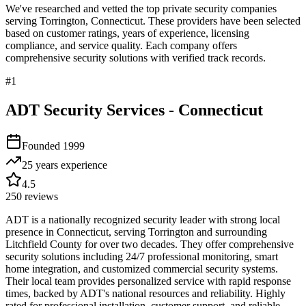
We've researched and vetted the top private security companies
serving
Torrington
,
Connecticut
. These providers have been selected
based on customer ratings, years of experience, licensing
compliance, and service quality. Each company offers
comprehensive security solutions with verified track records.
#
1
ADT Security Services - Connecticut
Founded
1999
25 years
experience
4.5
250
reviews
ADT is a nationally recognized security leader with strong local
presence in Connecticut, serving Torrington and surrounding
Litchfield County for over two decades. They offer comprehensive
security solutions including 24/7 professional monitoring, smart
home integration, and customized commercial security systems.
Their local team provides personalized service with rapid response
times, backed by ADT's national resources and reliability. Highly
rated for professional installation, customer support, and reliable