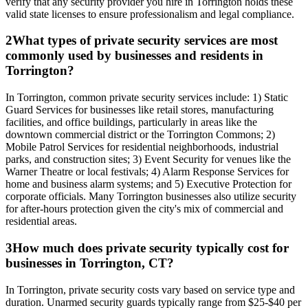
verify that any security provider you hire in Torrington holds these
valid state licenses to ensure professionalism and legal compliance.
2
What types of private security services are most
commonly used by businesses and residents in
Torrington?
In Torrington, common private security services include: 1) Static
Guard Services for businesses like retail stores, manufacturing
facilities, and office buildings, particularly in areas like the
downtown commercial district or the Torrington Commons; 2)
Mobile Patrol Services for residential neighborhoods, industrial
parks, and construction sites; 3) Event Security for venues like the
Warner Theatre or local festivals; 4) Alarm Response Services for
home and business alarm systems; and 5) Executive Protection for
corporate officials. Many Torrington businesses also utilize security
for after-hours protection given the city's mix of commercial and
residential areas.
3
How much does private security typically cost for
businesses in Torrington, CT?
In Torrington, private security costs vary based on service type and
duration. Unarmed security guards typically range from $25-$40 per