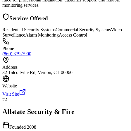
monitoring services.
Services Offered
Residential Security Systems
Commercial Security Systems
Video
Surveillance
Alarm Monitoring
Access Control
Phone
(860) 379-7900
Address
32 Talcottville Rd, Vernon, CT 06066
Website
Visit Site
#
2
Allstate Security & Fire
Founded
2008