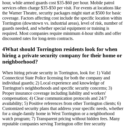
hour, while armed guards cost $35-$60 per hour. Mobile patrol
services often charge $35-$50 per visit. For events at locations like
the Warner Theatre, security packages might start at $500 for basic
coverage. Factors affecting cost include the specific location within
Torrington (downtown vs. industrial areas), level of risk, number of
guards needed, and whether special equipment or training is
required. Most companies require minimum 4-hour shifts and offer
discounted rates for long-term contracts.
4
What should Torrington residents look for when
hiring a private security company for their home or
neighborhood?
When hiring private security in Torrington, look for: 1) Valid
Connecticut State Police licensing for both the company and
individual guards; 2) Local experience and knowledge of
Torrington's neighborhoods and specific security concerns; 3)
Proper insurance coverage including liability and workers'
compensation; 4) Clear communication protocols and 24/7
availability; 5) Positive references from other Torrington clients; 6)
Customized security plans that address your specific needs, whether
for a single-family home in West Torrington or a neighborhood
watch program; 7) Transparent pricing without hidden fees. Many
reputable companies serving Torrington offer free security