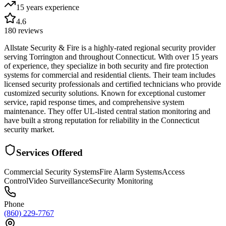
15 years
experience
4.6
180
reviews
Allstate Security & Fire is a highly-rated regional security provider
serving Torrington and throughout Connecticut. With over 15 years
of experience, they specialize in both security and fire protection
systems for commercial and residential clients. Their team includes
licensed security professionals and certified technicians who provide
customized security solutions. Known for exceptional customer
service, rapid response times, and comprehensive system
maintenance. They offer UL-listed central station monitoring and
have built a strong reputation for reliability in the Connecticut
security market.
Services Offered
Commercial Security Systems
Fire Alarm Systems
Access
Control
Video Surveillance
Security Monitoring
Phone
(860) 229-7767