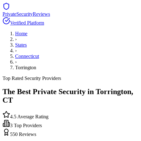
PrivateSecurityReviews
Verified Platform
Home
›
States
›
Connecticut
›
Torrington
Top Rated Security Providers
The Best Private Security in
Torrington
,
CT
4.5
Average Rating
3
Top Providers
550
Reviews