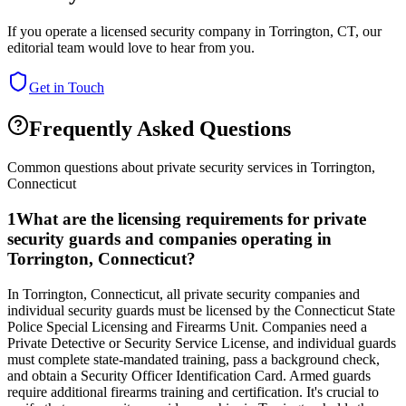
If you operate a licensed security company in
Torrington
,
CT
, our
editorial team would love to hear from you.
Get in Touch
Frequently Asked Questions
Common questions about private security services in
Torrington
,
Connecticut
1
What are the licensing requirements for private
security guards and companies operating in
Torrington, Connecticut?
In Torrington, Connecticut, all private security companies and
individual security guards must be licensed by the Connecticut State
Police Special Licensing and Firearms Unit. Companies need a
Private Detective or Security Service License, and individual guards
must complete state-mandated training, pass a background check,
and obtain a Security Officer Identification Card. Armed guards
require additional firearms training and certification. It's crucial to