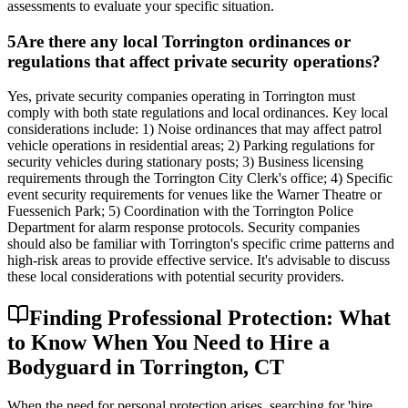
assessments to evaluate your specific situation.
5
Are there any local Torrington ordinances or
regulations that affect private security operations?
Yes, private security companies operating in Torrington must
comply with both state regulations and local ordinances. Key local
considerations include: 1) Noise ordinances that may affect patrol
vehicle operations in residential areas; 2) Parking regulations for
security vehicles during stationary posts; 3) Business licensing
requirements through the Torrington City Clerk's office; 4) Specific
event security requirements for venues like the Warner Theatre or
Fuessenich Park; 5) Coordination with the Torrington Police
Department for alarm response protocols. Security companies
should also be familiar with Torrington's specific crime patterns and
high-risk areas to provide effective service. It's advisable to discuss
these local considerations with potential security providers.
Finding Professional Protection: What
to Know When You Need to Hire a
Bodyguard in Torrington, CT
When the need for personal protection arises, searching for 'hire