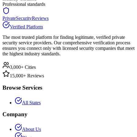
Professional standards
PrivateSecurityReviews
Verified Platform
The most trusted platform for finding legitimate, verified private
security service providers. Our comprehensive verification process
ensures you connect only with licensed security companies that meet
the highest industry standards.
3,000+ Cities
15,000+ Reviews
Browse Services
All States
Company
About Us