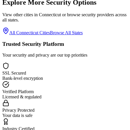
Explore More Security Options
View other cities in
Connecticut
or browse security providers across
all states.
All
Connecticut
Cities
Browse All States
Trusted Security Platform
Your security and privacy are our top priorities
SSL Secured
Bank-level encryption
Verified Platform
Licensed & regulated
Privacy Protected
Your data is safe
Industry Certified