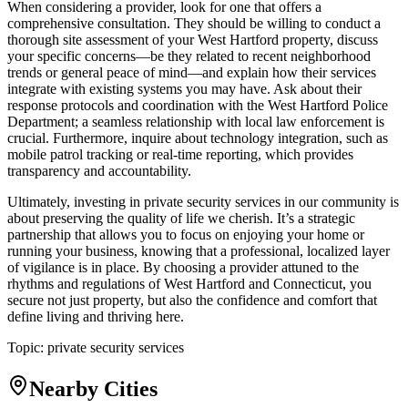
When considering a provider, look for one that offers a
comprehensive consultation. They should be willing to conduct a
thorough site assessment of your West Hartford property, discuss
your specific concerns—be they related to recent neighborhood
trends or general peace of mind—and explain how their services
integrate with existing systems you may have. Ask about their
response protocols and coordination with the West Hartford Police
Department; a seamless relationship with local law enforcement is
crucial. Furthermore, inquire about technology integration, such as
mobile patrol tracking or real-time reporting, which provides
transparency and accountability.
Ultimately, investing in private security services in our community is
about preserving the quality of life we cherish. It’s a strategic
partnership that allows you to focus on enjoying your home or
running your business, knowing that a professional, localized layer
of vigilance is in place. By choosing a provider attuned to the
rhythms and regulations of West Hartford and Connecticut, you
secure not just property, but also the confidence and comfort that
define living and thriving here.
Topic:
private security services
Nearby Cities