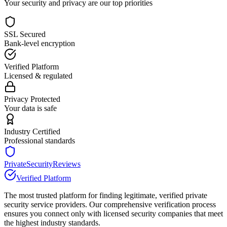
Your security and privacy are our top priorities
SSL Secured
Bank-level encryption
Verified Platform
Licensed & regulated
Privacy Protected
Your data is safe
Industry Certified
Professional standards
PrivateSecurityReviews
Verified Platform
The most trusted platform for finding legitimate, verified private
security service providers. Our comprehensive verification process
ensures you connect only with licensed security companies that meet
the highest industry standards.