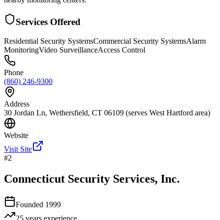
Services Offered
Residential Security Systems
Commercial Security Systems
Alarm
Monitoring
Video Surveillance
Access Control
Phone
(860) 246-9300
Address
30 Jordan Ln, Wethersfield, CT 06109 (serves West Hartford area)
Website
Visit Site
#
2
Connecticut Security Services, Inc.
Founded
1999
25 years
experience