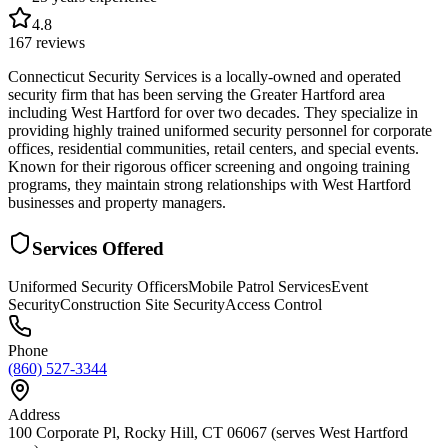
4.8
167
reviews
Connecticut Security Services is a locally-owned and operated
security firm that has been serving the Greater Hartford area
including West Hartford for over two decades. They specialize in
providing highly trained uniformed security personnel for corporate
offices, residential communities, retail centers, and special events.
Known for their rigorous officer screening and ongoing training
programs, they maintain strong relationships with West Hartford
businesses and property managers.
Services Offered
Uniformed Security Officers
Mobile Patrol Services
Event
Security
Construction Site Security
Access Control
Phone
(860) 527-3344
Address
100 Corporate Pl, Rocky Hill, CT 06067 (serves West Hartford