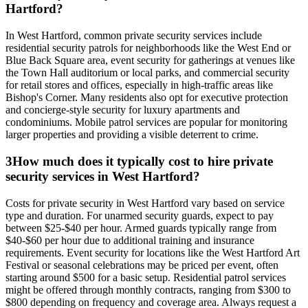
Hartford?
In West Hartford, common private security services include
residential security patrols for neighborhoods like the West End or
Blue Back Square area, event security for gatherings at venues like
the Town Hall auditorium or local parks, and commercial security
for retail stores and offices, especially in high-traffic areas like
Bishop's Corner. Many residents also opt for executive protection
and concierge-style security for luxury apartments and
condominiums. Mobile patrol services are popular for monitoring
larger properties and providing a visible deterrent to crime.
3
How much does it typically cost to hire private
security services in West Hartford?
Costs for private security in West Hartford vary based on service
type and duration. For unarmed security guards, expect to pay
between $25-$40 per hour. Armed guards typically range from
$40-$60 per hour due to additional training and insurance
requirements. Event security for locations like the West Hartford Art
Festival or seasonal celebrations may be priced per event, often
starting around $500 for a basic setup. Residential patrol services
might be offered through monthly contracts, ranging from $300 to
$800 depending on frequency and coverage area. Always request a