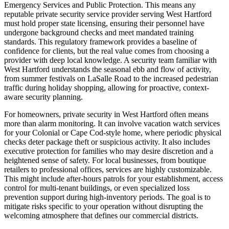
Emergency Services and Public Protection. This means any
reputable private security service provider serving West Hartford
must hold proper state licensing, ensuring their personnel have
undergone background checks and meet mandated training
standards. This regulatory framework provides a baseline of
confidence for clients, but the real value comes from choosing a
provider with deep local knowledge. A security team familiar with
West Hartford understands the seasonal ebb and flow of activity,
from summer festivals on LaSalle Road to the increased pedestrian
traffic during holiday shopping, allowing for proactive, context-
aware security planning.
For homeowners, private security in West Hartford often means
more than alarm monitoring. It can involve vacation watch services
for your Colonial or Cape Cod-style home, where periodic physical
checks deter package theft or suspicious activity. It also includes
executive protection for families who may desire discretion and a
heightened sense of safety. For local businesses, from boutique
retailers to professional offices, services are highly customizable.
This might include after-hours patrols for your establishment, access
control for multi-tenant buildings, or even specialized loss
prevention support during high-inventory periods. The goal is to
mitigate risks specific to your operation without disrupting the
welcoming atmosphere that defines our commercial districts.