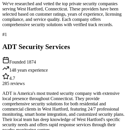
We've researched and vetted the top private security companies
serving
West Hartford
,
Connecticut
. These providers have been
selected based on customer ratings, years of experience, licensing
compliance, and service quality. Each company offers
comprehensive security solutions with verified track records.
#
1
ADT Security Services
Founded
1874
148 years
experience
4.7
285
reviews
ADT is America's most trusted security company with extensive
local presence throughout Connecticut. They provide
comprehensive security solutions for both residential and
commercial clients in West Hartford, featuring 24/7 professional
monitoring, smart home integration, and customized security plans.
Their local team has deep knowledge of West Hartford's specific
security needs and offers rapid response services through their
nearby monitoring centers.