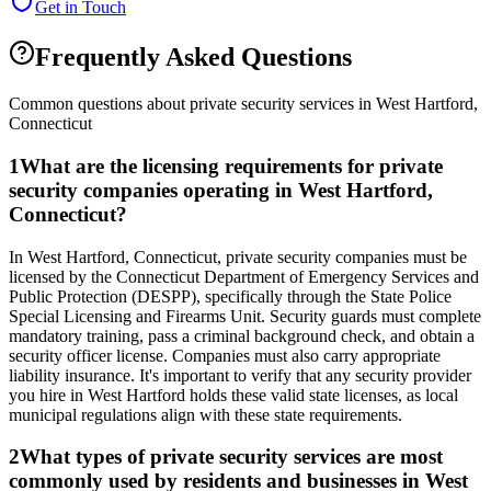
Get in Touch
Frequently Asked Questions
Common questions about private security services in
West Hartford
,
Connecticut
1
What are the licensing requirements for private
security companies operating in West Hartford,
Connecticut?
In West Hartford, Connecticut, private security companies must be
licensed by the Connecticut Department of Emergency Services and
Public Protection (DESPP), specifically through the State Police
Special Licensing and Firearms Unit. Security guards must complete
mandatory training, pass a criminal background check, and obtain a
security officer license. Companies must also carry appropriate
liability insurance. It's important to verify that any security provider
you hire in West Hartford holds these valid state licenses, as local
municipal regulations align with these state requirements.
2
What types of private security services are most
commonly used by residents and businesses in West