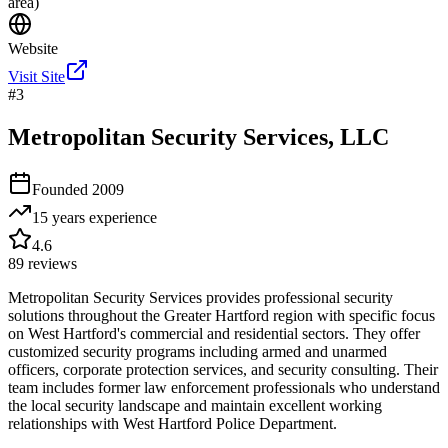
area)
Website
Visit Site
#
3
Metropolitan Security Services, LLC
Founded
2009
15 years
experience
4.6
89
reviews
Metropolitan Security Services provides professional security
solutions throughout the Greater Hartford region with specific focus
on West Hartford's commercial and residential sectors. They offer
customized security programs including armed and unarmed
officers, corporate protection services, and security consulting. Their
team includes former law enforcement professionals who understand
the local security landscape and maintain excellent working
relationships with West Hartford Police Department.