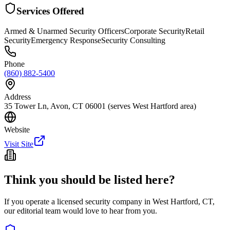
Services Offered
Armed & Unarmed Security Officers
Corporate Security
Retail
Security
Emergency Response
Security Consulting
Phone
(860) 882-5400
Address
35 Tower Ln, Avon, CT 06001 (serves West Hartford area)
Website
Visit Site
Think you should be listed here?
If you operate a licensed security company in
West Hartford
,
CT
,
our editorial team would love to hear from you.