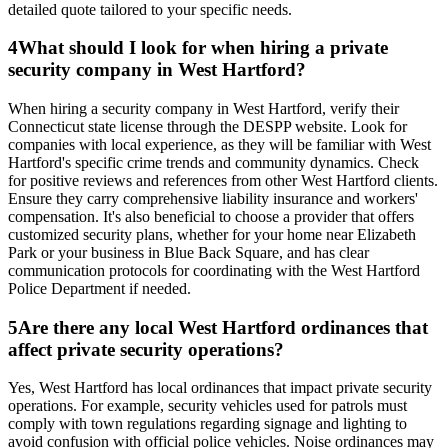
detailed quote tailored to your specific needs.
4
What should I look for when hiring a private
security company in West Hartford?
When hiring a security company in West Hartford, verify their
Connecticut state license through the DESPP website. Look for
companies with local experience, as they will be familiar with West
Hartford's specific crime trends and community dynamics. Check
for positive reviews and references from other West Hartford clients.
Ensure they carry comprehensive liability insurance and workers'
compensation. It's also beneficial to choose a provider that offers
customized security plans, whether for your home near Elizabeth
Park or your business in Blue Back Square, and has clear
communication protocols for coordinating with the West Hartford
Police Department if needed.
5
Are there any local West Hartford ordinances that
affect private security operations?
Yes, West Hartford has local ordinances that impact private security
operations. For example, security vehicles used for patrols must
comply with town regulations regarding signage and lighting to
avoid confusion with official police vehicles. Noise ordinances may