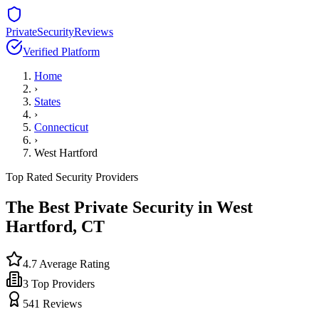
PrivateSecurityReviews
Verified Platform
Home
›
States
›
Connecticut
›
West Hartford
Top Rated Security Providers
The Best Private Security in
West
Hartford
,
CT
4.7
Average Rating
3
Top Providers
541
Reviews