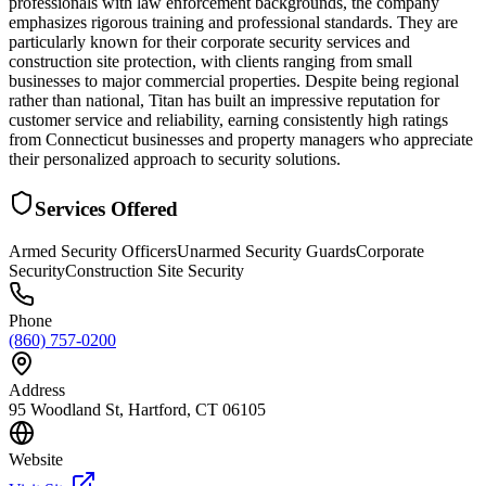
professionals with law enforcement backgrounds, the company
emphasizes rigorous training and professional standards. They are
particularly known for their corporate security services and
construction site protection, with clients ranging from small
businesses to major commercial properties. Despite being regional
rather than national, Titan has built an impressive reputation for
customer service and reliability, earning consistently high ratings
from Connecticut businesses and property managers who appreciate
their personalized approach to security solutions.
Services Offered
Armed Security Officers
Unarmed Security Guards
Corporate
Security
Construction Site Security
Phone
(860) 757-0200
Address
95 Woodland St, Hartford, CT 06105
Website