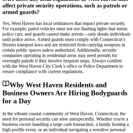
affect private security operations, such as patrols or
armed guards?
Yes, West Haven has local ordinances that impact private security.
For example, patrol vehicles must not use flashing lights that mimic
police cars, and guards cannot make arrests—only detain individuals
until police arrive. Armed guards must comply with Connecticut’s
firearm transport laws and are restricted from carrying weapons in
certain public spaces unless authorized. Additionally, security
companies operating in residential areas may need permits for
overnight patrols if they involve frequent stops. Always confirm
with the West Haven City Clerk’s office or Police Department to
ensure compliance with current regulations.
Why West Haven Residents and
Business Owners Are Hiring Bodyguards
for a Day
In the vibrant coastal community of West Haven, Connecticut, the
need for personal security can arise unexpectedly. Whether you're a
business owner handling a large cash transaction, a family hosting a
high-profile event, or an individual navigating a sensitive personal