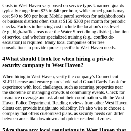
Costs in West Haven vary based on service type. Unarmed guards
typically range from $25 to $40 per hour, while armed guards may
cost $40 to $60 per hour. Mobile patrol services for neighborhoods
or business districts often start at $150-$300 per month for periodic
checks. Factors influencing cost include the location's risk level
(e.g., high-traffic areas near the Water Street dining district), duration
of service, and whether specialized training (e.g., conflict de-
escalation) is required. Many local companies offer free
consultations to provide quotes specific to West Haven needs.
4
What should I look for when hiring a private
security company in West Haven?
When hiring in West Haven, verify the company’s Connecticut
SLFU license and ensure guards hold valid Guard Cards. Look for
experience with local challenges, such as securing properties near
the shoreline or managing crowds at community events. Check for
insurance coverage and ask about their coordination with the West
Haven Police Department. Reading reviews from other West Haven
clients can provide insight into reliability. It’s also wise to choose a
company that offers customized plans, as security needs can differ
between areas like downtown and quieter residential zones.
5
Are there any local regulations in West Haven that