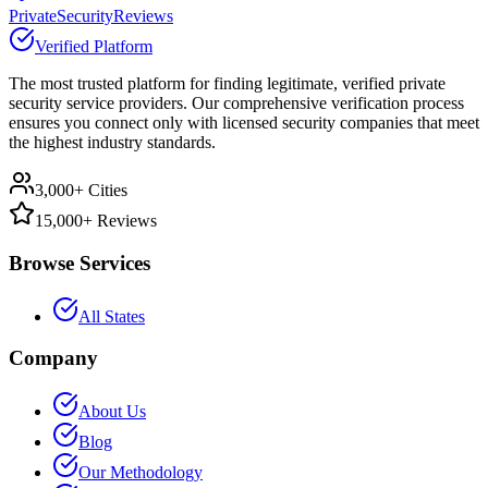
PrivateSecurityReviews
Verified Platform
The most trusted platform for finding legitimate, verified private
security service providers. Our comprehensive verification process
ensures you connect only with licensed security companies that meet
the highest industry standards.
3,000+ Cities
15,000+ Reviews
Browse Services
All States
Company
About Us
Blog
Our Methodology