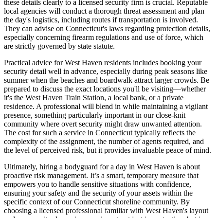
these details clearly to a licensed security firm is crucial. Reputable
local agencies will conduct a thorough threat assessment and plan
the day's logistics, including routes if transportation is involved.
They can advise on Connecticut's laws regarding protection details,
especially concerning firearm regulations and use of force, which
are strictly governed by state statute.
Practical advice for West Haven residents includes booking your
security detail well in advance, especially during peak seasons like
summer when the beaches and boardwalk attract larger crowds. Be
prepared to discuss the exact locations you'll be visiting—whether
it's the West Haven Train Station, a local bank, or a private
residence. A professional will blend in while maintaining a vigilant
presence, something particularly important in our close-knit
community where overt security might draw unwanted attention.
The cost for such a service in Connecticut typically reflects the
complexity of the assignment, the number of agents required, and
the level of perceived risk, but it provides invaluable peace of mind.
Ultimately, hiring a bodyguard for a day in West Haven is about
proactive risk management. It’s a smart, temporary measure that
empowers you to handle sensitive situations with confidence,
ensuring your safety and the security of your assets within the
specific context of our Connecticut shoreline community. By
choosing a licensed professional familiar with West Haven's layout