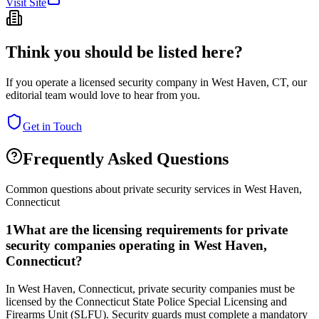
Visit Site
Think you should be listed here?
If you operate a licensed security company in
West Haven
,
CT
, our
editorial team would love to hear from you.
Get in Touch
Frequently Asked Questions
Common questions about private security services in
West Haven
,
Connecticut
1
What are the licensing requirements for private
security companies operating in West Haven,
Connecticut?
In West Haven, Connecticut, private security companies must be
licensed by the Connecticut State Police Special Licensing and
Firearms Unit (SLFU). Security guards must complete a mandatory