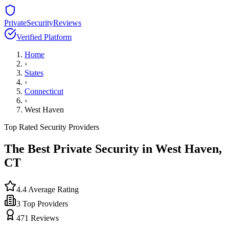
PrivateSecurityReviews
Verified Platform
Home
›
States
›
Connecticut
›
West Haven
Top Rated Security Providers
The Best Private Security in
West Haven
,
CT
4.4
Average Rating
3
Top Providers
471
Reviews