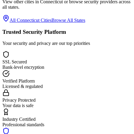
View other cities in
Connecticut
or browse security providers across
all states.
All
Connecticut
Cities
Browse All States
Trusted Security Platform
Your security and privacy are our top priorities
SSL Secured
Bank-level encryption
Verified Platform
Licensed & regulated
Privacy Protected
Your data is safe
Industry Certified
Professional standards