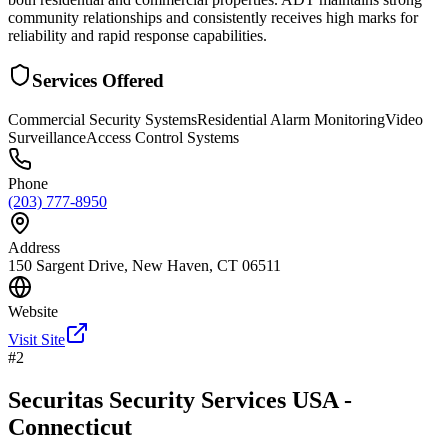
community relationships and consistently receives high marks for
reliability and rapid response capabilities.
Services Offered
Commercial Security Systems
Residential Alarm Monitoring
Video
Surveillance
Access Control Systems
Phone
(203) 777-8950
Address
150 Sargent Drive, New Haven, CT 06511
Website
Visit Site
#
2
Securitas Security Services USA -
Connecticut