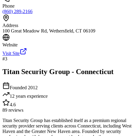
Phone
(860) 289-2166
Address
100 Great Meadow Rd, Wethersfield, CT 06109
Website
Visit Site
#
3
Titan Security Group - Connecticut
Founded
2012
12 years
experience
4.6
89
reviews
Titan Security Group has established itself as a premium regional
security provider serving clients across Connecticut, including West
Haven and the Greater New Haven area. Founded by security