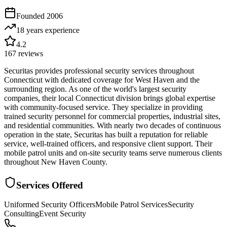
Founded
2006
18 years
experience
4.2
167
reviews
Securitas provides professional security services throughout
Connecticut with dedicated coverage for West Haven and the
surrounding region. As one of the world's largest security
companies, their local Connecticut division brings global expertise
with community-focused service. They specialize in providing
trained security personnel for commercial properties, industrial sites,
and residential communities. With nearly two decades of continuous
operation in the state, Securitas has built a reputation for reliable
service, well-trained officers, and responsive client support. Their
mobile patrol units and on-site security teams serve numerous clients
throughout New Haven County.
Services Offered
Uniformed Security Officers
Mobile Patrol Services
Security
Consulting
Event Security