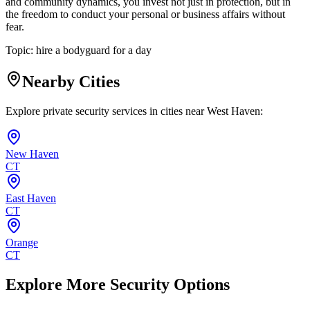
and community dynamics, you invest not just in protection, but in
the freedom to conduct your personal or business affairs without
fear.
Topic:
hire a bodyguard for a day
Nearby Cities
Explore private security services in cities near
West Haven
:
New Haven
CT
East Haven
CT
Orange
CT
Explore More Security Options