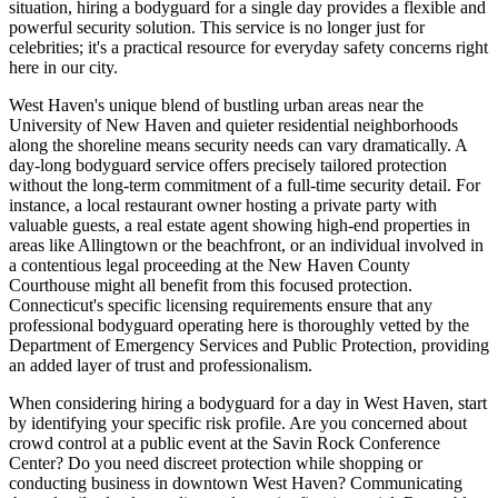
situation, hiring a bodyguard for a single day provides a flexible and
powerful security solution. This service is no longer just for
celebrities; it's a practical resource for everyday safety concerns right
here in our city.
West Haven's unique blend of bustling urban areas near the
University of New Haven and quieter residential neighborhoods
along the shoreline means security needs can vary dramatically. A
day-long bodyguard service offers precisely tailored protection
without the long-term commitment of a full-time security detail. For
instance, a local restaurant owner hosting a private party with
valuable guests, a real estate agent showing high-end properties in
areas like Allingtown or the beachfront, or an individual involved in
a contentious legal proceeding at the New Haven County
Courthouse might all benefit from this focused protection.
Connecticut's specific licensing requirements ensure that any
professional bodyguard operating here is thoroughly vetted by the
Department of Emergency Services and Public Protection, providing
an added layer of trust and professionalism.
When considering hiring a bodyguard for a day in West Haven, start
by identifying your specific risk profile. Are you concerned about
crowd control at a public event at the Savin Rock Conference
Center? Do you need discreet protection while shopping or
conducting business in downtown West Haven? Communicating