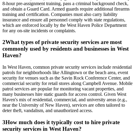
8-hour pre-assignment training, pass a criminal background check,
and obtain a Guard Card. Armed guards require additional firearms
training and certification. Companies must also carry liability
insurance and ensure all personnel comply with state regulations,
which are enforced locally by the West Haven Police Department
for any on-site incidents or complaints.
2
What types of private security services are most
commonly used by residents and businesses in West
Haven?
In West Haven, common private security services include residential
patrols for neighborhoods like Allingtown or the beach area, event
security for venues such as the Savin Rock Conference Center, and
commercial security for retail stores along Campbell Avenue. Mobile
patrol services are popular for monitoring vacant properties, and
many businesses hire static guards for access control. Given West
Haven's mix of residential, commercial, and university areas (e.g.,
near the University of New Haven), services are often tailored to
deter theft, vandalism, and unauthorized access.
3
How much does it typically cost to hire private
security services in West Haven?