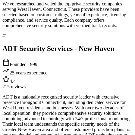
We've researched and vetted the top private security companies
serving
West Haven
,
Connecticut
. These providers have been
selected based on customer ratings, years of experience, licensing
compliance, and service quality. Each company offers
comprehensive security solutions with verified track records.
#
1
ADT Security Services - New Haven
Founded
1999
25 years
experience
4.4
215
reviews
ADT is a nationally recognized security leader with extensive
presence throughout Connecticut, including dedicated service for
West Haven residents and businesses. With over two decades of
local operation, they provide comprehensive security solutions
combining advanced technology with 24/7 professional monitoring.
Their local team understands the specific security needs of the
Greater New Haven area and offers customized protection plans for
both residential and commercial properties. ADT maintains strong