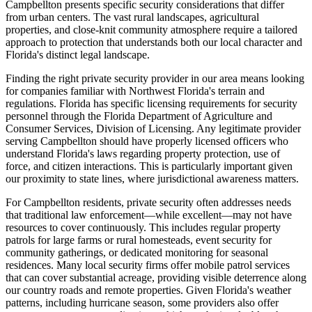
Campbellton presents specific security considerations that differ
from urban centers. The vast rural landscapes, agricultural
properties, and close-knit community atmosphere require a tailored
approach to protection that understands both our local character and
Florida's distinct legal landscape.
Finding the right private security provider in our area means looking
for companies familiar with Northwest Florida's terrain and
regulations. Florida has specific licensing requirements for security
personnel through the Florida Department of Agriculture and
Consumer Services, Division of Licensing. Any legitimate provider
serving Campbellton should have properly licensed officers who
understand Florida's laws regarding property protection, use of
force, and citizen interactions. This is particularly important given
our proximity to state lines, where jurisdictional awareness matters.
For Campbellton residents, private security often addresses needs
that traditional law enforcement—while excellent—may not have
resources to cover continuously. This includes regular property
patrols for large farms or rural homesteads, event security for
community gatherings, or dedicated monitoring for seasonal
residences. Many local security firms offer mobile patrol services
that can cover substantial acreage, providing visible deterrence along
our country roads and remote properties. Given Florida's weather
patterns, including hurricane season, some providers also offer