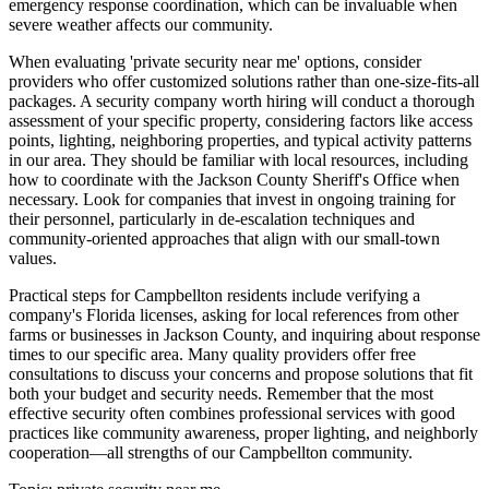
emergency response coordination, which can be invaluable when
severe weather affects our community.
When evaluating 'private security near me' options, consider
providers who offer customized solutions rather than one-size-fits-all
packages. A security company worth hiring will conduct a thorough
assessment of your specific property, considering factors like access
points, lighting, neighboring properties, and typical activity patterns
in our area. They should be familiar with local resources, including
how to coordinate with the Jackson County Sheriff's Office when
necessary. Look for companies that invest in ongoing training for
their personnel, particularly in de-escalation techniques and
community-oriented approaches that align with our small-town
values.
Practical steps for Campbellton residents include verifying a
company's Florida licenses, asking for local references from other
farms or businesses in Jackson County, and inquiring about response
times to our specific area. Many quality providers offer free
consultations to discuss your concerns and propose solutions that fit
both your budget and security needs. Remember that the most
effective security often combines professional services with good
practices like community awareness, proper lighting, and neighborly
cooperation—all strengths of our Campbellton community.