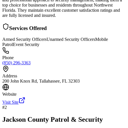
top choice for businesses and residents throughout Northwest
Florida. They maintain excellent customer satisfaction ratings and
are fully licensed and insured.
Services Offered
Armed Security Officers
Unarmed Security Officers
Mobile
Patrol
Event Security
Phone
(850) 296-3363
Address
200 John Knox Rd, Tallahassee, FL 32303
Website
Visit Site
#
2
Jackson County Patrol & Security