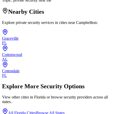
Topic:
private security near me
Nearby Cities
Explore private security services in cities near
Campbellton
:
Graceville
FL
Cottonwood
AL
Cottondale
FL
Explore More Security Options
View other cities in
Florida
or browse security providers across all
states.
All
Florida
Cities
Browse All States