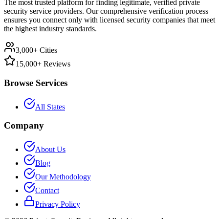
The most trusted platform for finding legitimate, verified private
security service providers. Our comprehensive verification process
ensures you connect only with licensed security companies that meet
the highest industry standards.
3,000+ Cities
15,000+ Reviews
Browse Services
All States
Company
About Us
Blog
Our Methodology
Contact
Privacy Policy