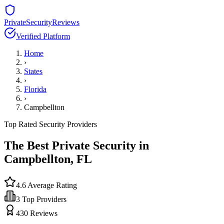
PrivateSecurityReviews
Verified Platform
Home
›
States
›
Florida
›
Campbellton
Top Rated Security Providers
The Best Private Security in
Campbellton
,
FL
4.6
Average Rating
3
Top Providers
430
Reviews