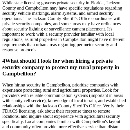
While state licensing governs private security in Florida, Jackson
County and Campbellton may have specific regulations regarding
security vehicle markings, alarm systems, and armed security
operations. The Jackson County Sheriff's Office coordinates with
private security companies, and some areas may have ordinances
about security lighting or surveillance camera placement. It's
important to work with a security provider familiar with local
regulations, as rural properties in Campbellton might have different
requirements than urban areas regarding perimeter security and
response protocols.
4
What should I look for when hiring a private
security company to protect my rural property in
Campbellton?
When hiring security in Campbellton, prioritize companies with
experience protecting rural and agricultural properties. Look for
providers with reliable communication systems (important in areas
with spotty cell service), knowledge of local terrain, and established
relationships with the Jackson County Sheriff's Office. Verify their
FDACS licensing, ask about their response times to remote
locations, and inquire about experience with agricultural security
specifically. Local companies familiar with Campbellton's layout
and community often provide more effective service than distant