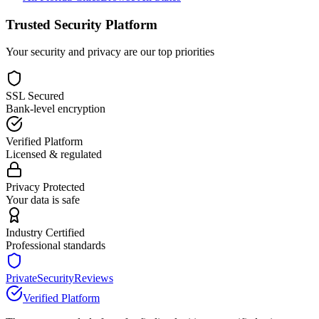
Trusted Security Platform
Your security and privacy are our top priorities
SSL Secured
Bank-level encryption
Verified Platform
Licensed & regulated
Privacy Protected
Your data is safe
Industry Certified
Professional standards
PrivateSecurityReviews
Verified Platform