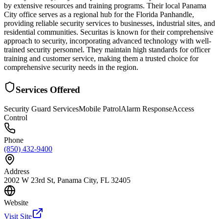
by extensive resources and training programs. Their local Panama
City office serves as a regional hub for the Florida Panhandle,
providing reliable security services to businesses, industrial sites, and
residential communities. Securitas is known for their comprehensive
approach to security, incorporating advanced technology with well-
trained security personnel. They maintain high standards for officer
training and customer service, making them a trusted choice for
comprehensive security needs in the region.
Services Offered
Security Guard Services
Mobile Patrol
Alarm Response
Access
Control
Phone
(850) 432-9400
Address
2002 W 23rd St, Panama City, FL 32405
Website
Visit Site