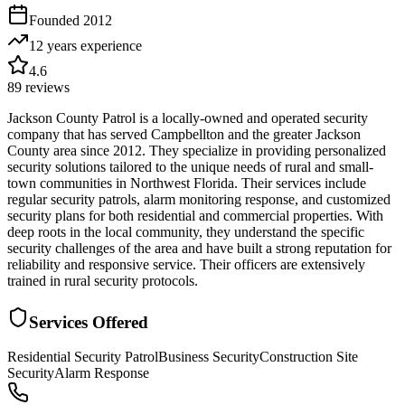
Founded
2012
12 years
experience
4.6
89
reviews
Jackson County Patrol is a locally-owned and operated security
company that has served Campbellton and the greater Jackson
County area since 2012. They specialize in providing personalized
security solutions tailored to the unique needs of rural and small-
town communities in Northwest Florida. Their services include
regular security patrols, alarm monitoring response, and customized
security plans for both residential and commercial properties. With
deep roots in the local community, they understand the specific
security challenges of the area and have built a strong reputation for
reliability and responsive service. Their officers are extensively
trained in rural security protocols.
Services Offered
Residential Security Patrol
Business Security
Construction Site
Security
Alarm Response