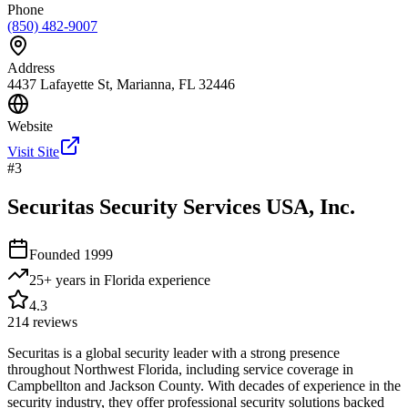
Phone
(850) 482-9007
Address
4437 Lafayette St, Marianna, FL 32446
Website
Visit Site
#
3
Securitas Security Services USA, Inc.
Founded
1999
25+ years in Florida
experience
4.3
214
reviews
Securitas is a global security leader with a strong presence
throughout Northwest Florida, including service coverage in
Campbellton and Jackson County. With decades of experience in the
security industry, they offer professional security solutions backed