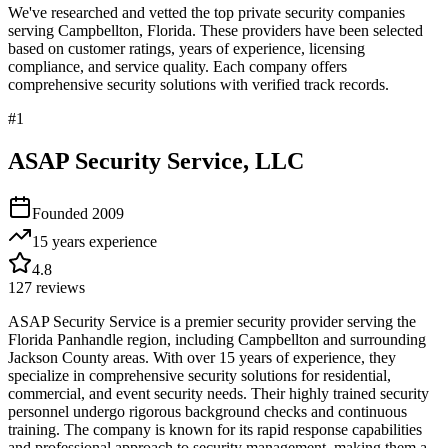
We've researched and vetted the top private security companies
serving
Campbellton
,
Florida
. These providers have been selected
based on customer ratings, years of experience, licensing
compliance, and service quality. Each company offers
comprehensive security solutions with verified track records.
#
1
ASAP Security Service, LLC
Founded
2009
15 years
experience
4.8
127
reviews
ASAP Security Service is a premier security provider serving the
Florida Panhandle region, including Campbellton and surrounding
Jackson County areas. With over 15 years of experience, they
specialize in comprehensive security solutions for residential,
commercial, and event security needs. Their highly trained security
personnel undergo rigorous background checks and continuous
training. The company is known for its rapid response capabilities
and professional approach to security management, making them a