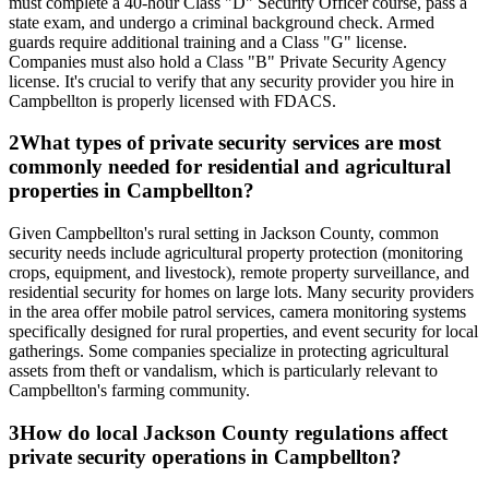
must complete a 40-hour Class "D" Security Officer course, pass a
state exam, and undergo a criminal background check. Armed
guards require additional training and a Class "G" license.
Companies must also hold a Class "B" Private Security Agency
license. It's crucial to verify that any security provider you hire in
Campbellton is properly licensed with FDACS.
2
What types of private security services are most
commonly needed for residential and agricultural
properties in Campbellton?
Given Campbellton's rural setting in Jackson County, common
security needs include agricultural property protection (monitoring
crops, equipment, and livestock), remote property surveillance, and
residential security for homes on large lots. Many security providers
in the area offer mobile patrol services, camera monitoring systems
specifically designed for rural properties, and event security for local
gatherings. Some companies specialize in protecting agricultural
assets from theft or vandalism, which is particularly relevant to
Campbellton's farming community.
3
How do local Jackson County regulations affect
private security operations in Campbellton?