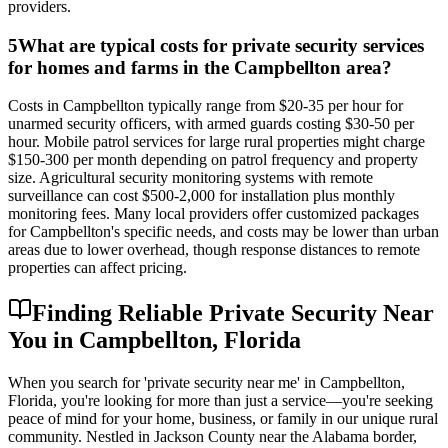
providers.
5
What are typical costs for private security services
for homes and farms in the Campbellton area?
Costs in Campbellton typically range from $20-35 per hour for
unarmed security officers, with armed guards costing $30-50 per
hour. Mobile patrol services for large rural properties might charge
$150-300 per month depending on patrol frequency and property
size. Agricultural security monitoring systems with remote
surveillance can cost $500-2,000 for installation plus monthly
monitoring fees. Many local providers offer customized packages
for Campbellton's specific needs, and costs may be lower than urban
areas due to lower overhead, though response distances to remote
properties can affect pricing.
Finding Reliable Private Security Near
You in Campbellton, Florida
When you search for 'private security near me' in Campbellton,
Florida, you're looking for more than just a service—you're seeking
peace of mind for your home, business, or family in our unique rural
community. Nestled in Jackson County near the Alabama border,