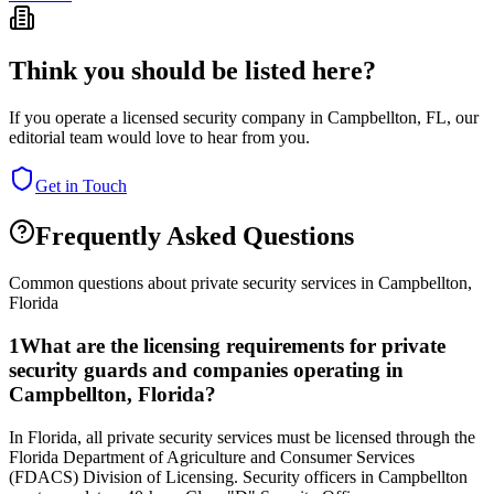
Think you should be listed here?
If you operate a licensed security company in
Campbellton
,
FL
, our
editorial team would love to hear from you.
Get in Touch
Frequently Asked Questions
Common questions about private security services in
Campbellton
,
Florida
1
What are the licensing requirements for private
security guards and companies operating in
Campbellton, Florida?
In Florida, all private security services must be licensed through the
Florida Department of Agriculture and Consumer Services
(FDACS) Division of Licensing. Security officers in Campbellton