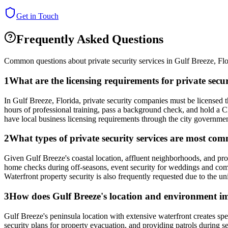
Get in Touch
Frequently Asked Questions
Common questions about private security services in
Gulf Breeze
,
Flo
1
What are the licensing requirements for private secu
In Gulf Breeze, Florida, private security companies must be license
hours of professional training, pass a background check, and hold a 
have local business licensing requirements through the city governme
2
What types of private security services are most com
Given Gulf Breeze's coastal location, affluent neighborhoods, and pro
home checks during off-seasons, event security for weddings and comm
Waterfront property security is also frequently requested due to the u
3
How does Gulf Breeze's location and environment imp
Gulf Breeze's peninsula location with extensive waterfront creates sp
security plans for property evacuation, and providing patrols during 