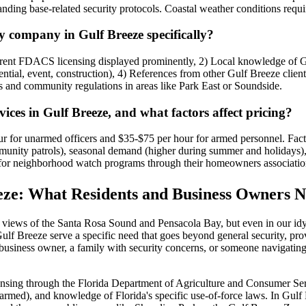
nding base-related security protocols. Coastal weather conditions requ
y company in Gulf Breeze specifically?
rrent FDACS licensing displayed prominently, 2) Local knowledge of G
ential, event, construction), 4) References from other Gulf Breeze clien
s and community regulations in areas like Park East or Soundside.
rvices in Gulf Breeze, and what factors affect pricing?
r for unarmed officers and $35-$75 per hour for armed personnel. Factors
mmunity patrols), seasonal demand (higher during summer and holidays), 
 for neighborhood watch programs through their homeowners associatio
eeze: What Residents and Business Owners 
ing views of the Santa Rosa Sound and Pensacola Bay, but even in our id
Gulf Breeze serve a specific need that goes beyond general security, pro
usiness owner, a family with security concerns, or someone navigating 
ensing through the Florida Department of Agriculture and Consumer Servi
rmed), and knowledge of Florida's specific use-of-force laws. In Gulf 