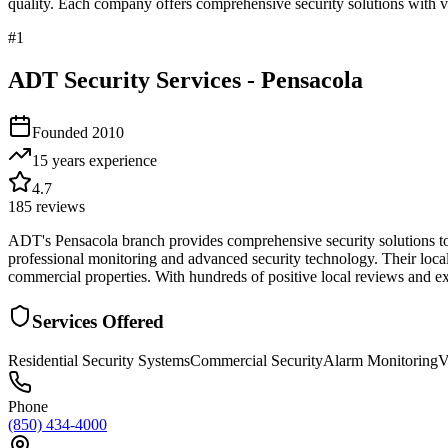
quality. Each company offers comprehensive security solutions with ve
#
1
ADT Security Services - Pensacola
Founded
2010
15 years
experience
4.7
185
reviews
ADT's Pensacola branch provides comprehensive security solutions to 
professional monitoring and advanced security technology. Their local
commercial properties. With hundreds of positive local reviews and exte
Services Offered
Residential Security Systems
Commercial Security
Alarm Monitoring
V
Phone
(850) 434-4000