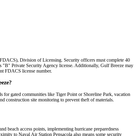
 (FDACS), Division of Licensing. Security officers must complete 40
ss "B" Private Security Agency license. Additionally, Gulf Breeze may
rrent FDACS license number.
eeze?
ls for gated communities like Tiger Point or Shoreline Park, vacation
construction site monitoring to prevent theft of materials.
s and beach access points, implementing hurricane preparedness
roximity to Naval Air Station Pensacola also means some security