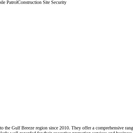
le Patrol
Construction Site Security
 to the Gulf Breeze region since 2010. They offer a comprehensive rang