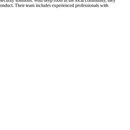
 security solutions. With deep roots in the local community, they
 conduct. Their team includes experienced professionals with