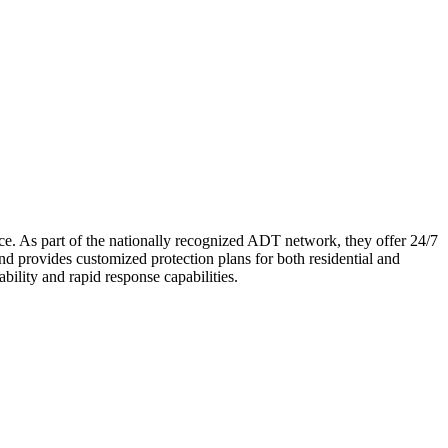
ce. As part of the nationally recognized ADT network, they offer 24/7
nd provides customized protection plans for both residential and
bility and rapid response capabilities.