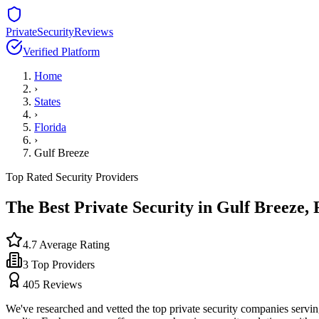
PrivateSecurityReviews
Verified Platform
Home
›
States
›
Florida
›
Gulf Breeze
Top Rated Security Providers
The Best Private Security in
Gulf Breeze
,
4.7
Average Rating
3
Top Providers
405
Reviews
We've researched and vetted the top private security companies servi