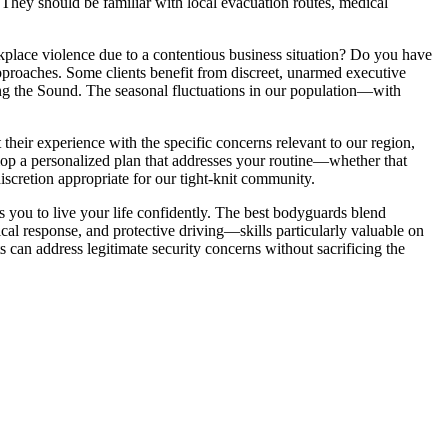
hey should be familiar with local evacuation routes, medical
rkplace violence due to a contentious business situation? Do you have
 approaches. Some clients benefit from discreet, unarmed executive
long the Sound. The seasonal fluctuations in our population—with
their experience with the specific concerns relevant to our region,
elop a personalized plan that addresses your routine—whether that
cretion appropriate for our tight-knit community.
ws you to live your life confidently. The best bodyguards blend
cal response, and protective driving—skills particularly valuable on
 can address legitimate security concerns without sacrificing the