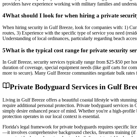
providers have experience working with military families and understa
4
What should I look for when hiring a private securit
When hiring security in Gulf Breeze, look for companies with: 1) Cu
routes, 3) Experience with the specific type of service you need (resid
Understanding of local ordinances, particularly regarding beach acces
5
What is the typical cost range for private security se
In Gulf Breeze, security services typically range from $25-$50 per hou
duration of coverage, special equipment needs (like golf carts for co
more to secure). Many Gulf Breeze communities negotiate bulk rates
Private Bodyguard Services in Gulf Br
Living in Gulf Breeze offers a beautiful coastal lifestyle with stunn
require additional personal protection. Private bodyguard services in 
simply desire enhanced peace of mind. Whether you're a high-profile b
protection operates in our local context is essential.
Florida's legal framework for private bodyguards requires specific lic
—it involves comprehensive background checks, firearms training (if a