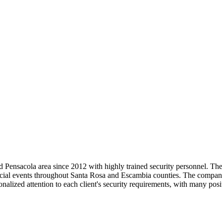
Pensacola area since 2012 with highly trained security personnel. They 
cial events throughout Santa Rosa and Escambia counties. The company 
lized attention to each client's security requirements, with many posit