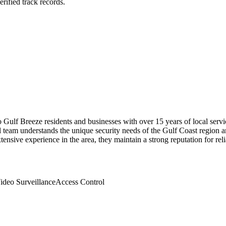
rified track records.
Gulf Breeze residents and businesses with over 15 years of local servi
 team understands the unique security needs of the Gulf Coast region a
nsive experience in the area, they maintain a strong reputation for relia
ideo Surveillance
Access Control