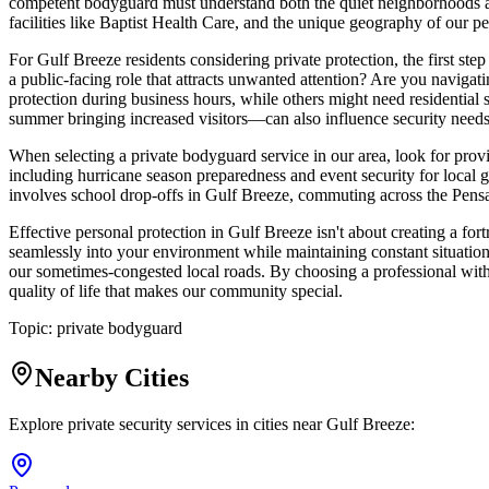
competent bodyguard must understand both the quiet neighborhoods an
facilities like Baptist Health Care, and the unique geography of our 
For Gulf Breeze residents considering private protection, the first s
a public-facing role that attracts unwanted attention? Are you navigati
protection during business hours, while others might need residential
summer bringing increased visitors—can also influence security needs
When selecting a private bodyguard service in our area, look for provi
including hurricane season preparedness and event security for local 
involves school drop-offs in Gulf Breeze, commuting across the Pens
Effective personal protection in Gulf Breeze isn't about creating a for
seamlessly into your environment while maintaining constant situation
our sometimes-congested local roads. By choosing a professional with 
quality of life that makes our community special.
Topic:
private bodyguard
Nearby Cities
Explore private security services in cities near
Gulf Breeze
: