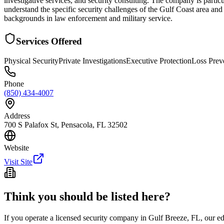
investigative services, and security consulting. The company is particu
understand the specific security challenges of the Gulf Coast area and
backgrounds in law enforcement and military service.
Services Offered
Physical Security
Private Investigations
Executive Protection
Loss Prev
Phone
(850) 434-4007
Address
700 S Palafox St, Pensacola, FL 32502
Website
Visit Site
Think you should be listed here?
If you operate a licensed security company in
Gulf Breeze
,
FL
, our e