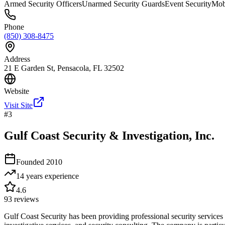
Armed Security Officers
Unarmed Security Guards
Event Security
Mobi
Phone
(850) 308-8475
Address
21 E Garden St, Pensacola, FL 32502
Website
Visit Site
#
3
Gulf Coast Security & Investigation, Inc.
Founded
2010
14 years
experience
4.6
93
reviews
Gulf Coast Security has been providing professional security services