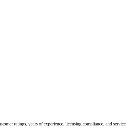
stomer ratings, years of experience, licensing compliance, and service