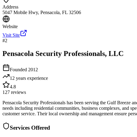
Address
5047 Mobile Hwy, Pensacola, FL 32506
Website
Visit Site
#
2
Pensacola Security Professionals, LLC
Founded
2012
12 years
experience
4.8
127
reviews
Pensacola Security Professionals has been serving the Gulf Breeze and 
needs including residential communities, business complexes, and spe
customer service. Their local ownership and management ensure persona
Services Offered