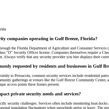
rida
rity companies operating in Gulf Breeze, Florida?
d through the Florida Department of Agriculture and Consumer Services
Class "D" Security Officer license. Companies themselves require a Cla
nt. Always verify that any security provider you hire displays their cu
monly requested by residents and businesses in Gulf Br
ximity to Pensacola, common security services include residential patro
unity gatherings at venues like the Gulf Breeze Community Center, and 
nique access points these homes present.
act private security needs and services?
ecific security challenges. Services often include monitoring boat dock
seasonal population fluctuations when snowbirds arrive or leave. The p