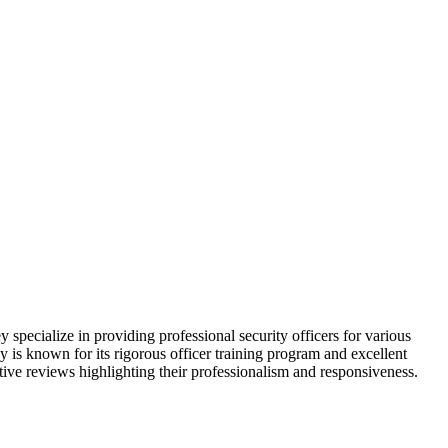
specialize in providing professional security officers for various
is known for its rigorous officer training program and excellent
ive reviews highlighting their professionalism and responsiveness.