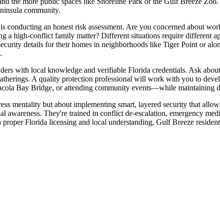
d the more public spaces like Shoreline Park or the Gulf Breeze Zoo. T
peninsula community.
tep is conducting an honest risk assessment. Are you concerned about wo
ng a high-conflict family matter? Different situations require different
 security details for their homes in neighborhoods like Tiger Point or a
.
ders with local knowledge and verifiable Florida credentials. Ask about 
gatherings. A quality protection professional will work with you to dev
acola Bay Bridge, or attending community events—while maintaining dis
tress mentality but about implementing smart, layered security that allo
al awareness. They're trained in conflict de-escalation, emergency medi
proper Florida licensing and local understanding, Gulf Breeze residents