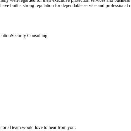
larly well-regarded for their executive protection services and business
 have built a strong reputation for dependable service and professional
ention
Security Consulting
ditorial team would love to hear from you.