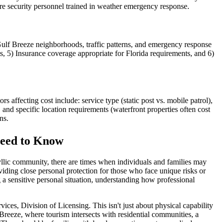
ire security personnel trained in weather emergency response.
ulf Breeze neighborhoods, traffic patterns, and emergency response
ts, 5) Insurance coverage appropriate for Florida requirements, and 6)
 affecting cost include: service type (static post vs. mobile patrol),
and specific location requirements (waterfront properties often cost
ns.
Need to Know
yllic community, there are times when individuals and families may
viding close personal protection for those who face unique risks or
a sensitive personal situation, understanding how professional
ces, Division of Licensing. This isn't just about physical capability
Breeze, where tourism intersects with residential communities, a