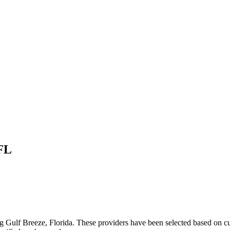
FL
ng
Gulf Breeze
,
Florida
. These providers have been selected based on cu