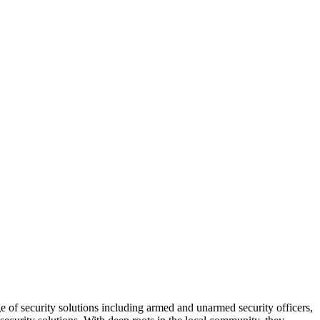
e of security solutions including armed and unarmed security officers,