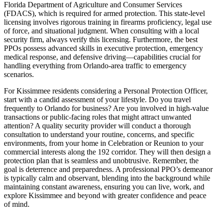
Florida Department of Agriculture and Consumer Services
(FDACS), which is required for armed protection. This state-level
licensing involves rigorous training in firearms proficiency, legal use
of force, and situational judgment. When consulting with a local
security firm, always verify this licensing. Furthermore, the best
PPOs possess advanced skills in executive protection, emergency
medical response, and defensive driving—capabilities crucial for
handling everything from Orlando-area traffic to emergency
scenarios.
For Kissimmee residents considering a Personal Protection Officer,
start with a candid assessment of your lifestyle. Do you travel
frequently to Orlando for business? Are you involved in high-value
transactions or public-facing roles that might attract unwanted
attention? A quality security provider will conduct a thorough
consultation to understand your routine, concerns, and specific
environments, from your home in Celebration or Reunion to your
commercial interests along the 192 corridor. They will then design a
protection plan that is seamless and unobtrusive. Remember, the
goal is deterrence and preparedness. A professional PPO’s demeanor
is typically calm and observant, blending into the background while
maintaining constant awareness, ensuring you can live, work, and
explore Kissimmee and beyond with greater confidence and peace
of mind.