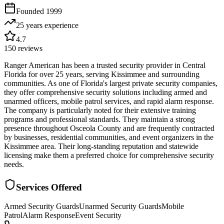
Founded
1999
25 years
experience
4.7
150
reviews
Ranger American has been a trusted security provider in Central
Florida for over 25 years, serving Kissimmee and surrounding
communities. As one of Florida's largest private security companies,
they offer comprehensive security solutions including armed and
unarmed officers, mobile patrol services, and rapid alarm response.
The company is particularly noted for their extensive training
programs and professional standards. They maintain a strong
presence throughout Osceola County and are frequently contracted
by businesses, residential communities, and event organizers in the
Kissimmee area. Their long-standing reputation and statewide
licensing make them a preferred choice for comprehensive security
needs.
Services Offered
Armed Security Guards
Unarmed Security Guards
Mobile
Patrol
Alarm Response
Event Security