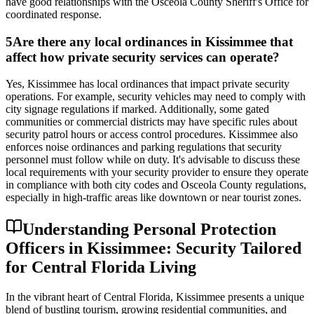
have good relationships with the Osceola County Sheriff's Office for
coordinated response.
5
Are there any local ordinances in Kissimmee that
affect how private security services can operate?
Yes, Kissimmee has local ordinances that impact private security
operations. For example, security vehicles may need to comply with
city signage regulations if marked. Additionally, some gated
communities or commercial districts may have specific rules about
security patrol hours or access control procedures. Kissimmee also
enforces noise ordinances and parking regulations that security
personnel must follow while on duty. It's advisable to discuss these
local requirements with your security provider to ensure they operate
in compliance with both city codes and Osceola County regulations,
especially in high-traffic areas like downtown or near tourist zones.
Understanding Personal Protection
Officers in Kissimmee: Security Tailored
for Central Florida Living
In the vibrant heart of Central Florida, Kissimmee presents a unique
blend of bustling tourism, growing residential communities, and