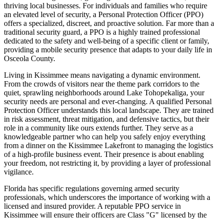
thriving local businesses. For individuals and families who require
an elevated level of security, a Personal Protection Officer (PPO)
offers a specialized, discreet, and proactive solution. Far more than a
traditional security guard, a PPO is a highly trained professional
dedicated to the safety and well-being of a specific client or family,
providing a mobile security presence that adapts to your daily life in
Osceola County.
Living in Kissimmee means navigating a dynamic environment.
From the crowds of visitors near the theme park corridors to the
quiet, sprawling neighborhoods around Lake Tohopekaliga, your
security needs are personal and ever-changing. A qualified Personal
Protection Officer understands this local landscape. They are trained
in risk assessment, threat mitigation, and defensive tactics, but their
role in a community like ours extends further. They serve as a
knowledgeable partner who can help you safely enjoy everything
from a dinner on the Kissimmee Lakefront to managing the logistics
of a high-profile business event. Their presence is about enabling
your freedom, not restricting it, by providing a layer of professional
vigilance.
Florida has specific regulations governing armed security
professionals, which underscores the importance of working with a
licensed and insured provider. A reputable PPO service in
Kissimmee will ensure their officers are Class "G" licensed by the