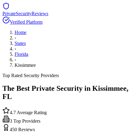
PrivateSecurityReviews
Verified Platform
Home
›
States
›
Florida
›
Kissimmee
Top Rated Security Providers
The Best Private Security in
Kissimmee
,
FL
4.7
Average Rating
3
Top Providers
450
Reviews