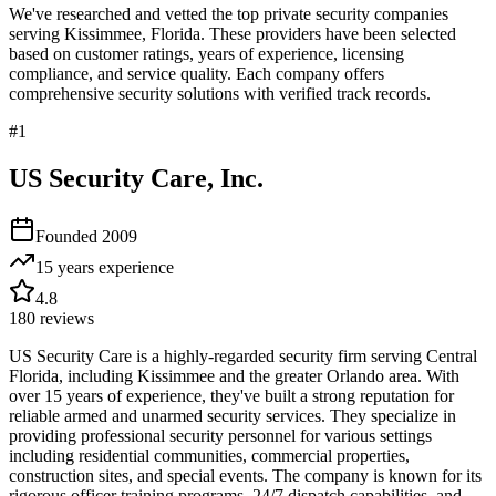
We've researched and vetted the top private security companies
serving
Kissimmee
,
Florida
. These providers have been selected
based on customer ratings, years of experience, licensing
compliance, and service quality. Each company offers
comprehensive security solutions with verified track records.
#
1
US Security Care, Inc.
Founded
2009
15 years
experience
4.8
180
reviews
US Security Care is a highly-regarded security firm serving Central
Florida, including Kissimmee and the greater Orlando area. With
over 15 years of experience, they've built a strong reputation for
reliable armed and unarmed security services. They specialize in
providing professional security personnel for various settings
including residential communities, commercial properties,
construction sites, and special events. The company is known for its
rigorous officer training programs, 24/7 dispatch capabilities, and