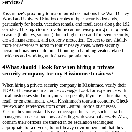
services?
Kissimmee's proximity to major tourist destinations like Walt Disney
World and Universal Studios creates unique security demands,
particularly for hotels, vacation rentals, and retail areas along the 192
corridor. This high tourism volume can increase pricing during peak
seasons (holidays, summer) due to higher demand for event security,
crowd management, and property protection. Expect to pay slightly
more for services tailored to tourist-heavy areas, where security
personnel may need additional training in handling visitor-related
incidents and working with diverse populations.
4
What should I look for when hiring a private
security company for my Kissimmee business?
When hiring a private security company in Kissimmee, verify their
FDACS license and insurance coverage. Look for experience with
local businesses similar to yours—especially if you're in hospitality,
retail, or entertainment, given Kissimmee's tourism economy. Check
reviews and references from other Central Florida businesses.
Ensure they understand Kissimmee-specific issues, such as traffic
management near attractions or dealing with seasonal crowds. Also,
confirm their officers are trained in de-escalation techniques
appropriate for a diverse, tourist-heavy environment and that they