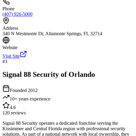
Phone
(407) 926-5000
Address
340 N Westmonte Dr, Altamonte Springs, FL 32714
Website
Visit Site
#
3
Signal 88 Security of Orlando
Founded
2012
10+ years
experience
4.6
120
reviews
Signal 88 Security operates a dedicated franchise serving the
Kissimmee and Central Florida region with professional security
solutions. As part of a national network with local ownership, they