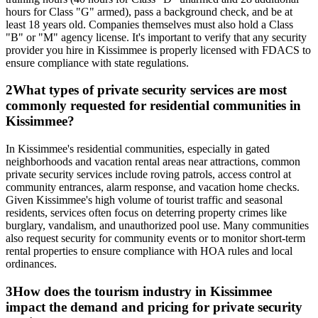
hours for Class "G" armed), pass a background check, and be at
least 18 years old. Companies themselves must also hold a Class
"B" or "M" agency license. It's important to verify that any security
provider you hire in Kissimmee is properly licensed with FDACS to
ensure compliance with state regulations.
2
What types of private security services are most
commonly requested for residential communities in
Kissimmee?
In Kissimmee's residential communities, especially in gated
neighborhoods and vacation rental areas near attractions, common
private security services include roving patrols, access control at
community entrances, alarm response, and vacation home checks.
Given Kissimmee's high volume of tourist traffic and seasonal
residents, services often focus on deterring property crimes like
burglary, vandalism, and unauthorized pool use. Many communities
also request security for community events or to monitor short-term
rental properties to ensure compliance with HOA rules and local
ordinances.
3
How does the tourism industry in Kissimmee
impact the demand and pricing for private security