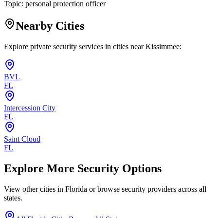
Topic:
personal protection officer
Nearby Cities
Explore private security services in cities near
Kissimmee
:
BVL
FL
Intercession City
FL
Saint Cloud
FL
Explore More Security Options
View other cities in
Florida
or browse security providers across all
states.