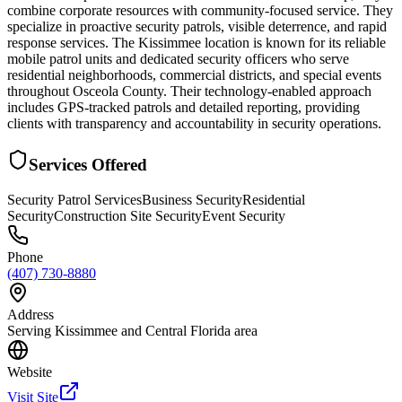
combine corporate resources with community-focused service. They
specialize in proactive security patrols, visible deterrence, and rapid
response services. The Kissimmee location is known for its reliable
mobile patrol units and dedicated security officers who serve
residential neighborhoods, commercial districts, and special events
throughout Osceola County. Their technology-enabled approach
includes GPS-tracked patrols and detailed reporting, providing
clients with transparency and accountability in security operations.
Services Offered
Security Patrol Services
Business Security
Residential
Security
Construction Site Security
Event Security
Phone
(407) 730-8880
Address
Serving Kissimmee and Central Florida area
Website
Visit Site