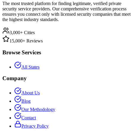
The most trusted platform for finding legitimate, verified private
security service providers. Our comprehensive verification process
ensures you connect only with licensed security companies that meet
the highest industry standards.
3,000+ Cities
15,000+ Reviews
Browse Services
All States
Company
About Us
Blog
Our Methodology
Contact
Privacy Policy