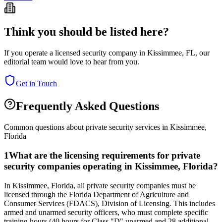
Think you should be listed here?
If you operate a licensed security company in
Kissimmee
,
FL
, our
editorial team would love to hear from you.
Get in Touch
Frequently Asked Questions
Common questions about private security services in
Kissimmee
,
Florida
1
What are the licensing requirements for private
security companies operating in Kissimmee, Florida?
In Kissimmee, Florida, all private security companies must be
licensed through the Florida Department of Agriculture and
Consumer Services (FDACS), Division of Licensing. This includes
armed and unarmed security officers, who must complete specific
training hours (40 hours for Class "D" unarmed and 28 additional