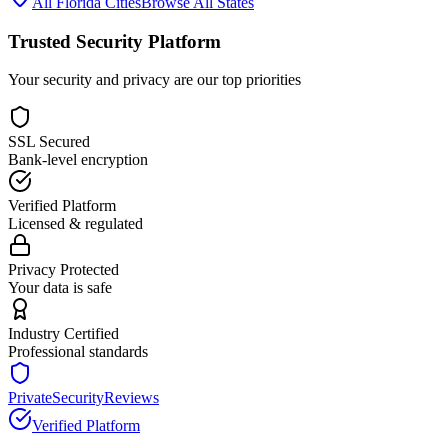
All
Florida
Cities
Browse All States
Trusted Security Platform
Your security and privacy are our top priorities
SSL Secured
Bank-level encryption
Verified Platform
Licensed & regulated
Privacy Protected
Your data is safe
Industry Certified
Professional standards
PrivateSecurityReviews
Verified Platform