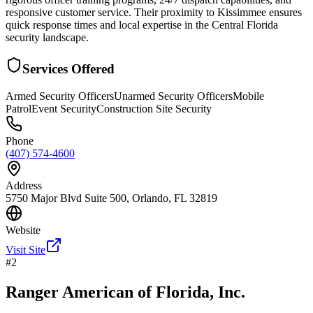
responsive customer service. Their proximity to Kissimmee ensures
quick response times and local expertise in the Central Florida
security landscape.
Services Offered
Armed Security Officers
Unarmed Security Officers
Mobile
Patrol
Event Security
Construction Site Security
Phone
(407) 574-4600
Address
5750 Major Blvd Suite 500, Orlando, FL 32819
Website
Visit Site
#
2
Ranger American of Florida, Inc.