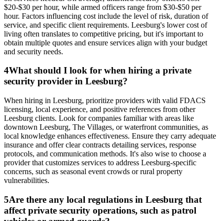
$20-$30 per hour, while armed officers range from $30-$50 per
hour. Factors influencing cost include the level of risk, duration of
service, and specific client requirements. Leesburg's lower cost of
living often translates to competitive pricing, but it's important to
obtain multiple quotes and ensure services align with your budget
and security needs.
4
What should I look for when hiring a private
security provider in Leesburg?
When hiring in Leesburg, prioritize providers with valid FDACS
licensing, local experience, and positive references from other
Leesburg clients. Look for companies familiar with areas like
downtown Leesburg, The Villages, or waterfront communities, as
local knowledge enhances effectiveness. Ensure they carry adequate
insurance and offer clear contracts detailing services, response
protocols, and communication methods. It's also wise to choose a
provider that customizes services to address Leesburg-specific
concerns, such as seasonal event crowds or rural property
vulnerabilities.
5
Are there any local regulations in Leesburg that
affect private security operations, such as patrol