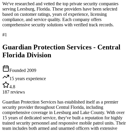
We've researched and vetted the top private security companies
serving
Leesburg
,
Florida
. These providers have been selected
based on customer ratings, years of experience, licensing
compliance, and service quality. Each company offers
comprehensive security solutions with verified track records.
#
1
Guardian Protection Services - Central
Florida Division
Founded
2009
15 years
experience
4.8
187
reviews
Guardian Protection Services has established itself as a premier
security provider throughout Central Florida, including
comprehensive coverage in Leesburg and Lake County. With over
15 years of dedicated service, they've built a reputation for highly
trained security personnel and responsive mobile patrol units. Their
team includes both armed and unarmed officers with extensive