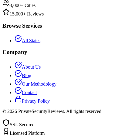
3,000+ Cities
15,000+ Reviews
Browse Services
All States
Company
About Us
Blog
Our Methodology
Contact
Privacy Policy
©
2026
PrivateSecurityReviews. All rights reserved.
SSL Secured
Licensed Platform