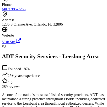
Phone
(407) 985-7253
Address
1235 S Orange Ave, Orlando, FL 32806
Website
Visit Site
#
3
ADT Security Services - Leesburg Area
Founded
1874
25+ years
experience
4.5
289
reviews
As one of the nation's most established security providers, ADT has
maintained a strong presence throughout Florida including dedicated
service to the Leesburg area through local authorized dealers. While