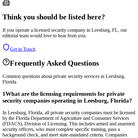
Think you should be listed here?
If you operate a licensed security company in
Leesburg
,
FL
, our
editorial team would love to hear from you.
Get in Touch
Frequently Asked Questions
Common questions about private security services in
Leesburg
,
Florida
1
What are the licensing requirements for private
security companies operating in Leesburg, Florida?
In Leesburg, Florida, all private security companies must be licensed
by the Florida Department of Agriculture and Consumer Services
(FDACS), Division of Licensing. This includes armed and unarmed
security officers, who must complete specific training, pass a
background check, and meet state-mandated criteria. Companies