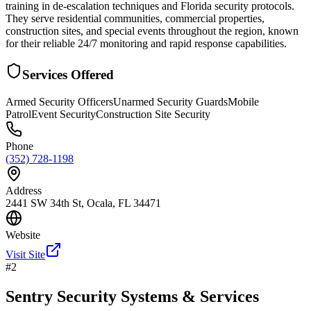
training in de-escalation techniques and Florida security protocols.
They serve residential communities, commercial properties,
construction sites, and special events throughout the region, known
for their reliable 24/7 monitoring and rapid response capabilities.
Services Offered
Armed Security Officers
Unarmed Security Guards
Mobile
Patrol
Event Security
Construction Site Security
Phone
(352) 728-1198
Address
2441 SW 34th St, Ocala, FL 34471
Website
Visit Site
#
2
Sentry Security Systems & Services