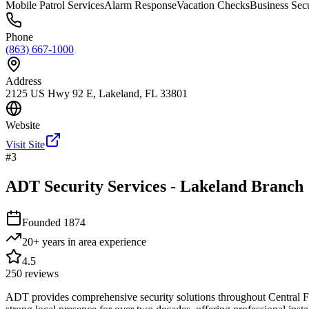
Mobile Patrol Services
Alarm Response
Vacation Checks
Business Secu
Phone
(863) 667-1000
Address
2125 US Hwy 92 E, Lakeland, FL 33801
Website
Visit Site
#
3
ADT Security Services - Lakeland Branch
Founded
1874
20+ years in area
experience
4.5
250
reviews
ADT provides comprehensive security solutions throughout Central Flo