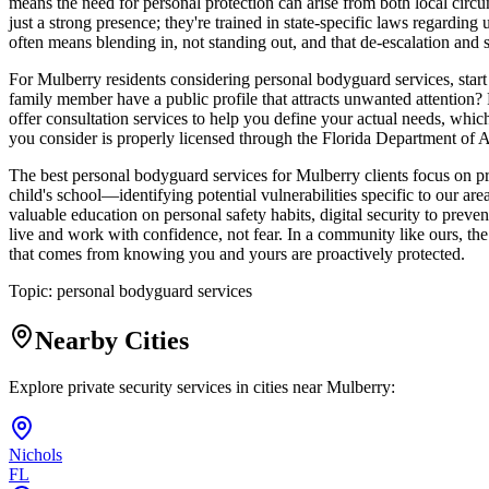
means the need for personal protection can arise from both local circum
just a strong presence; they're trained in state-specific laws regarding
often means blending in, not standing out, and that de-escalation and s
For Mulberry residents considering personal bodyguard services, star
family member have a public profile that attracts unwanted attention?
offer consultation services to help you define your actual needs, which
you consider is properly licensed through the Florida Department of A
The best personal bodyguard services for Mulberry clients focus on p
child's school—identifying potential vulnerabilities specific to our ar
valuable education on personal safety habits, digital security to preve
live and work with confidence, not fear. In a community like ours, the 
that comes from knowing you and yours are proactively protected.
Topic:
personal bodyguard services
Nearby Cities
Explore private security services in cities near
Mulberry
:
Nichols
FL