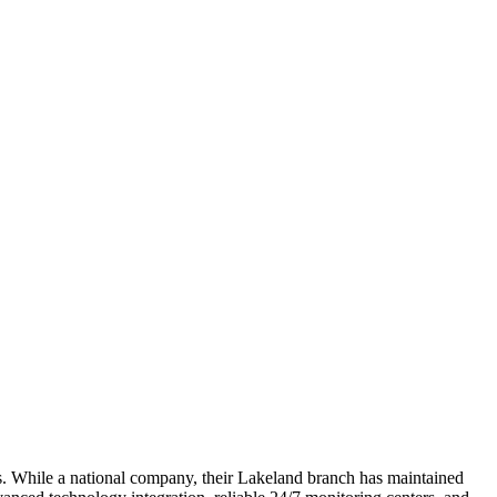
s. While a national company, their Lakeland branch has maintained