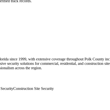
rified track records.
Florida since 1999, with extensive coverage throughout Polk County in
ive security solutions for commercial, residential, and construction sit
sionalism across the region.
 Security
Construction Site Security