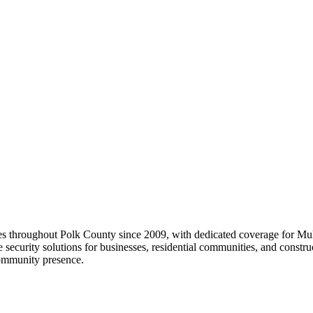
ices throughout Polk County since 2009, with dedicated coverage for Mu
e security solutions for businesses, residential communities, and constr
community presence.