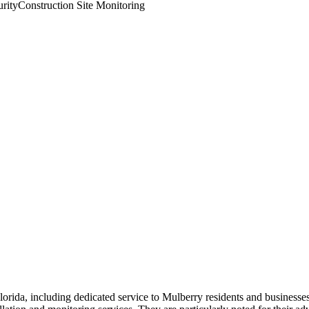
rity
Construction Site Monitoring
rida, including dedicated service to Mulberry residents and businesse