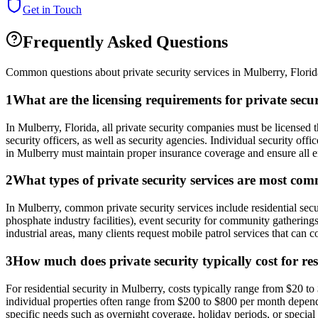
Get in Touch
Frequently Asked Questions
Common questions about private security services in
Mulberry
,
Florid
1
What are the licensing requirements for private sec
In Mulberry, Florida, all private security companies must be licens
security officers, as well as security agencies. Individual security of
in Mulberry must maintain proper insurance coverage and ensure all em
2
What types of private security services are most co
In Mulberry, common private security services include residential secu
phosphate industry facilities), event security for community gatherings
industrial areas, many clients request mobile patrol services that can 
3
How much does private security typically cost for re
For residential security in Mulberry, costs typically range from $20 t
individual properties often range from $200 to $800 per month depen
specific needs such as overnight coverage, holiday periods, or special