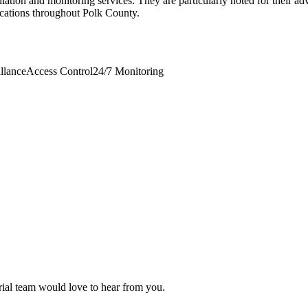
llation and monitoring services. They are particularly noted for their a
ications throughout Polk County.
llance
Access Control
24/7 Monitoring
orial team would love to hear from you.