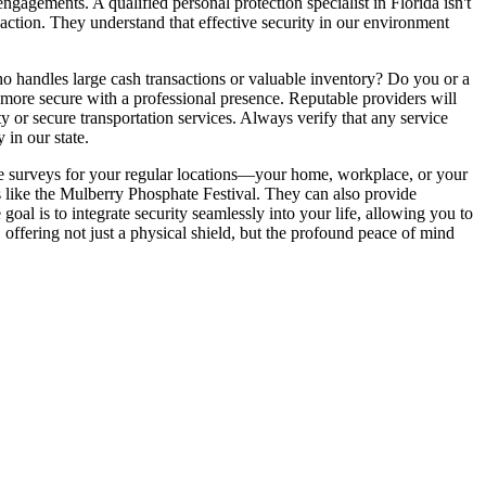
ngagements. A qualified personal protection specialist in Florida isn't
ve action. They understand that effective security in our environment
o handles large cash transactions or valuable inventory? Do you or a
 more secure with a professional presence. Reputable providers will
y or secure transportation services. Always verify that any service
 in our state.
te surveys for your regular locations—your home, workplace, or your
nts like the Mulberry Phosphate Festival. They can also provide
oal is to integrate security seamlessly into your life, allowing you to
 offering not just a physical shield, but the profound peace of mind