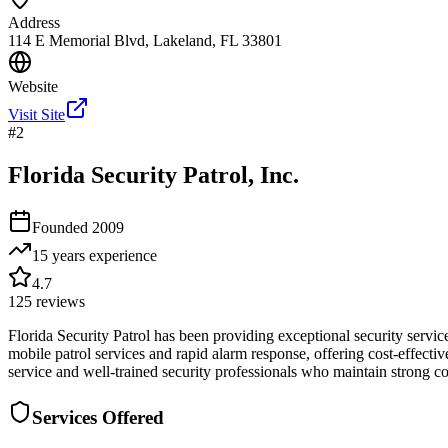
Address
114 E Memorial Blvd, Lakeland, FL 33801
Website
Visit Site
#
2
Florida Security Patrol, Inc.
Founded
2009
15 years
experience
4.7
125
reviews
Florida Security Patrol has been providing exceptional security serv
mobile patrol services and rapid alarm response, offering cost-effectiv
service and well-trained security professionals who maintain strong 
Services Offered