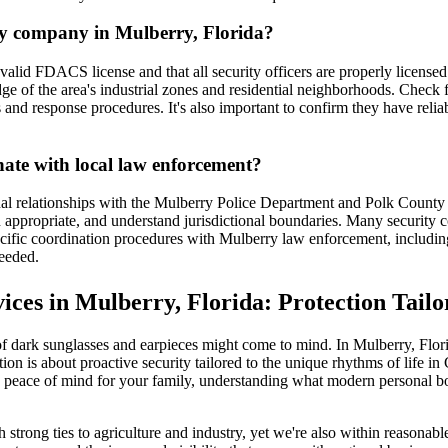
ity company in Mulberry, Florida?
valid FDACS license and that all security officers are properly licens
ge of the area's industrial zones and residential neighborhoods. Check 
and response procedures. It's also important to confirm they have reliab
nate with local law enforcement?
al relationships with the Mulberry Police Department and Polk County S
en appropriate, and understand jurisdictional boundaries. Many security
specific coordination procedures with Mulberry law enforcement, includ
eeded.
es in Mulberry, Florida: Protection Tailor
ark sunglasses and earpieces might come to mind. In Mulberry, Florida,
on is about proactive security tailored to the unique rhythms of life in
peace of mind for your family, understanding what modern personal bod
 strong ties to agriculture and industry, yet we're also within reasonab