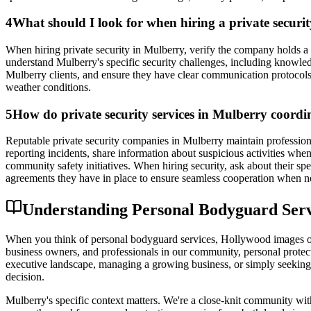
4
What should I look for when hiring a private secur
When hiring private security in Mulberry, verify the company holds a 
understand Mulberry's specific security challenges, including knowled
Mulberry clients, and ensure they have clear communication protocols 
weather conditions.
5
How do private security services in Mulberry coordi
Reputable private security companies in Mulberry maintain profession
reporting incidents, share information about suspicious activities wh
community safety initiatives. When hiring security, ask about their 
agreements they have in place to ensure seamless cooperation when n
Understanding Personal Bodyguard Servic
When you think of personal bodyguard services, Hollywood images of d
business owners, and professionals in our community, personal protecti
executive landscape, managing a growing business, or simply seeking 
decision.
Mulberry's specific context matters. We're a close-knit community with