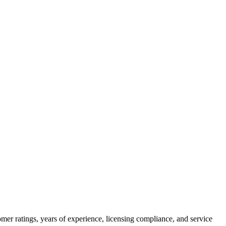
mer ratings, years of experience, licensing compliance, and service