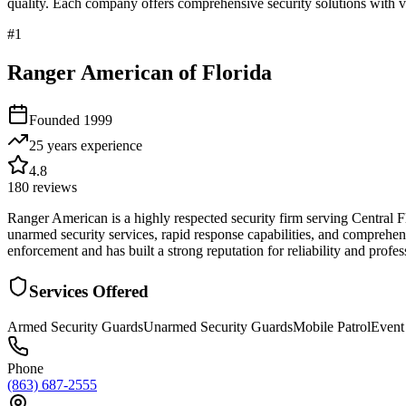
quality. Each company offers comprehensive security solutions with ve
#
1
Ranger American of Florida
Founded
1999
25 years
experience
4.8
180
reviews
Ranger American is a highly respected security firm serving Central 
unarmed security services, rapid response capabilities, and comprehens
enforcement and has built a strong reputation for reliability and profes
Services Offered
Armed Security Guards
Unarmed Security Guards
Mobile Patrol
Event
Phone
(863) 687-2555