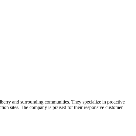
lberry and surrounding communities. They specialize in proactive
uction sites. The company is praised for their responsive customer