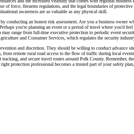
stances and the increased visibility that comes with regional business e
 use of force, firearms regulations, and the legal boundaries of protecti
ituational awareness are as valuable as any physical skill.
t by conducting an honest risk assessment. Are you a business owner wh
 Perhaps you're planning an event or a period of travel where you'd feel
 may range from full-time executive protection to periodic event securit
griculture and Consumer Services, which regulates the security industry
revention and discretion. They should be willing to conduct advance si
ea, from remote rural road access to the flow of traffic during local eve
nt tracking, and secure travel routes around Polk County. Remember, the g
right protection professional becomes a trusted part of your safety plan,