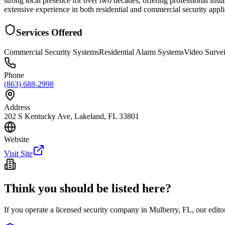
strong local presence for over two decades, offering professional insta
extensive experience in both residential and commercial security appl
Services Offered
Commercial Security Systems
Residential Alarm Systems
Video Survei
Phone
(863) 688-2998
Address
202 S Kentucky Ave, Lakeland, FL 33801
Website
Visit Site
Think you should be listed here?
If you operate a licensed security company in
Mulberry
,
FL
, our edit