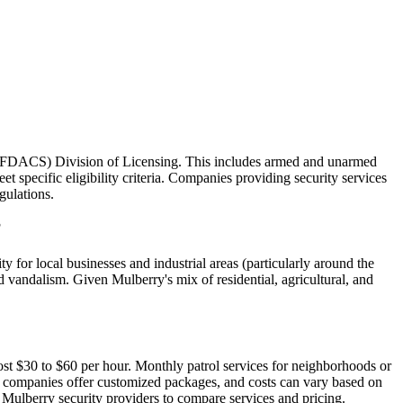
es (FDACS) Division of Licensing. This includes armed and unarmed
t specific eligibility criteria. Companies providing security services
gulations.
?
 for local businesses and industrial areas (particularly around the
nd vandalism. Given Mulberry's mix of residential, agricultural, and
cost $30 to $60 per hour. Monthly patrol services for neighborhoods or
y companies offer customized packages, and costs can vary based on
d Mulberry security providers to compare services and pricing.