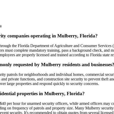
a
urity companies operating in Mulberry, Florida?
ed through the Florida Department of Agriculture and Consumer Servic
ficers must complete mandatory training, pass a background check, and mee
ployees are properly licensed and trained according to Florida state re
mmonly requested by Mulberry residents and businesses
rity patrols for neighborhoods and individual homes, commercial security
 and private functions, and construction site security to prevent theft a
cover large properties and respond quickly to security concerns.
sidential properties in Mulberry, Florida?
o $40 per hour for unarmed security officers, while armed officers may 
ding on frequency of patrols and property size. Many Mulberry securit
 event security. It's recommended to obtain quotes from several license