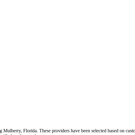
ng
Mulberry
,
Florida
. These providers have been selected based on custo