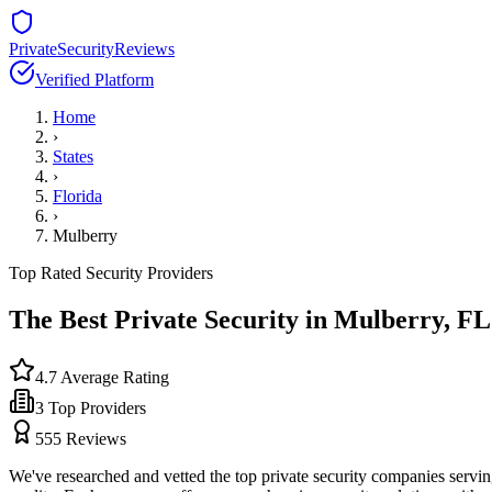
PrivateSecurityReviews
Verified Platform
Home
›
States
›
Florida
›
Mulberry
Top Rated Security Providers
The Best Private Security in
Mulberry
,
FL
4.7
Average Rating
3
Top Providers
555
Reviews
We've researched and vetted the top private security companies servi