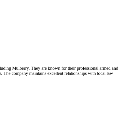
cluding Mulberry. They are known for their professional armed and
es. The company maintains excellent relationships with local law