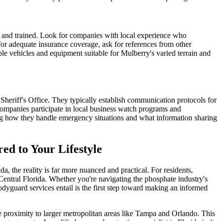
ed and trained. Look for companies with local experience who
for adequate insurance coverage, ask for references from other
le vehicles and equipment suitable for Mulberry's varied terrain and
heriff's Office. They typically establish communication protocols for
 companies participate in local business watch programs and
ing how they handle emergency situations and what information sharing
ed to Your Lifestyle
 the reality is far more nuanced and practical. For residents,
 Central Florida. Whether you're navigating the phosphate industry's
yguard services entail is the first step toward making an informed
le proximity to larger metropolitan areas like Tampa and Orlando. This