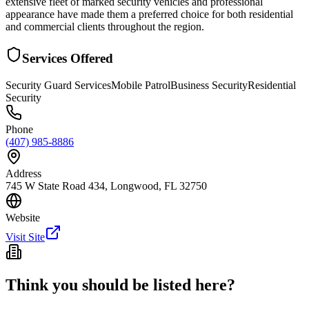
extensive fleet of marked security vehicles and professional
appearance have made them a preferred choice for both residential
and commercial clients throughout the region.
Services Offered
Security Guard Services
Mobile Patrol
Business Security
Residential
Security
Phone
(407) 985-8886
Address
745 W State Road 434, Longwood, FL 32750
Website
Visit Site
Think you should be listed here?