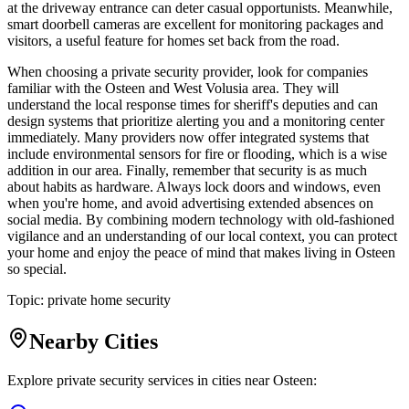
at the driveway entrance can deter casual opportunists. Meanwhile,
smart doorbell cameras are excellent for monitoring packages and
visitors, a useful feature for homes set back from the road.
When choosing a private security provider, look for companies
familiar with the Osteen and West Volusia area. They will
understand the local response times for sheriff's deputies and can
design systems that prioritize alerting you and a monitoring center
immediately. Many providers now offer integrated systems that
include environmental sensors for fire or flooding, which is a wise
addition in our area. Finally, remember that security is as much
about habits as hardware. Always lock doors and windows, even
when you're home, and avoid advertising extended absences on
social media. By combining modern technology with old-fashioned
vigilance and an understanding of our local context, you can protect
your home and enjoy the peace of mind that makes living in Osteen
so special.
Topic:
private home security
Nearby Cities
Explore private security services in cities near
Osteen
: