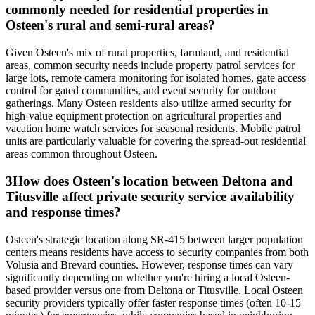
commonly needed for residential properties in
Osteen's rural and semi-rural areas?
Given Osteen's mix of rural properties, farmland, and residential
areas, common security needs include property patrol services for
large lots, remote camera monitoring for isolated homes, gate access
control for gated communities, and event security for outdoor
gatherings. Many Osteen residents also utilize armed security for
high-value equipment protection on agricultural properties and
vacation home watch services for seasonal residents. Mobile patrol
units are particularly valuable for covering the spread-out residential
areas common throughout Osteen.
3
How does Osteen's location between Deltona and
Titusville affect private security service availability
and response times?
Osteen's strategic location along SR-415 between larger population
centers means residents have access to security companies from both
Volusia and Brevard counties. However, response times can vary
significantly depending on whether you're hiring a local Osteen-
based provider versus one from Deltona or Titusville. Local Osteen
security providers typically offer faster response times (often 10-15