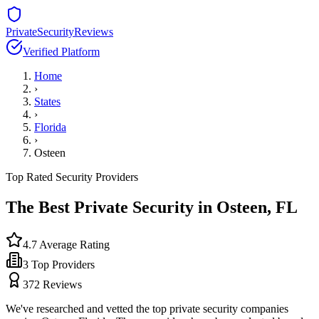
PrivateSecurityReviews
Verified Platform
Home
›
States
›
Florida
›
Osteen
Top Rated Security Providers
The Best Private Security in
Osteen
,
FL
4.7
Average Rating
3
Top Providers
372
Reviews
We've researched and vetted the top private security companies