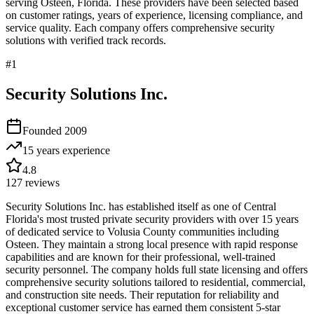
serving
Osteen
,
Florida
. These providers have been selected based
on customer ratings, years of experience, licensing compliance, and
service quality. Each company offers comprehensive security
solutions with verified track records.
#
1
Security Solutions Inc.
Founded
2009
15 years
experience
4.8
127
reviews
Security Solutions Inc. has established itself as one of Central
Florida's most trusted private security providers with over 15 years
of dedicated service to Volusia County communities including
Osteen. They maintain a strong local presence with rapid response
capabilities and are known for their professional, well-trained
security personnel. The company holds full state licensing and offers
comprehensive security solutions tailored to residential, commercial,
and construction site needs. Their reputation for reliability and
exceptional customer service has earned them consistent 5-star