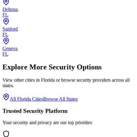
Deltona
FL
Sanford
FL
Geneva
FL
Explore More Security Options
View other cities in
Florida
or browse security providers across all
states.
All
Florida
Cities
Browse All States
Trusted Security Platform
Your security and privacy are our top priorities