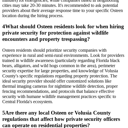
minutes) for emergencies, while companies based in neighboring
cities may take 20-30 minutes. It's recommended to ask potential
providers about their average response time to your specific Osteen
location during the hiring process.
4
What should Osteen residents look for when hiring
private security for protection against wildlife
encounters and property trespassing?
Osteen residents should prioritize security companies with
experience in rural and semi-rural environments. Look for providers
trained in wildlife awareness (particularly regarding Florida black
bears, alligators, and wild hogs common in the area), perimeter
security expertise for large properties, and knowledge of Volusia
County's specific regulations regarding property protection. The
ideal security provider should offer customized solutions like
thermal imaging cameras for nighttime wildlife detection, proper
fencing recommendations, and protocols that balance effective
security with humane wildlife management practices specific to
Central Florida's ecosystem.
5
Are there any local Osteen or Volusia County
regulations that affect how private security officers
can operate on residential properties?