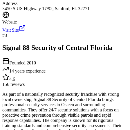
Address
3450 S US Highway 17/92, Sanford, FL 32771
Website
Visit Site
#
3
Signal 88 Security of Central Florida
Founded
2010
14 years
experience
4.6
156
reviews
As part of a nationally recognized security franchise with strong
local ownership, Signal 88 Security of Central Florida brings
professional security services to Osteen and surrounding
communities. They offer 24/7 security solutions with a focus on
proactive crime prevention through visible patrols and rapid
response capabilities. The company is known for its rigorous
training standards and comprehensive security assessments. Their