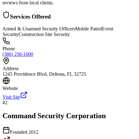
reviews from local clients.
Services Offered
Armed & Unarmed Security Officers
Mobile Patrol
Event
Security
Construction Site Security
Phone
(386) 256-1000
Address
1245 Providence Blvd, Deltona, FL 32725
Website
Visit Site
#
2
Command Security Corporation
Founded
2012