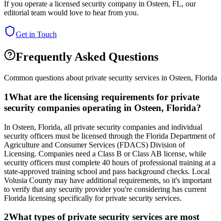
If you operate a licensed security company in
Osteen
,
FL
, our
editorial team would love to hear from you.
Get in Touch
Frequently Asked Questions
Common questions about private security services in
Osteen
,
Florida
1
What are the licensing requirements for private
security companies operating in Osteen, Florida?
In Osteen, Florida, all private security companies and individual
security officers must be licensed through the Florida Department of
Agriculture and Consumer Services (FDACS) Division of
Licensing. Companies need a Class B or Class AB license, while
security officers must complete 40 hours of professional training at a
state-approved training school and pass background checks. Local
Volusia County may have additional requirements, so it's important
to verify that any security provider you're considering has current
Florida licensing specifically for private security services.
2
What types of private security services are most