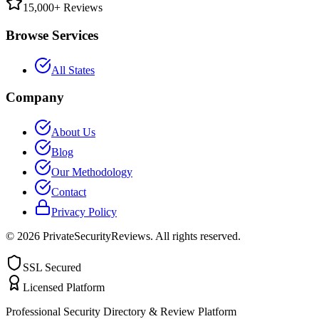
15,000+ Reviews
Browse Services
All States
Company
About Us
Blog
Our Methodology
Contact
Privacy Policy
©
2026
PrivateSecurityReviews. All rights reserved.
SSL Secured
Licensed Platform
Professional Security Directory & Review Platform