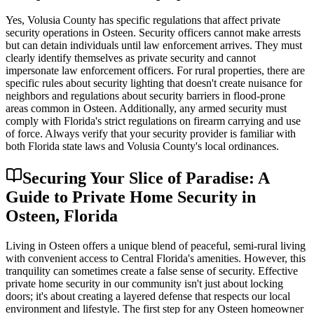
Yes, Volusia County has specific regulations that affect private
security operations in Osteen. Security officers cannot make arrests
but can detain individuals until law enforcement arrives. They must
clearly identify themselves as private security and cannot
impersonate law enforcement officers. For rural properties, there are
specific rules about security lighting that doesn't create nuisance for
neighbors and regulations about security barriers in flood-prone
areas common in Osteen. Additionally, any armed security must
comply with Florida's strict regulations on firearm carrying and use
of force. Always verify that your security provider is familiar with
both Florida state laws and Volusia County's local ordinances.
Securing Your Slice of Paradise: A
Guide to Private Home Security in
Osteen, Florida
Living in Osteen offers a unique blend of peaceful, semi-rural living
with convenient access to Central Florida's amenities. However, this
tranquility can sometimes create a false sense of security. Effective
private home security in our community isn't just about locking
doors; it's about creating a layered defense that respects our local
environment and lifestyle. The first step for any Osteen homeowner