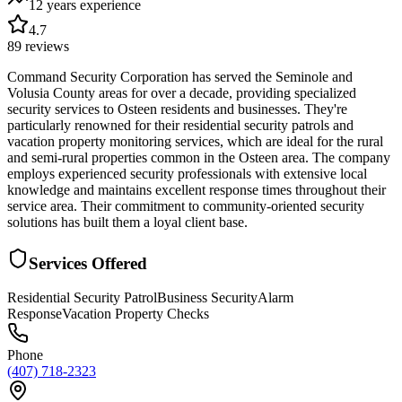
12 years
experience
4.7
89
reviews
Command Security Corporation has served the Seminole and
Volusia County areas for over a decade, providing specialized
security services to Osteen residents and businesses. They're
particularly renowned for their residential security patrols and
vacation property monitoring services, which are ideal for the rural
and semi-rural properties common in the Osteen area. The company
employs experienced security professionals with extensive local
knowledge and maintains excellent response times throughout their
service area. Their commitment to community-oriented security
solutions has built them a loyal client base.
Services Offered
Residential Security Patrol
Business Security
Alarm
Response
Vacation Property Checks
Phone
(407) 718-2323