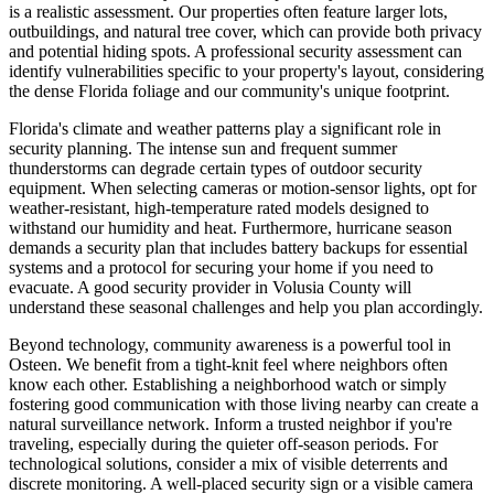
is a realistic assessment. Our properties often feature larger lots,
outbuildings, and natural tree cover, which can provide both privacy
and potential hiding spots. A professional security assessment can
identify vulnerabilities specific to your property's layout, considering
the dense Florida foliage and our community's unique footprint.
Florida's climate and weather patterns play a significant role in
security planning. The intense sun and frequent summer
thunderstorms can degrade certain types of outdoor security
equipment. When selecting cameras or motion-sensor lights, opt for
weather-resistant, high-temperature rated models designed to
withstand our humidity and heat. Furthermore, hurricane season
demands a security plan that includes battery backups for essential
systems and a protocol for securing your home if you need to
evacuate. A good security provider in Volusia County will
understand these seasonal challenges and help you plan accordingly.
Beyond technology, community awareness is a powerful tool in
Osteen. We benefit from a tight-knit feel where neighbors often
know each other. Establishing a neighborhood watch or simply
fostering good communication with those living nearby can create a
natural surveillance network. Inform a trusted neighbor if you're
traveling, especially during the quieter off-season periods. For
technological solutions, consider a mix of visible deterrents and
discrete monitoring. A well-placed security sign or a visible camera