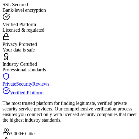
SSL Secured
Bank-level encryption
Verified Platform
Licensed & regulated
Privacy Protected
Your data is safe
Industry Certified
Professional standards
PrivateSecurityReviews
Verified Platform
The most trusted platform for finding legitimate, verified private
security service providers. Our comprehensive verification process
ensures you connect only with licensed security companies that meet
the highest industry standards.
3,000+ Cities