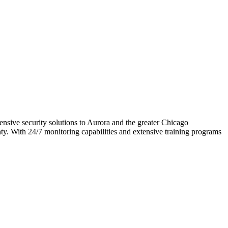
ensive security solutions to Aurora and the greater Chicago
nty. With 24/7 monitoring capabilities and extensive training programs