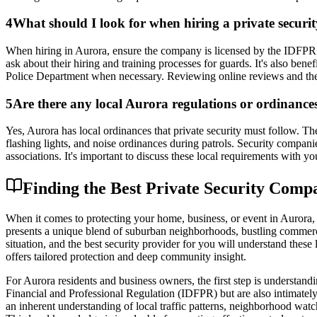
4
What should I look for when hiring a private secur
When hiring in Aurora, ensure the company is licensed by the IDFPR an
ask about their hiring and training processes for guards. It's also be
Police Department when necessary. Reviewing online reviews and thei
5
Are there any local Aurora regulations or ordinances 
Yes, Aurora has local ordinances that private security must follow. Th
flashing lights, and noise ordinances during patrols. Security compan
associations. It's important to discuss these local requirements with yo
Finding the Best Private Security Compa
When it comes to protecting your home, business, or event in Aurora, Ill
presents a unique blend of suburban neighborhoods, bustling commercia
situation, and the best security provider for you will understand these l
offers tailored protection and deep community insight.
For Aurora residents and business owners, the first step is understand
Financial and Professional Regulation (IDFPR) but are also intimatel
an inherent understanding of local traffic patterns, neighborhood watc