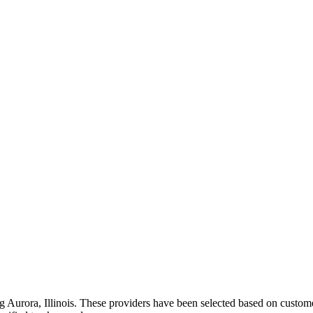
ng
Aurora
,
Illinois
. These providers have been selected based on customer