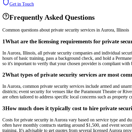
Get in Touch
Frequently Asked Questions
Common questions about private security services in
Aurora
,
Illinois
1
What are the licensing requirements for private secu
In Aurora, Illinois, all private security companies and individual se
hours of basic training, pass a background check, and hold a Permane
so it's important to verify that your chosen provider is compliant with 
2
What types of private security services are most co
In Aurora, common private security services include armed and unarmed 
districts; event security for venues like the Paramount Theatre or Ri
are often tailored to address specific local concerns such as property 
3
How much does it typically cost to hire private securi
Costs for private security in Aurora vary based on service type and 
often have monthly contracts starting around $1,500, and event securit
training. It's advisable to get quotes from several licensed Aurora pro