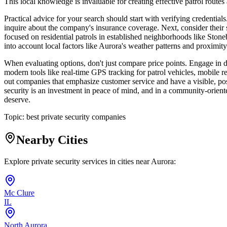
This local knowledge is invaluable for creating effective patrol routes
Practical advice for your search should start with verifying credential
inquire about the company's insurance coverage. Next, consider their s
focused on residential patrols in established neighborhoods like Stone
into account local factors like Aurora's weather patterns and proximity
When evaluating options, don't just compare price points. Engage in d
modern tools like real-time GPS tracking for patrol vehicles, mobile r
out companies that emphasize customer service and have a visible, pos
security is an investment in peace of mind, and in a community-oriented
deserve.
Topic:
best private security companies
Nearby Cities
Explore private security services in cities near
Aurora
:
Mc Clure
IL
North Aurora