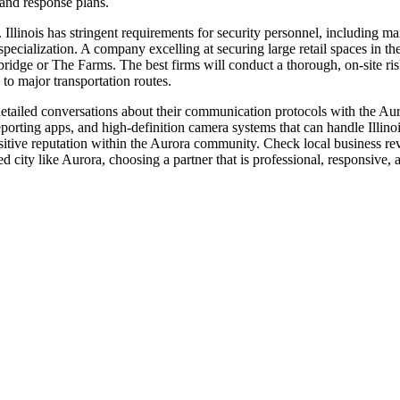
 and response plans.
s. Illinois has stringent requirements for security personnel, including m
pecialization. A company excelling at securing large retail spaces in t
bridge or The Farms. The best firms will conduct a thorough, on-site ri
 to major transportation routes.
etailed conversations about their communication protocols with the Aur
eporting apps, and high-definition camera systems that can handle Illino
itive reputation within the Aurora community. Check local business revi
 city like Aurora, choosing a partner that is professional, responsive, a