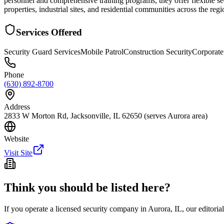
personnel and comprehensive training programs, they offer flexible sec
properties, industrial sites, and residential communities across the re
Services Offered
Security Guard Services
Mobile Patrol
Construction Security
Corporate
Phone
(630) 892-8700
Address
2833 W Morton Rd, Jacksonville, IL 62650 (serves Aurora area)
Website
Visit Site
Think you should be listed here?
If you operate a licensed security company in
Aurora
,
IL
, our editori