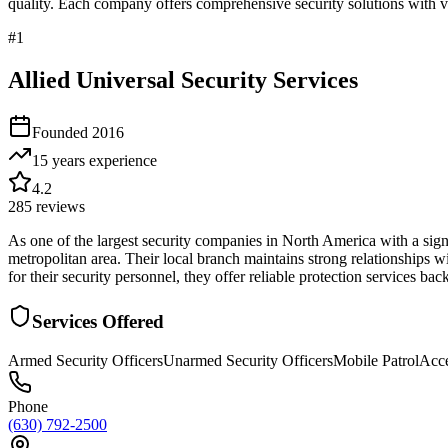
quality. Each company offers comprehensive security solutions with ve
#
1
Allied Universal Security Services
Founded
2016
15 years
experience
4.2
285
reviews
As one of the largest security companies in North America with a sign
metropolitan area. Their local branch maintains strong relationships w
for their security personnel, they offer reliable protection services ba
Services Offered
Armed Security Officers
Unarmed Security Officers
Mobile Patrol
Acce
Phone
(630) 792-2500