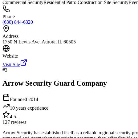
Commercial Security
Residential Patrol
Construction Site Security
Even
Phone
(630) 844-6320
Address
1750 N Lewis Ave, Aurora, IL 60505
Website
Visit Site
#
3
Arrow Security Guard Company
Founded
2014
10 years
experience
4.5
127
reviews
Arrow Security has established itself as a reliable regional security p