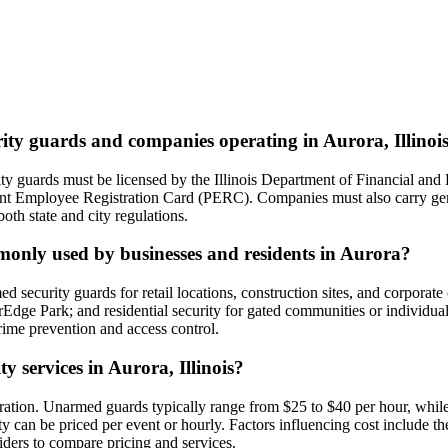
rity guards and companies operating in Aurora, Illinoi
curity guards must be licensed by the Illinois Department of Financial a
nt Employee Registration Card (PERC). Companies must also carry gener
both state and city regulations.
mmonly used by businesses and residents in Aurora?
security guards for retail locations, construction sites, and corporate
verEdge Park; and residential security for gated communities or individ
crime prevention and access control.
ty services in Aurora, Illinois?
duration. Unarmed guards typically range from $25 to $40 per hour, whil
y can be priced per event or hourly. Factors influencing cost include th
viders to compare pricing and services.