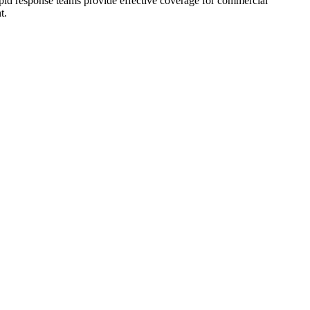
rapid response teams provide effective coverage for commercial
t.