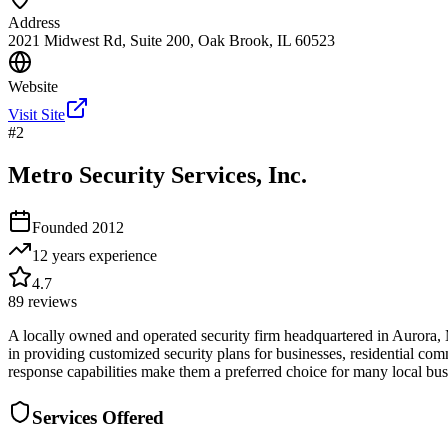
Address
2021 Midwest Rd, Suite 200, Oak Brook, IL 60523
Website
Visit Site
#
2
Metro Security Services, Inc.
Founded
2012
12 years
experience
4.7
89
reviews
A locally owned and operated security firm headquartered in Aurora, M
in providing customized security plans for businesses, residential com
response capabilities make them a preferred choice for many local bu
Services Offered