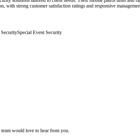
urity solutions tailored to client needs. Their mobile patrol units and 
gion, with strong customer satisfaction ratings and responsive managemen
 Security
Special Event Security
al team would love to hear from you.