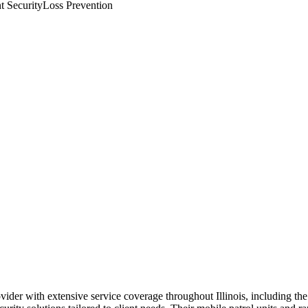
t Security
Loss Prevention
rovider with extensive service coverage throughout Illinois, including t