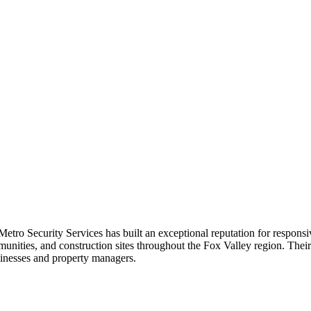
etro Security Services has built an exceptional reputation for respons
munities, and construction sites throughout the Fox Valley region. Thei
sinesses and property managers.