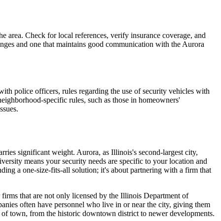
he area. Check for local references, verify insurance coverage, and
hallenges and one that maintains good communication with the Aurora
h police officers, rules regarding the use of security vehicles with
 neighborhood-specific rules, such as those in homeowners'
issues.
ies significant weight. Aurora, as Illinois's second-largest city,
versity means your security needs are specific to your location and
ing a one-size-fits-all solution; it's about partnering with a firm that
firms that are not only licensed by the Illinois Department of
nies often have personnel who live in or near the city, giving them
ts of town, from the historic downtown district to newer developments.