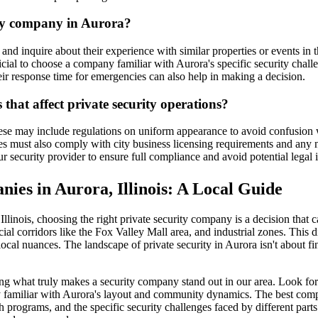
ity company in Aurora?
d inquire about their experience with similar properties or events in t
neficial to choose a company familiar with Aurora's specific security c
r response time for emergencies can also help in making a decision.
that affect private security operations?
ese may include regulations on uniform appearance to avoid confusion wit
ies must also comply with city business licensing requirements and any
ur security provider to ensure full compliance and avoid potential legal 
nies in Aurora, Illinois: A Local Guide
inois, choosing the right private security company is a decision that carr
l corridors like the Fox Valley Mall area, and industrial zones. This di
ocal nuances. The landscape of private security in Aurora isn't about find
ing what truly makes a security company stand out in our area. Look for 
y familiar with Aurora's layout and community dynamics. The best compa
h programs, and the specific security challenges faced by different par