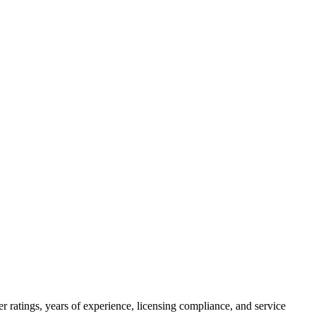
 ratings, years of experience, licensing compliance, and service