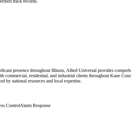
rified track records.
ificant presence throughout Illinois, Allied Universal provides compreh
ith commercial, residential, and industrial clients throughout Kane Cou
cked by national resources and local expertise.
ss Control
Alarm Response