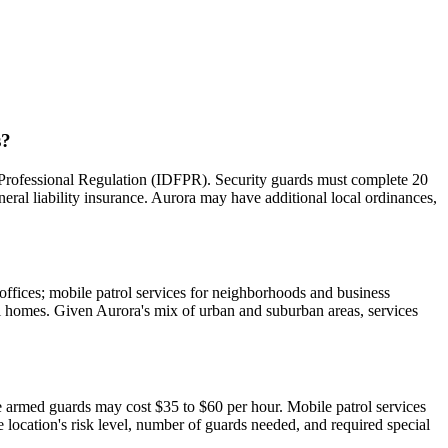
s?
nd Professional Regulation (IDFPR). Security guards must complete 20
al liability insurance. Aurora may have additional local ordinances,
 offices; mobile patrol services for neighborhoods and business
ual homes. Given Aurora's mix of urban and suburban areas, services
e armed guards may cost $35 to $60 per hour. Mobile patrol services
e location's risk level, number of guards needed, and required special