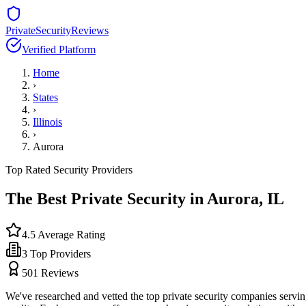
PrivateSecurityReviews
Verified Platform
Home
›
States
›
Illinois
›
Aurora
Top Rated Security Providers
The Best Private Security in
Aurora
,
IL
4.5
Average Rating
3
Top Providers
501
Reviews
We've researched and vetted the top private security companies servi