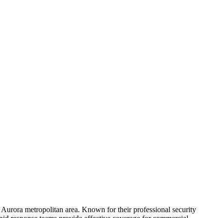
he Aurora metropolitan area. Known for their professional security