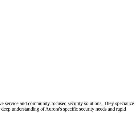
ive service and community-focused security solutions. They specialize
r deep understanding of Aurora's specific security needs and rapid