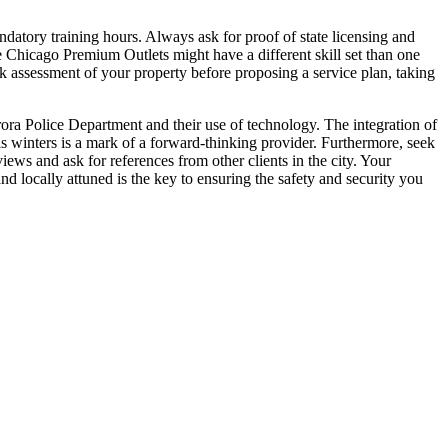
andatory training hours. Always ask for proof of state licensing and
he Chicago Premium Outlets might have a different skill set than one
sk assessment of your property before proposing a service plan, taking
ora Police Department and their use of technology. The integration of
is winters is a mark of a forward-thinking provider. Furthermore, seek
ews and ask for references from other clients in the city. Your
nd locally attuned is the key to ensuring the safety and security you