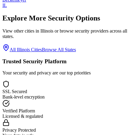
IL
Explore More Security Options
View other cities in
Illinois
or browse security providers across all
states.
All
Illinois
Cities
Browse All States
Trusted Security Platform
Your security and privacy are our top priorities
SSL Secured
Bank-level encryption
Verified Platform
Licensed & regulated
Privacy Protected