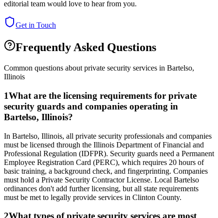
editorial team would love to hear from you.
Get in Touch
Frequently Asked Questions
Common questions about private security services in
Bartelso
,
Illinois
1
What are the licensing requirements for private
security guards and companies operating in
Bartelso, Illinois?
In Bartelso, Illinois, all private security professionals and companies
must be licensed through the Illinois Department of Financial and
Professional Regulation (IDFPR). Security guards need a Permanent
Employee Registration Card (PERC), which requires 20 hours of
basic training, a background check, and fingerprinting. Companies
must hold a Private Security Contractor License. Local Bartelso
ordinances don't add further licensing, but all state requirements
must be met to legally provide services in Clinton County.
2
What types of private security services are most