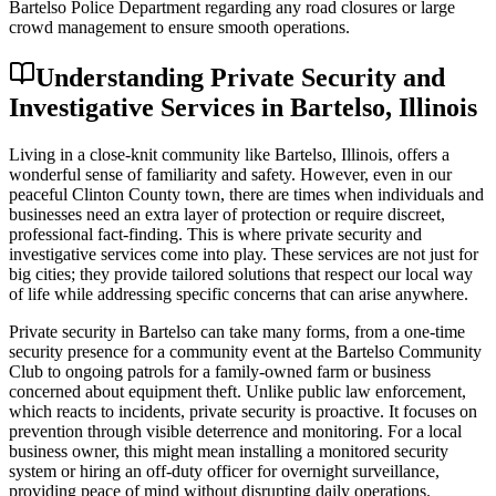
Bartelso Police Department regarding any road closures or large
crowd management to ensure smooth operations.
Understanding Private Security and
Investigative Services in Bartelso, Illinois
Living in a close-knit community like Bartelso, Illinois, offers a
wonderful sense of familiarity and safety. However, even in our
peaceful Clinton County town, there are times when individuals and
businesses need an extra layer of protection or require discreet,
professional fact-finding. This is where private security and
investigative services come into play. These services are not just for
big cities; they provide tailored solutions that respect our local way
of life while addressing specific concerns that can arise anywhere.
Private security in Bartelso can take many forms, from a one-time
security presence for a community event at the Bartelso Community
Club to ongoing patrols for a family-owned farm or business
concerned about equipment theft. Unlike public law enforcement,
which reacts to incidents, private security is proactive. It focuses on
prevention through visible deterrence and monitoring. For a local
business owner, this might mean installing a monitored security
system or hiring an off-duty officer for overnight surveillance,
providing peace of mind without disrupting daily operations.