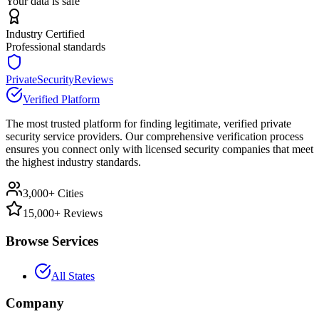
Your data is safe
Industry Certified
Professional standards
PrivateSecurityReviews
Verified Platform
The most trusted platform for finding legitimate, verified private
security service providers. Our comprehensive verification process
ensures you connect only with licensed security companies that meet
the highest industry standards.
3,000+ Cities
15,000+ Reviews
Browse Services
All States
Company