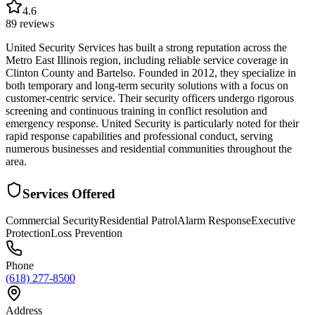
4.6
89
reviews
United Security Services has built a strong reputation across the
Metro East Illinois region, including reliable service coverage in
Clinton County and Bartelso. Founded in 2012, they specialize in
both temporary and long-term security solutions with a focus on
customer-centric service. Their security officers undergo rigorous
screening and continuous training in conflict resolution and
emergency response. United Security is particularly noted for their
rapid response capabilities and professional conduct, serving
numerous businesses and residential communities throughout the
area.
Services Offered
Commercial Security
Residential Patrol
Alarm Response
Executive
Protection
Loss Prevention
Phone
(618) 277-8500
Address