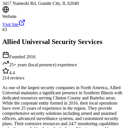
3417 Nameoki Rd, Granite City, IL 62040
Website
Visit Site
#
3
Allied Universal Security Services
Founded
2016
25+ years (local presence)
experience
4.4
214
reviews
As one of the largest security companies in North America, Allied
Universal maintains a significant presence in Southern Illinois with
dedicated resources serving Clinton County and Bartelso areas.
While the corporate entity formed in 2016, their local operations
have over 25 years of experience in the region. They provide
comprehensive security solutions including armed and unarmed
officers, advanced surveillance systems, and customized security
plans. Their extensive resources and 24/7 monitoring capabilities