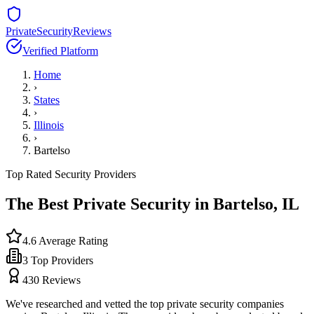
PrivateSecurityReviews
Verified Platform
Home
›
States
›
Illinois
›
Bartelso
Top Rated Security Providers
The Best Private Security in
Bartelso
,
IL
4.6
Average Rating
3
Top Providers
430
Reviews
We've researched and vetted the top private security companies