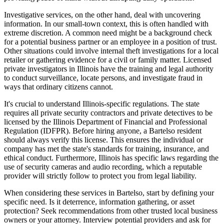
Investigative services, on the other hand, deal with uncovering
information. In our small-town context, this is often handled with
extreme discretion. A common need might be a background check
for a potential business partner or an employee in a position of trust.
Other situations could involve internal theft investigations for a local
retailer or gathering evidence for a civil or family matter. Licensed
private investigators in Illinois have the training and legal authority
to conduct surveillance, locate persons, and investigate fraud in
ways that ordinary citizens cannot.
It's crucial to understand Illinois-specific regulations. The state
requires all private security contractors and private detectives to be
licensed by the Illinois Department of Financial and Professional
Regulation (IDFPR). Before hiring anyone, a Bartelso resident
should always verify this license. This ensures the individual or
company has met the state's standards for training, insurance, and
ethical conduct. Furthermore, Illinois has specific laws regarding the
use of security cameras and audio recording, which a reputable
provider will strictly follow to protect you from legal liability.
When considering these services in Bartelso, start by defining your
specific need. Is it deterrence, information gathering, or asset
protection? Seek recommendations from other trusted local business
owners or your attorney. Interview potential providers and ask for