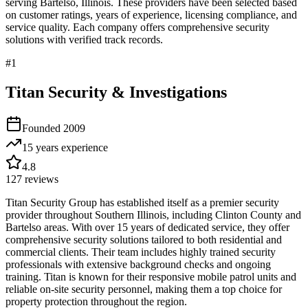
serving
Bartelso
,
Illinois
. These providers have been selected based
on customer ratings, years of experience, licensing compliance, and
service quality. Each company offers comprehensive security
solutions with verified track records.
#
1
Titan Security & Investigations
Founded
2009
15 years
experience
4.8
127
reviews
Titan Security Group has established itself as a premier security
provider throughout Southern Illinois, including Clinton County and
Bartelso areas. With over 15 years of dedicated service, they offer
comprehensive security solutions tailored to both residential and
commercial clients. Their team includes highly trained security
professionals with extensive background checks and ongoing
training. Titan is known for their responsive mobile patrol units and
reliable on-site security personnel, making them a top choice for
property protection throughout the region.