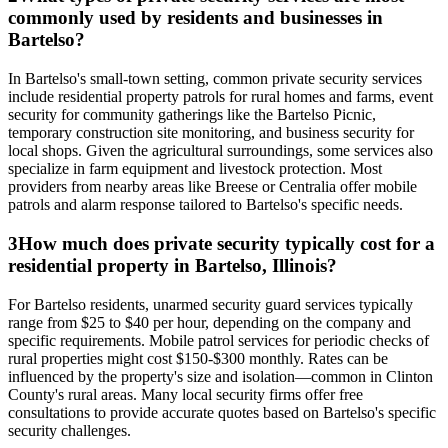
commonly used by residents and businesses in
Bartelso?
In Bartelso's small-town setting, common private security services
include residential property patrols for rural homes and farms, event
security for community gatherings like the Bartelso Picnic,
temporary construction site monitoring, and business security for
local shops. Given the agricultural surroundings, some services also
specialize in farm equipment and livestock protection. Most
providers from nearby areas like Breese or Centralia offer mobile
patrols and alarm response tailored to Bartelso's specific needs.
3
How much does private security typically cost for a
residential property in Bartelso, Illinois?
For Bartelso residents, unarmed security guard services typically
range from $25 to $40 per hour, depending on the company and
specific requirements. Mobile patrol services for periodic checks of
rural properties might cost $150-$300 monthly. Rates can be
influenced by the property's size and isolation—common in Clinton
County's rural areas. Many local security firms offer free
consultations to provide accurate quotes based on Bartelso's specific
security challenges.