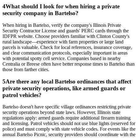
4
What should I look for when hiring a private
security company in Bartelso?
When hiring in Bartelso, verify the company's Illinois Private
Security Contractor License and guards' PERC cards through the
IDFPR website. Choose providers familiar with Clinton County's
rural landscape—experience with farm properties or large land
parcels is valuable. Check for local references, insurance coverage,
and clear communication protocols, especially important in areas
with potential spotty cell service. Companies based in nearby
Centralia or Breese often have better response times to Bartelso than
those from farther cities.
5
Are there any local Bartelso ordinances that affect
private security operations, like armed guards or
patrol vehicles?
Bartelso doesn't have specific village ordinances restricting private
security operations beyond state laws. However, Illinois state
regulations apply: armed guards require additional firearm training
and licensing. Patrol vehicles should not use blue lights (reserved for
police) and must comply with state vehicle codes. For events like the
annual Bartelso Picnic, security providers should coordinate with the