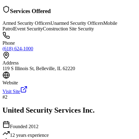
Services Offered
Armed Security Officers
Unarmed Security Officers
Mobile
Patrol
Event Security
Construction Site Security
Phone
(618) 624-1000
Address
119 S Illinois St, Belleville, IL 62220
Website
Visit Site
#
2
United Security Services Inc.
Founded
2012
12 years
experience