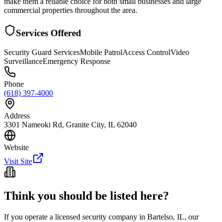
make them a reliable choice for both small businesses and large
commercial properties throughout the area.
Services Offered
Security Guard Services
Mobile Patrol
Access Control
Video
Surveillance
Emergency Response
Phone
(618) 397-4000
Address
3301 Nameoki Rd, Granite City, IL 62040
Website
Visit Site
Think you should be listed here?
If you operate a licensed security company in
Bartelso
,
IL
, our