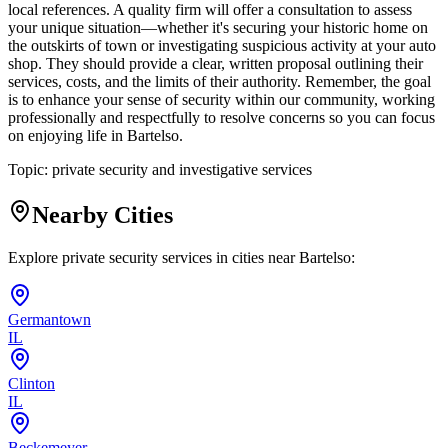
local references. A quality firm will offer a consultation to assess
your unique situation—whether it's securing your historic home on
the outskirts of town or investigating suspicious activity at your auto
shop. They should provide a clear, written proposal outlining their
services, costs, and the limits of their authority. Remember, the goal
is to enhance your sense of security within our community, working
professionally and respectfully to resolve concerns so you can focus
on enjoying life in Bartelso.
Topic:
private security and investigative services
Nearby Cities
Explore private security services in cities near
Bartelso
:
Germantown
IL
Clinton
IL
Beckemeyer