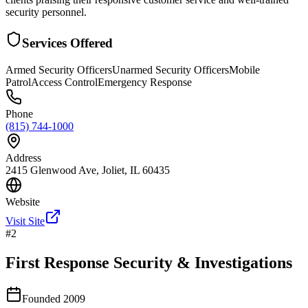
security personnel.
Services Offered
Armed Security Officers
Unarmed Security Officers
Mobile
Patrol
Access Control
Emergency Response
Phone
(815) 744-1000
Address
2415 Glenwood Ave, Joliet, IL 60435
Website
Visit Site
#
2
First Response Security & Investigations
Founded
2009