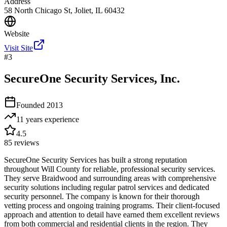
Address
58 North Chicago St, Joliet, IL 60432
Website
Visit Site
#
3
SecureOne Security Services, Inc.
Founded
2013
11 years
experience
4.5
85
reviews
SecureOne Security Services has built a strong reputation
throughout Will County for reliable, professional security services.
They serve Braidwood and surrounding areas with comprehensive
security solutions including regular patrol services and dedicated
security personnel. The company is known for their thorough
vetting process and ongoing training programs. Their client-focused
approach and attention to detail have earned them excellent reviews
from both commercial and residential clients in the region. They