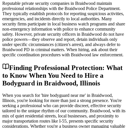
Reputable private security companies in Braidwood maintain
professional relationships with the Braidwood Police Department.
They typically establish protocols for reporting suspicious activities,
emergencies, and incidents directly to local authorities. Many
security firms participate in local business watch programs and share
non-emergency information with police to enhance community
safety. However, private security officers in Braidwood do not have
police powers—they observe and report, detain individuals only
under specific circumstances (citizen's arrest), and always defer to
Braidwood PD in criminal matters. When hiring, ask about their
specific coordination procedures with Braidwood law enforcement.
Finding Professional Protection: What
to Know When You Need to Hire a
Bodyguard in Braidwood, Illinois
When you search for 'hire bodyguard near me' in Braidwood,
Illinois, you're looking for more than just a strong presence. You're
seeking a professional who can provide discreet, effective security
tailored to the unique rhythm of our community. Braidwood, with its
mix of quiet residential streets, local businesses, and proximity to
major transportation routes like I-55, presents specific security
considerations. Whether you're a business owner managing valuable