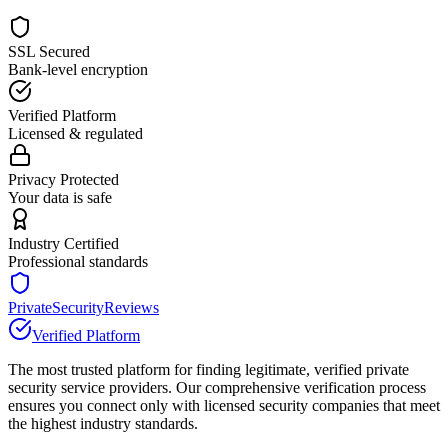
SSL Secured
Bank-level encryption
Verified Platform
Licensed & regulated
Privacy Protected
Your data is safe
Industry Certified
Professional standards
PrivateSecurityReviews
Verified Platform
The most trusted platform for finding legitimate, verified private
security service providers. Our comprehensive verification process
ensures you connect only with licensed security companies that meet
the highest industry standards.