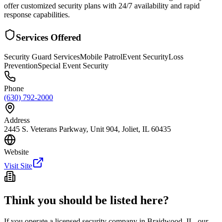
offer customized security plans with 24/7 availability and rapid
response capabilities.
Services Offered
Security Guard Services
Mobile Patrol
Event Security
Loss
Prevention
Special Event Security
Phone
(630) 792-2000
Address
2445 S. Veterans Parkway, Unit 904, Joliet, IL 60435
Website
Visit Site
Think you should be listed here?
If you operate a licensed security company in
Braidwood
,
IL
, our