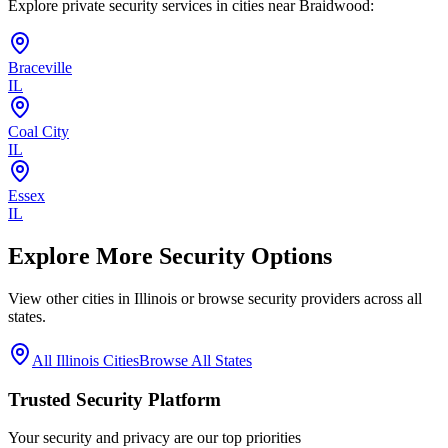
Explore private security services in cities near
Braidwood
:
Braceville
IL
Coal City
IL
Essex
IL
Explore More Security Options
View other cities in
Illinois
or browse security providers across all
states.
All
Illinois
Cities
Browse All States
Trusted Security Platform
Your security and privacy are our top priorities