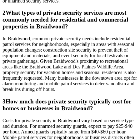
or unarmed security services.
2
What types of private security services are most
commonly needed for residential and commercial
properties in Braidwood?
In Braidwood, common private security needs include residential
patrol services for neighborhoods, especially in areas with seasonal
population changes; construction site security to prevent theft of
equipment and materials; and event security for local festivals or
private gatherings. Given Braidwood's proximity to recreational
areas like the Braidwood Lake and Des Plaines Wildlife Area,
property security for vacation homes and seasonal residences is also
frequently requested. Many businesses in the downtown area opt for
alarm monitoring and mobile patrol services to deter vandalism and
break-ins during off-hours.
3
How much does private security typically cost for
homes or businesses in Braidwood?
Costs for private security in Braidwood vary based on service type
and duration. For unarmed security guards, expect to pay $25-$40
per hour. Armed guards typically range from $40-$60 per hour.
Mobile patrol services for neighborhoods or business districts often