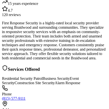
15 years
experience
4.7
120
reviews
First Response Security is a highly-rated local security provider
serving Braidwood and surrounding communities. They specialize
in responsive security services with an emphasis on community-
oriented protection. Their team includes both armed and unarmed
security professionals with extensive training in de-escalation
techniques and emergency response. Customers consistently praise
their quick response times, professional demeanor, and personalized
service approach. They offer flexible security solutions tailored to
both residential and commercial needs in the Braidwood area.
Services Offered
Residential Security Patrol
Business Security
Event
Security
Construction Site Security
Alarm Response
Phone
(815) 577-9111