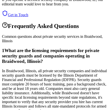
editorial team would love to hear from you.
Get in Touch
Frequently Asked Questions
Common questions about private security services in
Braidwood
,
Illinois
1
What are the licensing requirements for private
security guards and companies operating in
Braidwood, Illinois?
In Braidwood, Illinois, all private security companies and individual
security guards must be licensed by the Illinois Department of
Financial and Professional Regulation (IDFPR). Security guards
must complete 20 hours of basic training, pass a background check,
and be at least 18 years old. Companies must also carry general
liability insurance. Additionally, while Braidwood doesn't have
specific local licensing requirements beyond state regulations, it's
important to verify that any security provider you hire has current
Illinois licensure and follows all state-mandated protocols for armed