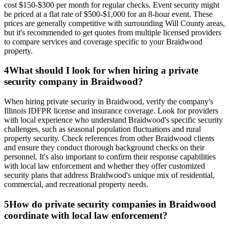
cost $150-$300 per month for regular checks. Event security might
be priced at a flat rate of $500-$1,000 for an 8-hour event. These
prices are generally competitive with surrounding Will County areas,
but it's recommended to get quotes from multiple licensed providers
to compare services and coverage specific to your Braidwood
property.
4
What should I look for when hiring a private
security company in Braidwood?
When hiring private security in Braidwood, verify the company's
Illinois IDFPR license and insurance coverage. Look for providers
with local experience who understand Braidwood's specific security
challenges, such as seasonal population fluctuations and rural
property security. Check references from other Braidwood clients
and ensure they conduct thorough background checks on their
personnel. It's also important to confirm their response capabilities
with local law enforcement and whether they offer customized
security plans that address Braidwood's unique mix of residential,
commercial, and recreational property needs.
5
How do private security companies in Braidwood
coordinate with local law enforcement?