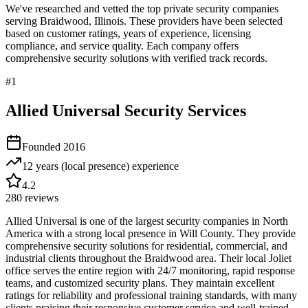
We've researched and vetted the top private security companies
serving
Braidwood
,
Illinois
. These providers have been selected
based on customer ratings, years of experience, licensing
compliance, and service quality. Each company offers
comprehensive security solutions with verified track records.
#
1
Allied Universal Security Services
Founded
2016
12 years (local presence)
experience
4.2
280
reviews
Allied Universal is one of the largest security companies in North
America with a strong local presence in Will County. They provide
comprehensive security solutions for residential, commercial, and
industrial clients throughout the Braidwood area. Their local Joliet
office serves the entire region with 24/7 monitoring, rapid response
teams, and customized security plans. They maintain excellent
ratings for reliability and professional training standards, with many
clients praising their responsive customer service and well-trained