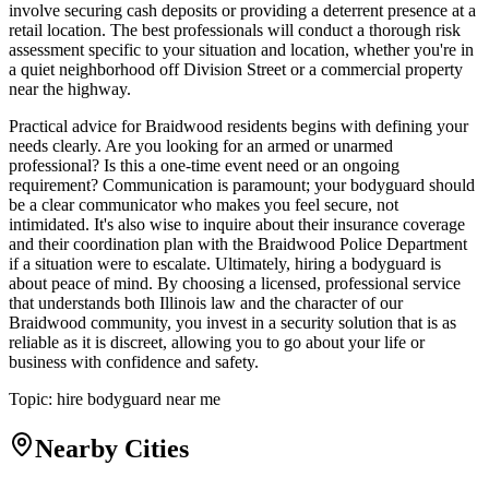
involve securing cash deposits or providing a deterrent presence at a
retail location. The best professionals will conduct a thorough risk
assessment specific to your situation and location, whether you're in
a quiet neighborhood off Division Street or a commercial property
near the highway.
Practical advice for Braidwood residents begins with defining your
needs clearly. Are you looking for an armed or unarmed
professional? Is this a one-time event need or an ongoing
requirement? Communication is paramount; your bodyguard should
be a clear communicator who makes you feel secure, not
intimidated. It's also wise to inquire about their insurance coverage
and their coordination plan with the Braidwood Police Department
if a situation were to escalate. Ultimately, hiring a bodyguard is
about peace of mind. By choosing a licensed, professional service
that understands both Illinois law and the character of our
Braidwood community, you invest in a security solution that is as
reliable as it is discreet, allowing you to go about your life or
business with confidence and safety.
Topic:
hire bodyguard near me
Nearby Cities