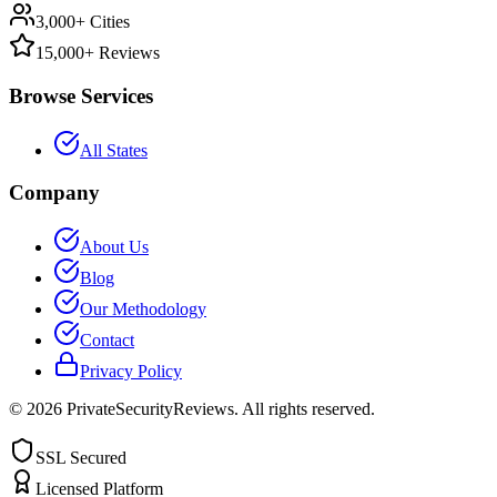
3,000+ Cities
15,000+ Reviews
Browse Services
All States
Company
About Us
Blog
Our Methodology
Contact
Privacy Policy
©
2026
PrivateSecurityReviews. All rights reserved.
SSL Secured
Licensed Platform