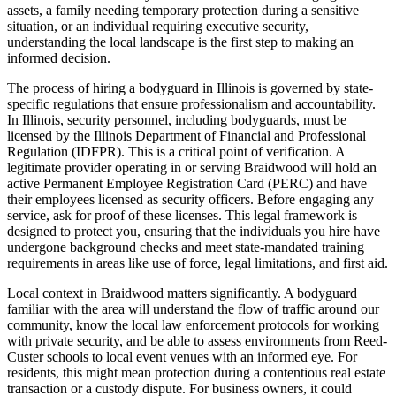
assets, a family needing temporary protection during a sensitive
situation, or an individual requiring executive security,
understanding the local landscape is the first step to making an
informed decision.
The process of hiring a bodyguard in Illinois is governed by state-
specific regulations that ensure professionalism and accountability.
In Illinois, security personnel, including bodyguards, must be
licensed by the Illinois Department of Financial and Professional
Regulation (IDFPR). This is a critical point of verification. A
legitimate provider operating in or serving Braidwood will hold an
active Permanent Employee Registration Card (PERC) and have
their employees licensed as security officers. Before engaging any
service, ask for proof of these licenses. This legal framework is
designed to protect you, ensuring that the individuals you hire have
undergone background checks and meet state-mandated training
requirements in areas like use of force, legal limitations, and first aid.
Local context in Braidwood matters significantly. A bodyguard
familiar with the area will understand the flow of traffic around our
community, know the local law enforcement protocols for working
with private security, and be able to assess environments from Reed-
Custer schools to local event venues with an informed eye. For
residents, this might mean protection during a contentious real estate
transaction or a custody dispute. For business owners, it could