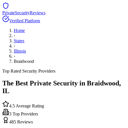
PrivateSecurityReviews
Verified Platform
Home
›
States
›
Illinois
›
Braidwood
Top Rated Security Providers
The Best Private Security in
Braidwood
,
IL
4.5
Average Rating
3
Top Providers
485
Reviews