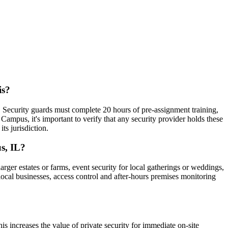
is?
). Security guards must complete 20 hours of pre-assignment training,
pus, it's important to verify that any security provider holds these
ts jurisdiction.
s, IL?
rger estates or farms, event security for local gatherings or weddings,
 local businesses, access control and after-hours premises monitoring
s increases the value of private security for immediate on-site