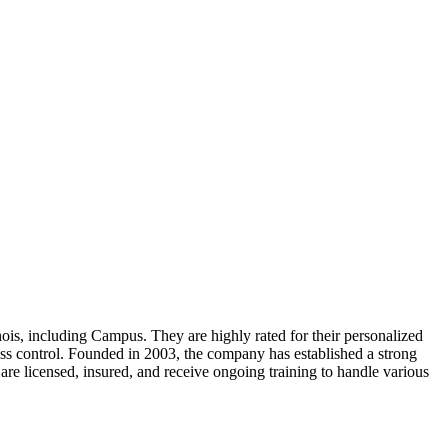
nois, including Campus. They are highly rated for their personalized
cess control. Founded in 2003, the company has established a strong
are licensed, insured, and receive ongoing training to handle various