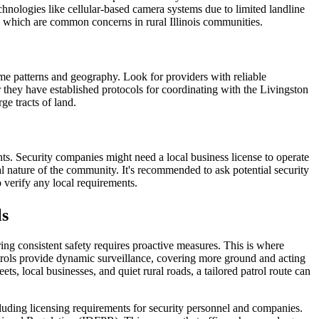
chnologies like cellular-based camera systems due to limited landline
ing, which are common concerns in rural Illinois communities.
me patterns and geography. Look for providers with reliable
 they have established protocols for coordinating with the Livingston
ge tracts of land.
ts. Security companies might need a local business license to operate
ial nature of the community. It's recommended to ask potential security
o verify any local requirements.
ls
ring consistent safety requires proactive measures. This is where
 patrols provide dynamic surveillance, covering more ground and acting
ts, local businesses, and quiet rural roads, a tailored patrol route can
including licensing requirements for security personnel and companies.