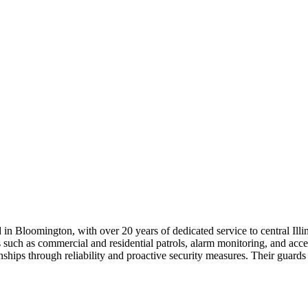
in Bloomington, with over 20 years of dedicated service to central Illi
gs such as commercial and residential patrols, alarm monitoring, and ac
ships through reliability and proactive security measures. Their guards 