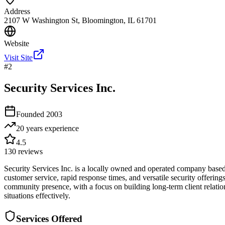
Address
2107 W Washington St, Bloomington, IL 61701
Website
Visit Site
#
2
Security Services Inc.
Founded
2003
20 years
experience
4.5
130
reviews
Security Services Inc. is a locally owned and operated company based 
customer service, rapid response times, and versatile security offerin
community presence, with a focus on building long-term client relation
situations effectively.
Services Offered