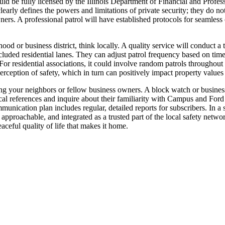
uld be fully licensed by the Illinois Department of Financial and Profe
early defines the powers and limitations of private security; they do no
rs. A professional patrol will have established protocols for seamless
d or business district, think locally. A quality service will conduct a
uded residential lanes. They can adjust patrol frequency based on time
 For residential associations, it could involve random patrols throughout
erception of safety, which in turn can positively impact property valu
ing your neighbors or fellow business owners. A block watch or business 
ocal references and inquire about their familiarity with Campus and Fo
munication plan includes regular, detailed reports for subscribers. In a
pproachable, and integrated as a trusted part of the local safety network
aceful quality of life that makes it home.