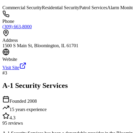
Commercial Security
Residential Security
Patrol Services
Alarm Monito
Phone
(309) 663-8000
Address
1500 S Main St, Bloomington, IL 61701
Website
Visit Site
#
3
A-1 Security Services
Founded
2008
15 years
experience
4.3
95
reviews