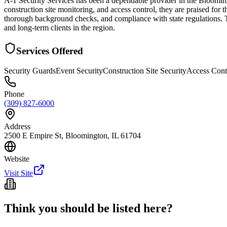
A-1 Security Services has been a dependable provider in the Bloomingt
construction site monitoring, and access control, they are praised for 
thorough background checks, and compliance with state regulations. T
and long-term clients in the region.
Services Offered
Security Guards
Event Security
Construction Site Security
Access Cont
Phone
(309) 827-6000
Address
2500 E Empire St, Bloomington, IL 61704
Website
Visit Site
Think you should be listed here?