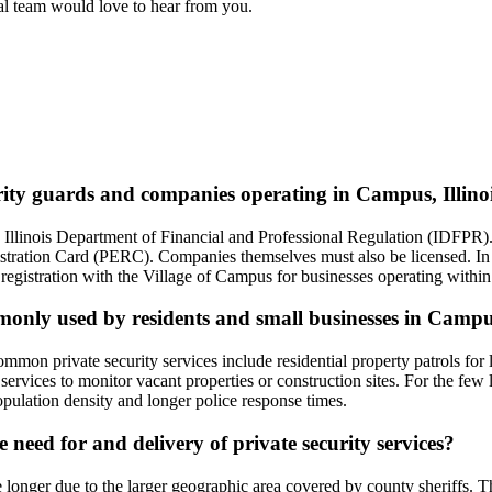
ial team would love to hear from you.
urity guards and companies operating in Campus, Illino
 the Illinois Department of Financial and Professional Regulation (IDFPR
ation Card (PERC). Companies themselves must also be licensed. In Cam
registration with the Village of Campus for businesses operating within i
mmonly used by residents and small businesses in Campu
on private security services include residential property patrols for la
services to monitor vacant properties or construction sites. For the few
opulation density and longer police response times.
need for and delivery of private security services?
onger due to the larger geographic area covered by county sheriffs. Thi