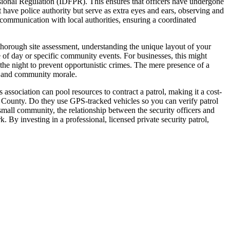
ssional Regulation (IDFPR). This ensures that officers have undergone
t have police authority but serve as extra eyes and ears, observing and
 communication with local authorities, ensuring a coordinated
 thorough site assessment, understanding the unique layout of your
 of day or specific community events. For businesses, this might
 the night to prevent opportunistic crimes. The mere presence of a
es and community morale.
association can pool resources to contract a patrol, making it a cost-
rd County. Do they use GPS-tracked vehicles so you can verify patrol
 small community, the relationship between the security officers and
. By investing in a professional, licensed private security patrol,