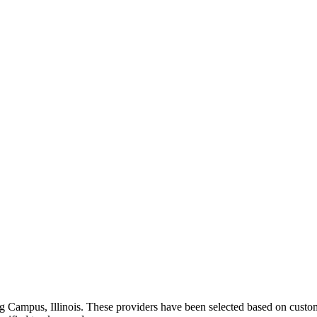
ng
Campus
,
Illinois
. These providers have been selected based on custom