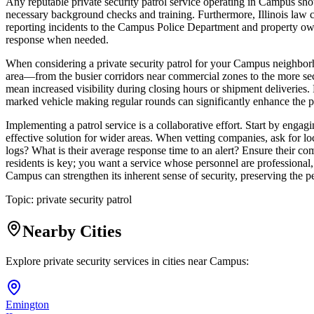
Any reputable private security patrol service operating in Campus sho
necessary background checks and training. Furthermore, Illinois law cl
reporting incidents to the Campus Police Department and property owne
response when needed.
When considering a private security patrol for your Campus neighborhoo
area—from the busier corridors near commercial zones to the more secl
mean increased visibility during closing hours or shipment deliveries.
marked vehicle making regular rounds can significantly enhance the p
Implementing a patrol service is a collaborative effort. Start by engag
effective solution for wider areas. When vetting companies, ask for l
logs? What is their average response time to an alert? Ensure their com
residents is key; you want a service whose personnel are professional, a
Campus can strengthen its inherent sense of security, preserving the pe
Topic:
private security patrol
Nearby Cities
Explore private security services in cities near
Campus
:
Emington