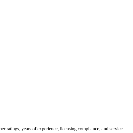
er ratings, years of experience, licensing compliance, and service