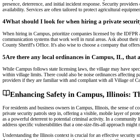
presence, deterrence, and initial incident response. Security provider
availability. Services are often tailored to protect agricultural equipm
4
What should I look for when hiring a private secur
When hiring in Campus, prioritize companies licensed by the IDFPR and
communication systems that work well in rural areas. Ask about their 
County Sheriff's Office. It's also wise to choose a company that offers 
5
Are there any local ordinances in Campus, IL, that a
While Campus follows state licensing laws, the village may have speci
within village limits. There could also be noise ordinances affecting p
providers if they are familiar with and compliant with all Village of C
Enhancing Safety in Campus, Illinois: Th
For residents and business owners in Campus, Illinois, the sense of com
private security patrols step in, offering a visible, mobile layer of 
as a powerful deterrent to potential criminal activity. In a community 
address specific vulnerabilities that a one-size-fits-all approach might 
Understanding the Illinois context is crucial for an effective security 