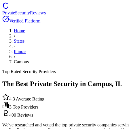
PrivateSecurityReviews
Verified Platform
Home
›
States
›
Illinois
›
Campus
Top Rated Security Providers
The Best Private Security in
Campus
,
IL
4.3
Average Rating
3
Top Providers
400
Reviews
We've researched and vetted the top private security companies servi