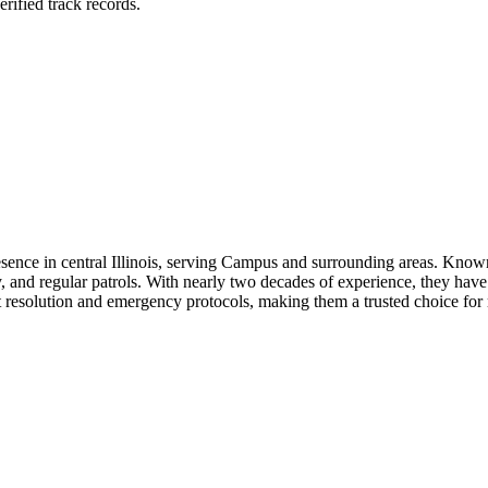
rified track records.
sence in central Illinois, serving Campus and surrounding areas. Known
 and regular patrols. With nearly two decades of experience, they have b
ct resolution and emergency protocols, making them a trusted choice for re