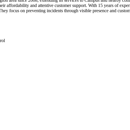
on area since 2008, extending its services to Campus and nearby communi
their affordability and attentive customer support. With 15 years of exp
hey focus on preventing incidents through visible presence and custom
rol