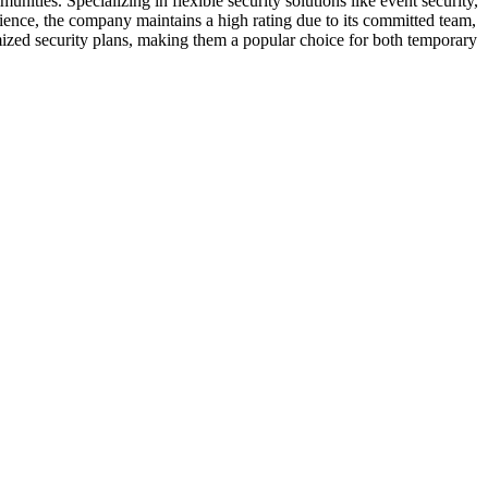
ties. Specializing in flexible security solutions like event security,
erience, the company maintains a high rating due to its committed team,
ized security plans, making them a popular choice for both temporary