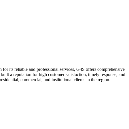
 for its reliable and professional services, G4S offers comprehensive
uilt a reputation for high customer satisfaction, timely response, and
sidential, commercial, and institutional clients in the region.