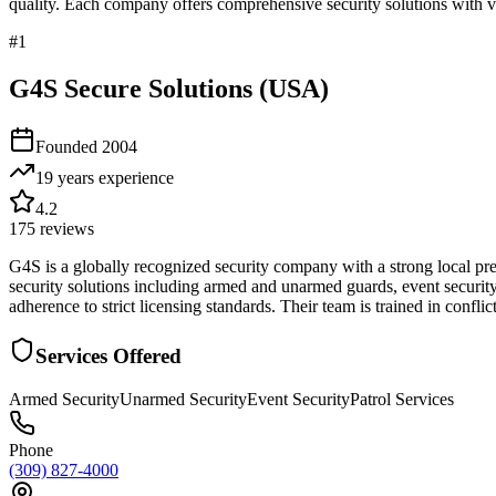
quality. Each company offers comprehensive security solutions with ve
#
1
G4S Secure Solutions (USA)
Founded
2004
19 years
experience
4.2
175
reviews
G4S is a globally recognized security company with a strong local pre
security solutions including armed and unarmed guards, event security,
adherence to strict licensing standards. Their team is trained in confli
Services Offered
Armed Security
Unarmed Security
Event Security
Patrol Services
Phone
(309) 827-4000