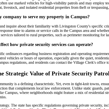
s often use marked vehicles for high-visibility patrols and may employ te
ent, livestock, and isolated residential properties from theft or trespass
ity company to serve my property in Campus?
 inquire about their familiarity with Livingston County's specific cri
response time to alarms or service calls in the Campus area and whether
services tailored to rural properties, such as perimeter monitoring for lar
ffect how private security services can operate?
fic ordinances regarding business registration and operating requiremen
atrol vehicles or hours of operation, especially given the quiet, resident
ampus regulations, and residents can contact the Village Clerk's office t
e Strategic Value of Private Security Patro
munity is a defining characteristic. Yet, even in tight-knit towns, ensu
protection that complements local law enforcement. Unlike static guards,
like Campus, where neighborhoods might feature a mix of residential stree
miss.
strategy. The state has specific regulations governing private security, 