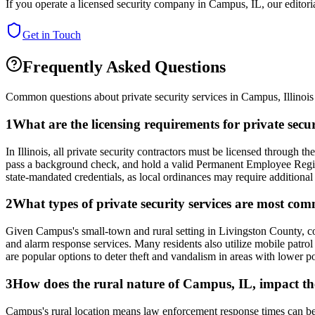
If you operate a licensed security company in
Campus
,
IL
, our editor
Get in Touch
Frequently Asked Questions
Common questions about private security services in
Campus
,
Illinois
1
What are the licensing requirements for private sec
In Illinois, all private security contractors must be licensed through
pass a background check, and hold a valid Permanent Employee Registr
state-mandated credentials, as local ordinances may require additional 
2
What types of private security services are most co
Given Campus's small-town and rural setting in Livingston County, comm
and alarm response services. Many residents also utilize mobile patrol 
are popular options to deter theft and vandalism in areas with lower p
3
How does the rural nature of Campus, IL, impact the 
Campus's rural location means law enforcement response times can be l