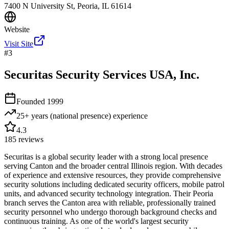
7400 N University St, Peoria, IL 61614
Website
Visit Site
#
3
Securitas Security Services USA, Inc.
Founded
1999
25+ years (national presence)
experience
4.3
185
reviews
Securitas is a global security leader with a strong local presence
serving Canton and the broader central Illinois region. With decades
of experience and extensive resources, they provide comprehensive
security solutions including dedicated security officers, mobile patrol
units, and advanced security technology integration. Their Peoria
branch serves the Canton area with reliable, professionally trained
security personnel who undergo thorough background checks and
continuous training. As one of the world's largest security