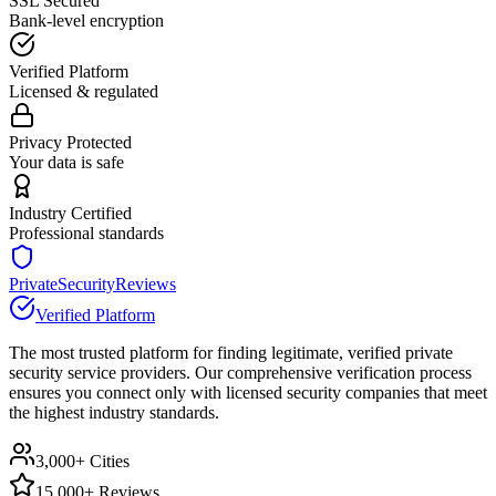
SSL Secured
Bank-level encryption
Verified Platform
Licensed & regulated
Privacy Protected
Your data is safe
Industry Certified
Professional standards
PrivateSecurityReviews
Verified Platform
The most trusted platform for finding legitimate, verified private
security service providers. Our comprehensive verification process
ensures you connect only with licensed security companies that meet
the highest industry standards.
3,000+ Cities
15,000+ Reviews