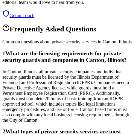
editorial team would love to hear from you.
Get in Touch
Frequently Asked Questions
Common questions about private security services in
Canton
,
Illinois
1
What are the licensing requirements for private
security guards and companies in Canton, Illinois?
In Canton, Illinois, all private security companies and individual
security guards must be licensed by the Illinois Department of
Financial and Professional Regulation (IDFPR). Companies need a
Private Detective Agency license, while guards must hold a
Permanent Employee Registration Card (PERC). Additionally,
guards must complete 20 hours of basic training from an IDFPR-
approved school, which includes topics like legal limitations,
emergency procedures, and use of force. Canton-based firms must
also comply with any local business licensing requirements through
the City of Canton.
2
What types of private security services are most