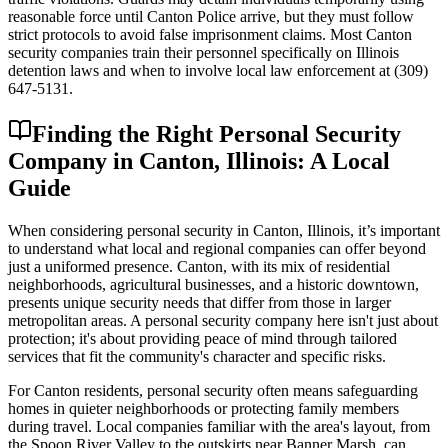
reasonable force until Canton Police arrive, but they must follow
strict protocols to avoid false imprisonment claims. Most Canton
security companies train their personnel specifically on Illinois
detention laws and when to involve local law enforcement at (309)
647-5131.
Finding the Right Personal Security
Company in Canton, Illinois: A Local
Guide
When considering personal security in Canton, Illinois, it’s important
to understand what local and regional companies can offer beyond
just a uniformed presence. Canton, with its mix of residential
neighborhoods, agricultural businesses, and a historic downtown,
presents unique security needs that differ from those in larger
metropolitan areas. A personal security company here isn't just about
protection; it's about providing peace of mind through tailored
services that fit the community's character and specific risks.
For Canton residents, personal security often means safeguarding
homes in quieter neighborhoods or protecting family members
during travel. Local companies familiar with the area's layout, from
the Spoon River Valley to the outskirts near Banner Marsh, can