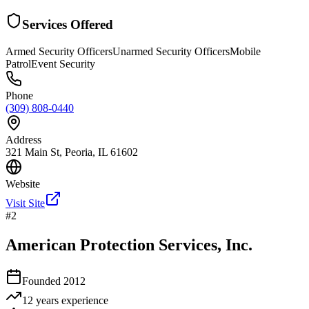
Services Offered
Armed Security Officers
Unarmed Security Officers
Mobile
Patrol
Event Security
Phone
(309) 808-0440
Address
321 Main St, Peoria, IL 61602
Website
Visit Site
#
2
American Protection Services, Inc.
Founded
2012
12 years
experience