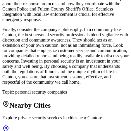
about their response protocols and how they coordinate with the
Canton Police and Fulton County Sheriff's Office. Seamless
integration with local law enforcement is crucial for effective
emergency response.
Finally, consider the company's philosophy. In a community like
Canton, the best personal security professionals blend vigilance with
discretion and community awareness. They should act as an
extension of your own caution, not as an intimidating force. Look
for companies that emphasize customer service and communication,
providing detailed reports and being readily available to discuss your
concerns. Investing in personal security is an investment in your
safety and well-being. By choosing a company that understands
both the regulations of Illinois and the unique rhythm of life in
Canton, you ensure that investment is sound, effective, and
respectful of the community we call home.
Topic:
personal security companies
Nearby Cities
Explore private security services in cities near
Canton
: