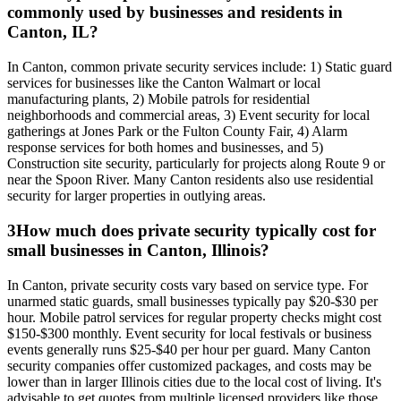
commonly used by businesses and residents in
Canton, IL?
In Canton, common private security services include: 1) Static guard
services for businesses like the Canton Walmart or local
manufacturing plants, 2) Mobile patrols for residential
neighborhoods and commercial areas, 3) Event security for local
gatherings at Jones Park or the Fulton County Fair, 4) Alarm
response services for both homes and businesses, and 5)
Construction site security, particularly for projects along Route 9 or
near the Spoon River. Many Canton residents also use residential
security for larger properties in outlying areas.
3
How much does private security typically cost for
small businesses in Canton, Illinois?
In Canton, private security costs vary based on service type. For
unarmed static guards, small businesses typically pay $20-$30 per
hour. Mobile patrol services for regular property checks might cost
$150-$300 monthly. Event security for local festivals or business
events generally runs $25-$40 per hour per guard. Many Canton
security companies offer customized packages, and costs may be
lower than in larger Illinois cities due to the local cost of living. It's
advisable to get quotes from multiple licensed providers like those