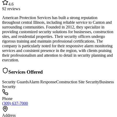
4.6
92
reviews
American Protection Services has built a strong reputation
throughout central Illinois, including reliable service to Canton and
surrounding communities. Founded in 2012, they specialize in
providing customized security solutions for businesses, construction
sites, and residential properties. Their security officers undergo
rigorous training and maintain professional certifications. The
company is particularly noted for their responsive alarm monitoring
services and consistent presence in the region, with clients praising
their professionalism and attention to detail in security planning and
execution.
Services Offered
Security Guards
Alarm Response
Construction Site Security
Business
Security
Phone
(309) 637-7000
Address