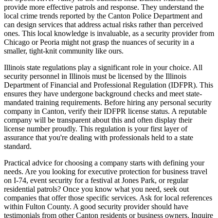
provide more effective patrols and response. They understand the
local crime trends reported by the Canton Police Department and
can design services that address actual risks rather than perceived
ones. This local knowledge is invaluable, as a security provider from
Chicago or Peoria might not grasp the nuances of security in a
smaller, tight-knit community like ours.
Illinois state regulations play a significant role in your choice. All
security personnel in Illinois must be licensed by the Illinois
Department of Financial and Professional Regulation (IDFPR). This
ensures they have undergone background checks and meet state-
mandated training requirements. Before hiring any personal security
company in Canton, verify their IDFPR license status. A reputable
company will be transparent about this and often display their
license number proudly. This regulation is your first layer of
assurance that you're dealing with professionals held to a state
standard.
Practical advice for choosing a company starts with defining your
needs. Are you looking for executive protection for business travel
on I-74, event security for a festival at Jones Park, or regular
residential patrols? Once you know what you need, seek out
companies that offer those specific services. Ask for local references
within Fulton County. A good security provider should have
testimonials from other Canton residents or business owners. Inquire