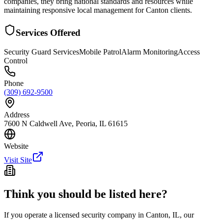
companies, they bring national standards and resources while
maintaining responsive local management for Canton clients.
Services Offered
Security Guard Services
Mobile Patrol
Alarm Monitoring
Access
Control
Phone
(309) 692-9500
Address
7600 N Caldwell Ave, Peoria, IL 61615
Website
Visit Site
Think you should be listed here?
If you operate a licensed security company in
Canton
,
IL
, our