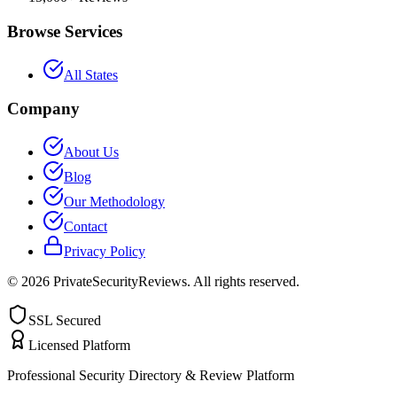
Browse Services
All States
Company
About Us
Blog
Our Methodology
Contact
Privacy Policy
©
2026
PrivateSecurityReviews. All rights reserved.
SSL Secured
Licensed Platform
Professional Security Directory & Review Platform