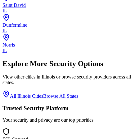
Saint David
IL
Dunfermline
IL
Norris
IL
Explore More Security Options
View other cities in
Illinois
or browse security providers across all
states.
All
Illinois
Cities
Browse All States
Trusted Security Platform
Your security and privacy are our top priorities