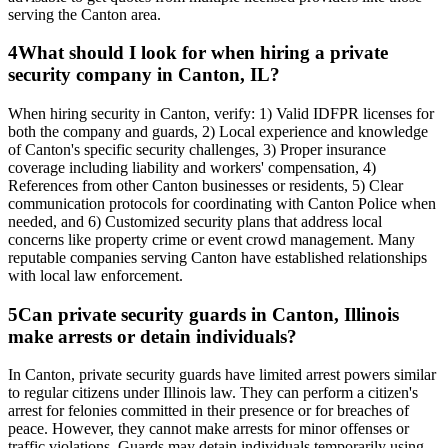
serving the Canton area.
4
What should I look for when hiring a private
security company in Canton, IL?
When hiring security in Canton, verify: 1) Valid IDFPR licenses for
both the company and guards, 2) Local experience and knowledge
of Canton's specific security challenges, 3) Proper insurance
coverage including liability and workers' compensation, 4)
References from other Canton businesses or residents, 5) Clear
communication protocols for coordinating with Canton Police when
needed, and 6) Customized security plans that address local
concerns like property crime or event crowd management. Many
reputable companies serving Canton have established relationships
with local law enforcement.
5
Can private security guards in Canton, Illinois
make arrests or detain individuals?
In Canton, private security guards have limited arrest powers similar
to regular citizens under Illinois law. They can perform a citizen's
arrest for felonies committed in their presence or for breaches of
peace. However, they cannot make arrests for minor offenses or
traffic violations. Guards may detain individuals temporarily using