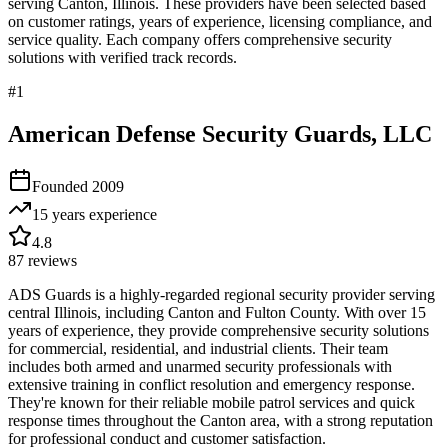
serving
Canton
,
Illinois
. These providers have been selected based
on customer ratings, years of experience, licensing compliance, and
service quality. Each company offers comprehensive security
solutions with verified track records.
#
1
American Defense Security Guards, LLC
Founded
2009
15 years
experience
4.8
87
reviews
ADS Guards is a highly-regarded regional security provider serving
central Illinois, including Canton and Fulton County. With over 15
years of experience, they provide comprehensive security solutions
for commercial, residential, and industrial clients. Their team
includes both armed and unarmed security professionals with
extensive training in conflict resolution and emergency response.
They're known for their reliable mobile patrol services and quick
response times throughout the Canton area, with a strong reputation
for professional conduct and customer satisfaction.