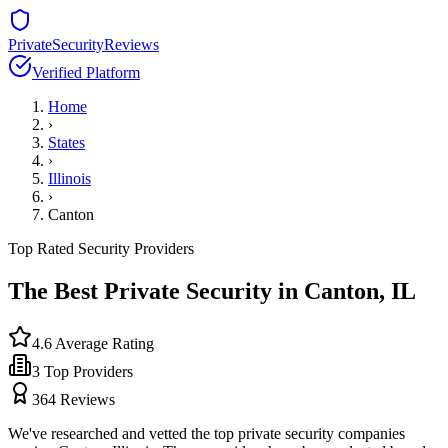
PrivateSecurityReviews
Verified Platform
Home
›
States
›
Illinois
›
Canton
Top Rated Security Providers
The Best Private Security in
Canton
,
IL
4.6
Average Rating
3
Top Providers
364
Reviews
We've researched and vetted the top private security companies