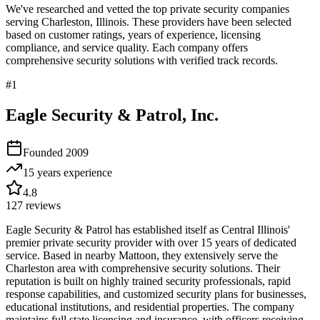
We've researched and vetted the top private security companies
serving
Charleston
,
Illinois
. These providers have been selected
based on customer ratings, years of experience, licensing
compliance, and service quality. Each company offers
comprehensive security solutions with verified track records.
#
1
Eagle Security & Patrol, Inc.
Founded
2009
15 years
experience
4.8
127
reviews
Eagle Security & Patrol has established itself as Central Illinois'
premier private security provider with over 15 years of dedicated
service. Based in nearby Mattoon, they extensively serve the
Charleston area with comprehensive security solutions. Their
reputation is built on highly trained security professionals, rapid
response capabilities, and customized security plans for businesses,
educational institutions, and residential properties. The company
maintains full state licensing and insurance, with officers receiving