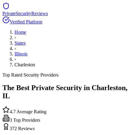
PrivateSecurityReviews
Verified Platform
Home
›
States
›
Illinois
›
Charleston
Top Rated Security Providers
The Best Private Security in
Charleston
,
IL
4.7
Average Rating
3
Top Providers
372
Reviews