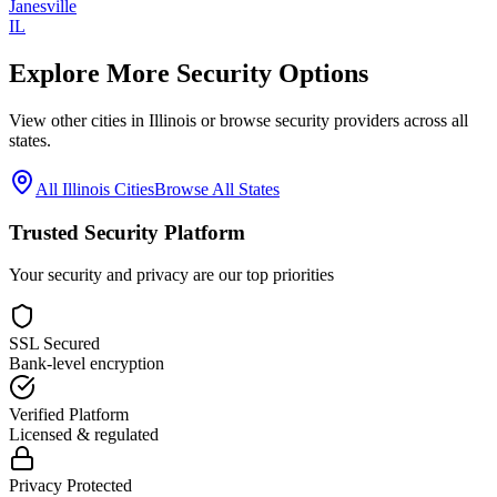
Janesville
IL
Explore More Security Options
View other cities in
Illinois
or browse security providers across all
states.
All
Illinois
Cities
Browse All States
Trusted Security Platform
Your security and privacy are our top priorities
SSL Secured
Bank-level encryption
Verified Platform
Licensed & regulated
Privacy Protected