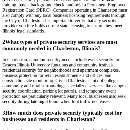
training, pass a background check, and hold a Permanent Employee
Registration Card (PERC). Companies operating in Charleston must
also comply with any local business licensing requirements through
the City of Charleston. It's important to verify that any security
provider you hire holds current state licensing to ensure they meet
Illinois' legal standards.
2
What types of private security services are most
commonly needed in Charleston, Illinois?
In Charleston, common security needs include event security for
Eastern Illinois University functions and community festivals,
residential security for neighborhoods and apartment complexes,
business protection for retail establishments and offices, and
construction site monitoring. Given Charleston's mix of college
community and rural surroundings, specialized services like campus
security coordination, parking lot patrols, and temporary event
protection are particularly relevant. Many local businesses also seek
security during late-night hours when foot traffic decreases.
3
How much does private security typically cost for
businesses and residents in Charleston?