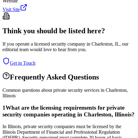
Website
Visit Site
Think you should be listed here?
If you operate a licensed security company in
Charleston
,
IL
, our
editorial team would love to hear from you.
Get in Touch
Frequently Asked Questions
Common questions about private security services in
Charleston
,
Illinois
1
What are the licensing requirements for private
security companies operating in Charleston, Illinois?
In Illinois, private security companies must be licensed by the
Illinois Department of Financial and Professional Regulation
(IDFPR). Security personnel must complete 20 hours of basic