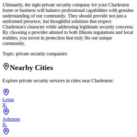
Ultimately, the right private security company for your Charleston
home or business will balance professional capabilities with genuine
understanding of our community. They should provide not just a
uniformed presence, but thoughtful solutions that respect
Charleston's character while addressing legitimate security concerns.
By choosing a provider attuned to both Illinois regulations and local
realities, you invest in protection that truly fits our unique
community.
Topic:
private security companies
Nearby Cities
Explore private security services in cities near
Charleston
:
Lerna
IL
Ashmore
IL