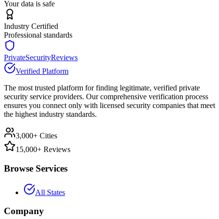
Your data is safe
Industry Certified
Professional standards
PrivateSecurityReviews
Verified Platform
The most trusted platform for finding legitimate, verified private
security service providers. Our comprehensive verification process
ensures you connect only with licensed security companies that meet
the highest industry standards.
3,000+ Cities
15,000+ Reviews
Browse Services
All States
Company