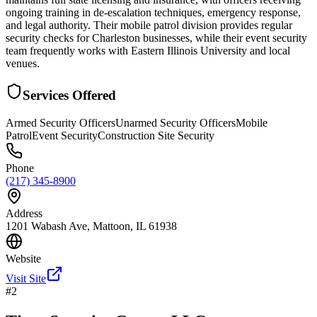
ongoing training in de-escalation techniques, emergency response,
and legal authority. Their mobile patrol division provides regular
security checks for Charleston businesses, while their event security
team frequently works with Eastern Illinois University and local
venues.
Services Offered
Armed Security Officers
Unarmed Security Officers
Mobile
Patrol
Event Security
Construction Site Security
Phone
(217) 345-8900
Address
1201 Wabash Ave, Mattoon, IL 61938
Website
Visit Site
#
2