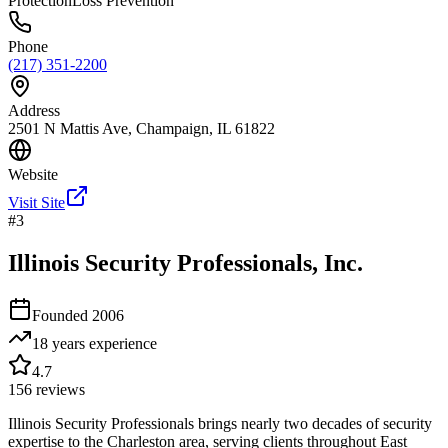
Protection
Loss Prevention
Phone
(217) 351-2200
Address
2501 N Mattis Ave, Champaign, IL 61822
Website
Visit Site
#
3
Illinois Security Professionals, Inc.
Founded
2006
18 years
experience
4.7
156
reviews
Illinois Security Professionals brings nearly two decades of security
expertise to the Charleston area, serving clients throughout East