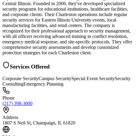
Central Illinois. Founded in 2006, they've developed specialized
security programs for educational institutions, healthcare facilities,
and corporate clients. Their Charleston operations include regular
security services for Eastern Illinois University events, local
manufacturing facilities, and retail centers. The company is
recognized for their professional approach to security management,
with all officers receiving advanced training in conflict resolution,
emergency medical response, and site-specific protocols. They offer
comprehensive security assessments and develop customized
protection strategies for each Charleston client.
Services Offered
Corporate Security
Campus Security
Special Event Security
Security
Consulting
Emergency Planning
Phone
(217) 398-3000
Address
1807 S Neil St, Champaign, IL 61820