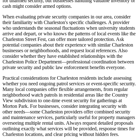
for unarmed security, but businesses handling valuable inventory or
cash might consider armed options.
When evaluating private security companies in our area, consider
their familiarity with Charleston's specific challenges. A provider
who understands the seasonal fluctuations when university students
arrive and depart, or who knows the patterns of local events like the
Charleston Street Fest, can offer more tailored protection. Ask
potential companies about their experience with similar Charleston
businesses or neighborhoods, and request local references. Also
consider whether they have established relationships with the
Charleston Police Department—professional coordination between
private security and public law enforcement benefits everyone.
Practical considerations for Charleston residents include assessing
whether you need ongoing patrol services or event-specific security.
Many local companies offer flexible arrangements, from regular
neighborhood watch patrols in residential areas like the Country
View subdivision to one-time event security for gatherings at
Morton Park. For businesses, consider integrating security with
other needs—some Charleston providers offer combined security
and maintenance services, particularly useful for property managers
overseeing multiple rental units. Always request detailed proposals
outlining exactly what services will be provided, response times for
Charleston locations, and clear pricing without hidden fees.