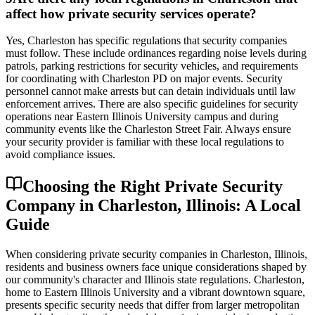
affect how private security services operate?
Yes, Charleston has specific regulations that security companies
must follow. These include ordinances regarding noise levels during
patrols, parking restrictions for security vehicles, and requirements
for coordinating with Charleston PD on major events. Security
personnel cannot make arrests but can detain individuals until law
enforcement arrives. There are also specific guidelines for security
operations near Eastern Illinois University campus and during
community events like the Charleston Street Fair. Always ensure
your security provider is familiar with these local regulations to
avoid compliance issues.
Choosing the Right Private Security
Company in Charleston, Illinois: A Local
Guide
When considering private security companies in Charleston, Illinois,
residents and business owners face unique considerations shaped by
our community's character and Illinois state regulations. Charleston,
home to Eastern Illinois University and a vibrant downtown square,
presents specific security needs that differ from larger metropolitan