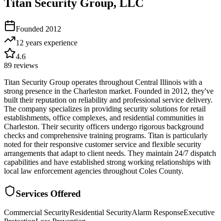
Titan Security Group, LLC
Founded
2012
12 years
experience
4.6
89
reviews
Titan Security Group operates throughout Central Illinois with a
strong presence in the Charleston market. Founded in 2012, they've
built their reputation on reliability and professional service delivery.
The company specializes in providing security solutions for retail
establishments, office complexes, and residential communities in
Charleston. Their security officers undergo rigorous background
checks and comprehensive training programs. Titan is particularly
noted for their responsive customer service and flexible security
arrangements that adapt to client needs. They maintain 24/7 dispatch
capabilities and have established strong working relationships with
local law enforcement agencies throughout Coles County.
Services Offered
Commercial Security
Residential Security
Alarm Response
Executive