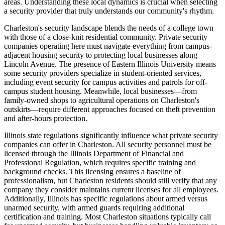
areas. Understanding these local dynamics is crucial when selecting
a security provider that truly understands our community's rhythm.
Charleston's security landscape blends the needs of a college town
with those of a close-knit residential community. Private security
companies operating here must navigate everything from campus-
adjacent housing security to protecting local businesses along
Lincoln Avenue. The presence of Eastern Illinois University means
some security providers specialize in student-oriented services,
including event security for campus activities and patrols for off-
campus student housing. Meanwhile, local businesses—from
family-owned shops to agricultural operations on Charleston's
outskirts—require different approaches focused on theft prevention
and after-hours protection.
Illinois state regulations significantly influence what private security
companies can offer in Charleston. All security personnel must be
licensed through the Illinois Department of Financial and
Professional Regulation, which requires specific training and
background checks. This licensing ensures a baseline of
professionalism, but Charleston residents should still verify that any
company they consider maintains current licenses for all employees.
Additionally, Illinois has specific regulations about armed versus
unarmed security, with armed guards requiring additional
certification and training. Most Charleston situations typically call