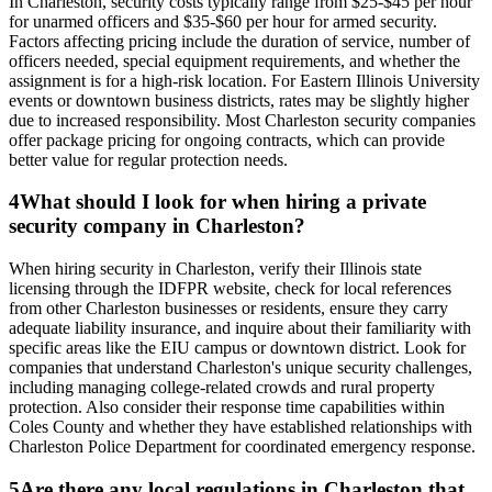
In Charleston, security costs typically range from $25-$45 per hour
for unarmed officers and $35-$60 per hour for armed security.
Factors affecting pricing include the duration of service, number of
officers needed, special equipment requirements, and whether the
assignment is for a high-risk location. For Eastern Illinois University
events or downtown business districts, rates may be slightly higher
due to increased responsibility. Most Charleston security companies
offer package pricing for ongoing contracts, which can provide
better value for regular protection needs.
4
What should I look for when hiring a private
security company in Charleston?
When hiring security in Charleston, verify their Illinois state
licensing through the IDFPR website, check for local references
from other Charleston businesses or residents, ensure they carry
adequate liability insurance, and inquire about their familiarity with
specific areas like the EIU campus or downtown district. Look for
companies that understand Charleston's unique security challenges,
including managing college-related crowds and rural property
protection. Also consider their response time capabilities within
Coles County and whether they have established relationships with
Charleston Police Department for coordinated emergency response.
5
Are there any local regulations in Charleston that