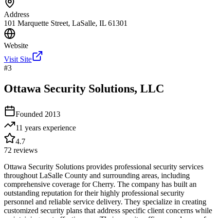
Address
101 Marquette Street, LaSalle, IL 61301
Website
Visit Site
#
3
Ottawa Security Solutions, LLC
Founded
2013
11 years
experience
4.7
72
reviews
Ottawa Security Solutions provides professional security services
throughout LaSalle County and surrounding areas, including
comprehensive coverage for Cherry. The company has built an
outstanding reputation for their highly professional security
personnel and reliable service delivery. They specialize in creating
customized security plans that address specific client concerns while