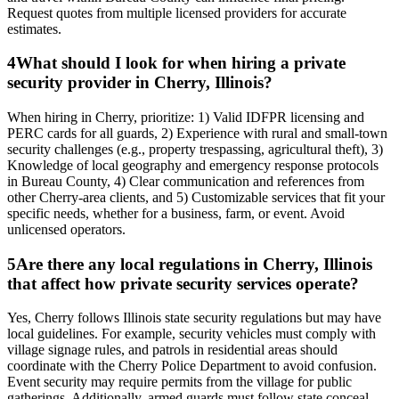
Request quotes from multiple licensed providers for accurate
estimates.
4
What should I look for when hiring a private
security provider in Cherry, Illinois?
When hiring in Cherry, prioritize: 1) Valid IDFPR licensing and
PERC cards for all guards, 2) Experience with rural and small-town
security challenges (e.g., property trespassing, agricultural theft), 3)
Knowledge of local geography and emergency response protocols
in Bureau County, 4) Clear communication and references from
other Cherry-area clients, and 5) Customizable services that fit your
specific needs, whether for a business, farm, or event. Avoid
unlicensed operators.
5
Are there any local regulations in Cherry, Illinois
that affect how private security services operate?
Yes, Cherry follows Illinois state security regulations but may have
local guidelines. For example, security vehicles must comply with
village signage rules, and patrols in residential areas should
coordinate with the Cherry Police Department to avoid confusion.
Event security may require permits from the village for public
gatherings. Additionally, armed guards must follow state conceal-