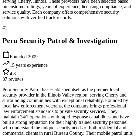
serving
Cherry
,
Illinois
. These providers have been selected based
on customer ratings, years of experience, licensing compliance, and
service quality. Each company offers comprehensive security
solutions with verified track records.
#
1
Peru Security Patrol & Investigation
Founded
2009
15 years
experience
4.8
87
reviews
Peru Security Patrol has established itself as the premier local
security provider in the Illinois Valley region, serving Cherry and
surrounding communities with exceptional reliability. Founded by
local law enforcement veterans, the company brings professional
law enforcement standards to private security services. They
maintain 24/7 operations with rapid response capabilities and have
built a strong reputation for their highly trained security personnel
who understand the unique security needs of both residential and
commercial clients in rural Bureau County. Their mobile patrol units