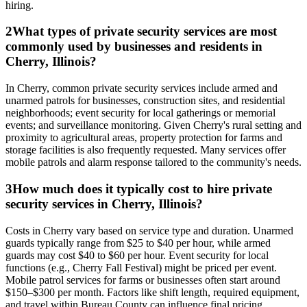
hiring.
2
What types of private security services are most
commonly used by businesses and residents in
Cherry, Illinois?
In Cherry, common private security services include armed and
unarmed patrols for businesses, construction sites, and residential
neighborhoods; event security for local gatherings or memorial
events; and surveillance monitoring. Given Cherry's rural setting and
proximity to agricultural areas, property protection for farms and
storage facilities is also frequently requested. Many services offer
mobile patrols and alarm response tailored to the community's needs.
3
How much does it typically cost to hire private
security services in Cherry, Illinois?
Costs in Cherry vary based on service type and duration. Unarmed
guards typically range from $25 to $40 per hour, while armed
guards may cost $40 to $60 per hour. Event security for local
functions (e.g., Cherry Fall Festival) might be priced per event.
Mobile patrol services for farms or businesses often start around
$150–$300 per month. Factors like shift length, required equipment,
and travel within Bureau County can influence final pricing.