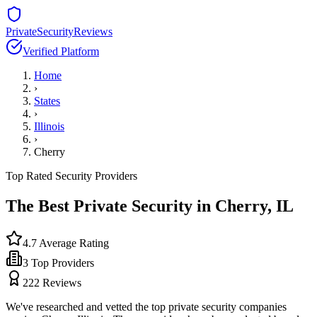
PrivateSecurityReviews
Verified Platform
Home
›
States
›
Illinois
›
Cherry
Top Rated Security Providers
The Best Private Security in
Cherry
,
IL
4.7
Average Rating
3
Top Providers
222
Reviews
We've researched and vetted the top private security companies