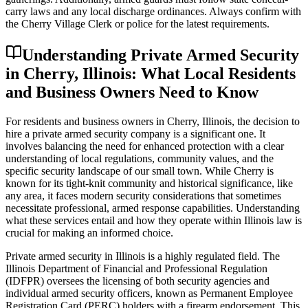
carry laws and any local discharge ordinances. Always confirm with
the Cherry Village Clerk or police for the latest requirements.
Understanding Private Armed Security
in Cherry, Illinois: What Local Residents
and Business Owners Need to Know
For residents and business owners in Cherry, Illinois, the decision to
hire a private armed security company is a significant one. It
involves balancing the need for enhanced protection with a clear
understanding of local regulations, community values, and the
specific security landscape of our small town. While Cherry is
known for its tight-knit community and historical significance, like
any area, it faces modern security considerations that sometimes
necessitate professional, armed response capabilities. Understanding
what these services entail and how they operate within Illinois law is
crucial for making an informed choice.
Private armed security in Illinois is a highly regulated field. The
Illinois Department of Financial and Professional Regulation
(IDFPR) oversees the licensing of both security agencies and
individual armed security officers, known as Permanent Employee
Registration Card (PERC) holders with a firearm endorsement. This