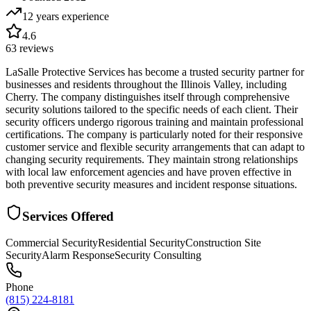
12 years
experience
4.6
63
reviews
LaSalle Protective Services has become a trusted security partner for
businesses and residents throughout the Illinois Valley, including
Cherry. The company distinguishes itself through comprehensive
security solutions tailored to the specific needs of each client. Their
security officers undergo rigorous training and maintain professional
certifications. The company is particularly noted for their responsive
customer service and flexible security arrangements that can adapt to
changing security requirements. They maintain strong relationships
with local law enforcement agencies and have proven effective in
both preventive security measures and incident response situations.
Services Offered
Commercial Security
Residential Security
Construction Site
Security
Alarm Response
Security Consulting
Phone
(815) 224-8181