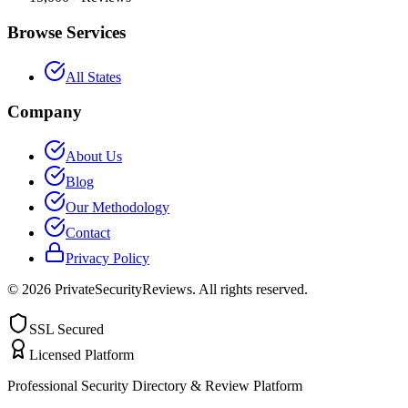
Browse Services
All States
Company
About Us
Blog
Our Methodology
Contact
Privacy Policy
©
2026
PrivateSecurityReviews. All rights reserved.
SSL Secured
Licensed Platform
Professional Security Directory & Review Platform