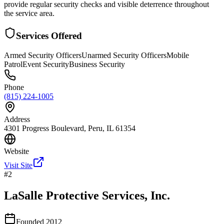
provide regular security checks and visible deterrence throughout
the service area.
Services Offered
Armed Security Officers
Unarmed Security Officers
Mobile
Patrol
Event Security
Business Security
Phone
(815) 224-1005
Address
4301 Progress Boulevard, Peru, IL 61354
Website
Visit Site
#
2
LaSalle Protective Services, Inc.
Founded
2012