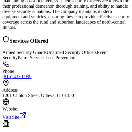
maintaining cost-effectiveness. Their security officers are known for
their professional demeanor, thorough training, and ability to handle
diverse security situations. The company maintains modern
equipment and vehicles, ensuring they can provide effective security
coverage across the rural and suburban landscapes of north-central
Illinois.
Services Offered
Armed Security Guards
Unarmed Security Officers
Event
Security
Patrol Services
Loss Prevention
Phone
(815) 433-0999
Address
1201 Clinton Street, Ottawa, IL 61350
Website
Visit Site