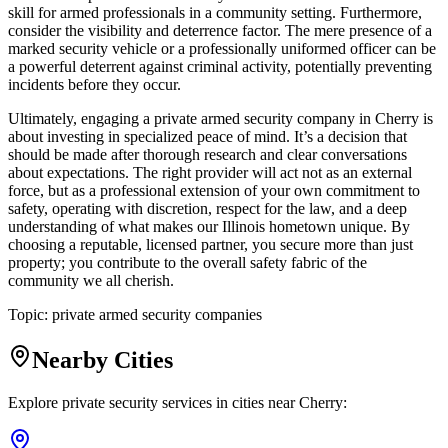
skill for armed professionals in a community setting. Furthermore,
consider the visibility and deterrence factor. The mere presence of a
marked security vehicle or a professionally uniformed officer can be
a powerful deterrent against criminal activity, potentially preventing
incidents before they occur.
Ultimately, engaging a private armed security company in Cherry is
about investing in specialized peace of mind. It’s a decision that
should be made after thorough research and clear conversations
about expectations. The right provider will act not as an external
force, but as a professional extension of your own commitment to
safety, operating with discretion, respect for the law, and a deep
understanding of what makes our Illinois hometown unique. By
choosing a reputable, licensed partner, you secure more than just
property; you contribute to the overall safety fabric of the
community we all cherish.
Topic:
private armed security companies
Nearby Cities
Explore private security services in cities near
Cherry
: