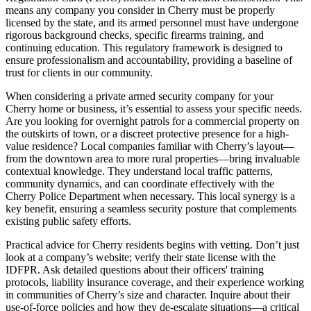
means any company you consider in Cherry must be properly
licensed by the state, and its armed personnel must have undergone
rigorous background checks, specific firearms training, and
continuing education. This regulatory framework is designed to
ensure professionalism and accountability, providing a baseline of
trust for clients in our community.
When considering a private armed security company for your
Cherry home or business, it’s essential to assess your specific needs.
Are you looking for overnight patrols for a commercial property on
the outskirts of town, or a discreet protective presence for a high-
value residence? Local companies familiar with Cherry’s layout—
from the downtown area to more rural properties—bring invaluable
contextual knowledge. They understand local traffic patterns,
community dynamics, and can coordinate effectively with the
Cherry Police Department when necessary. This local synergy is a
key benefit, ensuring a seamless security posture that complements
existing public safety efforts.
Practical advice for Cherry residents begins with vetting. Don’t just
look at a company’s website; verify their state license with the
IDFPR. Ask detailed questions about their officers' training
protocols, liability insurance coverage, and their experience working
in communities of Cherry’s size and character. Inquire about their
use-of-force policies and how they de-escalate situations—a critical