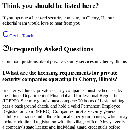
Think you should be listed here?
If you operate a licensed security company in
Cherry
,
IL
, our
editorial team would love to hear from you.
Get in Touch
Frequently Asked Questions
Common questions about private security services in
Cherry
,
Illinois
1
What are the licensing requirements for private
security companies operating in Cherry, Illinois?
In Cherry, Illinois, private security companies must be licensed by
the Illinois Department of Financial and Professional Regulation
(IDFPR). Security guards must complete 20 hours of basic training,
pass a background check, and hold a valid Permanent Employee
Registration Card (PERC). Companies must also carry general
liability insurance and adhere to local Cherry ordinances, which may
include additional registration with the village office. Always verify
a company's state license and individual guard credentials before