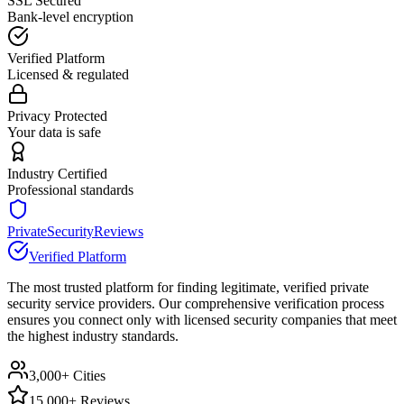
SSL Secured
Bank-level encryption
Verified Platform
Licensed & regulated
Privacy Protected
Your data is safe
Industry Certified
Professional standards
PrivateSecurityReviews
Verified Platform
The most trusted platform for finding legitimate, verified private
security service providers. Our comprehensive verification process
ensures you connect only with licensed security companies that meet
the highest industry standards.
3,000+ Cities
15,000+ Reviews