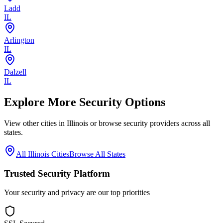
Ladd
IL
Arlington
IL
Dalzell
IL
Explore More Security Options
View other cities in
Illinois
or browse security providers across all
states.
All
Illinois
Cities
Browse All States
Trusted Security Platform
Your security and privacy are our top priorities