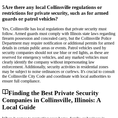
5
Are there any local Collinsville regulations or
restrictions for private security, such as for armed
guards or patrol vehicles?
Yes, Collinsville has local regulations that private security must
follow. Armed guards must comply with Illinois state laws regarding
firearm possession and concealed carry, but the Collinsville Police
Department may require notification or additional permits for armed
details in certain public areas or events. Patrol vehicles used by
security companies should not use blue or red lights, as these are
reserved for emergency vehicles, and any marked vehicles must
clearly identify the company without impersonating law
enforcement. Additionally, security activities in residential zones
may be subject to noise ordinances or curfews. It's crucial to consult
the Collinsville City Code and coordinate with local authorities to
ensure full compliance.
Finding the Best Private Security
Companies in Collinsville, Illinois: A
Local Guide