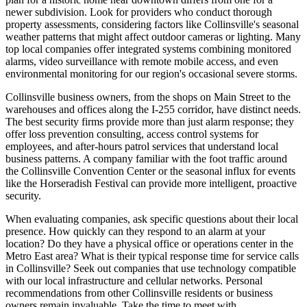
newer subdivision. Look for providers who conduct thorough
property assessments, considering factors like Collinsville's seasonal
weather patterns that might affect outdoor cameras or lighting. Many
top local companies offer integrated systems combining monitored
alarms, video surveillance with remote mobile access, and even
environmental monitoring for our region's occasional severe storms.
Collinsville business owners, from the shops on Main Street to the
warehouses and offices along the I-255 corridor, have distinct needs.
The best security firms provide more than just alarm response; they
offer loss prevention consulting, access control systems for
employees, and after-hours patrol services that understand local
business patterns. A company familiar with the foot traffic around
the Collinsville Convention Center or the seasonal influx for events
like the Horseradish Festival can provide more intelligent, proactive
security.
When evaluating companies, ask specific questions about their local
presence. How quickly can they respond to an alarm at your
location? Do they have a physical office or operations center in the
Metro East area? What is their typical response time for service calls
in Collinsville? Seek out companies that use technology compatible
with our local infrastructure and cellular networks. Personal
recommendations from other Collinsville residents or business
owners remain invaluable. Take the time to meet with