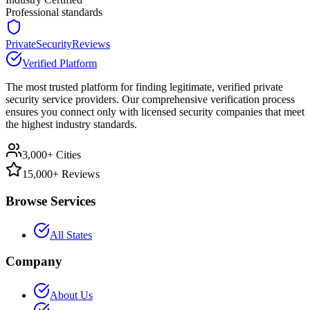
Professional standards
PrivateSecurityReviews
Verified Platform
The most trusted platform for finding legitimate, verified private
security service providers. Our comprehensive verification process
ensures you connect only with licensed security companies that meet
the highest industry standards.
3,000+ Cities
15,000+ Reviews
Browse Services
All States
Company
About Us