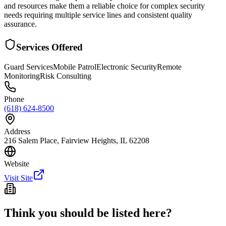
and resources make them a reliable choice for complex security
needs requiring multiple service lines and consistent quality
assurance.
Services Offered
Guard Services
Mobile Patrol
Electronic Security
Remote
Monitoring
Risk Consulting
Phone
(618) 624-8500
Address
216 Salem Place, Fairview Heights, IL 62208
Website
Visit Site
Think you should be listed here?