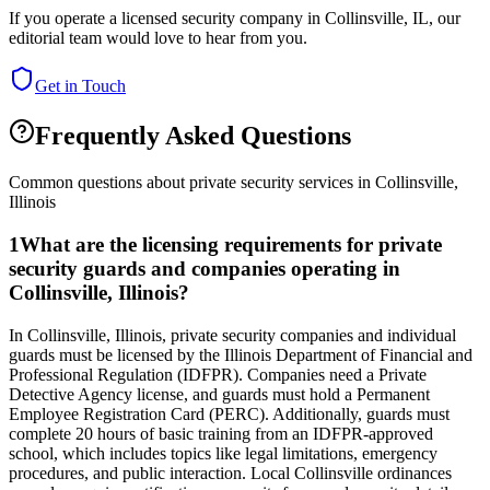
If you operate a licensed security company in
Collinsville
,
IL
, our
editorial team would love to hear from you.
Get in Touch
Frequently Asked Questions
Common questions about private security services in
Collinsville
,
Illinois
1
What are the licensing requirements for private
security guards and companies operating in
Collinsville, Illinois?
In Collinsville, Illinois, private security companies and individual
guards must be licensed by the Illinois Department of Financial and
Professional Regulation (IDFPR). Companies need a Private
Detective Agency license, and guards must hold a Permanent
Employee Registration Card (PERC). Additionally, guards must
complete 20 hours of basic training from an IDFPR-approved
school, which includes topics like legal limitations, emergency
procedures, and public interaction. Local Collinsville ordinances