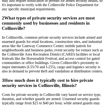
may also require notification or permits for armed security details, so
it's important to verify with the Collinsville Police Department for
any specific municipal requirements.
2
What types of private security services are most
commonly used by businesses and residents in
Collinsville?
In Collinsville, common private security services include armed and
unarmed guards for retail locations, construction sites, and industrial
areas like the Gateway Commerce Center; mobile patrols for
neighborhoods and business parks; event security for venues such as
the Collinsville Area Recreation District (CARD) facilities or local
festivals like the Horseradish Festival; and access control for gated
communities or office buildings. Given Collinsville's proximity to
major interstates (I-55/70 and I-255), cargo and logistics security is
also in demand to prevent theft and vandalism at distribution centers.
3
How much does it typically cost to hire private
security services in Collinsville, Illinois?
Costs for private security in Collinsville vary based on service type,
duration, and whether guards are armed. Unarmed security guards
typically range from $25 to $40 per hour, while armed guards may