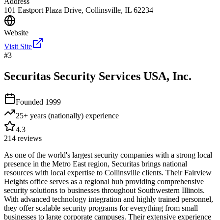
Address
101 Eastport Plaza Drive, Collinsville, IL 62234
Website
Visit Site
#
3
Securitas Security Services USA, Inc.
Founded
1999
25+ years (nationally)
experience
4.3
214
reviews
As one of the world's largest security companies with a strong local
presence in the Metro East region, Securitas brings national
resources with local expertise to Collinsville clients. Their Fairview
Heights office serves as a regional hub providing comprehensive
security solutions to businesses throughout Southwestern Illinois.
With advanced technology integration and highly trained personnel,
they offer scalable security programs for everything from small
businesses to large corporate campuses. Their extensive experience