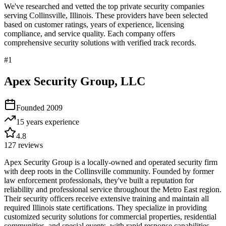
We've researched and vetted the top private security companies
serving
Collinsville
,
Illinois
. These providers have been selected
based on customer ratings, years of experience, licensing
compliance, and service quality. Each company offers
comprehensive security solutions with verified track records.
#
1
Apex Security Group, LLC
Founded
2009
15 years
experience
4.8
127
reviews
Apex Security Group is a locally-owned and operated security firm
with deep roots in the Collinsville community. Founded by former
law enforcement professionals, they've built a reputation for
reliability and professional service throughout the Metro East region.
Their security officers receive extensive training and maintain all
required Illinois state certifications. They specialize in providing
customized security solutions for commercial properties, residential
communities, and special events, with rapid response capabilities