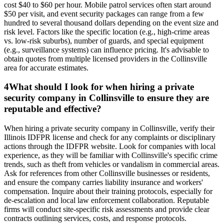
cost $40 to $60 per hour. Mobile patrol services often start around
$50 per visit, and event security packages can range from a few
hundred to several thousand dollars depending on the event size and
risk level. Factors like the specific location (e.g., high-crime areas
vs. low-risk suburbs), number of guards, and special equipment
(e.g., surveillance systems) can influence pricing. It's advisable to
obtain quotes from multiple licensed providers in the Collinsville
area for accurate estimates.
4
What should I look for when hiring a private
security company in Collinsville to ensure they are
reputable and effective?
When hiring a private security company in Collinsville, verify their
Illinois IDFPR license and check for any complaints or disciplinary
actions through the IDFPR website. Look for companies with local
experience, as they will be familiar with Collinsville's specific crime
trends, such as theft from vehicles or vandalism in commercial areas.
Ask for references from other Collinsville businesses or residents,
and ensure the company carries liability insurance and workers'
compensation. Inquire about their training protocols, especially for
de-escalation and local law enforcement collaboration. Reputable
firms will conduct site-specific risk assessments and provide clear
contracts outlining services, costs, and response protocols.