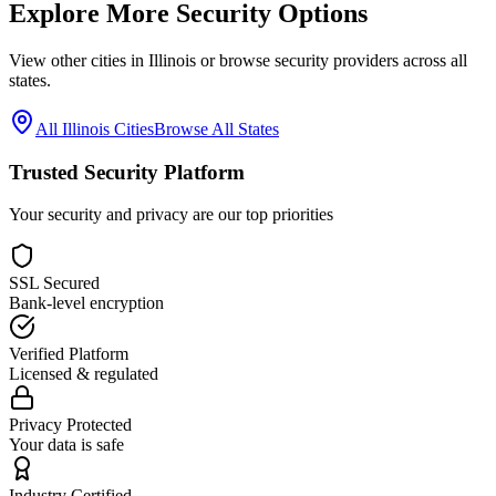
Explore More Security Options
View other cities in
Illinois
or browse security providers across all
states.
All
Illinois
Cities
Browse All States
Trusted Security Platform
Your security and privacy are our top priorities
SSL Secured
Bank-level encryption
Verified Platform
Licensed & regulated
Privacy Protected
Your data is safe
Industry Certified