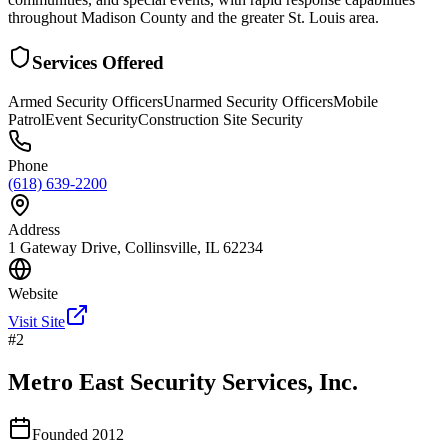
throughout Madison County and the greater St. Louis area.
Services Offered
Armed Security Officers
Unarmed Security Officers
Mobile
Patrol
Event Security
Construction Site Security
Phone
(618) 639-2200
Address
1 Gateway Drive, Collinsville, IL 62234
Website
Visit Site
#
2
Metro East Security Services, Inc.
Founded
2012