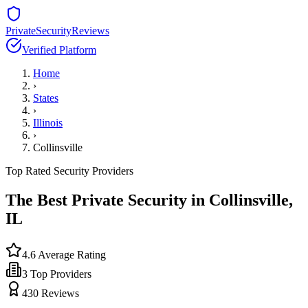
PrivateSecurityReviews
Verified Platform
Home
›
States
›
Illinois
›
Collinsville
Top Rated Security Providers
The Best Private Security in
Collinsville
,
IL
4.6
Average Rating
3
Top Providers
430
Reviews