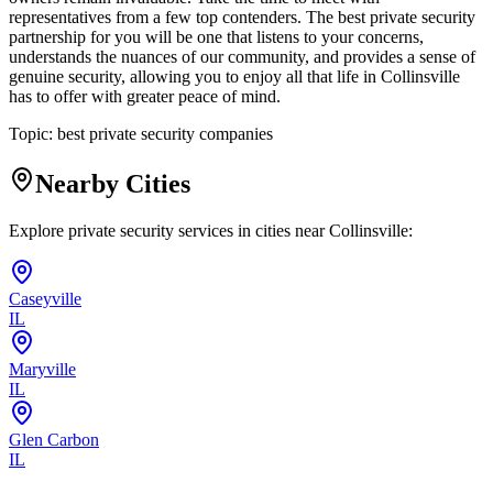
representatives from a few top contenders. The best private security
partnership for you will be one that listens to your concerns,
understands the nuances of our community, and provides a sense of
genuine security, allowing you to enjoy all that life in Collinsville
has to offer with greater peace of mind.
Topic:
best private security companies
Nearby Cities
Explore private security services in cities near
Collinsville
:
Caseyville
IL
Maryville
IL
Glen Carbon
IL