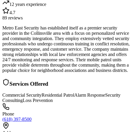
12 years
experience
4.7
89
reviews
Metro East Security has established itself as a premier security
provider in the Collinsville area with a focus on personalized service
and community integration. They employ extensively vetted security
professionals who undergo continuous training in conflict resolution,
emergency response, and customer service. The company maintains
strong relationships with local law enforcement agencies and offers
24/7 monitoring and response services. Their mobile patrol units
provide visible deterrents throughout the community, making them a
popular choice for neighborhood associations and business districts.
Services Offered
Commercial Security
Residential Patrol
Alarm Response
Security
Consulting
Loss Prevention
Phone
(618) 397-8500