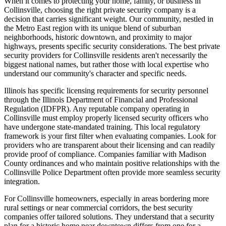
When it comes to protecting your home, family, or business in
Collinsville, choosing the right private security company is a
decision that carries significant weight. Our community, nestled in
the Metro East region with its unique blend of suburban
neighborhoods, historic downtown, and proximity to major
highways, presents specific security considerations. The best private
security providers for Collinsville residents aren't necessarily the
biggest national names, but rather those with local expertise who
understand our community's character and specific needs.
Illinois has specific licensing requirements for security personnel
through the Illinois Department of Financial and Professional
Regulation (IDFPR). Any reputable company operating in
Collinsville must employ properly licensed security officers who
have undergone state-mandated training. This local regulatory
framework is your first filter when evaluating companies. Look for
providers who are transparent about their licensing and can readily
provide proof of compliance. Companies familiar with Madison
County ordinances and who maintain positive relationships with the
Collinsville Police Department often provide more seamless security
integration.
For Collinsville homeowners, especially in areas bordering more
rural settings or near commercial corridors, the best security
companies offer tailored solutions. They understand that a security
plan for a historic home near downtown differs from one for a