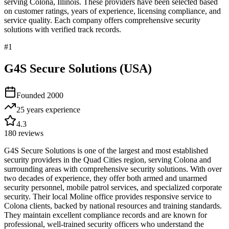
serving
Colona
,
Illinois
. These providers have been selected based
on customer ratings, years of experience, licensing compliance, and
service quality. Each company offers comprehensive security
solutions with verified track records.
#
1
G4S Secure Solutions (USA)
Founded
2000
25 years
experience
4.3
180
reviews
G4S Secure Solutions is one of the largest and most established
security providers in the Quad Cities region, serving Colona and
surrounding areas with comprehensive security solutions. With over
two decades of experience, they offer both armed and unarmed
security personnel, mobile patrol services, and specialized corporate
security. Their local Moline office provides responsive service to
Colona clients, backed by national resources and training standards.
They maintain excellent compliance records and are known for
professional, well-trained security officers who understand the