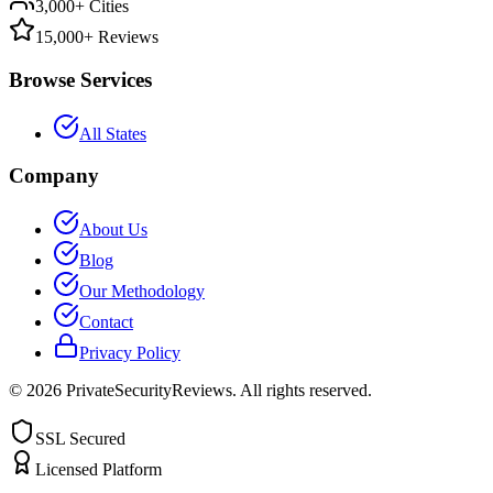
3,000+ Cities
15,000+ Reviews
Browse Services
All States
Company
About Us
Blog
Our Methodology
Contact
Privacy Policy
©
2026
PrivateSecurityReviews. All rights reserved.
SSL Secured
Licensed Platform