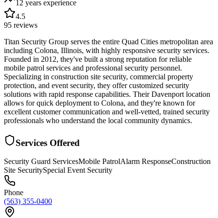
12 years
experience
4.5
95
reviews
Titan Security Group serves the entire Quad Cities metropolitan area
including Colona, Illinois, with highly responsive security services.
Founded in 2012, they've built a strong reputation for reliable
mobile patrol services and professional security personnel.
Specializing in construction site security, commercial property
protection, and event security, they offer customized security
solutions with rapid response capabilities. Their Davenport location
allows for quick deployment to Colona, and they're known for
excellent customer communication and well-vetted, trained security
professionals who understand the local community dynamics.
Services Offered
Security Guard Services
Mobile Patrol
Alarm Response
Construction
Site Security
Special Event Security
Phone
(563) 355-0400