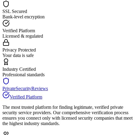
SSL Secured
Bank-level encryption
Verified Platform
Licensed & regulated
Privacy Protected
Your data is safe
Industry Certified
Professional standards
PrivateSecurityReviews
Verified Platform
The most trusted platform for finding legitimate, verified private
security service providers. Our comprehensive verification process
ensures you connect only with licensed security companies that meet
the highest industry standards.