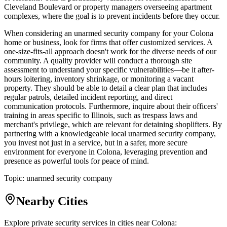
Cleveland Boulevard or property managers overseeing apartment
complexes, where the goal is to prevent incidents before they occur.
When considering an unarmed security company for your Colona
home or business, look for firms that offer customized services. A
one-size-fits-all approach doesn't work for the diverse needs of our
community. A quality provider will conduct a thorough site
assessment to understand your specific vulnerabilities—be it after-
hours loitering, inventory shrinkage, or monitoring a vacant
property. They should be able to detail a clear plan that includes
regular patrols, detailed incident reporting, and direct
communication protocols. Furthermore, inquire about their officers'
training in areas specific to Illinois, such as trespass laws and
merchant's privilege, which are relevant for detaining shoplifters. By
partnering with a knowledgeable local unarmed security company,
you invest not just in a service, but in a safer, more secure
environment for everyone in Colona, leveraging prevention and
presence as powerful tools for peace of mind.
Topic:
unarmed security company
Nearby Cities
Explore private security services in cities near
Colona
: