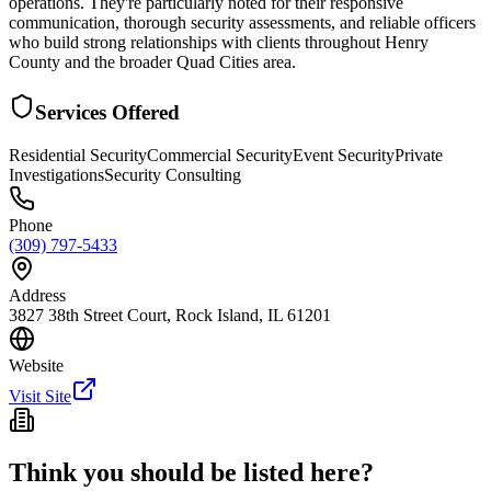
operations. They're particularly noted for their responsive
communication, thorough security assessments, and reliable officers
who build strong relationships with clients throughout Henry
County and the broader Quad Cities area.
Services Offered
Residential Security
Commercial Security
Event Security
Private
Investigations
Security Consulting
Phone
(309) 797-5433
Address
3827 38th Street Court, Rock Island, IL 61201
Website
Visit Site
Think you should be listed here?