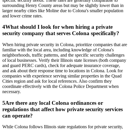
specific security needs. These rates are generally comparable to
surrounding Henry County areas but may be slightly lower than in
larger nearby cities like Moline due to Colona's smaller population
and lower crime rates.
4
What should I look for when hiring a private
security company that serves Colona specifically?
When hiring private security in Colona, prioritize companies that are
familiar with the local area, including knowledge of Colona's
neighborhoods, traffic patterns, and the specific security challenges
of local businesses. Verify their Illinois state licenses (both company
and guard PERC cards), check for adequate insurance coverage,
and ask about their response time to locations in Colona. Look for
companies with experience serving similar properties in the Quad
Cities region and ask for local references. Also confirm they
coordinate effectively with the Colona Police Department when
necessary.
5
Are there any local Colona ordinances or
regulations that affect how private security services
can operate?
While Colona follows Illinois state regulations for private security,