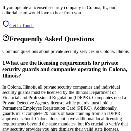
If you operate a licensed security company in
Colona
,
IL
, our
editorial team would love to hear from you.
Get in Touch
Frequently Asked Questions
Common questions about private security services in
Colona
,
Illinois
1
What are the licensing requirements for private
security guards and companies operating in Colona,
Illinois?
In Colona, Illinois, all private security companies and individual
security guards must be licensed by the Illinois Department of
Financial and Professional Regulation (IDFPR). Companies need a
Private Detective Agency license, while guards must hold a
Permanent Employee Registration Card (PERC). Additionally,
guards must complete 20 hours of basic training from an IDFPR-
approved school. Colona does not have additional local licensing
requirements beyond the state mandates, but it's crucial to verify that
any security provider you hire displays their valid state licenses.