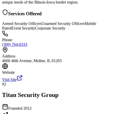
unique needs of the Illinois-Iowa border region.
Services Offered
Armed Security Officers
Unarmed Security Officers
Mobile
Patrol
Event Security
Corporate Security
Phone
(309) 764-0333
Address
4600 46th Avenue, Moline, IL 61265
Website
Visit Site
#
2
Titan Security Group
Founded
2012