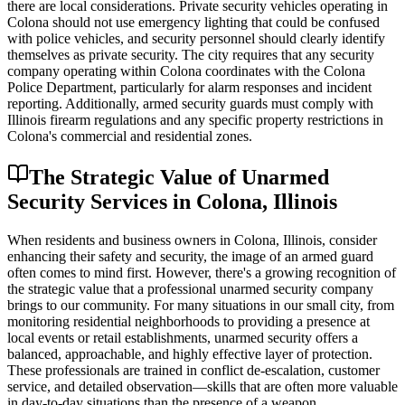
there are local considerations. Private security vehicles operating in
Colona should not use emergency lighting that could be confused
with police vehicles, and security personnel should clearly identify
themselves as private security. The city requires that any security
company operating within Colona coordinates with the Colona
Police Department, particularly for alarm responses and incident
reporting. Additionally, armed security guards must comply with
Illinois firearm regulations and any specific property restrictions in
Colona's commercial and residential zones.
The Strategic Value of Unarmed
Security Services in Colona, Illinois
When residents and business owners in Colona, Illinois, consider
enhancing their safety and security, the image of an armed guard
often comes to mind first. However, there's a growing recognition of
the strategic value that a professional unarmed security company
brings to our community. For many situations in our small city, from
monitoring residential neighborhoods to providing a presence at
local events or retail establishments, unarmed security offers a
balanced, approachable, and highly effective layer of protection.
These professionals are trained in conflict de-escalation, customer
service, and detailed observation—skills that are often more valuable
in day-to-day situations than the presence of a weapon.