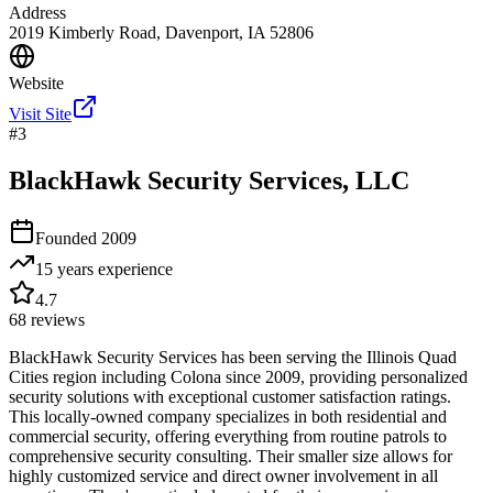
Address
2019 Kimberly Road, Davenport, IA 52806
Website
Visit Site
#
3
BlackHawk Security Services, LLC
Founded
2009
15 years
experience
4.7
68
reviews
BlackHawk Security Services has been serving the Illinois Quad
Cities region including Colona since 2009, providing personalized
security solutions with exceptional customer satisfaction ratings.
This locally-owned company specializes in both residential and
commercial security, offering everything from routine patrols to
comprehensive security consulting. Their smaller size allows for
highly customized service and direct owner involvement in all