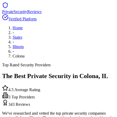
PrivateSecurityReviews
Verified Platform
Home
›
States
›
Illinois
›
Colona
Top Rated Security Providers
The Best Private Security in
Colona
,
IL
4.5
Average Rating
3
Top Providers
343
Reviews
We've researched and vetted the top private security companies