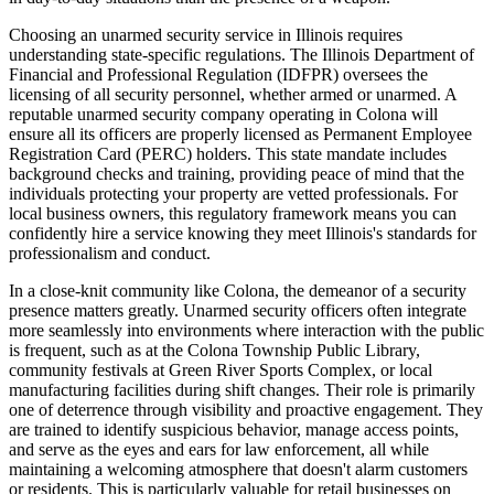
Choosing an unarmed security service in Illinois requires
understanding state-specific regulations. The Illinois Department of
Financial and Professional Regulation (IDFPR) oversees the
licensing of all security personnel, whether armed or unarmed. A
reputable unarmed security company operating in Colona will
ensure all its officers are properly licensed as Permanent Employee
Registration Card (PERC) holders. This state mandate includes
background checks and training, providing peace of mind that the
individuals protecting your property are vetted professionals. For
local business owners, this regulatory framework means you can
confidently hire a service knowing they meet Illinois's standards for
professionalism and conduct.
In a close-knit community like Colona, the demeanor of a security
presence matters greatly. Unarmed security officers often integrate
more seamlessly into environments where interaction with the public
is frequent, such as at the Colona Township Public Library,
community festivals at Green River Sports Complex, or local
manufacturing facilities during shift changes. Their role is primarily
one of deterrence through visibility and proactive engagement. They
are trained to identify suspicious behavior, manage access points,
and serve as the eyes and ears for law enforcement, all while
maintaining a welcoming atmosphere that doesn't alarm customers
or residents. This is particularly valuable for retail businesses on