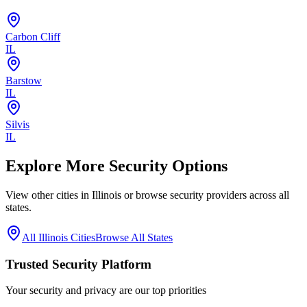
Carbon Cliff
IL
Barstow
IL
Silvis
IL
Explore More Security Options
View other cities in
Illinois
or browse security providers across all
states.
All
Illinois
Cities
Browse All States
Trusted Security Platform
Your security and privacy are our top priorities