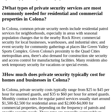
2
What types of private security services are most
commonly needed for residential and commercial
properties in Colona?
In Colona, common private security needs include residential patrol
services for neighborhoods, especially in areas with seasonal
population changes due to the nearby Rock River; commercial
security for local businesses, warehouses, and industrial sites; and
event security for community gatherings at places like Green Valley
Sports Complex. Given Colona's proximity to the Quad Cities
metropolitan area, there's also demand for construction site security
and access control for manufacturing facilities. Many residents also
seek temporary security for vacations or special events.
3
How much does private security typically cost for
homes and businesses in Colona?
In Colona, private security costs typically range from $25 to $45 per
hour for unarmed guards, and $35 to $60 per hour for armed guards.
Monthly contract rates for regular patrol services usually start around
$1,500-$2,500 for residential areas and $2,000-$4,000 for
commercial properties, depending on the frequency of patrols and