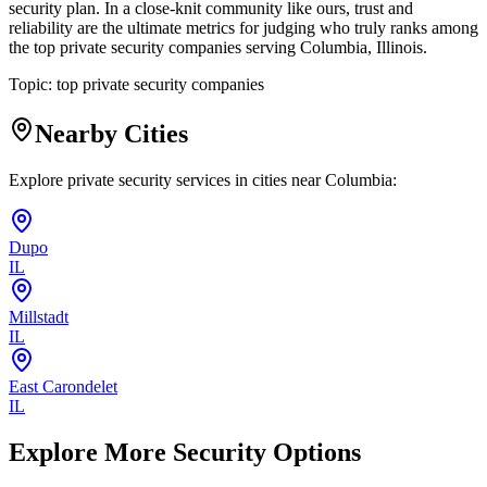
security plan. In a close-knit community like ours, trust and
reliability are the ultimate metrics for judging who truly ranks among
the top private security companies serving Columbia, Illinois.
Topic:
top private security companies
Nearby Cities
Explore private security services in cities near
Columbia
:
Dupo
IL
Millstadt
IL
East Carondelet
IL
Explore More Security Options