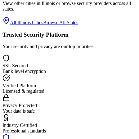
View other cities in
Illinois
or browse security providers across all
states.
All
Illinois
Cities
Browse All States
Trusted Security Platform
Your security and privacy are our top priorities
SSL Secured
Bank-level encryption
Verified Platform
Licensed & regulated
Privacy Protected
Your data is safe
Industry Certified
Professional standards