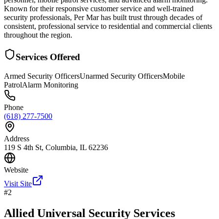
Known for their responsive customer service and well-trained
security professionals, Per Mar has built trust through decades of
consistent, professional service to residential and commercial clients
throughout the region.
Services Offered
Armed Security Officers
Unarmed Security Officers
Mobile
Patrol
Alarm Monitoring
Phone
(618) 277-7500
Address
119 S 4th St, Columbia, IL 62236
Website
Visit Site
#
2
Allied Universal Security Services