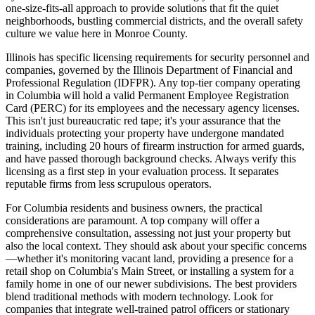
one-size-fits-all approach to provide solutions that fit the quiet
neighborhoods, bustling commercial districts, and the overall safety
culture we value here in Monroe County.
Illinois has specific licensing requirements for security personnel and
companies, governed by the Illinois Department of Financial and
Professional Regulation (IDFPR). Any top-tier company operating
in Columbia will hold a valid Permanent Employee Registration
Card (PERC) for its employees and the necessary agency licenses.
This isn't just bureaucratic red tape; it's your assurance that the
individuals protecting your property have undergone mandated
training, including 20 hours of firearm instruction for armed guards,
and have passed thorough background checks. Always verify this
licensing as a first step in your evaluation process. It separates
reputable firms from less scrupulous operators.
For Columbia residents and business owners, the practical
considerations are paramount. A top company will offer a
comprehensive consultation, assessing not just your property but
also the local context. They should ask about your specific concerns
—whether it's monitoring vacant land, providing a presence for a
retail shop on Columbia's Main Street, or installing a system for a
family home in one of our newer subdivisions. The best providers
blend traditional methods with modern technology. Look for
companies that integrate well-trained patrol officers or stationary