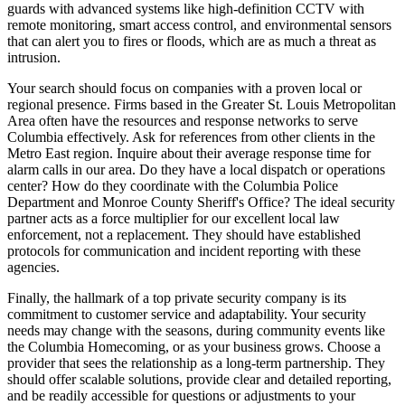
guards with advanced systems like high-definition CCTV with
remote monitoring, smart access control, and environmental sensors
that can alert you to fires or floods, which are as much a threat as
intrusion.
Your search should focus on companies with a proven local or
regional presence. Firms based in the Greater St. Louis Metropolitan
Area often have the resources and response networks to serve
Columbia effectively. Ask for references from other clients in the
Metro East region. Inquire about their average response time for
alarm calls in our area. Do they have a local dispatch or operations
center? How do they coordinate with the Columbia Police
Department and Monroe County Sheriff's Office? The ideal security
partner acts as a force multiplier for our excellent local law
enforcement, not a replacement. They should have established
protocols for communication and incident reporting with these
agencies.
Finally, the hallmark of a top private security company is its
commitment to customer service and adaptability. Your security
needs may change with the seasons, during community events like
the Columbia Homecoming, or as your business grows. Choose a
provider that sees the relationship as a long-term partnership. They
should offer scalable solutions, provide clear and detailed reporting,
and be readily accessible for questions or adjustments to your