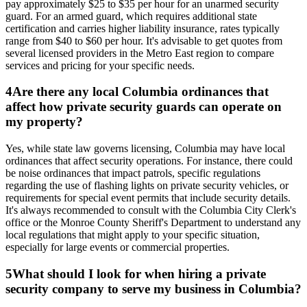
pay approximately $25 to $35 per hour for an unarmed security
guard. For an armed guard, which requires additional state
certification and carries higher liability insurance, rates typically
range from $40 to $60 per hour. It's advisable to get quotes from
several licensed providers in the Metro East region to compare
services and pricing for your specific needs.
4
Are there any local Columbia ordinances that
affect how private security guards can operate on
my property?
Yes, while state law governs licensing, Columbia may have local
ordinances that affect security operations. For instance, there could
be noise ordinances that impact patrols, specific regulations
regarding the use of flashing lights on private security vehicles, or
requirements for special event permits that include security details.
It's always recommended to consult with the Columbia City Clerk's
office or the Monroe County Sheriff's Department to understand any
local regulations that might apply to your specific situation,
especially for large events or commercial properties.
5
What should I look for when hiring a private
security company to serve my business in Columbia?