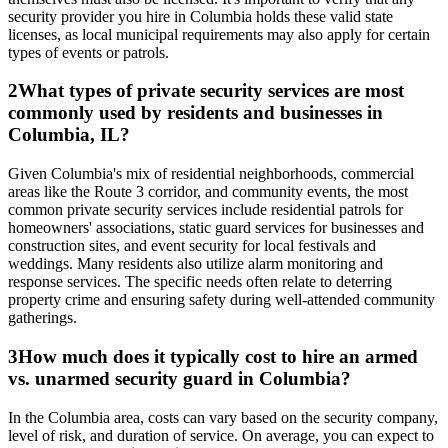
security provider you hire in Columbia holds these valid state
licenses, as local municipal requirements may also apply for certain
types of events or patrols.
2
What types of private security services are most
commonly used by residents and businesses in
Columbia, IL?
Given Columbia's mix of residential neighborhoods, commercial
areas like the Route 3 corridor, and community events, the most
common private security services include residential patrols for
homeowners' associations, static guard services for businesses and
construction sites, and event security for local festivals and
weddings. Many residents also utilize alarm monitoring and
response services. The specific needs often relate to deterring
property crime and ensuring safety during well-attended community
gatherings.
3
How much does it typically cost to hire an armed
vs. unarmed security guard in Columbia?
In the Columbia area, costs can vary based on the security company,
level of risk, and duration of service. On average, you can expect to