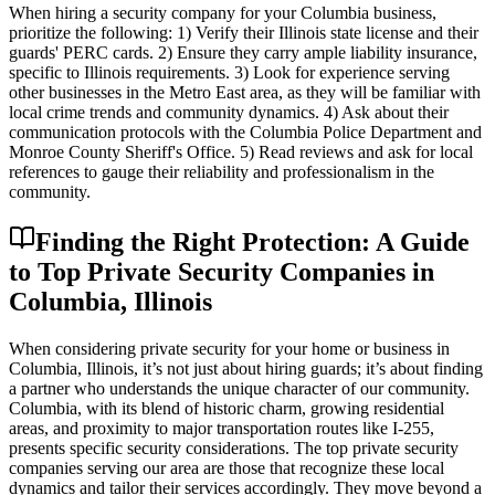
When hiring a security company for your Columbia business,
prioritize the following: 1) Verify their Illinois state license and their
guards' PERC cards. 2) Ensure they carry ample liability insurance,
specific to Illinois requirements. 3) Look for experience serving
other businesses in the Metro East area, as they will be familiar with
local crime trends and community dynamics. 4) Ask about their
communication protocols with the Columbia Police Department and
Monroe County Sheriff's Office. 5) Read reviews and ask for local
references to gauge their reliability and professionalism in the
community.
Finding the Right Protection: A Guide
to Top Private Security Companies in
Columbia, Illinois
When considering private security for your home or business in
Columbia, Illinois, it’s not just about hiring guards; it’s about finding
a partner who understands the unique character of our community.
Columbia, with its blend of historic charm, growing residential
areas, and proximity to major transportation routes like I-255,
presents specific security considerations. The top private security
companies serving our area are those that recognize these local
dynamics and tailor their services accordingly. They move beyond a