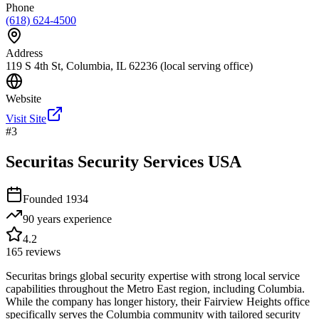
Phone
(618) 624-4500
Address
119 S 4th St, Columbia, IL 62236 (local serving office)
Website
Visit Site
#
3
Securitas Security Services USA
Founded
1934
90 years
experience
4.2
165
reviews
Securitas brings global security expertise with strong local service
capabilities throughout the Metro East region, including Columbia.
While the company has longer history, their Fairview Heights office
specifically serves the Columbia community with tailored security