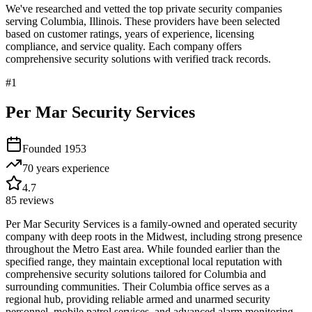
We've researched and vetted the top private security companies
serving
Columbia
,
Illinois
. These providers have been selected
based on customer ratings, years of experience, licensing
compliance, and service quality. Each company offers
comprehensive security solutions with verified track records.
#
1
Per Mar Security Services
Founded
1953
70 years
experience
4.7
85
reviews
Per Mar Security Services is a family-owned and operated security
company with deep roots in the Midwest, including strong presence
throughout the Metro East area. While founded earlier than the
specified range, they maintain exceptional local reputation with
comprehensive security solutions tailored for Columbia and
surrounding communities. Their Columbia office serves as a
regional hub, providing reliable armed and unarmed security
personnel, mobile patrol services, and advanced alarm monitoring.