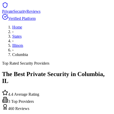
PrivateSecurityReviews
Verified Platform
Home
›
States
›
Illinois
›
Columbia
Top Rated Security Providers
The Best Private Security in
Columbia
,
IL
4.4
Average Rating
3
Top Providers
460
Reviews