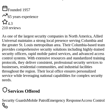
Founded
1957
65 years
experience
4.3
210
reviews
As one of the largest security companies in North America, Allied
Universal maintains a strong local presence serving Columbia and
the greater St. Louis metropolitan area. Their Columbia-based team
provides comprehensive security solutions including highly-trained
security officers, rapid mobile patrol services, and advanced access
control systems. With extensive resources and standardized training
protocols, they deliver consistent, professional security services to
businesses, residential communities, and industrial facilities
throughout the region. Their local office ensures personalized
service while leveraging national capabilities for complex security
needs.
Services Offered
Security Guards
Mobile Patrol
Emergency Response
Access Control