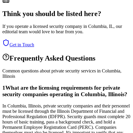
Think you should be listed here?
If you operate a licensed security company in
Columbia
,
IL
, our
editorial team would love to hear from you.
Get in Touch
Frequently Asked Questions
Common questions about private security services in
Columbia
,
Illinois
1
What are the licensing requirements for private
security companies operating in Columbia, Illinois?
In Columbia, Illinois, private security companies and their personnel
must be licensed through the Illinois Department of Financial and
Professional Regulation (IDFPR). Security guards must complete 20
hours of basic training, pass a background check, and hold a
Permanent Employee Registration Card (PERC). Companies
themselves must also be licensed. It's important to verify that any