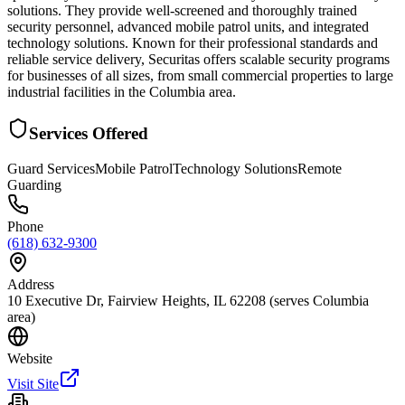
solutions. They provide well-screened and thoroughly trained
security personnel, advanced mobile patrol units, and integrated
technology solutions. Known for their professional standards and
reliable service delivery, Securitas offers scalable security programs
for businesses of all sizes, from small commercial properties to large
industrial facilities in the Columbia area.
Services Offered
Guard Services
Mobile Patrol
Technology Solutions
Remote
Guarding
Phone
(618) 632-9300
Address
10 Executive Dr, Fairview Heights, IL 62208 (serves Columbia
area)
Website
Visit Site