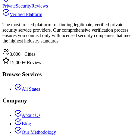
PrivateSecurityReviews
Verified Platform
The most trusted platform for finding legitimate, verified private
security service providers. Our comprehensive verification process
ensures you connect only with licensed security companies that meet
the highest industry standards.
3,000+ Cities
15,000+ Reviews
Browse Services
All States
Company
About Us
Blog
Our Methodology