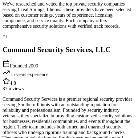
We've researched and vetted the top private security companies
serving
Creal Springs
,
Illinois
. These providers have been selected
based on customer ratings, years of experience, licensing
compliance, and service quality. Each company offers
comprehensive security solutions with verified track records.
#
1
Command Security Services, LLC
Founded
2009
15 years
experience
4.8
87
reviews
Command Security Services is a premier regional security provider
serving Southern Illinois with an outstanding reputation for
reliability and professionalism. Founded by security industry
veterans, they specialize in providing customized security solutions
for businesses, residential communities, and events throughout the
region. Their team includes both armed and unarmed security
officers who undergo rigorous training and background checks.
They are particularly known for their responsive mobile patrol