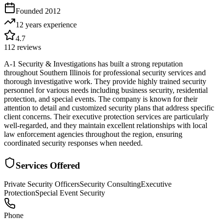
Founded
2012
12 years
experience
4.7
112
reviews
A-1 Security & Investigations has built a strong reputation
throughout Southern Illinois for professional security services and
thorough investigative work. They provide highly trained security
personnel for various needs including business security, residential
protection, and special events. The company is known for their
attention to detail and customized security plans that address specific
client concerns. Their executive protection services are particularly
well-regarded, and they maintain excellent relationships with local
law enforcement agencies throughout the region, ensuring
coordinated security responses when needed.
Services Offered
Private Security Officers
Security Consulting
Executive
Protection
Special Event Security
Phone