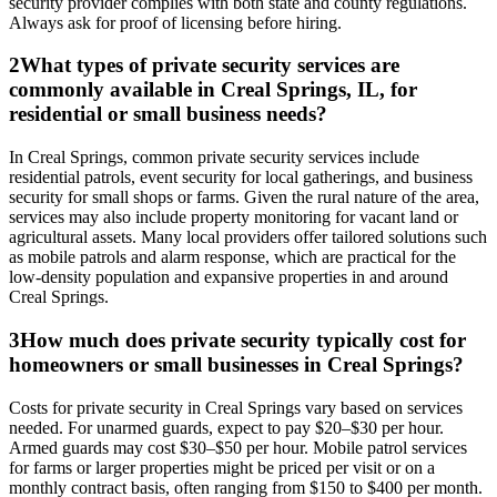
security provider complies with both state and county regulations.
Always ask for proof of licensing before hiring.
2
What types of private security services are
commonly available in Creal Springs, IL, for
residential or small business needs?
In Creal Springs, common private security services include
residential patrols, event security for local gatherings, and business
security for small shops or farms. Given the rural nature of the area,
services may also include property monitoring for vacant land or
agricultural assets. Many local providers offer tailored solutions such
as mobile patrols and alarm response, which are practical for the
low-density population and expansive properties in and around
Creal Springs.
3
How much does private security typically cost for
homeowners or small businesses in Creal Springs?
Costs for private security in Creal Springs vary based on services
needed. For unarmed guards, expect to pay $20–$30 per hour.
Armed guards may cost $30–$50 per hour. Mobile patrol services
for farms or larger properties might be priced per visit or on a
monthly contract basis, often ranging from $150 to $400 per month.