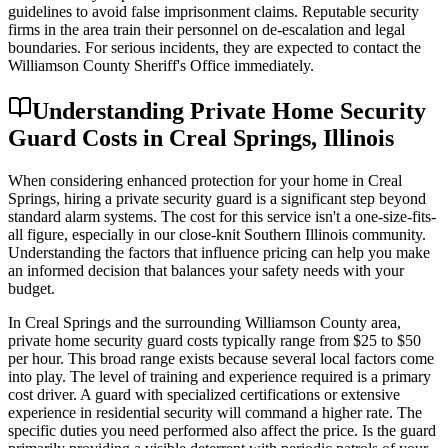
guidelines to avoid false imprisonment claims. Reputable security
firms in the area train their personnel on de-escalation and legal
boundaries. For serious incidents, they are expected to contact the
Williamson County Sheriff's Office immediately.
Understanding Private Home Security
Guard Costs in Creal Springs, Illinois
When considering enhanced protection for your home in Creal
Springs, hiring a private security guard is a significant step beyond
standard alarm systems. The cost for this service isn't a one-size-fits-
all figure, especially in our close-knit Southern Illinois community.
Understanding the factors that influence pricing can help you make
an informed decision that balances your safety needs with your
budget.
In Creal Springs and the surrounding Williamson County area,
private home security guard costs typically range from $25 to $50
per hour. This broad range exists because several local factors come
into play. The level of training and experience required is a primary
cost driver. A guard with specialized certifications or extensive
experience in residential security will command a higher rate. The
specific duties you need performed also affect the price. Is the guard