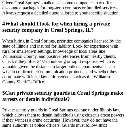
Given Creal Springs' smaller size, some companies may offer
discounted packages for long-term contracts or bundled services.
Always request a detailed quote tailored to your specific situation.
4
What should I look for when hiring a private
security company in Creal Springs, IL?
When hiring in Creal Springs, prioritize companies licensed by the
state of Illinois and insured for liability. Look for experience with
rural or small-town settings, knowledge of local areas like
Williamson County, and positive references from nearby clients.
Check if they offer 24/7 monitoring or rapid response, which is
valuable given the distance to larger police departments. It's also
wise to confirm their communication protocols and whether they
coordinate with local law enforcement, such as the Williamson
County Sheriff's Office.
5
Can private security guards in Creal Springs make
arrests or detain individuals?
Private security guards in Creal Springs operate under Illinois law,
which allows them to detain individuals using citizen's arrest powers
if they witness a crime occurring. However, they do not have the
same authority as police officers. Guards must follow strict