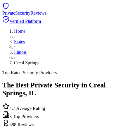
PrivateSecurityReviews
Verified Platform
Home
›
States
›
Illinois
›
Creal Springs
Top Rated Security Providers
The Best Private Security in
Creal
Springs
,
IL
4.7
Average Rating
3
Top Providers
388
Reviews