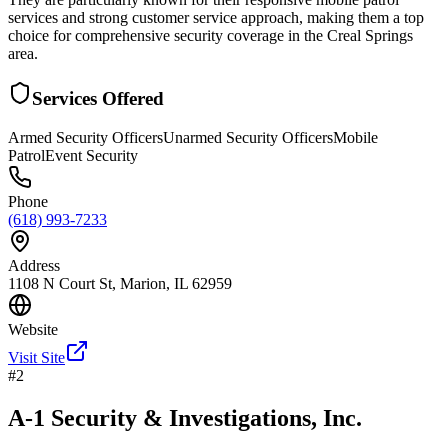
services and strong customer service approach, making them a top
choice for comprehensive security coverage in the Creal Springs
area.
Services Offered
Armed Security Officers
Unarmed Security Officers
Mobile
Patrol
Event Security
Phone
(618) 993-7233
Address
1108 N Court St, Marion, IL 62959
Website
Visit Site
#
2
A-1 Security & Investigations, Inc.