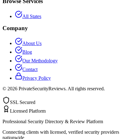
Browse Services
All States
Company
About Us
Blog
Our Methodology
Contact
Privacy Policy
©
2026
PrivateSecurityReviews. All rights reserved.
SSL Secured
Licensed Platform
Professional Security Directory & Review Platform
Connecting clients with licensed, verified security providers
nationwide