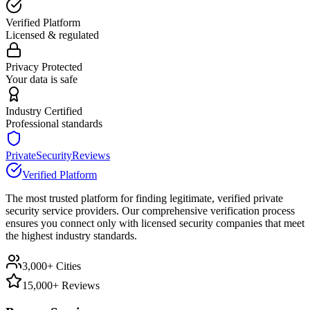
Verified Platform
Licensed & regulated
Privacy Protected
Your data is safe
Industry Certified
Professional standards
PrivateSecurityReviews
Verified Platform
The most trusted platform for finding legitimate, verified private
security service providers. Our comprehensive verification process
ensures you connect only with licensed security companies that meet
the highest industry standards.
3,000+ Cities
15,000+ Reviews