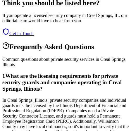
Think you should be listed here?
If you operate a licensed security company in
Creal Springs
,
IL
, our
editorial team would love to hear from you.
Get in Touch
Frequently Asked Questions
Common questions about private security services in
Creal Springs
,
Illinois
1
What are the licensing requirements for private
security guards and companies operating in Creal
Springs, Illinois?
In Creal Springs, Illinois, private security companies and individual
guards must be licensed by the Illinois Department of Financial and
Professional Regulation (IDFPR). Companies need a Private
Security Contractor License, and guards must hold a Permanent
Employee Registration Card (PERC). Additionally, Williamson
County may have local ordinances, so it's important to verify that the