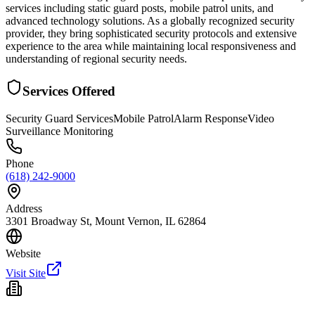
services including static guard posts, mobile patrol units, and
advanced technology solutions. As a globally recognized security
provider, they bring sophisticated security protocols and extensive
experience to the area while maintaining local responsiveness and
understanding of regional security needs.
Services Offered
Security Guard Services
Mobile Patrol
Alarm Response
Video
Surveillance Monitoring
Phone
(618) 242-9000
Address
3301 Broadway St, Mount Vernon, IL 62864
Website
Visit Site