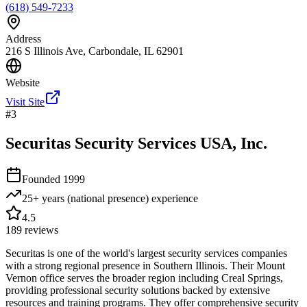
(618) 549-7233
Address
216 S Illinois Ave, Carbondale, IL 62901
Website
Visit Site
#
3
Securitas Security Services USA, Inc.
Founded
1999
25+ years (national presence)
experience
4.5
189
reviews
Securitas is one of the world's largest security services companies
with a strong regional presence in Southern Illinois. Their Mount
Vernon office serves the broader region including Creal Springs,
providing professional security solutions backed by extensive
resources and training programs. They offer comprehensive security