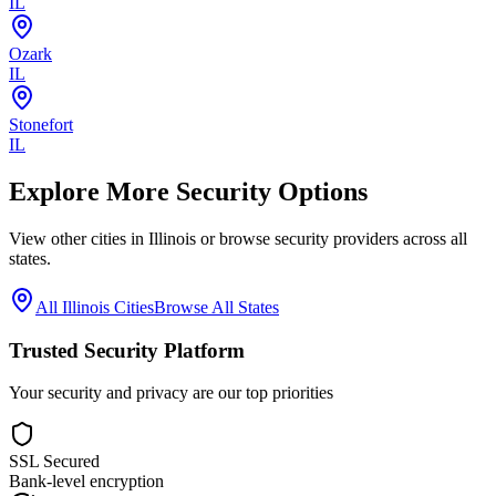
IL
Ozark
IL
Stonefort
IL
Explore More Security Options
View other cities in
Illinois
or browse security providers across all
states.
All
Illinois
Cities
Browse All States
Trusted Security Platform
Your security and privacy are our top priorities
SSL Secured
Bank-level encryption