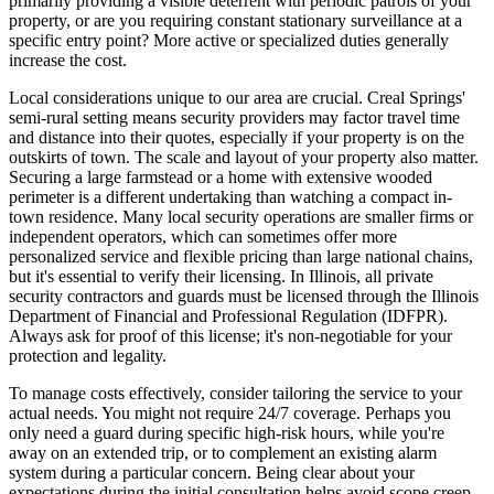
primarily providing a visible deterrent with periodic patrols of your
property, or are you requiring constant stationary surveillance at a
specific entry point? More active or specialized duties generally
increase the cost.
Local considerations unique to our area are crucial. Creal Springs'
semi-rural setting means security providers may factor travel time
and distance into their quotes, especially if your property is on the
outskirts of town. The scale and layout of your property also matter.
Securing a large farmstead or a home with extensive wooded
perimeter is a different undertaking than watching a compact in-
town residence. Many local security operations are smaller firms or
independent operators, which can sometimes offer more
personalized service and flexible pricing than large national chains,
but it's essential to verify their licensing. In Illinois, all private
security contractors and guards must be licensed through the Illinois
Department of Financial and Professional Regulation (IDFPR).
Always ask for proof of this license; it's non-negotiable for your
protection and legality.
To manage costs effectively, consider tailoring the service to your
actual needs. You might not require 24/7 coverage. Perhaps you
only need a guard during specific high-risk hours, while you're
away on an extended trip, or to complement an existing alarm
system during a particular concern. Being clear about your
expectations during the initial consultation helps avoid scope creep