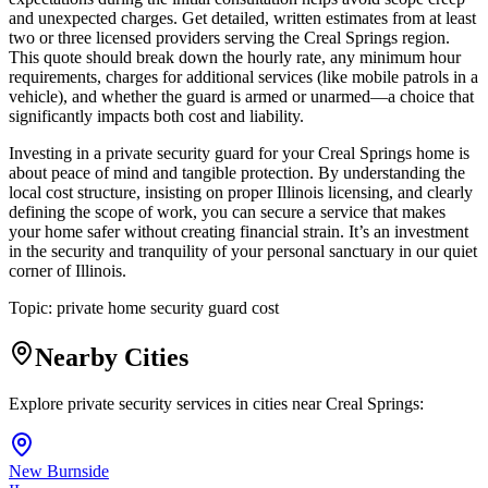
and unexpected charges. Get detailed, written estimates from at least
two or three licensed providers serving the Creal Springs region.
This quote should break down the hourly rate, any minimum hour
requirements, charges for additional services (like mobile patrols in a
vehicle), and whether the guard is armed or unarmed—a choice that
significantly impacts both cost and liability.
Investing in a private security guard for your Creal Springs home is
about peace of mind and tangible protection. By understanding the
local cost structure, insisting on proper Illinois licensing, and clearly
defining the scope of work, you can secure a service that makes
your home safer without creating financial strain. It’s an investment
in the security and tranquility of your personal sanctuary in our quiet
corner of Illinois.
Topic:
private home security guard cost
Nearby Cities
Explore private security services in cities near
Creal Springs
:
New Burnside