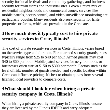
security for local festivals and community gatherings, and business
security for retail stores and industrial sites. Given Crete's mix of
residential neighborhoods and commercial zones, services like
mobile patrols, access control, and video surveillance monitoring are
particularly popular. Many residents also seek security for large
properties or farms, which are prevalent in the Crete area.
3
How much does it typically cost to hire private
security services in Crete, Illinois?
The cost of private security services in Crete, Illinois, varies based
on the service type and duration. For unarmed security guards, rates
typically range from $25 to $40 per hour. Armed guards may cost
$40 to $60 per hour. Mobile patrol services for neighborhoods or
businesses often start at $150 to $300 per month. Factors such as the
level of risk, number of guards needed, and specific location within
Crete can influence pricing. It's best to obtain quotes from several
licensed local providers to compare costs.
4
What should I look for when hiring a private
security company in Crete, Illinois?
When hiring a private security company in Crete, Illinois, ensure
they are licensed by the Illinois IDFPR and carry adequate