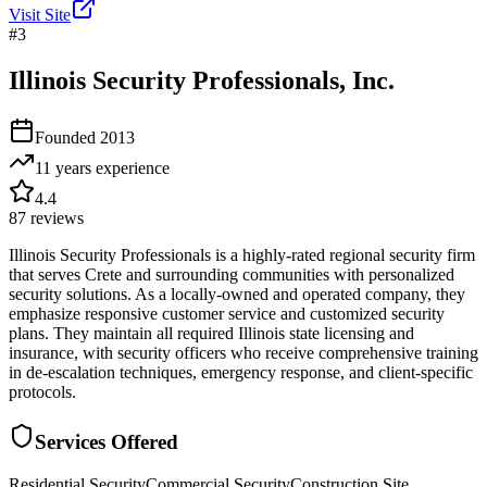
Visit Site
#
3
Illinois Security Professionals, Inc.
Founded
2013
11 years
experience
4.4
87
reviews
Illinois Security Professionals is a highly-rated regional security firm
that serves Crete and surrounding communities with personalized
security solutions. As a locally-owned and operated company, they
emphasize responsive customer service and customized security
plans. They maintain all required Illinois state licensing and
insurance, with security officers who receive comprehensive training
in de-escalation techniques, emergency response, and client-specific
protocols.
Services Offered
Residential Security
Commercial Security
Construction Site