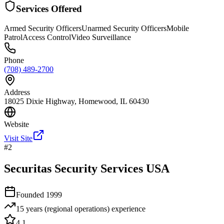
Services Offered
Armed Security Officers
Unarmed Security Officers
Mobile
Patrol
Access Control
Video Surveillance
Phone
(708) 489-2700
Address
18025 Dixie Highway, Homewood, IL 60430
Website
Visit Site
#
2
Securitas Security Services USA
Founded
1999
15 years (regional operations)
experience
4.1