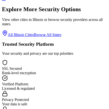
Explore More Security Options
View other cities in
Illinois
or browse security providers across all
states.
All
Illinois
Cities
Browse All States
Trusted Security Platform
Your security and privacy are our top priorities
SSL Secured
Bank-level encryption
Verified Platform
Licensed & regulated
Privacy Protected
Your data is safe