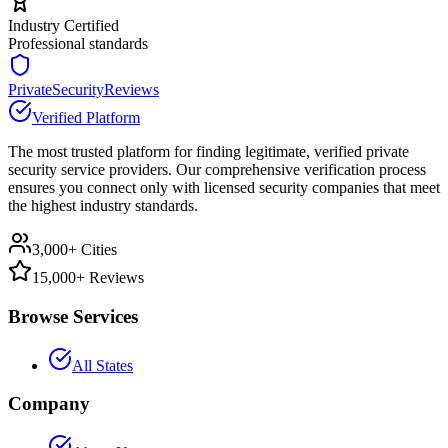
Industry Certified
Professional standards
PrivateSecurityReviews
Verified Platform
The most trusted platform for finding legitimate, verified private
security service providers. Our comprehensive verification process
ensures you connect only with licensed security companies that meet
the highest industry standards.
3,000+ Cities
15,000+ Reviews
Browse Services
All States
Company