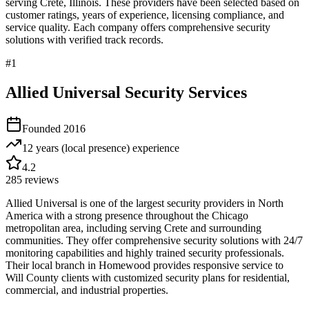
serving
Crete
,
Illinois
. These providers have been selected based on
customer ratings, years of experience, licensing compliance, and
service quality. Each company offers comprehensive security
solutions with verified track records.
#
1
Allied Universal Security Services
Founded
2016
12 years (local presence)
experience
4.2
285
reviews
Allied Universal is one of the largest security providers in North
America with a strong presence throughout the Chicago
metropolitan area, including serving Crete and surrounding
communities. They offer comprehensive security solutions with 24/7
monitoring capabilities and highly trained security professionals.
Their local branch in Homewood provides responsive service to
Will County clients with customized security plans for residential,
commercial, and industrial properties.