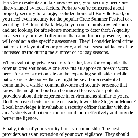
For Crete residents and business owners, your security needs are
likely shaped by local factors. Perhaps you’re concerned about
property security for a large, secluded home off Burville Road, or
you need event security for the popular Crete Summer Festival or a
wedding at Balmoral Park. Maybe you run a family-owned shop
and are looking for after-hours monitoring to deter theft. A quality
local security firm will offer more than a uniformed presence; they
will conduct a site-specific assessment. They’ll consider local crime
patterns, the layout of your property, and even seasonal factors, like
increased traffic during the summer or holiday seasons.
When evaluating private security for hire, look for companies that
offer tailored solutions. A one-size-fits-all approach doesn’t work
here. For a construction site on the expanding south side, mobile
patrols and video surveillance might be key. For a residential
community, a visible, community-oriented security presence that
knows the neighborhood can be more effective. Ask potential
providers about their experience in environments similar to yours.
Do they have clients in Crete or nearby towns like Steger or Monee?
Local knowledge is invaluable; a security officer familiar with the
area’s streets and patterns can respond more effectively and provide
better intelligence.
Finally, think of your security hire as a partnership. The best
providers act as an extension of your own vigilance. They should