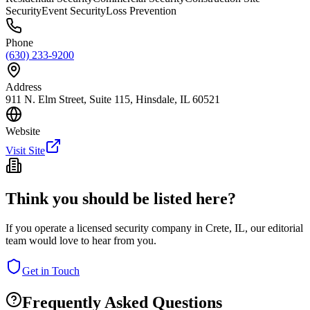
Security
Event Security
Loss Prevention
Phone
(630) 233-9200
Address
911 N. Elm Street, Suite 115, Hinsdale, IL 60521
Website
Visit Site
Think you should be listed here?
If you operate a licensed security company in
Crete
,
IL
, our editorial
team would love to hear from you.
Get in Touch
Frequently Asked Questions