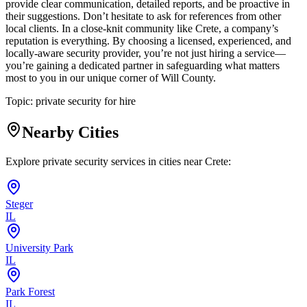
provide clear communication, detailed reports, and be proactive in
their suggestions. Don’t hesitate to ask for references from other
local clients. In a close-knit community like Crete, a company’s
reputation is everything. By choosing a licensed, experienced, and
locally-aware security provider, you’re not just hiring a service—
you’re gaining a dedicated partner in safeguarding what matters
most to you in our unique corner of Will County.
Topic:
private security for hire
Nearby Cities
Explore private security services in cities near
Crete
:
Steger
IL
University Park
IL
Park Forest
IL