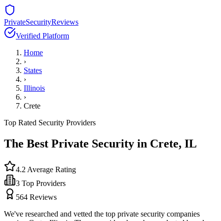
PrivateSecurityReviews
Verified Platform
Home
›
States
›
Illinois
›
Crete
Top Rated Security Providers
The Best Private Security in
Crete
,
IL
4.2
Average Rating
3
Top Providers
564
Reviews
We've researched and vetted the top private security companies