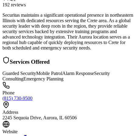
192
reviews
Securitas maintains a significant operational presence in northeastern
Illinois with dedicated resources serving the Crete area. As a global
security leader with deep roots in the region, they provide reliable
security services backed by extensive training programs and
advanced technology integration. Their Aurora location serves as a
regional hub capable of quickly deploying resources to Crete for
both scheduled and emergency security needs.
Services Offered
Guarded Security
Mobile Patrol
Alarm Response
Security
Consulting
Emergency Planning
Phone
(815) 730-9500
Address
2245 Sequoia Drive, Aurora, IL 60506
Website