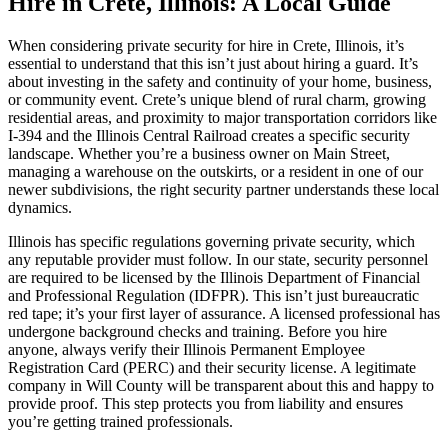
Hire in Crete, Illinois: A Local Guide
When considering private security for hire in Crete, Illinois, it’s
essential to understand that this isn’t just about hiring a guard. It’s
about investing in the safety and continuity of your home, business,
or community event. Crete’s unique blend of rural charm, growing
residential areas, and proximity to major transportation corridors like
I-394 and the Illinois Central Railroad creates a specific security
landscape. Whether you’re a business owner on Main Street,
managing a warehouse on the outskirts, or a resident in one of our
newer subdivisions, the right security partner understands these local
dynamics.
Illinois has specific regulations governing private security, which
any reputable provider must follow. In our state, security personnel
are required to be licensed by the Illinois Department of Financial
and Professional Regulation (IDFPR). This isn’t just bureaucratic
red tape; it’s your first layer of assurance. A licensed professional has
undergone background checks and training. Before you hire
anyone, always verify their Illinois Permanent Employee
Registration Card (PERC) and their security license. A legitimate
company in Will County will be transparent about this and happy to
provide proof. This step protects you from liability and ensures
you’re getting trained professionals.