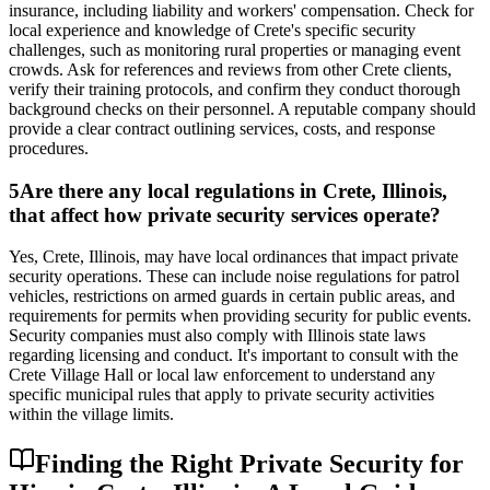
insurance, including liability and workers' compensation. Check for
local experience and knowledge of Crete's specific security
challenges, such as monitoring rural properties or managing event
crowds. Ask for references and reviews from other Crete clients,
verify their training protocols, and confirm they conduct thorough
background checks on their personnel. A reputable company should
provide a clear contract outlining services, costs, and response
procedures.
5
Are there any local regulations in Crete, Illinois,
that affect how private security services operate?
Yes, Crete, Illinois, may have local ordinances that impact private
security operations. These can include noise regulations for patrol
vehicles, restrictions on armed guards in certain public areas, and
requirements for permits when providing security for public events.
Security companies must also comply with Illinois state laws
regarding licensing and conduct. It's important to consult with the
Crete Village Hall or local law enforcement to understand any
specific municipal rules that apply to private security activities
within the village limits.
Finding the Right Private Security for