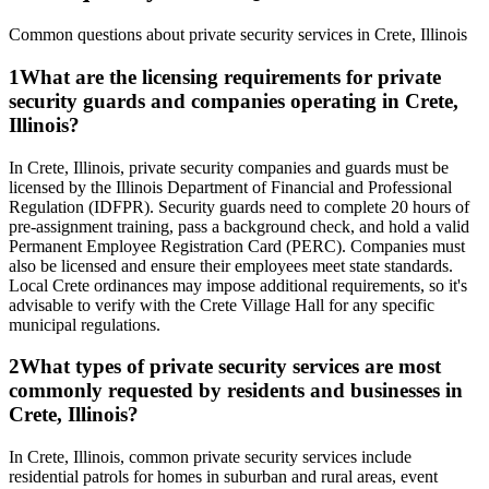
Common questions about private security services in
Crete
,
Illinois
1
What are the licensing requirements for private
security guards and companies operating in Crete,
Illinois?
In Crete, Illinois, private security companies and guards must be
licensed by the Illinois Department of Financial and Professional
Regulation (IDFPR). Security guards need to complete 20 hours of
pre-assignment training, pass a background check, and hold a valid
Permanent Employee Registration Card (PERC). Companies must
also be licensed and ensure their employees meet state standards.
Local Crete ordinances may impose additional requirements, so it's
advisable to verify with the Crete Village Hall for any specific
municipal regulations.
2
What types of private security services are most
commonly requested by residents and businesses in
Crete, Illinois?
In Crete, Illinois, common private security services include
residential patrols for homes in suburban and rural areas, event