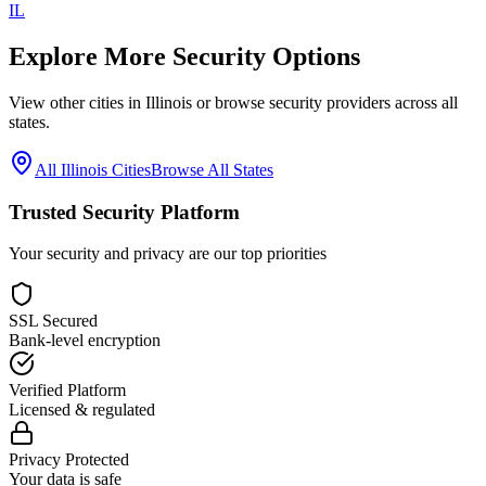
IL
Explore More Security Options
View other cities in
Illinois
or browse security providers across all
states.
All
Illinois
Cities
Browse All States
Trusted Security Platform
Your security and privacy are our top priorities
SSL Secured
Bank-level encryption
Verified Platform
Licensed & regulated
Privacy Protected
Your data is safe