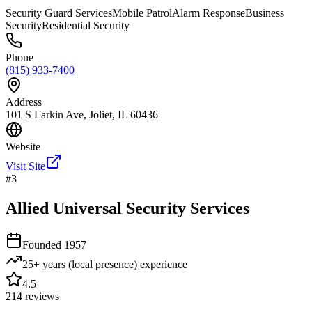
Security Guard Services
Mobile Patrol
Alarm Response
Business
Security
Residential Security
Phone
(815) 933-7400
Address
101 S Larkin Ave, Joliet, IL 60436
Website
Visit Site
#
3
Allied Universal Security Services
Founded
1957
25+ years (local presence)
experience
4.5
214
reviews