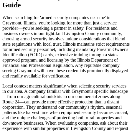
Guide
When searching for 'armed security companies near me' in
Graymont, Illinois, you're looking for more than just a service
provider—you're seeking a partner in safety. For residents and
business owners in our tight-knit Livingston County community,
choosing armed security involves unique considerations that blend
state regulations with local trust. Illinois maintains strict requirements
for armed security personnel, including mandatory Firearm Owner's
Identification (FOID) cards, extensive training through a state-
approved program, and licensing by the Illinois Department of
Financial and Professional Regulation. Any reputable company
serving Graymont will have these credentials prominently displayed
and readily available for verification.
Local context matters significantly when selecting security services
in our area. A company familiar with Graymont's specific landscape
—from our agricultural outskirts to our commercial zones along
Route 24—can provide more effective protection than a distant
corporation. They understand our community's rhythm, seasonal
patterns like harvest time when equipment security becomes crucial,
and the unique challenges of protecting both rural properties and
downtown businesses. When evaluating companies, ask about their
experience with similar properties in Livingston County and request