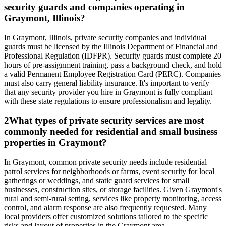
security guards and companies operating in
Graymont, Illinois?
In Graymont, Illinois, private security companies and individual
guards must be licensed by the Illinois Department of Financial and
Professional Regulation (IDFPR). Security guards must complete 20
hours of pre-assignment training, pass a background check, and hold
a valid Permanent Employee Registration Card (PERC). Companies
must also carry general liability insurance. It's important to verify
that any security provider you hire in Graymont is fully compliant
with these state regulations to ensure professionalism and legality.
2
What types of private security services are most
commonly needed for residential and small business
properties in Graymont?
In Graymont, common private security needs include residential
patrol services for neighborhoods or farms, event security for local
gatherings or weddings, and static guard services for small
businesses, construction sites, or storage facilities. Given Graymont's
rural and semi-rural setting, services like property monitoring, access
control, and alarm response are also frequently requested. Many
local providers offer customized solutions tailored to the specific
risks and layout of properties in the Graymont area.