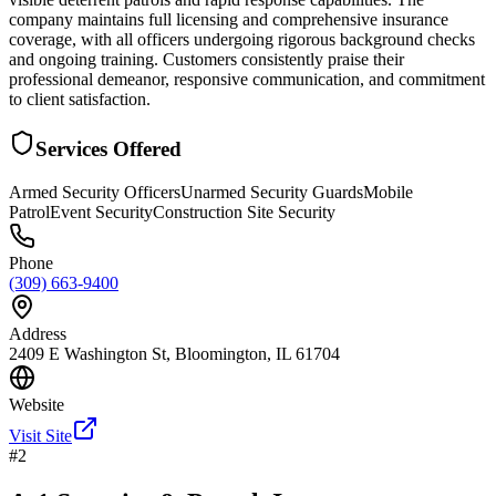
company maintains full licensing and comprehensive insurance
coverage, with all officers undergoing rigorous background checks
and ongoing training. Customers consistently praise their
professional demeanor, responsive communication, and commitment
to client satisfaction.
Services Offered
Armed Security Officers
Unarmed Security Guards
Mobile
Patrol
Event Security
Construction Site Security
Phone
(309) 663-9400
Address
2409 E Washington St, Bloomington, IL 61704
Website
Visit Site
#
2