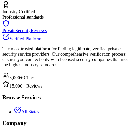
Industry Certified
Professional standards
PrivateSecurityReviews
Verified Platform
The most trusted platform for finding legitimate, verified private
security service providers. Our comprehensive verification process
ensures you connect only with licensed security companies that meet
the highest industry standards.
3,000+ Cities
15,000+ Reviews
Browse Services
All States
Company