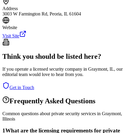
Address
3003 W Farmington Rd, Peoria, IL 61604
Website
Visit Site
Think you should be listed here?
If you operate a licensed security company in
Graymont
,
IL
, our
editorial team would love to hear from you.
Get in Touch
Frequently Asked Questions
Common questions about private security services in
Graymont
,
Illinois
1
What are the licensing requirements for private