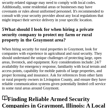
security-related signage may need to comply with local codes.
Additionally, some residential areas or businesses may have
covenants or rules about uniformed personnel. It's recommended to
consult with your security provider about any local regulations that
might impact their service delivery in your specific location.
5
What should I look for when hiring a private
security company to protect my farm or rural
property in the Graymont area?
When hiring security for rural properties in Graymont, look for
companies with experience in agricultural and rural security. They
should understand the unique challenges of protecting large, open
areas, livestock, and equipment. Key considerations include: 24/7
availability for emergency response, familiarity with local terrain and
access points, capability for mobile patrols of large properties, and
proper licensing and insurance. Ask for references from other farm
or rural property owners in Livingston County, and ensure they have
reliable communication systems given potentially limited cell service
in some rural areas around Graymont.
Finding Reliable Armed Security
Companies in Graymont, Illinois: A Local