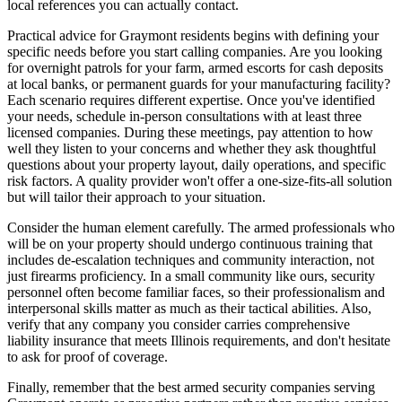
local references you can actually contact.
Practical advice for Graymont residents begins with defining your
specific needs before you start calling companies. Are you looking
for overnight patrols for your farm, armed escorts for cash deposits
at local banks, or permanent guards for your manufacturing facility?
Each scenario requires different expertise. Once you've identified
your needs, schedule in-person consultations with at least three
licensed companies. During these meetings, pay attention to how
well they listen to your concerns and whether they ask thoughtful
questions about your property layout, daily operations, and specific
risk factors. A quality provider won't offer a one-size-fits-all solution
but will tailor their approach to your situation.
Consider the human element carefully. The armed professionals who
will be on your property should undergo continuous training that
includes de-escalation techniques and community interaction, not
just firearms proficiency. In a small community like ours, security
personnel often become familiar faces, so their professionalism and
interpersonal skills matter as much as their tactical abilities. Also,
verify that any company you consider carries comprehensive
liability insurance that meets Illinois requirements, and don't hesitate
to ask for proof of coverage.
Finally, remember that the best armed security companies serving