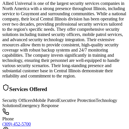
Allied Universal is one of the largest security services companies in
North America with a strong presence throughout Illinois, including
service to Graymont and surrounding communities. While a national
company, their local Central Illinois division has been operating for
over two decades, providing professional security services tailored
to the region's specific needs. They offer comprehensive security
solutions including trained security officers, mobile patrol services,
and advanced security technology integration. Their extensive
resources allow them to provide consistent, high-quality security
coverage with robust backup systems and 24/7 monitoring
capabilities. The company invests significantly in training and
technology, ensuring their personnel are well-equipped to handle
various security scenarios. Their long-standing presence and
substantial customer base in Central Illinois demonstrate their
reliability and commitment to the region.
Services Offered
Security Officers
Mobile Patrol
Executive Protection
Technology
Solutions
Emergency Response
Phone
(309) 452-5700