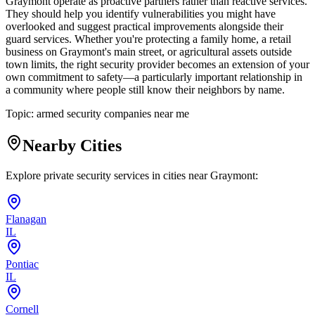
Graymont operate as proactive partners rather than reactive services.
They should help you identify vulnerabilities you might have
overlooked and suggest practical improvements alongside their
guard services. Whether you're protecting a family home, a retail
business on Graymont's main street, or agricultural assets outside
town limits, the right security provider becomes an extension of your
own commitment to safety—a particularly important relationship in
a community where people still know their neighbors by name.
Topic:
armed security companies near me
Nearby Cities
Explore private security services in cities near
Graymont
:
Flanagan
IL
Pontiac
IL
Cornell