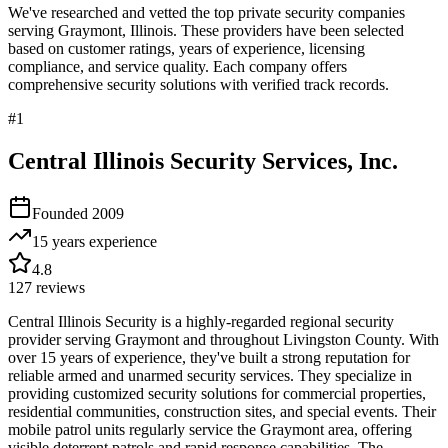
We've researched and vetted the top private security companies
serving
Graymont
,
Illinois
. These providers have been selected
based on customer ratings, years of experience, licensing
compliance, and service quality. Each company offers
comprehensive security solutions with verified track records.
#
1
Central Illinois Security Services, Inc.
Founded
2009
15 years
experience
4.8
127
reviews
Central Illinois Security is a highly-regarded regional security
provider serving Graymont and throughout Livingston County. With
over 15 years of experience, they've built a strong reputation for
reliable armed and unarmed security services. They specialize in
providing customized security solutions for commercial properties,
residential communities, construction sites, and special events. Their
mobile patrol units regularly service the Graymont area, offering
visible deterrent patrols and rapid response capabilities. The