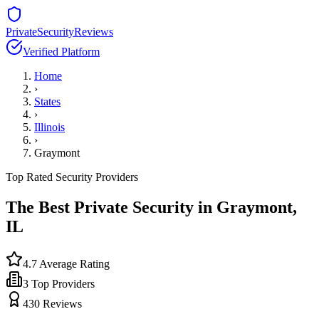
PrivateSecurityReviews
Verified Platform
Home
›
States
›
Illinois
›
Graymont
Top Rated Security Providers
The Best Private Security in
Graymont
,
IL
4.7
Average Rating
3
Top Providers
430
Reviews