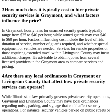
3
How much does it typically cost to hire private
security services in Graymont, and what factors
influence the price?
In Graymont, hourly rates for unarmed security guards typically
range from $25 to $40 per hour, while armed guards may cost $40
to $60 per hour. Factors influencing cost include the level of risk,
duration of service, number of guards required, and whether special
equipment or vehicles are needed. Services for remote properties or
those requiring extended travel within Livingston County may incur
additional charges. It's advisable to obtain quotes from several
licensed providers in the Graymont area to compare services and
pricing.
4
Are there any local ordinances in Graymont or
Livingston County that affect how private security
services can operate?
While Illinois state law primarily governs private security operations,
Graymont and Livingston County may have local ordinances
regarding noise, parking, and signage that could affect security
operations. For instance, security vehicles parked on public streets or