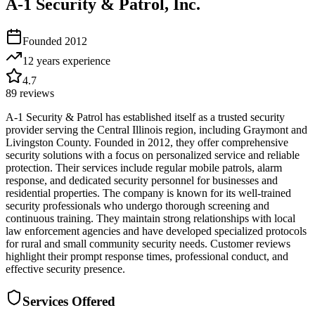
A-1 Security & Patrol, Inc.
Founded
2012
12 years
experience
4.7
89
reviews
A-1 Security & Patrol has established itself as a trusted security
provider serving the Central Illinois region, including Graymont and
Livingston County. Founded in 2012, they offer comprehensive
security solutions with a focus on personalized service and reliable
protection. Their services include regular mobile patrols, alarm
response, and dedicated security personnel for businesses and
residential properties. The company is known for its well-trained
security professionals who undergo thorough screening and
continuous training. They maintain strong relationships with local
law enforcement agencies and have developed specialized protocols
for rural and small community security needs. Customer reviews
highlight their prompt response times, professional conduct, and
effective security presence.
Services Offered