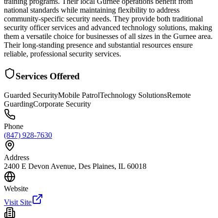
training programs. Their local Gurnee operations benefit from
national standards while maintaining flexibility to address
community-specific security needs. They provide both traditional
security officer services and advanced technology solutions, making
them a versatile choice for businesses of all sizes in the Gurnee area.
Their long-standing presence and substantial resources ensure
reliable, professional security services.
Services Offered
Guarded Security
Mobile Patrol
Technology Solutions
Remote
Guarding
Corporate Security
Phone
(847) 928-7630
Address
2400 E Devon Avenue, Des Plaines, IL 60018
Website
Visit Site