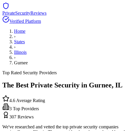
PrivateSecurityReviews
Verified Platform
Home
›
States
›
Illinois
›
Gurnee
Top Rated Security Providers
The Best Private Security in
Gurnee
,
IL
4.6
Average Rating
3
Top Providers
307
Reviews
We've researched and vetted the top private security companies