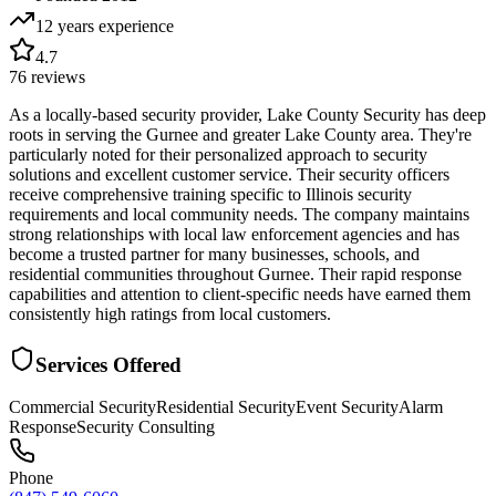
12 years
experience
4.7
76
reviews
As a locally-based security provider, Lake County Security has deep
roots in serving the Gurnee and greater Lake County area. They're
particularly noted for their personalized approach to security
solutions and excellent customer service. Their security officers
receive comprehensive training specific to Illinois security
requirements and local community needs. The company maintains
strong relationships with local law enforcement agencies and has
become a trusted partner for many businesses, schools, and
residential communities throughout Gurnee. Their rapid response
capabilities and attention to client-specific needs have earned them
consistently high ratings from local customers.
Services Offered
Commercial Security
Residential Security
Event Security
Alarm
Response
Security Consulting
Phone