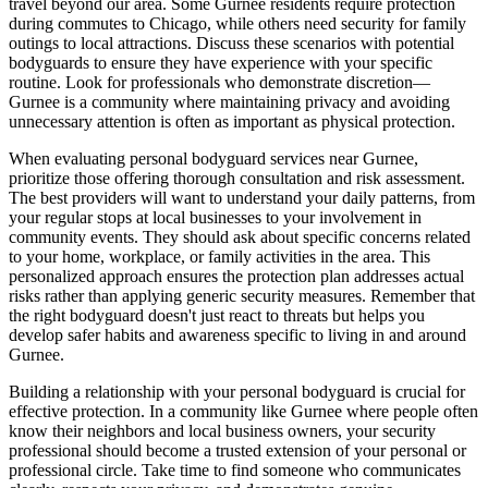
travel beyond our area. Some Gurnee residents require protection
during commutes to Chicago, while others need security for family
outings to local attractions. Discuss these scenarios with potential
bodyguards to ensure they have experience with your specific
routine. Look for professionals who demonstrate discretion—
Gurnee is a community where maintaining privacy and avoiding
unnecessary attention is often as important as physical protection.
When evaluating personal bodyguard services near Gurnee,
prioritize those offering thorough consultation and risk assessment.
The best providers will want to understand your daily patterns, from
your regular stops at local businesses to your involvement in
community events. They should ask about specific concerns related
to your home, workplace, or family activities in the area. This
personalized approach ensures the protection plan addresses actual
risks rather than applying generic security measures. Remember that
the right bodyguard doesn't just react to threats but helps you
develop safer habits and awareness specific to living in and around
Gurnee.
Building a relationship with your personal bodyguard is crucial for
effective protection. In a community like Gurnee where people often
know their neighbors and local business owners, your security
professional should become a trusted extension of your personal or
professional circle. Take time to find someone who communicates