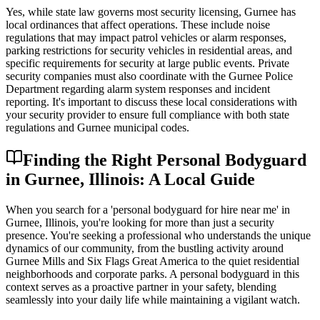
Yes, while state law governs most security licensing, Gurnee has
local ordinances that affect operations. These include noise
regulations that may impact patrol vehicles or alarm responses,
parking restrictions for security vehicles in residential areas, and
specific requirements for security at large public events. Private
security companies must also coordinate with the Gurnee Police
Department regarding alarm system responses and incident
reporting. It's important to discuss these local considerations with
your security provider to ensure full compliance with both state
regulations and Gurnee municipal codes.
Finding the Right Personal Bodyguard
in Gurnee, Illinois: A Local Guide
When you search for a 'personal bodyguard for hire near me' in
Gurnee, Illinois, you're looking for more than just a security
presence. You're seeking a professional who understands the unique
dynamics of our community, from the bustling activity around
Gurnee Mills and Six Flags Great America to the quiet residential
neighborhoods and corporate parks. A personal bodyguard in this
context serves as a proactive partner in your safety, blending
seamlessly into your daily life while maintaining a vigilant watch.