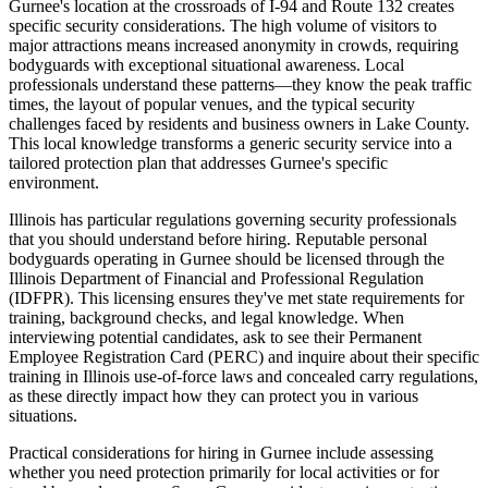
Gurnee's location at the crossroads of I-94 and Route 132 creates
specific security considerations. The high volume of visitors to
major attractions means increased anonymity in crowds, requiring
bodyguards with exceptional situational awareness. Local
professionals understand these patterns—they know the peak traffic
times, the layout of popular venues, and the typical security
challenges faced by residents and business owners in Lake County.
This local knowledge transforms a generic security service into a
tailored protection plan that addresses Gurnee's specific
environment.
Illinois has particular regulations governing security professionals
that you should understand before hiring. Reputable personal
bodyguards operating in Gurnee should be licensed through the
Illinois Department of Financial and Professional Regulation
(IDFPR). This licensing ensures they've met state requirements for
training, background checks, and legal knowledge. When
interviewing potential candidates, ask to see their Permanent
Employee Registration Card (PERC) and inquire about their specific
training in Illinois use-of-force laws and concealed carry regulations,
as these directly impact how they can protect you in various
situations.
Practical considerations for hiring in Gurnee include assessing
whether you need protection primarily for local activities or for