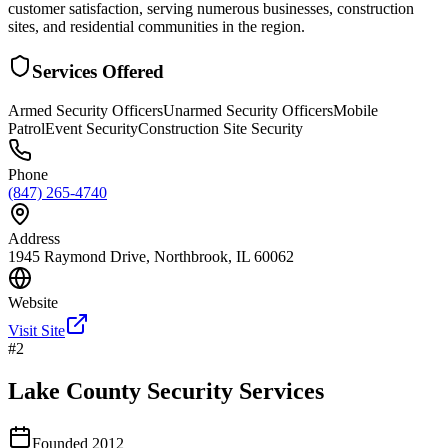
customer satisfaction, serving numerous businesses, construction
sites, and residential communities in the region.
Services Offered
Armed Security Officers
Unarmed Security Officers
Mobile
Patrol
Event Security
Construction Site Security
Phone
(847) 265-4740
Address
1945 Raymond Drive, Northbrook, IL 60062
Website
Visit Site
#
2
Lake County Security Services
Founded
2012