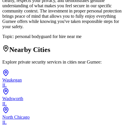
clearly, respects your privacy, and demonstrates genuine
understanding of what makes you feel secure in our specific
community context. The investment in proper personal protection
brings peace of mind that allows you to fully enjoy everything
Gurnee offers while knowing you've taken responsible steps for
your safety.
Topic:
personal bodyguard for hire near me
Nearby Cities
Explore private security services in cities near
Gurnee
:
Waukegan
IL
Wadsworth
IL
North Chicago
IL