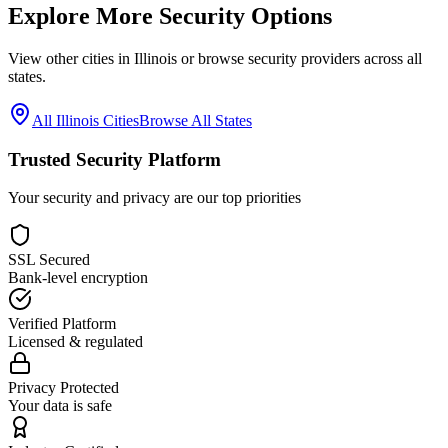
Explore More Security Options
View other cities in
Illinois
or browse security providers across all
states.
All
Illinois
Cities
Browse All States
Trusted Security Platform
Your security and privacy are our top priorities
SSL Secured
Bank-level encryption
Verified Platform
Licensed & regulated
Privacy Protected
Your data is safe