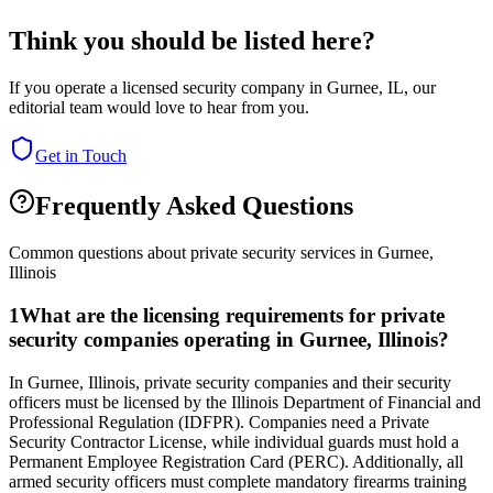
Think you should be listed here?
If you operate a licensed security company in
Gurnee
,
IL
, our
editorial team would love to hear from you.
Get in Touch
Frequently Asked Questions
Common questions about private security services in
Gurnee
,
Illinois
1
What are the licensing requirements for private
security companies operating in Gurnee, Illinois?
In Gurnee, Illinois, private security companies and their security
officers must be licensed by the Illinois Department of Financial and
Professional Regulation (IDFPR). Companies need a Private
Security Contractor License, while individual guards must hold a
Permanent Employee Registration Card (PERC). Additionally, all
armed security officers must complete mandatory firearms training