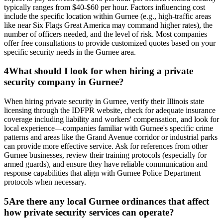
typically ranges from $40-$60 per hour. Factors influencing cost
include the specific location within Gurnee (e.g., high-traffic areas
like near Six Flags Great America may command higher rates), the
number of officers needed, and the level of risk. Most companies
offer free consultations to provide customized quotes based on your
specific security needs in the Gurnee area.
4
What should I look for when hiring a private
security company in Gurnee?
When hiring private security in Gurnee, verify their Illinois state
licensing through the IDFPR website, check for adequate insurance
coverage including liability and workers' compensation, and look for
local experience—companies familiar with Gurnee's specific crime
patterns and areas like the Grand Avenue corridor or industrial parks
can provide more effective service. Ask for references from other
Gurnee businesses, review their training protocols (especially for
armed guards), and ensure they have reliable communication and
response capabilities that align with Gurnee Police Department
protocols when necessary.
5
Are there any local Gurnee ordinances that affect
how private security services can operate?