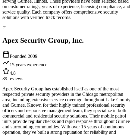
serving
Gurnee
,
Illinois
. These providers have been selected based
on customer ratings, years of experience, licensing compliance, and
service quality. Each company offers comprehensive security
solutions with verified track records.
#
1
Apex Security Group, Inc.
Founded
2009
15 years
experience
4.8
89
reviews
Apex Security Group has established itself as one of the most
respected private security providers in the Chicago metropolitan
area, including extensive service coverage throughout Lake County
and Gurnee. Known for their highly trained professional security
officers and responsive management team, they specialize in both
commercial and residential security solutions. Their mobile patrol
units provide regular checks and rapid response throughout Gurnee
and surrounding communities. With over 15 years of continuous
operation, they've built a strong reputation for reliability and