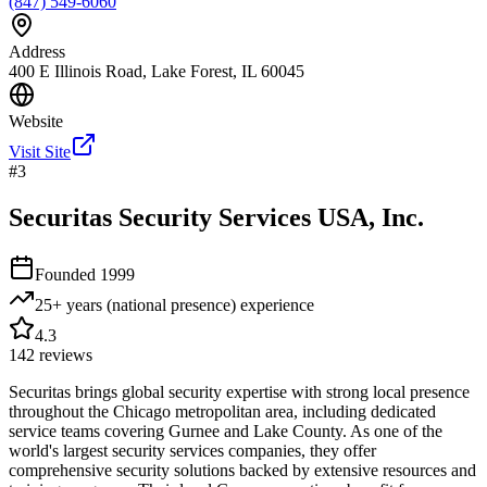
(847) 549-6060
Address
400 E Illinois Road, Lake Forest, IL 60045
Website
Visit Site
#
3
Securitas Security Services USA, Inc.
Founded
1999
25+ years (national presence)
experience
4.3
142
reviews
Securitas brings global security expertise with strong local presence
throughout the Chicago metropolitan area, including dedicated
service teams covering Gurnee and Lake County. As one of the
world's largest security services companies, they offer
comprehensive security solutions backed by extensive resources and