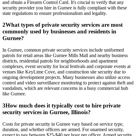
and obtain a Firearm Control Card. It's crucial to verify that any
security provider you hire in Gurnee is fully compliant with these
state regulations to ensure professionalism and legality.
2
What types of private security services are most
commonly used by businesses and residents in
Gurnee?
In Gurnee, common private security services include uniformed
patrols for retail areas like Gurnee Mills Mall and nearby business
districts, residential patrols for neighborhoods and apartment
complexes, event security for local festivals and corporate events at
venues like KeyLime Cove, and construction site security due to
ongoing development projects. Many businesses also utilize access
control and video surveillance monitoring to protect against theft and
vandalism, which are relevant concerns in a busy commercial hub
like Gurnee.
3
How much does it typically cost to hire private
security services in Gurnee, Illinois?
Costs for private security in Gurnee vary based on service type,
duration, and whether officers are armed. For unarmed security,
expect to pay between $25-$40 per hour per officer. Armed security