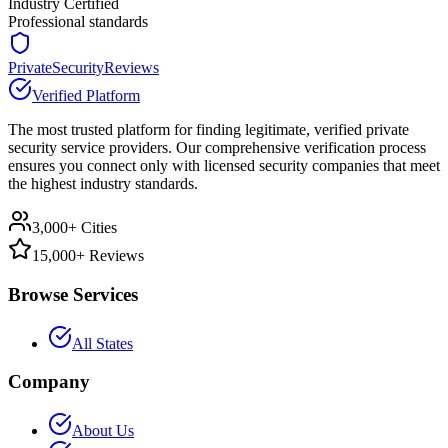
Industry Certified
Professional standards
PrivateSecurityReviews
Verified Platform
The most trusted platform for finding legitimate, verified private
security service providers. Our comprehensive verification process
ensures you connect only with licensed security companies that meet
the highest industry standards.
3,000+ Cities
15,000+ Reviews
Browse Services
All States
Company
About Us