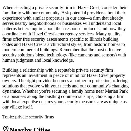
When selecting a private security firm in Hazel Crest, consider their
familiarity with our community. Ask potential providers about their
experience with similar properties in our area—a firm that already
serves nearby neighborhoods or businesses will understand local
patterns better. Inquire about their response protocols and how they
coordinate with Hazel Crest's emergency services. Many quality
firms offer free security assessments specific to Illinois building
codes and Hazel Crest's architectural styles, from historic homes to
modern commercial buildings. Remember that the most effective
security solutions blend technology (like cameras and sensors) with
human judgment and local knowledge.
Building a relationship with a reputable private security firm
represents an investment in peace of mind for Hazel Crest property
owners. The right provider becomes a partner in protection, offering
solutions that evolve with your needs and our community's changing
dynamics. Whether you're securing a family home near Marian Park
or a business along the bustling commercial strips, choosing a firm
with local expertise ensures your security measures are as unique as
our village itself.
Topic:
private security firms
Nearby Cities