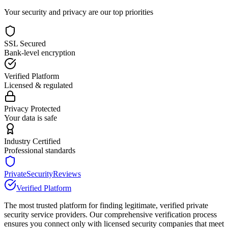
Your security and privacy are our top priorities
SSL Secured
Bank-level encryption
Verified Platform
Licensed & regulated
Privacy Protected
Your data is safe
Industry Certified
Professional standards
PrivateSecurityReviews
Verified Platform
The most trusted platform for finding legitimate, verified private
security service providers. Our comprehensive verification process
ensures you connect only with licensed security companies that meet