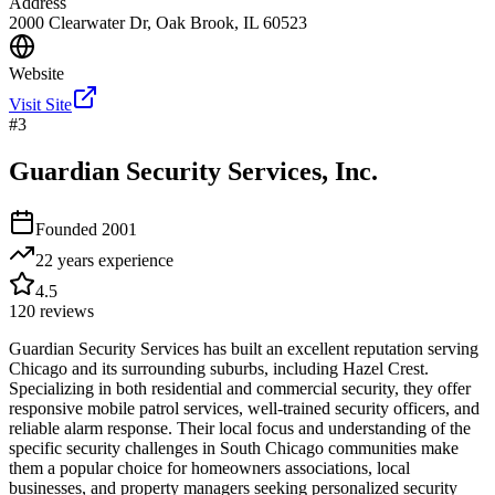
Address
2000 Clearwater Dr, Oak Brook, IL 60523
Website
Visit Site
#
3
Guardian Security Services, Inc.
Founded
2001
22 years
experience
4.5
120
reviews
Guardian Security Services has built an excellent reputation serving
Chicago and its surrounding suburbs, including Hazel Crest.
Specializing in both residential and commercial security, they offer
responsive mobile patrol services, well-trained security officers, and
reliable alarm response. Their local focus and understanding of the
specific security challenges in South Chicago communities make
them a popular choice for homeowners associations, local
businesses, and property managers seeking personalized security