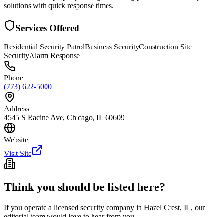
solutions with quick response times.
Services Offered
Residential Security Patrol
Business Security
Construction Site
Security
Alarm Response
Phone
(773) 622-5000
Address
4545 S Racine Ave, Chicago, IL 60609
Website
Visit Site
Think you should be listed here?
If you operate a licensed security company in
Hazel Crest
,
IL
, our
editorial team would love to hear from you.