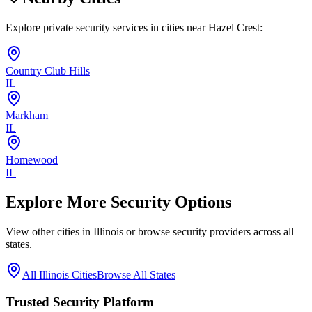
Explore private security services in cities near
Hazel Crest
:
Country Club Hills
IL
Markham
IL
Homewood
IL
Explore More Security Options
View other cities in
Illinois
or browse security providers across all
states.
All
Illinois
Cities
Browse All States
Trusted Security Platform