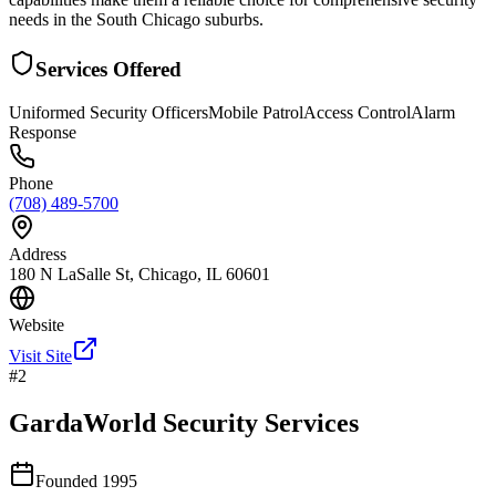
needs in the South Chicago suburbs.
Services Offered
Uniformed Security Officers
Mobile Patrol
Access Control
Alarm
Response
Phone
(708) 489-5700
Address
180 N LaSalle St, Chicago, IL 60601
Website
Visit Site
#
2
GardaWorld Security Services
Founded
1995