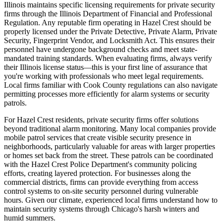
Illinois maintains specific licensing requirements for private security
firms through the Illinois Department of Financial and Professional
Regulation. Any reputable firm operating in Hazel Crest should be
properly licensed under the Private Detective, Private Alarm, Private
Security, Fingerprint Vendor, and Locksmith Act. This ensures their
personnel have undergone background checks and meet state-
mandated training standards. When evaluating firms, always verify
their Illinois license status—this is your first line of assurance that
you're working with professionals who meet legal requirements.
Local firms familiar with Cook County regulations can also navigate
permitting processes more efficiently for alarm systems or security
patrols.
For Hazel Crest residents, private security firms offer solutions
beyond traditional alarm monitoring. Many local companies provide
mobile patrol services that create visible security presence in
neighborhoods, particularly valuable for areas with larger properties
or homes set back from the street. These patrols can be coordinated
with the Hazel Crest Police Department's community policing
efforts, creating layered protection. For businesses along the
commercial districts, firms can provide everything from access
control systems to on-site security personnel during vulnerable
hours. Given our climate, experienced local firms understand how to
maintain security systems through Chicago's harsh winters and
humid summers.