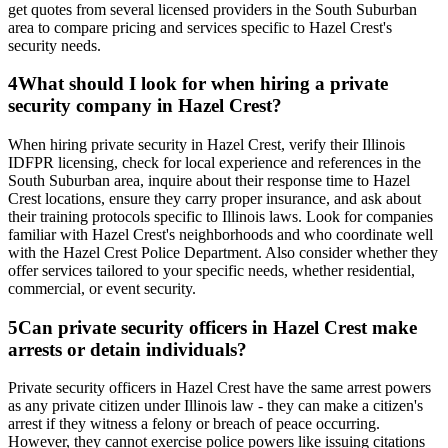
get quotes from several licensed providers in the South Suburban
area to compare pricing and services specific to Hazel Crest's
security needs.
4
What should I look for when hiring a private
security company in Hazel Crest?
When hiring private security in Hazel Crest, verify their Illinois
IDFPR licensing, check for local experience and references in the
South Suburban area, inquire about their response time to Hazel
Crest locations, ensure they carry proper insurance, and ask about
their training protocols specific to Illinois laws. Look for companies
familiar with Hazel Crest's neighborhoods and who coordinate well
with the Hazel Crest Police Department. Also consider whether they
offer services tailored to your specific needs, whether residential,
commercial, or event security.
5
Can private security officers in Hazel Crest make
arrests or detain individuals?
Private security officers in Hazel Crest have the same arrest powers
as any private citizen under Illinois law - they can make a citizen's
arrest if they witness a felony or breach of peace occurring.
However, they cannot exercise police powers like issuing citations