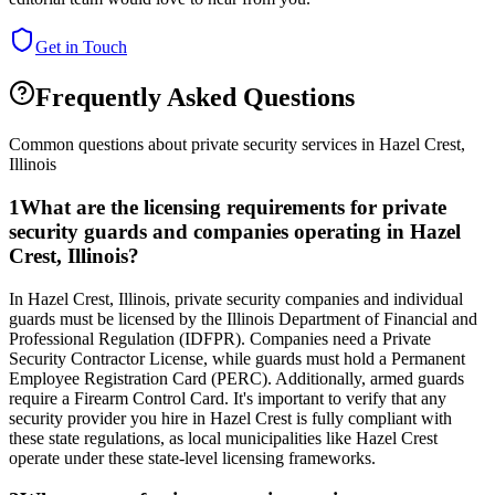
Get in Touch
Frequently Asked Questions
Common questions about private security services in
Hazel Crest
,
Illinois
1
What are the licensing requirements for private
security guards and companies operating in Hazel
Crest, Illinois?
In Hazel Crest, Illinois, private security companies and individual
guards must be licensed by the Illinois Department of Financial and
Professional Regulation (IDFPR). Companies need a Private
Security Contractor License, while guards must hold a Permanent
Employee Registration Card (PERC). Additionally, armed guards
require a Firearm Control Card. It's important to verify that any
security provider you hire in Hazel Crest is fully compliant with
these state regulations, as local municipalities like Hazel Crest
operate under these state-level licensing frameworks.