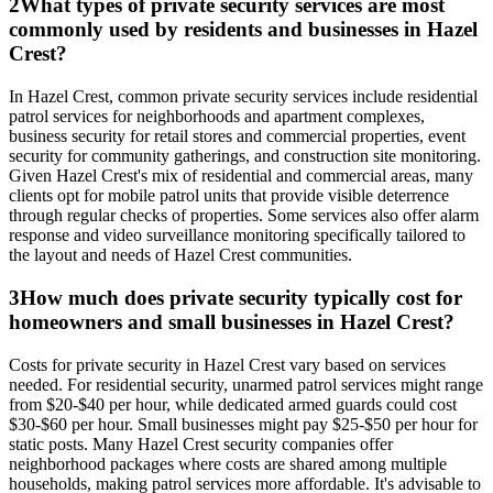
2
What types of private security services are most
commonly used by residents and businesses in Hazel
Crest?
In Hazel Crest, common private security services include residential
patrol services for neighborhoods and apartment complexes,
business security for retail stores and commercial properties, event
security for community gatherings, and construction site monitoring.
Given Hazel Crest's mix of residential and commercial areas, many
clients opt for mobile patrol units that provide visible deterrence
through regular checks of properties. Some services also offer alarm
response and video surveillance monitoring specifically tailored to
the layout and needs of Hazel Crest communities.
3
How much does private security typically cost for
homeowners and small businesses in Hazel Crest?
Costs for private security in Hazel Crest vary based on services
needed. For residential security, unarmed patrol services might range
from $20-$40 per hour, while dedicated armed guards could cost
$30-$60 per hour. Small businesses might pay $25-$50 per hour for
static posts. Many Hazel Crest security companies offer
neighborhood packages where costs are shared among multiple
households, making patrol services more affordable. It's advisable to