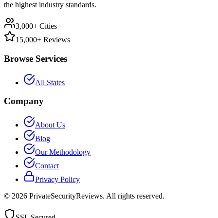
the highest industry standards.
3,000+ Cities
15,000+ Reviews
Browse Services
All States
Company
About Us
Blog
Our Methodology
Contact
Privacy Policy
©
2026
PrivateSecurityReviews. All rights reserved.
SSL Secured