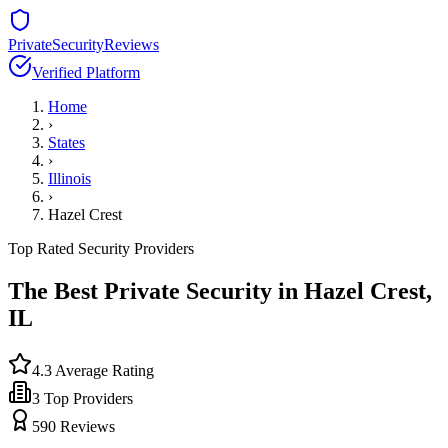
PrivateSecurityReviews
Verified Platform
Home
›
States
›
Illinois
›
Hazel Crest
Top Rated Security Providers
The Best Private Security in
Hazel Crest
,
IL
4.3
Average Rating
3
Top Providers
590
Reviews