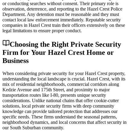
or conducting searches without consent. Their primary role is
observation, deterrence, and reporting to the Hazel Crest Police
Department. Any detention must be reasonable and they must
contact local law enforcement immediately. Reputable security
companies in Hazel Crest train their officers extensively on these
legal limitations to ensure proper conduct.
Choosing the Right Private Security
Firm for Your Hazel Crest Home or
Business
When considering private security for your Hazel Crest property,
understanding the local landscape is crucial. Hazel Crest, with its
mix of residential neighborhoods, commercial corridors along
Kedzie Avenue and 175th Street, and proximity to major
transportation routes like I-80, presents unique security
considerations. Unlike national chains that offer cookie-cutter
solutions, local private security firms with deep community
knowledge can provide tailored protection that addresses our
specific needs. These firms understand the seasonal patterns,
neighborhood dynamics, and local concerns that affect security in
our South Suburban community.