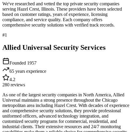
We've researched and vetted the top private security companies
serving
Hazel Crest
,
Illinois
. These providers have been selected
based on customer ratings, years of experience, licensing
compliance, and service quality. Each company offers
comprehensive security solutions with verified track records.
#
1
Allied Universal Security Services
Founded
1957
65 years
experience
4.2
280
reviews
As one of the largest security companies in North America, Allied
Universal maintains a strong presence throughout the Chicago
metropolitan area including Hazel Crest. With decades of experience
and comprehensive security solutions, they provide professional
uniformed officers, advanced technology integration, and
customized security programs for commercial, residential, and
industrial clients. Their extensive resources and 24/7 monitoring
capabilities make them a reliable choice for comprehensive security