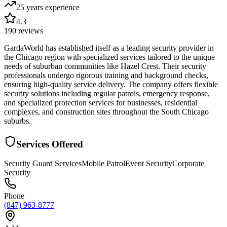
25 years
experience
4.3
190
reviews
GardaWorld has established itself as a leading security provider in
the Chicago region with specialized services tailored to the unique
needs of suburban communities like Hazel Crest. Their security
professionals undergo rigorous training and background checks,
ensuring high-quality service delivery. The company offers flexible
security solutions including regular patrols, emergency response,
and specialized protection services for businesses, residential
complexes, and construction sites throughout the South Chicago
suburbs.
Services Offered
Security Guard Services
Mobile Patrol
Event Security
Corporate
Security
Phone
(847) 963-8777