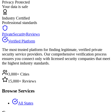
Privacy Protected
Your data is safe
Industry Certified
Professional standards
PrivateSecurityReviews
Verified Platform
The most trusted platform for finding legitimate, verified private
security service providers. Our comprehensive verification process
ensures you connect only with licensed security companies that meet
the highest industry standards.
3,000+ Cities
15,000+ Reviews
Browse Services
All States