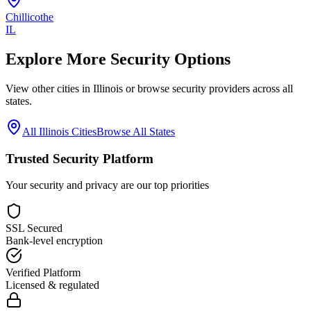
Chillicothe
IL
Explore More Security Options
View other cities in
Illinois
or browse security providers across all
states.
All
Illinois
Cities
Browse All States
Trusted Security Platform
Your security and privacy are our top priorities
SSL Secured
Bank-level encryption
Verified Platform
Licensed & regulated