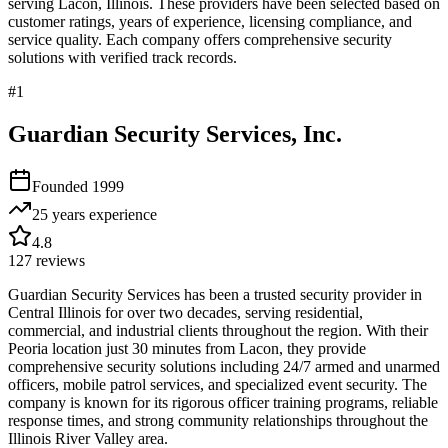
serving
Lacon
,
Illinois
. These providers have been selected based on
customer ratings, years of experience, licensing compliance, and
service quality. Each company offers comprehensive security
solutions with verified track records.
#
1
Guardian Security Services, Inc.
Founded
1999
25 years
experience
4.8
127
reviews
Guardian Security Services has been a trusted security provider in
Central Illinois for over two decades, serving residential,
commercial, and industrial clients throughout the region. With their
Peoria location just 30 minutes from Lacon, they provide
comprehensive security solutions including 24/7 armed and unarmed
officers, mobile patrol services, and specialized event security. The
company is known for its rigorous officer training programs, reliable
response times, and strong community relationships throughout the
Illinois River Valley area.