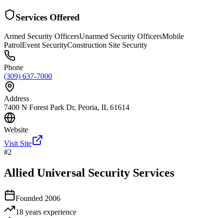
Services Offered
Armed Security Officers
Unarmed Security Officers
Mobile
Patrol
Event Security
Construction Site Security
Phone
(309) 637-7000
Address
7400 N Forest Park Dr, Peoria, IL 61614
Website
Visit Site
#
2
Allied Universal Security Services
Founded
2006
18 years
experience