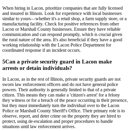
When hiring in Lacon, prioritize companies that are fully licensed
and insured in Illinois. Look for experience with local businesses
similar to yours—whether it's a retail shop, a farm supply store, or a
manufacturing facility. Check for positive references from other
Lacon or Marshall County businesses. Ensure they have reliable
communication and can respond promptly, which is crucial given
the rural nature of the area. It's also beneficial if they have a good
working relationship with the Lacon Police Department for
coordinated response if an incident occurs.
5
Can a private security guard in Lacon make
arrests or detain individuals?
In Lacon, as in the rest of Illinois, private security guards are not
sworn law enforcement officers and do not have general police
powers. Their authority is generally limited to that of a private
citizen. This means they can make a 'citizen's arrest' for a felony
they witness or for a breach of the peace occurring in their presence,
but they must immediately turn the individual over to the Lacon
Police or Marshall County Sheriff's Office. Their primary role is to
observe, report, and deter crime on the property they are hired to
protect, using de-escalation and proper procedures to handle
situations until law enforcement arrives.