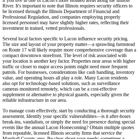
if you live in one of Lacon's more isolated areas along the Illinois
River. It's important to note that Illinois requires security officers to
be licensed through the Illinois Department of Financial and
Professional Regulation, and companies employing properly
licensed personnel may have slightly higher rates, reflecting their
investment in trained, vetted professionals.
Several local factors specific to Lacon influence security pricing.
The size and layout of your property matter—a sprawling farmstead
on Route 17 will likely require more comprehensive coverage than a
compact downtown storefront. The level of risk associated with
your location is another key factor. Properties near areas with higher
traffic or closer to major access points might need more frequent
patrols. For businesses, considerations like cash handling, inventory
value, and operating hours all play a role. Many Lacon residents
also opt for technology-based solutions, such as surveillance
cameras monitored remotely, which can be a cost-effective
supplement or alternative to physical guards, especially given the
reliable infrastructure in our area.
To manage costs effectively, start by conducting a thorough security
assessment. Identify your specific vulnerabilities—is it after-hours
break-ins, vandalism, or simply the need for presence during special
events like the annual Lacon Homecoming? Obtain multiple quotes
from reputable, licensed Illinois security firms that service the
Marshall County area. Be clear about your needs; sometimes a