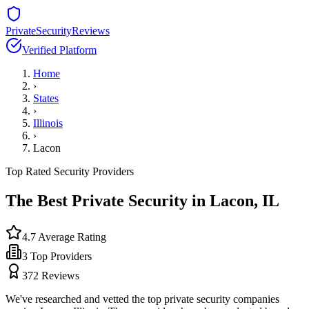
PrivateSecurityReviews
Verified Platform
Home
›
States
›
Illinois
›
Lacon
Top Rated Security Providers
The Best Private Security in
Lacon
,
IL
4.7
Average Rating
3
Top Providers
372
Reviews
We've researched and vetted the top private security companies