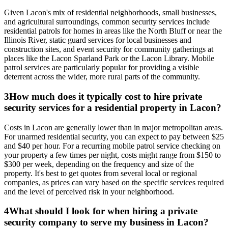
Given Lacon's mix of residential neighborhoods, small businesses,
and agricultural surroundings, common security services include
residential patrols for homes in areas like the North Bluff or near the
Illinois River, static guard services for local businesses and
construction sites, and event security for community gatherings at
places like the Lacon Sparland Park or the Lacon Library. Mobile
patrol services are particularly popular for providing a visible
deterrent across the wider, more rural parts of the community.
3
How much does it typically cost to hire private
security services for a residential property in Lacon?
Costs in Lacon are generally lower than in major metropolitan areas.
For unarmed residential security, you can expect to pay between $25
and $40 per hour. For a recurring mobile patrol service checking on
your property a few times per night, costs might range from $150 to
$300 per week, depending on the frequency and size of the
property. It's best to get quotes from several local or regional
companies, as prices can vary based on the specific services required
and the level of perceived risk in your neighborhood.
4
What should I look for when hiring a private
security company to serve my business in Lacon?