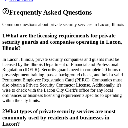
Frequently Asked Questions
Common questions about private security services in
Lacon
,
Illinois
1
What are the licensing requirements for private
security guards and companies operating in Lacon,
Illinois?
In Lacon, Illinois, private security companies and guards must be
licensed by the Illinois Department of Financial and Professional
Regulation (IDFPR). Security guards need to complete 20 hours of
pre-assignment training, pass a background check, and hold a valid
Permanent Employee Registration Card (PERC). Companies must
also obtain a Private Security Contractor License. Additionally, it's
wise to check with the Lacon City Clerk's office for any local
ordinances or business licensing requirements specific to operating
within the city limits.
2
What types of private security services are most
commonly used by residents and businesses in
Lacon?