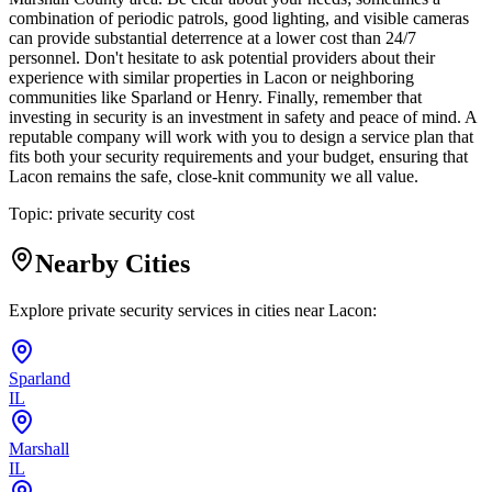
combination of periodic patrols, good lighting, and visible cameras
can provide substantial deterrence at a lower cost than 24/7
personnel. Don't hesitate to ask potential providers about their
experience with similar properties in Lacon or neighboring
communities like Sparland or Henry. Finally, remember that
investing in security is an investment in safety and peace of mind. A
reputable company will work with you to design a service plan that
fits both your security requirements and your budget, ensuring that
Lacon remains the safe, close-knit community we all value.
Topic:
private security cost
Nearby Cities
Explore private security services in cities near
Lacon
:
Sparland
IL
Marshall
IL