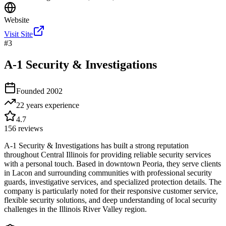
Website
Visit Site
#
3
A-1 Security & Investigations
Founded
2002
22 years
experience
4.7
156
reviews
A-1 Security & Investigations has built a strong reputation
throughout Central Illinois for providing reliable security services
with a personal touch. Based in downtown Peoria, they serve clients
in Lacon and surrounding communities with professional security
guards, investigative services, and specialized protection details. The
company is particularly noted for their responsive customer service,
flexible security solutions, and deep understanding of local security
challenges in the Illinois River Valley region.