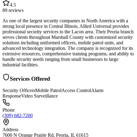
4.5
89
reviews
As one of the largest security companies in North America with a
strong local presence in Central Illinois, Allied Universal provides
professional security services to the Lacon area. Their Peoria branch
serves clients throughout Marshall County with customized security
solutions including uniformed officers, mobile patrol units, and
advanced technology integration. The company is recognized for its
extensive resources, comprehensive training programs, and ability to
handle security needs ranging from small businesses to large
industrial facilities.
Services Offered
Security Officers
Mobile Patrol
Access Control
Alarm
Response
Video Surveillance
Phone
(309) 682-7200
Address
7600 N Orange Prairie Rd, Peoria, IL 61615