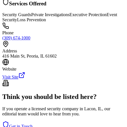
Services Offered
Security Guards
Private Investigations
Executive Protection
Event
Security
Loss Prevention
Phone
(309) 674-1000
Address
416 Main St, Peoria, IL 61602
Website
Visit Site
Think you should be listed here?
If you operate a licensed security company in
Lacon
,
IL
, our
editorial team would love to hear from you.
Get in Touch