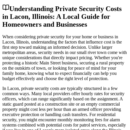
Understanding Private Security Costs
in Lacon, Illinois: A Local Guide for
Homeowners and Businesses
When considering private security for your home or business in
Lacon, Illinois, understanding the factors that influence cost is the
first step toward making an informed decision. Unlike larger
metropolitan areas, security needs in our small river town come with
unique considerations that directly impact pricing. Whether you're
protecting a historic Main Street business, securing a rural property
on the outskirts of town, or looking for peace of mind for your
family home, knowing what to expect financially can help you
budget effectively and choose the right level of protection.
In Lacon, private security costs are typically structured in a few
common ways. Many local providers offer hourly rates for security
officers, which can range significantly based on the assignment. A
static guard posted at a construction site or an empty commercial
property might cost less per hour than an armed officer providing
executive protection or handling cash transfers. For residential
security, you might encounter monthly monitoring fees for alarm
systems combined with potential costs for patrol services, especially