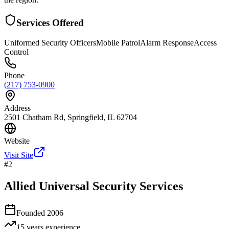
Services Offered
Uniformed Security Officers
Mobile Patrol
Alarm Response
Access
Control
Phone
(217) 753-0900
Address
2501 Chatham Rd, Springfield, IL 62704
Website
Visit Site
#
2
Allied Universal Security Services
Founded
2006
15 years
experience