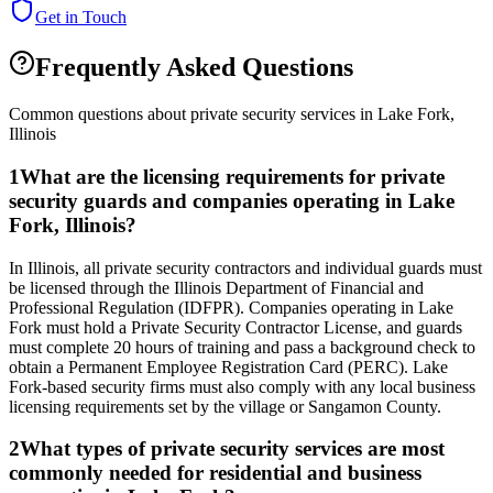
Get in Touch
Frequently Asked Questions
Common questions about private security services in
Lake Fork
,
Illinois
1
What are the licensing requirements for private
security guards and companies operating in Lake
Fork, Illinois?
In Illinois, all private security contractors and individual guards must
be licensed through the Illinois Department of Financial and
Professional Regulation (IDFPR). Companies operating in Lake
Fork must hold a Private Security Contractor License, and guards
must complete 20 hours of training and pass a background check to
obtain a Permanent Employee Registration Card (PERC). Lake
Fork-based security firms must also comply with any local business
licensing requirements set by the village or Sangamon County.
2
What types of private security services are most
commonly needed for residential and business