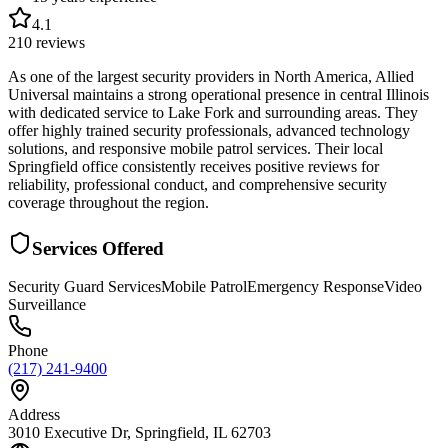
4.1
210
reviews
As one of the largest security providers in North America, Allied
Universal maintains a strong operational presence in central Illinois
with dedicated service to Lake Fork and surrounding areas. They
offer highly trained security professionals, advanced technology
solutions, and responsive mobile patrol services. Their local
Springfield office consistently receives positive reviews for
reliability, professional conduct, and comprehensive security
coverage throughout the region.
Services Offered
Security Guard Services
Mobile Patrol
Emergency Response
Video
Surveillance
Phone
(217) 241-9400
Address
3010 Executive Dr, Springfield, IL 62703