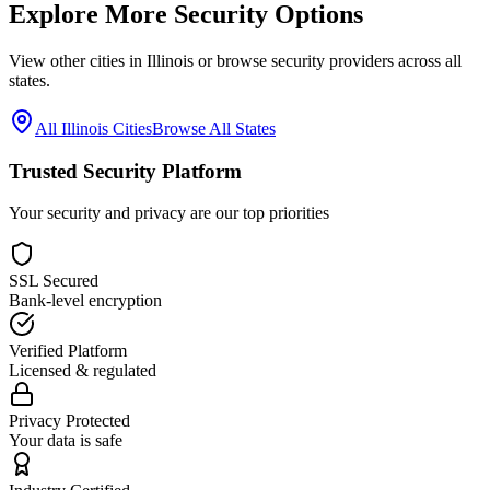
Explore More Security Options
View other cities in
Illinois
or browse security providers across all
states.
All
Illinois
Cities
Browse All States
Trusted Security Platform
Your security and privacy are our top priorities
SSL Secured
Bank-level encryption
Verified Platform
Licensed & regulated
Privacy Protected
Your data is safe