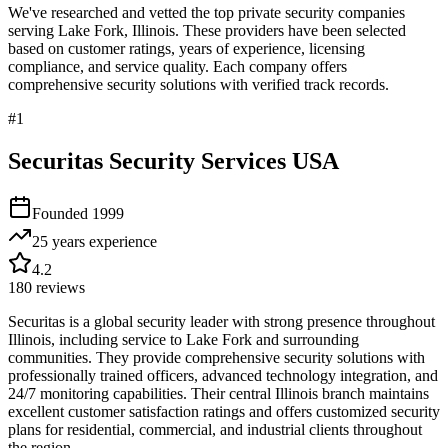
We've researched and vetted the top private security companies
serving
Lake Fork
,
Illinois
. These providers have been selected
based on customer ratings, years of experience, licensing
compliance, and service quality. Each company offers
comprehensive security solutions with verified track records.
#
1
Securitas Security Services USA
Founded
1999
25 years
experience
4.2
180
reviews
Securitas is a global security leader with strong presence throughout
Illinois, including service to Lake Fork and surrounding
communities. They provide comprehensive security solutions with
professionally trained officers, advanced technology integration, and
24/7 monitoring capabilities. Their central Illinois branch maintains
excellent customer satisfaction ratings and offers customized security
plans for residential, commercial, and industrial clients throughout
the region.