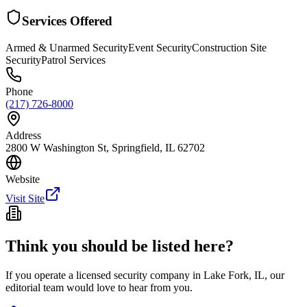
Services Offered
Armed & Unarmed Security
Event Security
Construction Site
Security
Patrol Services
Phone
(217) 726-8000
Address
2800 W Washington St, Springfield, IL 62702
Website
Visit Site
Think you should be listed here?
If you operate a licensed security company in
Lake Fork
,
IL
, our
editorial team would love to hear from you.