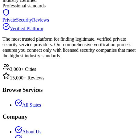
Industry Certified
Professional standards
PrivateSecurityReviews
Verified Platform
The most trusted platform for finding legitimate, verified private
security service providers. Our comprehensive verification process
ensures you connect only with licensed security companies that meet
the highest industry standards.
3,000+ Cities
15,000+ Reviews
Browse Services
All States
Company
About Us