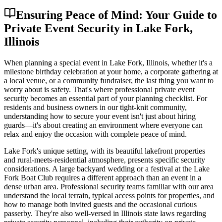
Ensuring Peace of Mind: Your Guide to
Private Event Security in Lake Fork,
Illinois
When planning a special event in Lake Fork, Illinois, whether it's a
milestone birthday celebration at your home, a corporate gathering at
a local venue, or a community fundraiser, the last thing you want to
worry about is safety. That's where professional private event
security becomes an essential part of your planning checklist. For
residents and business owners in our tight-knit community,
understanding how to secure your event isn't just about hiring
guards—it's about creating an environment where everyone can
relax and enjoy the occasion with complete peace of mind.
Lake Fork's unique setting, with its beautiful lakefront properties
and rural-meets-residential atmosphere, presents specific security
considerations. A large backyard wedding or a festival at the Lake
Fork Boat Club requires a different approach than an event in a
dense urban area. Professional security teams familiar with our area
understand the local terrain, typical access points for properties, and
how to manage both invited guests and the occasional curious
passerby. They're also well-versed in Illinois state laws regarding