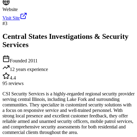
Website
Visit Site
#
3
Central States Investigations & Security
Services
Founded
2011
12 years
experience
4.4
95
reviews
CSI Security Services is a highly-regarded regional security provider
serving central Illinois, including Lake Fork and surrounding
communities. They specialize in customized security solutions with
a focus on responsive service and well-trained personnel. With
strong local presence and excellent customer feedback, they offer
reliable armed and unarmed security officers, mobile patrol services,
and comprehensive security assessments for both residential and
commercial clients throughout the area.