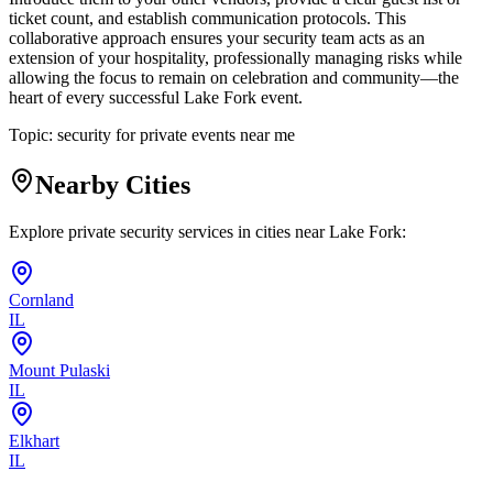
ticket count, and establish communication protocols. This
collaborative approach ensures your security team acts as an
extension of your hospitality, professionally managing risks while
allowing the focus to remain on celebration and community—the
heart of every successful Lake Fork event.
Topic:
security for private events near me
Nearby Cities
Explore private security services in cities near
Lake Fork
:
Cornland
IL
Mount Pulaski
IL
Elkhart
IL