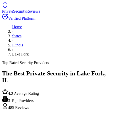
PrivateSecurityReviews
Verified Platform
Home
›
States
›
Illinois
›
Lake Fork
Top Rated Security Providers
The Best Private Security in
Lake Fork
,
IL
4.2
Average Rating
3
Top Providers
485
Reviews