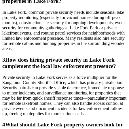
properties in Lake Fork?
In Lake Fork, common private security needs include seasonal lake
property monitoring (especially for vacant homes during off-peak
months), construction site security for ongoing developments, event
security for community gatherings at Lake Fork Park or private
lakefront events, and routine patrol services for neighborhoods with
limited law enforcement presence. Many residents also hire security
for remote cabins and hunting properties in the surrounding wooded
areas.
3
How does hiring private security in Lake Fork
complement the local law enforcement presence?
Private security in Lake Fork serves as a force multiplier for the
Sangamon County Sheriff's Office, which has primary jurisdiction.
Security patrols can provide visible deterrence, immediate response
to minor incidents, and surveillance monitoring for properties that
may be far from quick sheriff response times—particularly important
for remote lakefront homes. They can also handle access control at
private events and document incidents for law enforcement follow-
up, freeing up deputies for more serious calls.
4
What should Lake Fork property owners look for