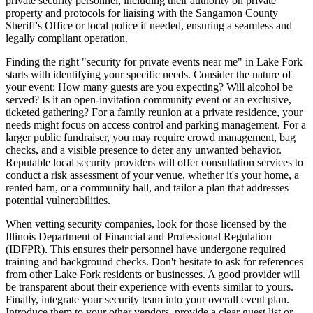
private security personnel, including their authority on private
property and protocols for liaising with the Sangamon County
Sheriff's Office or local police if needed, ensuring a seamless and
legally compliant operation.
Finding the right "security for private events near me" in Lake Fork
starts with identifying your specific needs. Consider the nature of
your event: How many guests are you expecting? Will alcohol be
served? Is it an open-invitation community event or an exclusive,
ticketed gathering? For a family reunion at a private residence, your
needs might focus on access control and parking management. For a
larger public fundraiser, you may require crowd management, bag
checks, and a visible presence to deter any unwanted behavior.
Reputable local security providers will offer consultation services to
conduct a risk assessment of your venue, whether it's your home, a
rented barn, or a community hall, and tailor a plan that addresses
potential vulnerabilities.
When vetting security companies, look for those licensed by the
Illinois Department of Financial and Professional Regulation
(IDFPR). This ensures their personnel have undergone required
training and background checks. Don't hesitate to ask for references
from other Lake Fork residents or businesses. A good provider will
be transparent about their experience with events similar to yours.
Finally, integrate your security team into your overall event plan.
Introduce them to your other vendors, provide a clear guest list or