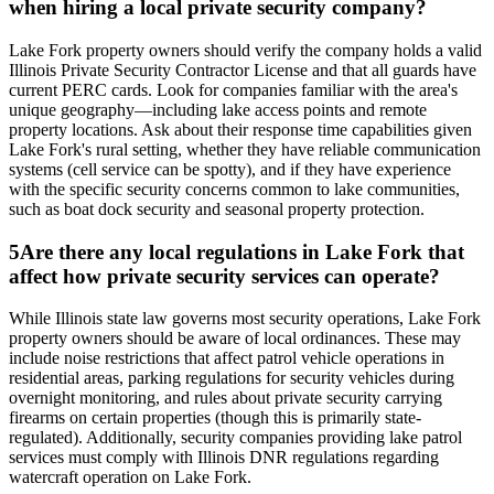
when hiring a local private security company?
Lake Fork property owners should verify the company holds a valid
Illinois Private Security Contractor License and that all guards have
current PERC cards. Look for companies familiar with the area's
unique geography—including lake access points and remote
property locations. Ask about their response time capabilities given
Lake Fork's rural setting, whether they have reliable communication
systems (cell service can be spotty), and if they have experience
with the specific security concerns common to lake communities,
such as boat dock security and seasonal property protection.
5
Are there any local regulations in Lake Fork that
affect how private security services can operate?
While Illinois state law governs most security operations, Lake Fork
property owners should be aware of local ordinances. These may
include noise restrictions that affect patrol vehicle operations in
residential areas, parking regulations for security vehicles during
overnight monitoring, and rules about private security carrying
firearms on certain properties (though this is primarily state-
regulated). Additionally, security companies providing lake patrol
services must comply with Illinois DNR regulations regarding
watercraft operation on Lake Fork.